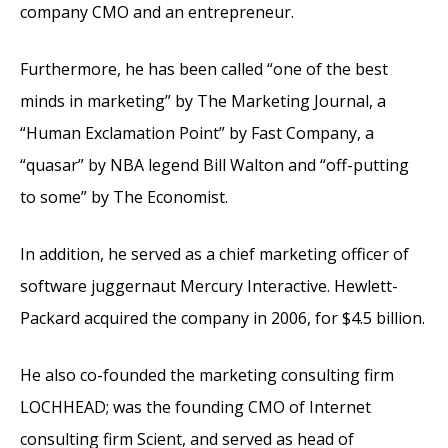
company CMO and an entrepreneur.
Furthermore, he has been called “one of the best
minds in marketing” by The Marketing Journal, a
“Human Exclamation Point” by Fast Company, a
“quasar” by NBA legend Bill Walton and “off-putting
to some” by The Economist.
In addition, he served as a chief marketing officer of
software juggernaut Mercury Interactive. Hewlett-
Packard acquired the company in 2006, for $4.5 billion.
He also co-founded the marketing consulting firm
LOCHHEAD; was the founding CMO of Internet
consulting firm Scient, and served as head of