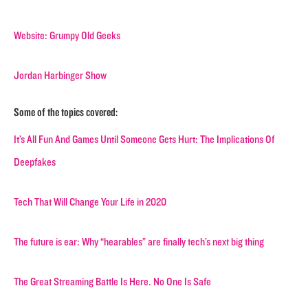
Website: Grumpy Old Geeks
Jordan Harbinger Show
Some of the topics covered:
It’s All Fun And Games Until Someone Gets Hurt: The Implications Of
Deepfakes
Tech That Will Change Your Life in 2020
The future is ear: Why “hearables” are finally tech’s next big thing
The Great Streaming Battle Is Here. No One Is Safe