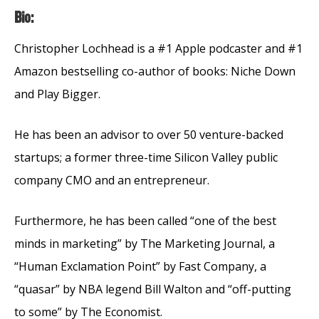
Bio:
Christopher Lochhead is a #1 Apple podcaster and #1
Amazon bestselling co-author of books: Niche Down
and Play Bigger.
He has been an advisor to over 50 venture-backed
startups; a former three-time Silicon Valley public
company CMO and an entrepreneur.
Furthermore, he has been called “one of the best
minds in marketing” by The Marketing Journal, a
“Human Exclamation Point” by Fast Company, a
“quasar” by NBA legend Bill Walton and “off-putting
to some” by The Economist.