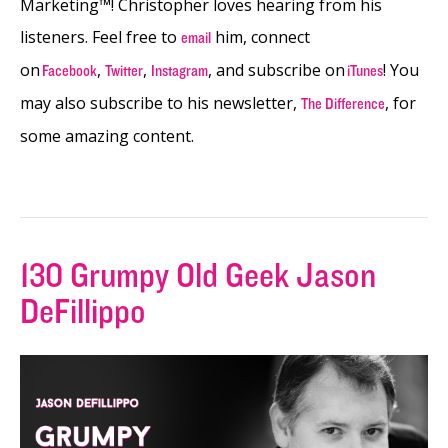
Marketing™! Christopher loves hearing from his
listeners. Feel free to
him, connect
email
on
,
,
, and subscribe on
! You
Facebook
Twitter
Instagram
iTunes
may also subscribe to his newsletter,
, for
The Difference
some amazing content.
130 Grumpy Old Geek Jason
DeFillippo