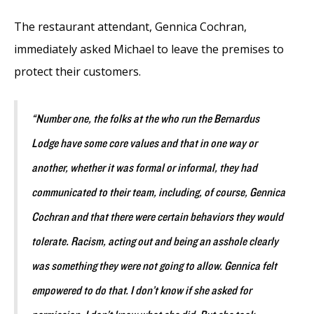
The restaurant attendant, Gennica Cochran,
immediately asked Michael to leave the premises to
protect their customers.
“Number one, the folks at the who run the Bernardus
Lodge have some core values and that in one way or
another, whether it was formal or informal, they had
communicated to their team, including, of course, Gennica
Cochran and that there were certain behaviors they would
tolerate. Racism, acting out and being an asshole clearly
was something they were not going to allow. Gennica felt
empowered to do that. I don’t know if she asked for