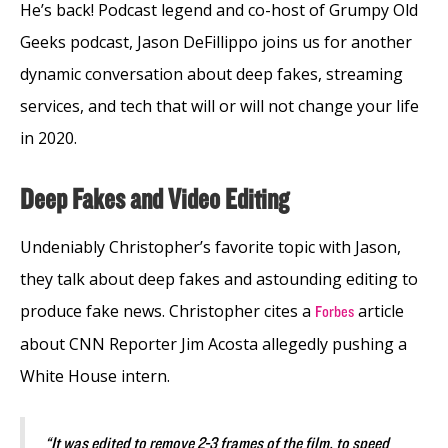
He’s back! Podcast legend and co-host of Grumpy Old
Geeks podcast, Jason DeFillippo joins us for another
dynamic conversation about deep fakes, streaming
services, and tech that will or will not change your life
in 2020.
Deep Fakes and Video Editing
Undeniably Christopher’s favorite topic with Jason,
they talk about deep fakes and astounding editing to
produce fake news. Christopher cites a
article
Forbes
about CNN Reporter Jim Acosta allegedly pushing a
White House intern.
“It was edited to remove 2-3 frames of the film, to speed