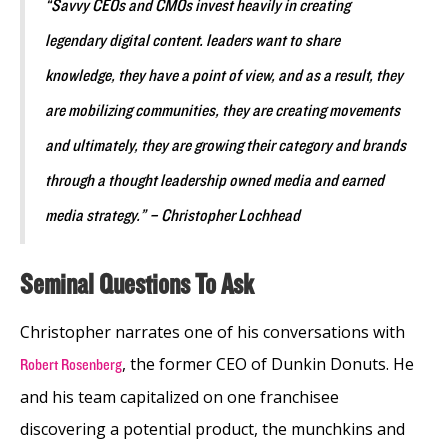
“Savvy CEOs and CMOs invest heavily in creating
legendary digital content. leaders want to share
knowledge, they have a point of view, and as a result, they
are mobilizing communities, they are creating movements
and ultimately, they are growing their category and brands
through a thought leadership owned media and earned
media strategy.” – Christopher Lochhead
Seminal Questions To Ask
Christopher narrates one of his conversations with
, the former CEO of Dunkin Donuts. He
Robert Rosenberg
and his team capitalized on one franchisee
discovering a potential product, the munchkins and