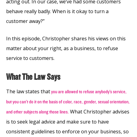
acting out. In our case, we’ve had some customers
behave really badly. When is it okay to turn a
customer away?”
In this episode, Christopher shares his views on this
matter about your right, as a business, to refuse
service to customers.
What The Law Says
The law states that
you are allowed to refuse anybody’s service,
but you can’t do it on the basis of color, race, gender, sexual orientation,
What Christopher advises
and other subjects along those lines.
is to seek legal advice and make sure to have
consistent guidelines to enforce on your business, so