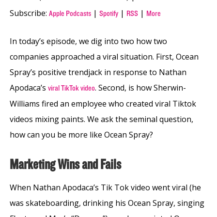
Subscribe:
|
|
|
Apple Podcasts
Spotify
RSS
More
In today’s episode, we dig into two how two
companies approached a viral situation. First, Ocean
Spray’s positive trendjack in response to Nathan
Apodaca’s
. Second, is how Sherwin-
viral TikTok video
Williams fired an employee who created viral Tiktok
videos mixing paints. We ask the seminal question,
how can you be more like Ocean Spray?
Marketing Wins and Fails
When Nathan Apodaca’s Tik Tok video went viral (he
was skateboarding, drinking his Ocean Spray, singing