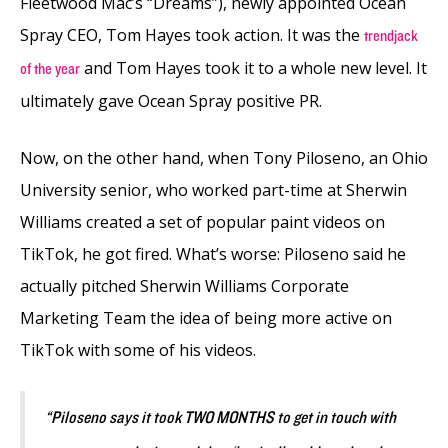
Fleetwood Mac’s “Dreams”), newly appointed Ocean
Spray CEO, Tom Hayes took action. It was the
trendjack
and Tom Hayes took it to a whole new level. It
of the year
ultimately gave Ocean Spray positive PR.
Now, on the other hand, when Tony Piloseno, an Ohio
University senior, who worked part-time at Sherwin
Williams created a set of popular paint videos on
TikTok, he got fired. What’s worse:
Piloseno said he
actually pitched Sherwin Williams Corporate
Marketing Team the idea of being more active on
TikTok with some of his videos.
“Piloseno says it took TWO MONTHS to get in touch with