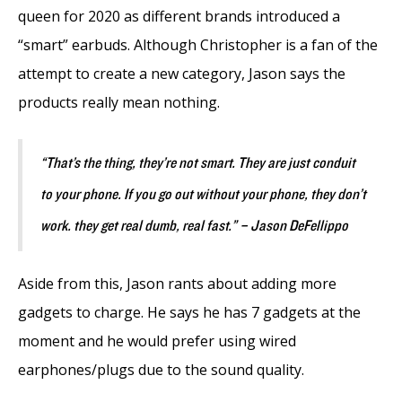
queen for 2020 as different brands introduced a
“smart” earbuds. Although Christopher is a fan of the
attempt to create a new category, Jason says the
products really mean nothing.
“That’s the thing, they’re not smart. They are just conduit
to your phone. If you go out without your phone, they don’t
work. they get real dumb, real fast.” – Jason DeFellippo
Aside from this, Jason rants about adding more
gadgets to charge. He says he has 7 gadgets at the
moment and he would prefer using wired
earphones/plugs due to the sound quality.