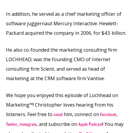
In addition, he served as a chief marketing officer of
software juggernaut Mercury Interactive. Hewlett-
Packard acquired the company in 2006, for $4.5 billion.
He also co-founded the marketing consulting firm
LOCHHEAD; was the founding CMO of Internet
consulting firm Scient, and served as head of
marketing at the CRM software firm Vantive.
We hope you enjoyed this episode of Lochhead on
Marketing™! Christopher loves hearing from his
listeners. Feel free to
him, connect on
,
email
Facebook
,
, and subscribe on
! You may
Twitter
Instagram
Apple Podcast