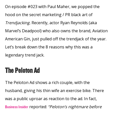
On episode #023 with Paul Maher, we popped the
hood on the secret marketing / PR black art of
Trendjacking.
Recently, actor Ryan Reynolds (aka
Marvel’s Deadpool) who also owns the brand, Aviation
American Gin, just pulled off the trendjack of the year.
Let’s break down the 8 reasons why this was a
legendary trend jack.
The Peloton Ad
The Peloton Ad shows a rich couple, with the
husband, giving his thin wife an exercise bike. There
was a public uproar as reaction to the ad. In fact,
reported:
“Peloton’s nightmare before
Business Insider