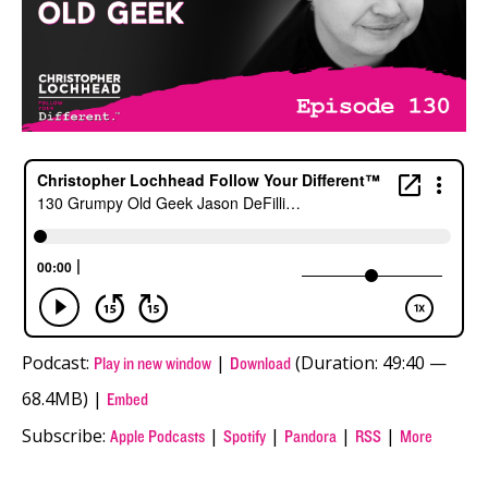
Podcast:
|
(Duration: 49:40 —
Play in new window
Download
68.4MB) |
Embed
Subscribe:
|
|
|
|
Apple Podcasts
Spotify
Pandora
RSS
More