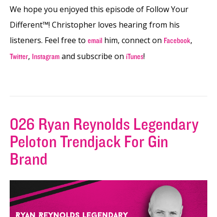
We hope you enjoyed this episode of Follow Your
Different™! Christopher loves hearing from his
listeners. Feel free to
him, connect on
,
email
Facebook
,
and subscribe on
!
Twitter
Instagram
iTunes
026 Ryan Reynolds Legendary
Peloton Trendjack For Gin
Brand