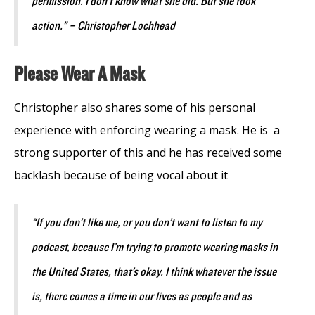
permission. I don’t know what she did. But she took
action.” – Christopher Lochhead
Please Wear A Mask
Christopher also shares some of his personal
experience with enforcing wearing a mask. He is a
strong supporter of this and he has received some
backlash because of being vocal about it
“If you don’t like me, or you don’t want to listen to my
podcast, because I’m trying to promote wearing masks in
the United States, that’s okay. I think whatever the issue
is, there comes a time in our lives as people and as