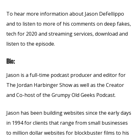
To hear more information about Jason DeFellippo
and to listen to more of his comments on deep fakes,
tech for 2020 and streaming services, download and
listen to the episode.
Bio:
Jason is a full-time podcast producer and editor for
The Jordan Harbinger Show as well as the Creator
and Co-host of the Grumpy Old Geeks Podcast.
Jason has been building websites since the early days
in 1994 for clients that range from small businesses
to million dollar websites for blockbuster films to his