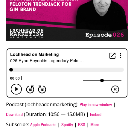
Podcast (lochheadonmarketing):
|
Play in new window
(Duration: 10:56 — 15.0MB) |
Download
Embed
Subscribe:
|
|
|
Apple Podcasts
Spotify
RSS
More