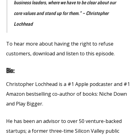
business leaders, where we have to be clear about our
core values and stand up for them.” – Christopher
Lochhead
To hear more about having the right to refuse
customers, download and listen to this episode.
Bio:
Christopher Lochhead is a #1 Apple podcaster and #1
Amazon bestselling co-author of books: Niche Down
and Play Bigger.
He has been an advisor to over 50 venture-backed
startups; a former three-time Silicon Valley public