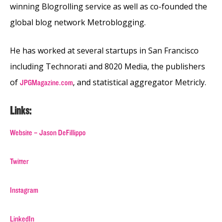
winning Blogrolling service as well as co-founded the
global blog network Metroblogging.
He has worked at several startups in San Francisco
including Technorati and 8020 Media, the publishers
of
, and statistical aggregator Metricly.
JPGMagazine.com
Links:
Website – Jason DeFillippo
Twitter
Instagram
LinkedIn