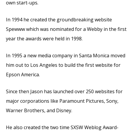
own start-ups.
In 1994 he created the groundbreaking website
Spewww which was nominated for a Webby in the first
year the awards were held in 1998.
In 1995 a new media company in Santa Monica moved
him out to Los Angeles to build the first website for
Epson America.
Since then Jason has launched over 250 websites for
major corporations like Paramount Pictures, Sony,
Warner Brothers, and Disney.
He also created the two time SXSW Weblog Award-