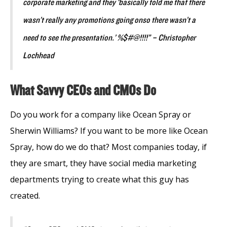
corporate marketing and they ‘basically told me that there
wasn’t really any promotions going onso there wasn’t a
need to see the presentation.’ %$#@!!!!” – Christopher
Lochhead
What Savvy CEOs and CMOs Do
Do you work for a company like Ocean Spray or
Sherwin Williams? If you want to be more like Ocean
Spray, how do we do that? Most companies today, if
they are smart, they have social media marketing
departments trying to create what this guy has
created.