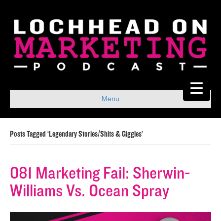
Menu
Posts Tagged ‘Legendary Stories/Shits & Giggles’
081 Marketing Fail: Sherwin-
Williams Vs. Ocean Spray