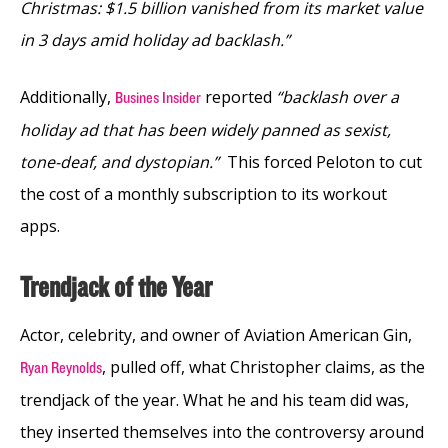
Christmas: $1.5 billion vanished from its market value
in 3 days amid holiday ad backlash.”
Additionally,
reported
“backlash over a
Busines Insider
holiday ad that has been widely panned as sexist,
tone-deaf, and dystopian.”
This forced Peloton to cut
the cost of a monthly subscription to its workout
apps.
Trendjack of the Year
Actor, celebrity, and owner of Aviation American Gin,
, pulled off, what Christopher claims, as the
Ryan Reynolds
trendjack of the year. What he and his team did was,
they inserted themselves into the controversy around