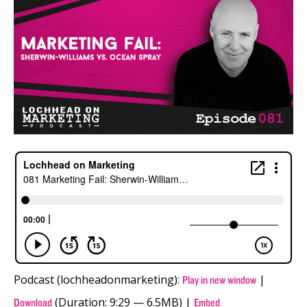
Podcast (lochheadonmarketing):
|
Play in new window
(Duration: 9:29 — 6.5MB) |
Download
Embed