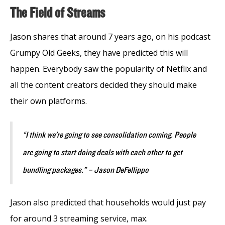
The Field of Streams
Jason shares that around 7 years ago, on his podcast
Grumpy Old Geeks, they have predicted this will
happen. Everybody saw the popularity of Netflix and
all the content creators decided they should make
their own platforms.
“I think we’re going to see consolidation coming. People
are going to start doing deals with each other to get
bundling packages.” – Jason DeFellippo
Jason also predicted that households would just pay
for around 3 streaming service, max.