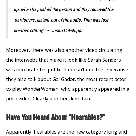
up, when he pushed the person and they removed the
‘pardon me, ma’am’ out of the audio. That was just
creative editing.” – Jason DeFellippo
Moreover, there was also another video circulating
the interwebs that make it look like Sarah Sanders
was intoxicated in public. It doesn’t end there because
they also talk about Gal Gadot, the most recent actor
to play WonderWoman, who apparently appeared in a
porn video. Clearly another deep fake.
Have You Heard About “Hearables?”
Apparently, hearables are the new category king and