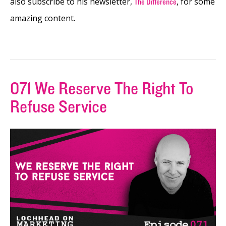
also subscribe to his newsletter,
, for some
The Difference
amazing content.
071 We Reserve The Right To
Refuse Service