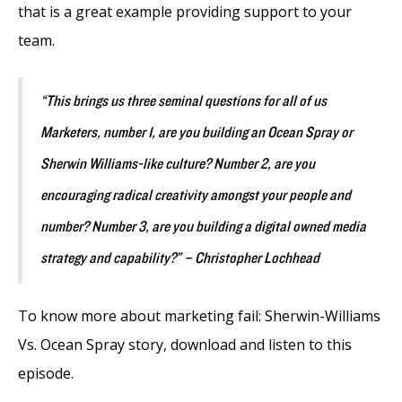
that is a great example providing support to your
team.
“This brings us three seminal questions for all of us
Marketers, number 1, are you building an Ocean Spray or
Sherwin Williams-like culture? Number 2, are you
encouraging radical creativity amongst your people and
number? Number 3, are you building a digital owned media
strategy and capability?” – Christopher Lochhead
To know more about marketing fail: Sherwin-Williams
Vs. Ocean Spray story, download and listen to this
episode.