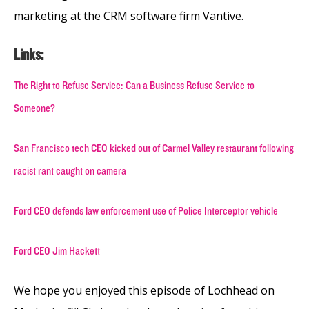
marketing at the CRM software firm Vantive.
Links:
The Right to Refuse Service: Can a Business Refuse Service to
Someone?
San Francisco tech CEO kicked out of Carmel Valley restaurant following
racist rant caught on camera
Ford CEO defends law enforcement use of Police Interceptor vehicle
Ford CEO Jim Hackett
We hope you enjoyed this episode of Lochhead on