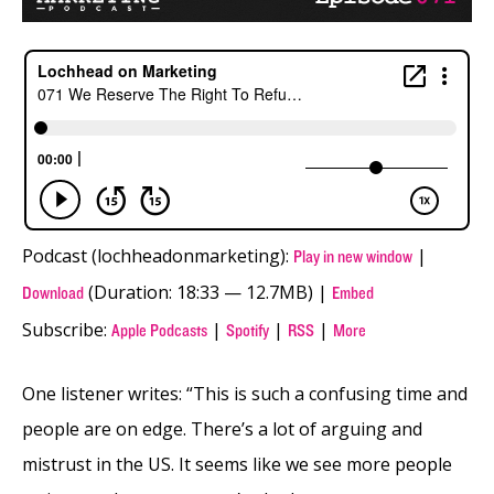
Podcast (lochheadonmarketing):
|
Play in new window
(Duration: 18:33 — 12.7MB) |
Download
Embed
Subscribe:
|
|
|
Apple Podcasts
Spotify
RSS
More
One listener writes: “This is such a confusing time and
people are on edge. There’s a lot of arguing and
mistrust in the US. It seems like we see more people