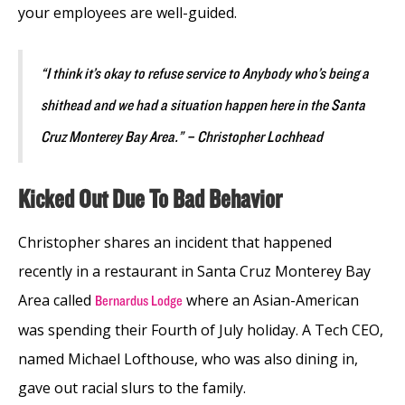
your employees are well-guided.
“I think it’s okay to refuse service to Anybody who’s being a
shithead and we had a situation happen here in the Santa
Cruz Monterey Bay Area.” – Christopher Lochhead
Kicked Out Due To Bad Behavior
Christopher shares an incident that happened
recently in a restaurant in Santa Cruz Monterey Bay
Area called
where an Asian-American
Bernardus Lodge
was spending their Fourth of July holiday. A Tech CEO,
named Michael Lofthouse, who was also dining in,
gave out racial slurs to the family.