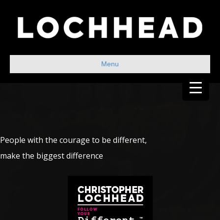
Menu
People with the courage to be different,
make the biggest difference