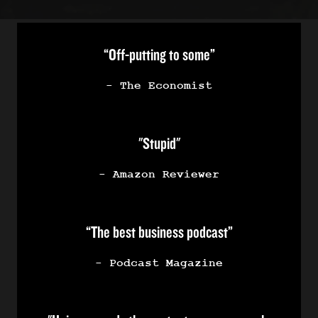
“Off-putting to some”
- The Economist
"Stupid"
- Amazon Reviewer
“The best business podcast”
- Podcast Magazine