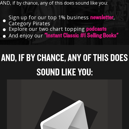
AND, if by chance, any of this does sound like you:
Sign up for our top 1% business
,
newsletter
Category Pirates
Explore our two chart topping
podcasts
And enjoy our
"Instant Classic #1 Selling Books"
AND, IF BY CHANCE, ANY OF THIS DOES
SOUND LIKE YOU: