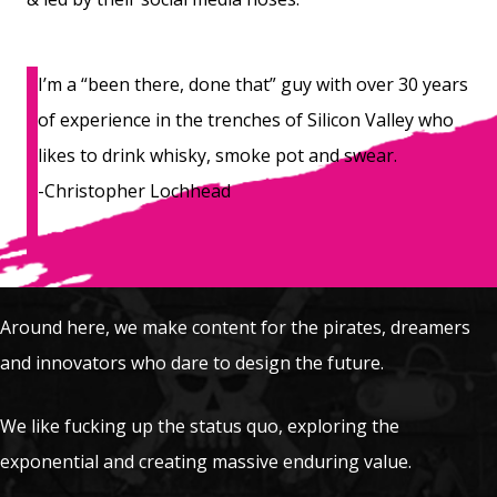
I’m a “been there, done that” guy with over 30 years
of experience in the trenches of Silicon Valley who
likes to drink whisky, smoke pot and swear.
-Christopher Lochhead
Around here, we make content for the pirates, dreamers
and innovators who dare to design the future.
We like fucking up the status quo, exploring the
exponential and creating massive enduring value.