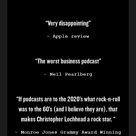
“Very disappointing”
- Apple review
“The worst business podcast”
- Neil Pearlberg
“If podcasts are to the 2020’s what rock-n-roll
was to the 60’s (and I believe they are), that
makes Christopher Lochhead a rock star. “
- Monroe Jones Grammy Award Winning