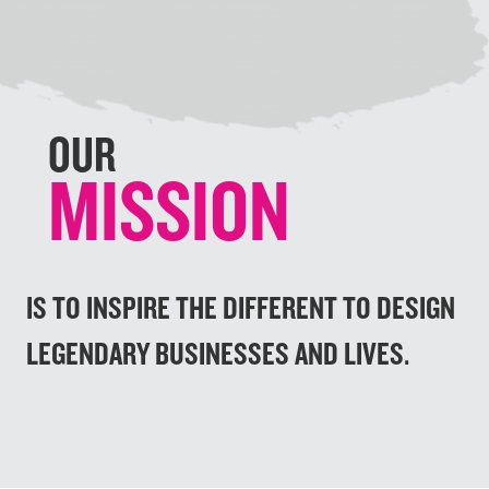
v
t
i
o
u
OUR
s
MISSION
IS TO INSPIRE THE DIFFERENT TO DESIGN
LEGENDARY BUSINESSES AND LIVES.