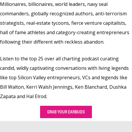
Millionaires, billionaires, world leaders, navy seal
commanders, globally recognized authors, anti-terrorism
strategists, real-estate tycoons, fierce venture capitalists,
hall of fame athletes and category-creating entrepreneurs
following their different with reckless abandon.
Listen to the top 25 over all charting podcast curating
candid, wildly captivating conversations with living legends
like top Silicon Valley entrepreneurs, VCs and legends like
Bill Walton, Kerri Walsh Jennings, Ken Blanchard, Dushka
Zapata and Hal Elrod.
GRAB YOUR EARBUDS