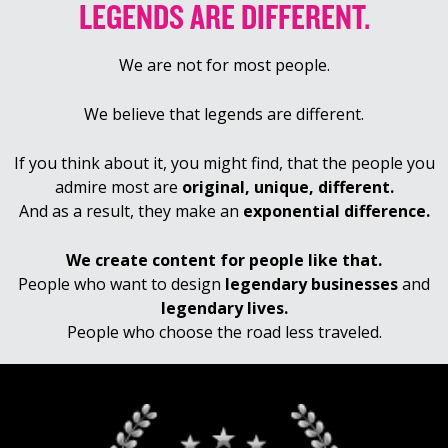
LEGENDS ARE DIFFERENT.
We are not for most people.
We believe that legends are different.
If you think about it, you might find, that the people you
admire most are
original, unique, different.
And as a result, they make an
exponential difference.
We create content for people like that.
People who want to design
legendary businesses
and
legendary lives.
People who choose the road less traveled.