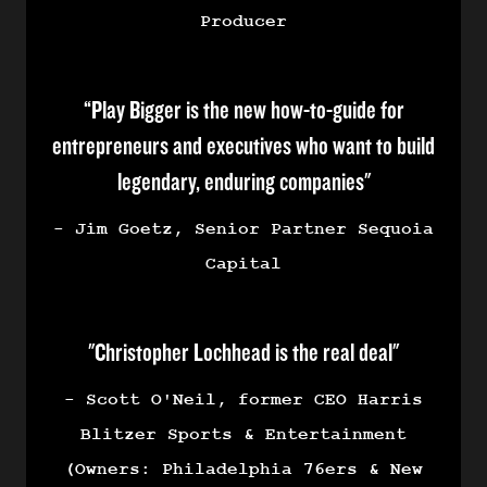
Producer
“Play Bigger is the new how-to-guide for
entrepreneurs and executives who want to build
legendary, enduring companies"
- Jim Goetz, Senior Partner Sequoia
Capital
"Christopher Lochhead is the real deal"
- Scott O'Neil, former CEO Harris
Blitzer Sports & Entertainment
(Owners: Philadelphia 76ers & New