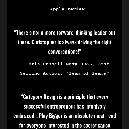
- Apple review
“There's not a more forward-thinking leader out
there. Christopher is always driving the right
conversations!”
– Chris Fussell Navy SEAL, Best
Selling Author, “Team of Teams”
“Category Design is a principle that every
successful entrepreneur has intuitively
embraced… Play Bigger is an absolute must-read
for everyone interested in the secret sauce