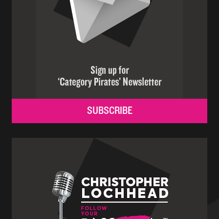
SUBSCRIBE