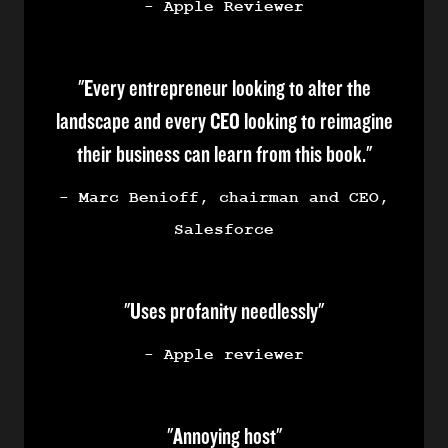
- Apple Reviewer
"Every entrepreneur looking to alter the
landscape and every CEO looking to reimagine
their business can learn from this book."
- Marc Benioff, chairman and CEO,
Salesforce
"Uses profanity needlessly"
- Apple reviewer
"Annoying host"