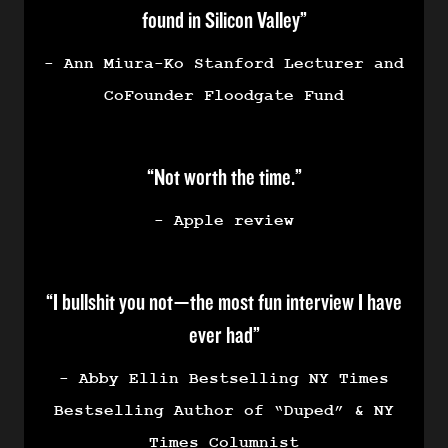
found in Silicon Valley”
- Ann Miura-Ko Stanford Lecturer and
CoFounder Floodgate Fund
“Not worth the time.”
- Apple review
“I bullshit you not—the most fun interview I have
ever had”
- Abby Ellin Bestselling NY Times
Bestselling Author of “Duped” & NY
Times Columnist