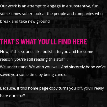
Our work is an attempt to engage in a substantive, fun,
some-times sober look at the people and companies who
break and take new ground.
THAT'S WHAT YOU'LL FIND HERE
Now, if this sounds like bullshit to you and for some
reason, you’re still reading this stuff….
We understand. We wish you well. And sincerely hope we’ve
saved you some time by being candid.
Because, if this home page copy turns you off, you’ll really
hate our stuff.