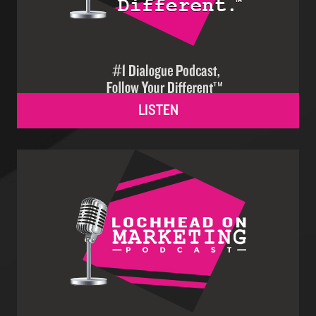
LISTEN