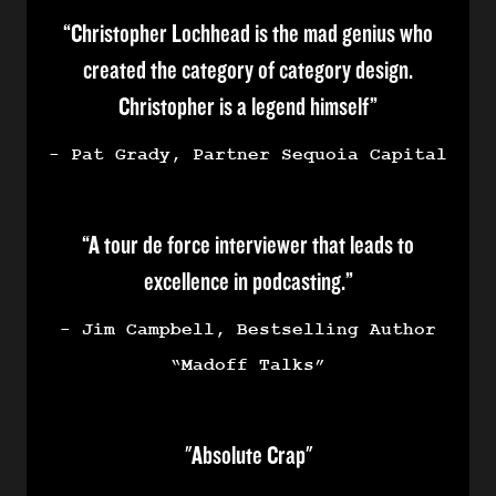
“Christopher Lochhead is the mad genius who
created the category of category design.
Christopher is a legend himself”
- Pat Grady, Partner Sequoia Capital
“A tour de force interviewer that leads to
excellence in podcasting.”
- Jim Campbell, Bestselling Author
“Madoff Talks”
"Absolute Crap"