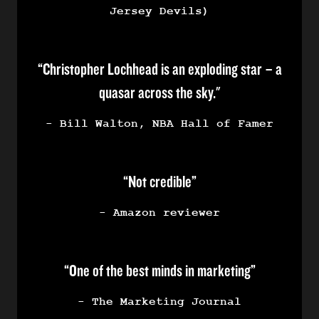
Jersey Devils)
“Christopher Lochhead is an exploding star – a
quasar across the sky."
- Bill Walton, NBA Hall of Famer
“Not credible”
- Amazon reviewer
“One of the best minds in marketing”
- The Marketing Journal