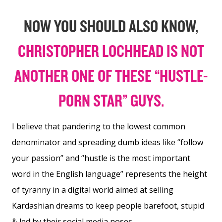
NOW YOU SHOULD ALSO KNOW,
CHRISTOPHER LOCHHEAD IS NOT
ANOTHER ONE OF THESE “HUSTLE-
PORN STAR” GUYS.
I believe that pandering to the lowest common
denominator and spreading dumb ideas like “follow
your passion” and “hustle is the most important
word in the English language” represents the height
of tyranny in a digital world aimed at selling
Kardashian dreams to keep people barefoot, stupid
& led by their social media noses.