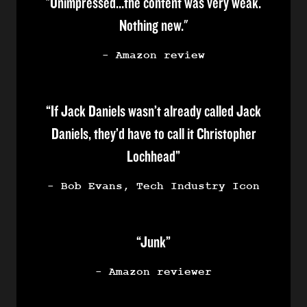
"Unimpressed…the content was very weak.
Nothing new."
- Amazon review
“If Jack Daniels wasn’t already called Jack
Daniels, they’d have to call it Christopher
Lochhead”
- Bob Evans, Tech Industry Icon
“Junk”
- Amazon reviewer