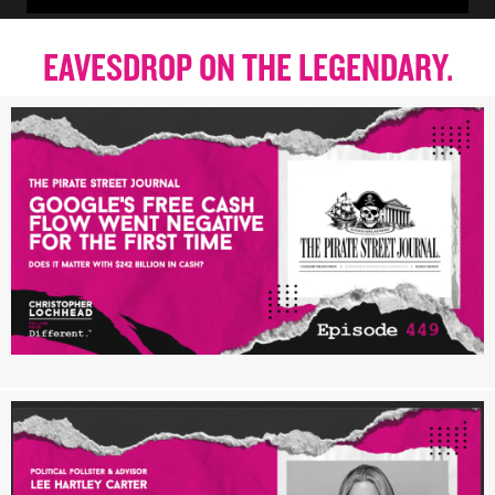
EAVESDROP ON THE LEGENDARY.