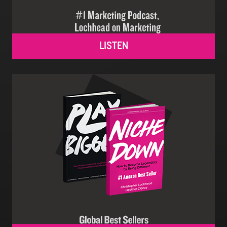
LISTEN