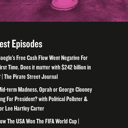
est Episodes
oogle’s Free Cash Flow Went Negative For
irst Time. Does it matter with $242 billion in
 | The Pirate Street Journal
id-term Madness, Oprah or George Clooney
ng For President? with Political Pollster &
or Lee Hartley Carter
ow The USA Won The FIFA World Cup |