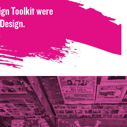
gn Toolkit were
 Design.