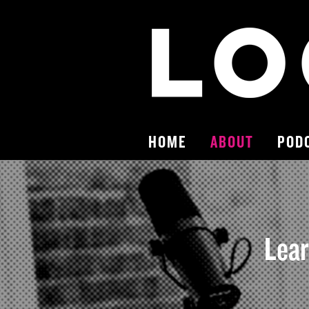
HOME
ABOUT
POD
Lear