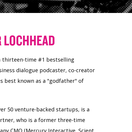
R LOCHHEAD
 thirteen-time #1 bestselling
iness dialogue podcaster, co-creator
s best known as a "godfather" of
ver 50 venture-backed startups, is a
artner, who is a former three-time
pany CMO (Mercury Interactive, Scient,