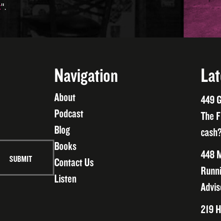
t
".
Navigation
Lat
About
449 G
Podcast
The F
Blog
cash?
Books
448 M
Contact Us
Runni
Listen
Advis
219 H