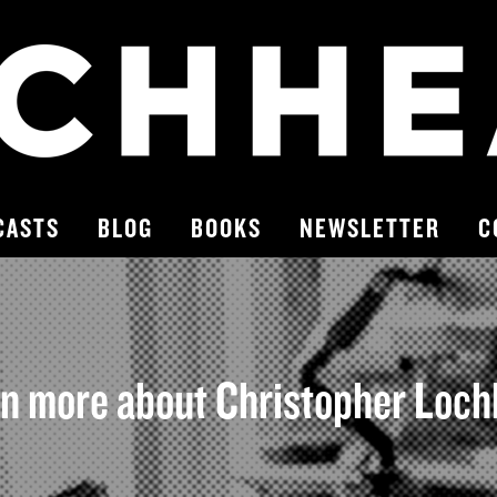
CASTS
BLOG
BOOKS
NEWSLETTER
C
n more about Christopher Loc