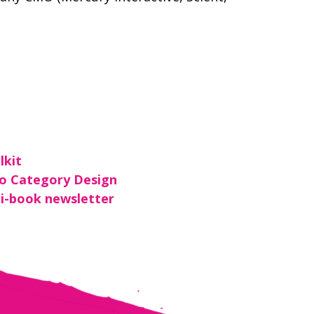
lkit
To Category Design
i-book newsletter