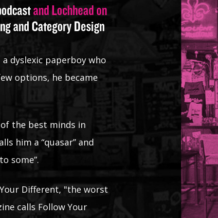
 podcast
and Lochhead on
ing and Category Design
s a dyslexic paperboy who
 few options, he became
 of the best minds in
lls him a “quasar” and
 to some”.
Your Different, "the worst
ne calls Follow Your