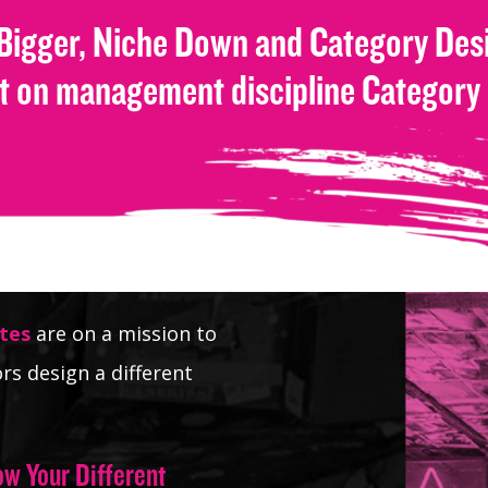
 Bigger, Niche Down and Category Desi
st on management discipline Category
tes
are on a mission to
rs design a different
ow Your Different