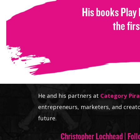
His books Play
the fir
He and his partners at
Category Pira
entrepreneurs, marketers, and creato
future.
Christopher Lochhead | Foll