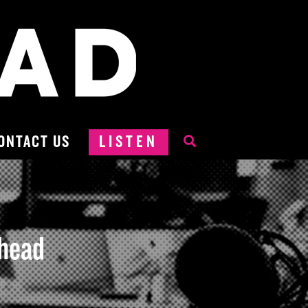
ONTACT US
LISTEN
hhead