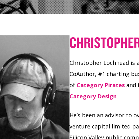
CHRISTOPHE
Christopher Lochhead is a
CoAuthor, #1 charting bus
of
Category Pirates
and i
Category Design
.
He’s been an advisor to o
venture capital limited p
Silicon Valley public com