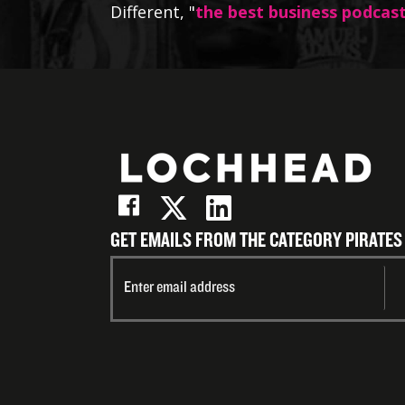
Different, "
the best business podcas
GET EMAILS FROM THE CATEGORY PIRATES