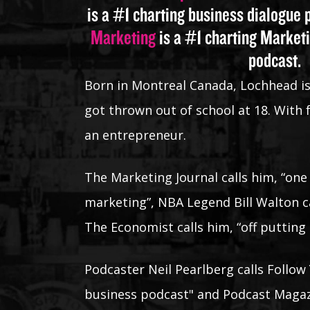
is a #1 charting business dialogue
Marketing
is a #1 charting Market
podcast.
Born in Montreal Canada, Lochhead i
got thrown out of school at 18. With
an entrepreneur.
The Marketing Journal calls him, “one
marketing”, NBA Legend Bill Walton ca
The Economist calls him, “off putting
Podcaster Neil Pearlberg calls Follow 
business podcast" and Podcast Magazi