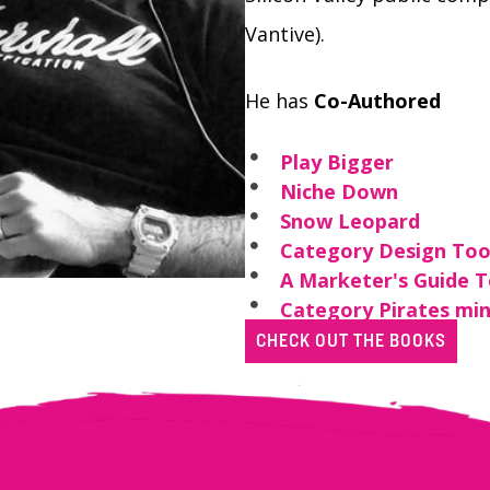
Vantive).
He has
Co-Authored
Play Bigger
Niche Down
Snow Leopard
Category Design Too
A Marketer's Guide 
Category Pirates min
CHECK OUT THE BOOKS