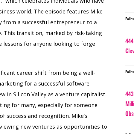
s,” which celebrates individuals who have
siness world. The episode features Mike
Follo
ey from a successful entrepreneur to a
ey. This transition, marked by risk-taking
444
le lessons for anyone looking to forge
Cle
ficant career shift from being a well-
Follo
arketing for a successful software
443
 in Silicon Valley as a venture capitalist.
Mil
nting for many, especially for someone
Obs
of success and recognition. Mike’s
 viewing new ventures as opportunities to