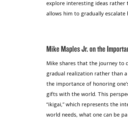
explore interesting ideas rather 
allows him to gradually escalate
Mike Maples Jr. on the Import
Mike shares that the journey to 
gradual realization rather than 
the importance of honoring one’s
gifts with the world. This perspe
“ikigai,” which represents the in
world needs, what one can be pai