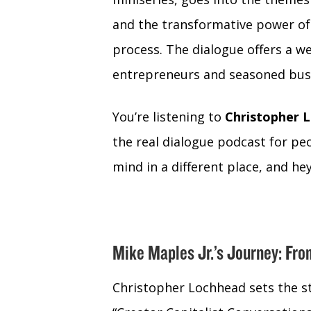
and the transformative power of ar
process. The dialogue offers a we
entrepreneurs and seasoned busi
You’re listening to
Christopher L
the real dialogue podcast for peo
mind in a different place, and hey 
Mike Maples Jr.’s Journey: Fro
Christopher Lochhead sets the st