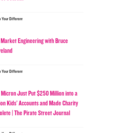
w Your Different
 Market Engineering with Bruce
veland
w Your Different
 Micron Just Put $250 Million into a
lion Kids’ Accounts and Made Charity
olete | The Pirate Street Journal