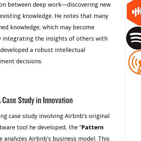
ction between deep work—discovering new
xisting knowledge. He notes that many
ished knowledge, which may become
 integrating the insights of others with
 developed a robust intellectual
tment decisions.
A Case Study in Innovation
ing case study involving Airbnb’s original
tware tool he developed, the “
Pattern
he analyzes Airbnb’s business model. This