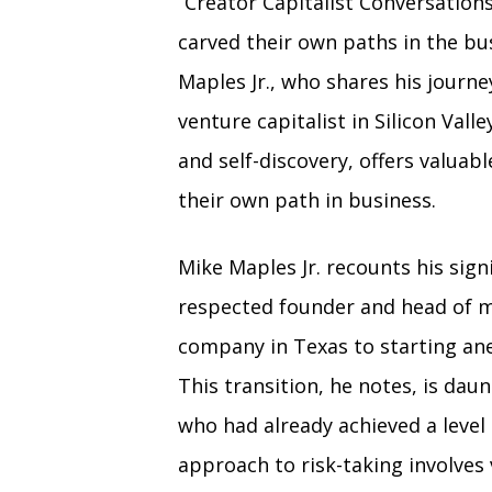
“Creator Capitalist Conversation
carved their own paths in the bu
Maples Jr., who shares his journ
venture capitalist in Silicon Vall
and self-discovery, offers valuab
their own path in business.
Mike Maples Jr. recounts his signi
respected founder and head of m
company in Texas to starting anew
This transition, he notes, is dau
who had already achieved a level 
approach to risk-taking involves