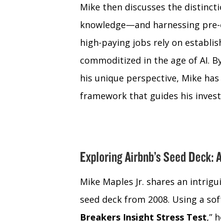
Mike then discusses the distin
knowledge—and harnessing pre-e
high-paying jobs rely on establ
commoditized in the age of AI. By
his unique perspective, Mike has
framework that guides his inves
Exploring Airbnb’s Seed Deck: 
Mike Maples Jr. shares an intrigu
seed deck from 2008. Using a sof
Breakers Insight Stress Test
,” 