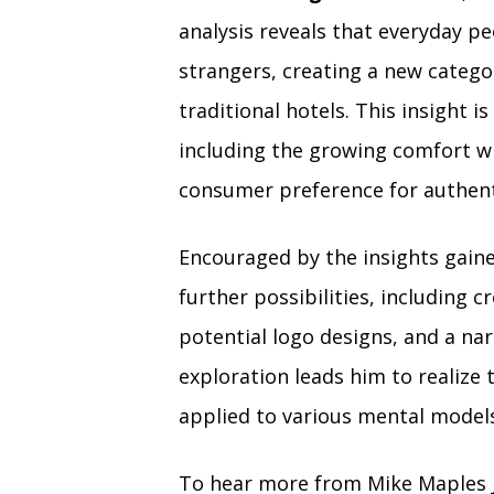
analysis reveals that everyday p
strangers, creating a new categ
traditional hotels. This insight i
including the growing comfort wi
consumer preference for authent
Encouraged by the insights gaine
further possibilities, including 
potential logo designs, and a na
exploration leads him to realize 
applied to various mental models,
To hear more from Mike Maples J