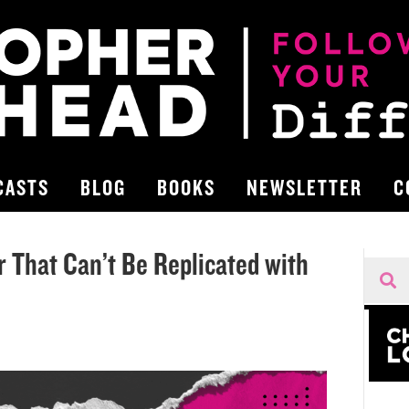
CASTS
BLOG
BOOKS
NEWSLETTER
C
 That Can’t Be Replicated with