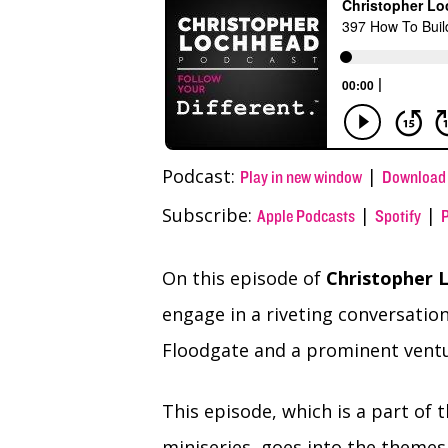
(Twitter)
Podcast:
|
Play in new window
Download
Subscribe:
|
|
Apple Podcasts
Spotify
On this episode of
Christopher L
engage in a riveting conversatio
Floodgate and a prominent ventur
This episode, which is a part of 
miniseries, goes into the themes