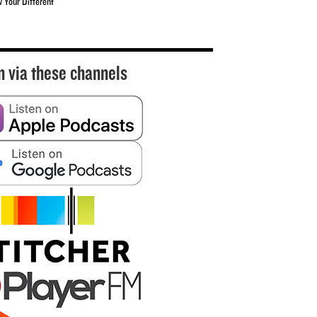
w Your Different
n via these channels