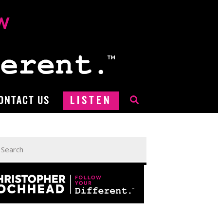
ONTACT US
LISTEN