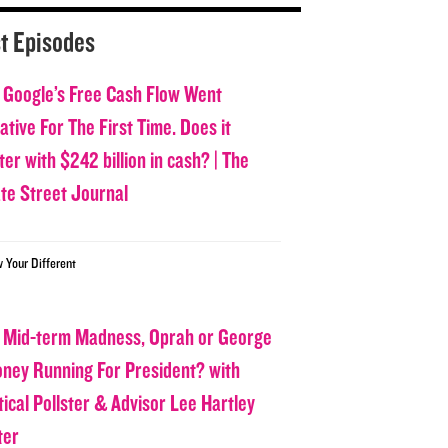
t Episodes
 Google’s Free Cash Flow Went
tive For The First Time. Does it
er with $242 billion in cash? | The
ate Street Journal
w Your Different
 Mid-term Madness, Oprah or George
oney Running For President? with
tical Pollster & Advisor Lee Hartley
ter