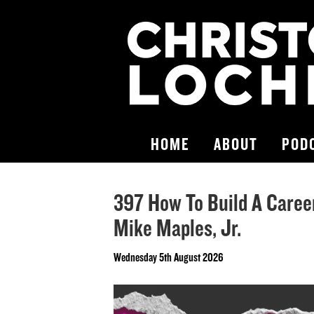
HOME
ABOUT
POD
397 How To Build A Career
Mike Maples, Jr.
Wednesday 5th August 2026