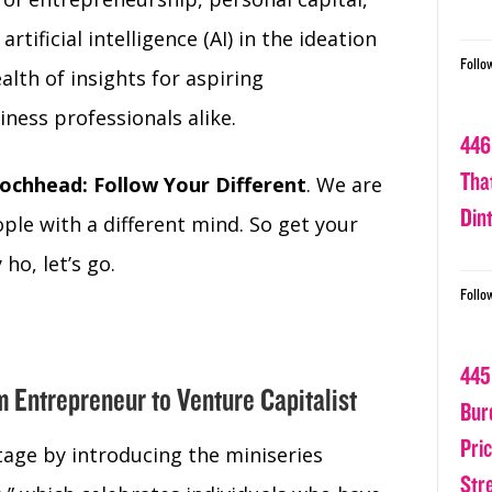
tificial intelligence (AI) in the ideation
Follo
alth of insights for aspiring
ness professionals alike.
446
Tha
ochhead: Follow Your Different
. We are
Din
ple with a different mind. So get your
ho, let’s go.
Follo
445
m Entrepreneur to Venture Capitalist
Bur
Pri
age by introducing the miniseries
Str