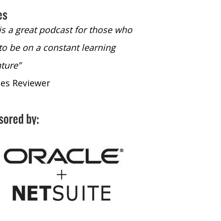
es
 is a great podcast for those who
“The only podcast 
to be on a constant learning
time to listen to
ture”
time to listen to 
nes Reviewer
- iTunes Reviewe
sored by: