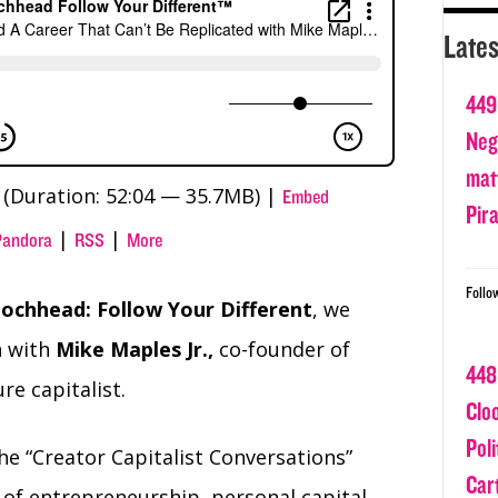
Lates
449
Nega
matt
(Duration: 52:04 — 35.7MB) |
Embed
Pir
|
|
Pandora
RSS
More
Follo
ochhead: Follow Your Different
, we
n with
Mike Maples Jr.,
co-founder of
448
e capitalist.
Clo
Poli
the “Creator Capitalist Conversations”
Car
 of entrepreneurship, personal capital,