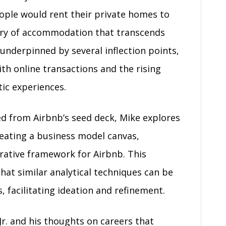
eople would rent their private homes to
ory of accommodation that transcends
s underpinned by several inflection points,
th online transactions and the rising
ic experiences.
d from Airbnb’s seed deck, Mike explores
creating a business model canvas,
rrative framework for Airbnb. This
that similar analytical techniques can be
 facilitating ideation and refinement.
r. and his thoughts on careers that