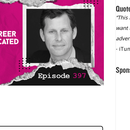
Quot
“Christopher Lochhead is an exploding
“This
star – a quasar across the sky."
want 
- Bill Walton, NBA Hall of Fame Legend
adven
- iTu
Spon