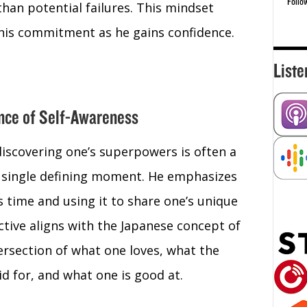
Follo
than potential failures. This mindset
 his commitment as he gains confidence.
Liste
ance of Self-Awareness
discovering one’s superpowers is often a
a single defining moment. He emphasizes
 time and using it to share one’s unique
ctive aligns with the Japanese concept of
tersection of what one loves, what the
d for, and what one is good at.