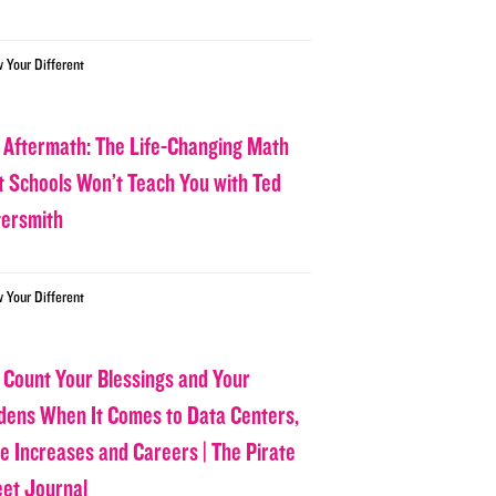
w Your Different
 Aftermath: The Life-Changing Math
t Schools Won’t Teach You with Ted
tersmith
w Your Different
 Count Your Blessings and Your
dens When It Comes to Data Centers,
ce Increases and Careers | The Pirate
eet Journal