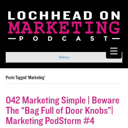
Menu
Posts Tagged ‘Marketing’
042 Marketing Simple | Beware
The “Bag Full of Door Knobs”|
Marketing PodStorm #4