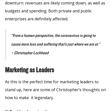
downturn: revenues are likely coming down, as well as
budgets and spending. Both private and public
enterprises are definitely affected.
“From a human perspective, the coronavirus is going to
cause more loss and suffering that’s just where we are at.”
– Christopher Lochhead
Marketing as Leaders
As this is the perfect time for marketing leaders to
stand up, here are some of Christopher’s thoughts on
how to make it legendary.