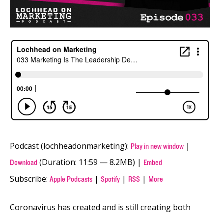
Podcast (lochheadonmarketing):
|
Play in new window
(Duration: 11:59 — 8.2MB) |
Download
Embed
Subscribe:
|
|
|
Apple Podcasts
Spotify
RSS
More
Coronavirus has created and is still creating both