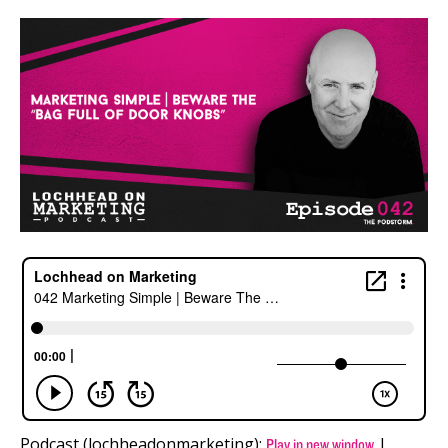
Podcast (lochheadonmarketing):
|
Play in new window