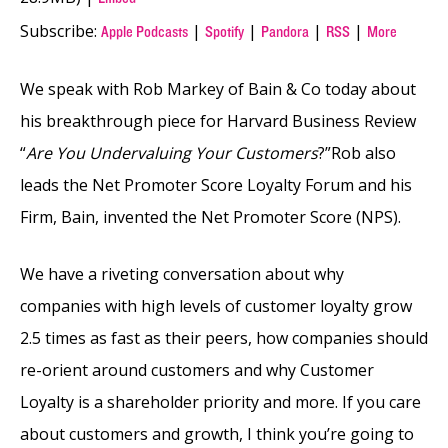
Subscribe:
|
|
|
|
Apple Podcasts
Spotify
Pandora
RSS
More
We speak with Rob Markey of Bain & Co today about
his breakthrough piece for Harvard Business Review
“
Are You Undervaluing Your Customers
?”Rob also
leads the Net Promoter Score Loyalty Forum and his
Firm, Bain, invented the Net Promoter Score (NPS).
We have a riveting conversation about why
companies with high levels of customer loyalty grow
2.5 times as fast as their peers, how companies should
re-orient around customers and why Customer
Loyalty is a shareholder priority and more. If you care
about customers and growth, I think you’re going to