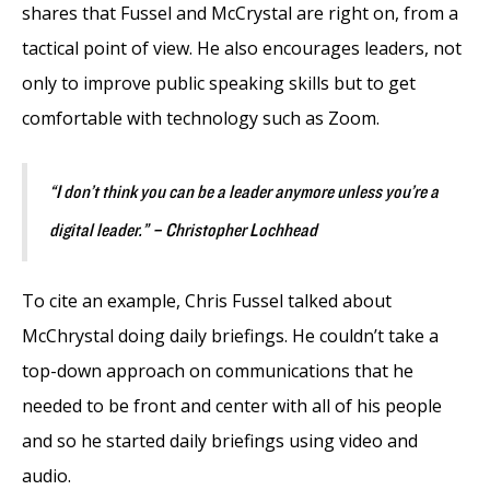
shares that Fussel and McCrystal are right on, from a
tactical point of view. He also encourages leaders, not
only to improve public speaking skills but to get
comfortable with technology such as Zoom.
“I don’t think you can be a leader anymore unless you’re a
digital leader.” – Christopher Lochhead
To cite an example, Chris Fussel talked about
McChrystal doing daily briefings. He couldn’t take a
top-down approach on communications that he
needed to be front and center with all of his people
and so he started daily briefings using video and
audio.