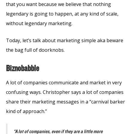
that you want because we believe that nothing
legendary is going to happen, at any kind of scale,
without legendary marketing.
Today, let’s talk about marketing simple aka beware
the bag full of doorknobs.
Biznobabble
A lot of companies communicate and market in very
confusing ways. Christopher says a lot of companies
share their marketing messages in a “carnival barker
kind of approach.”
“A lot of companies, even if they are a little more