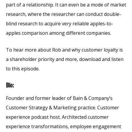
part of a relationship. It can even be a mode of market
research, where the researcher can conduct double-
blind research to acquire very reliable apples-to-
apples comparison among different companies.
To hear more about Rob and why customer loyalty is
a shareholder priority and more, download and listen
to this episode.
Bio:
Founder and former leader of Bain & Company’s
Customer Strategy & Marketing practice. Customer
experience podcast host. Architected customer
experience transformations, employee engagement