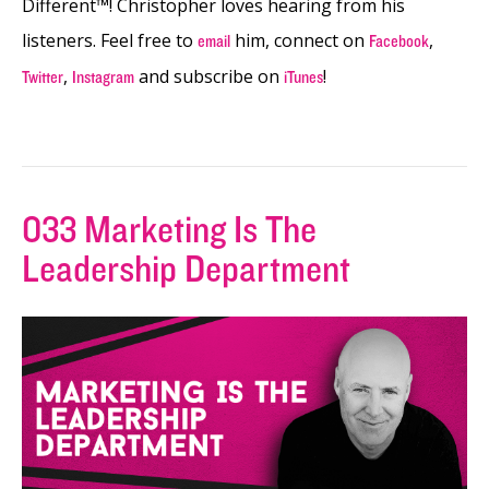
Different™! Christopher loves hearing from his
listeners. Feel free to
him, connect on
,
email
Facebook
,
and subscribe on
!
Twitter
Instagram
iTunes
033 Marketing Is The
Leadership Department