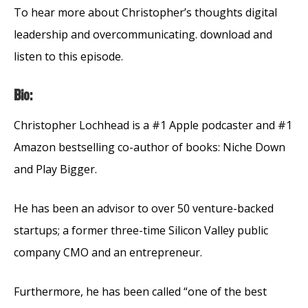
To hear more about Christopher’s thoughts digital
leadership and overcommunicating. download and
listen to this episode.
Bio:
Christopher Lochhead is a #1 Apple podcaster and #1
Amazon bestselling co-author of books: Niche Down
and Play Bigger.
He has been an advisor to over 50 venture-backed
startups; a former three-time Silicon Valley public
company CMO and an entrepreneur.
Furthermore, he has been called “one of the best