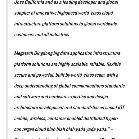
Jose California and as a leading developer and global
supplier of innovative highspeed world-class cloud
infrastructure platform solutions to global worldwide
customers and all industries
Megatech Dingdong big data application infrastructure
platform solutions are highly scalable, reliable, flexible,
secure and powerful, built by world-class team, with a
deep understanding of global communications standards
and software and hardware expertise and design
architecture development and standard-based social IOT
mobile, wireless, container enabled distributed hyper-
converged cloud blah blah blah yada yada yada.” –