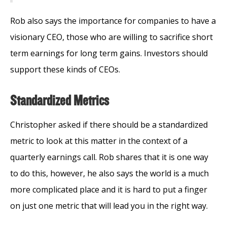
Rob also says the importance for companies to have a
visionary CEO, those who are willing to sacrifice short
term earnings for long term gains. Investors should
support these kinds of CEOs.
Standardized Metrics
Christopher asked if there should be a standardized
metric to look at this matter in the context of a
quarterly earnings call. Rob shares that it is one way
to do this, however, he also says the world is a much
more complicated place and it is hard to put a finger
on just one metric that will lead you in the right way.