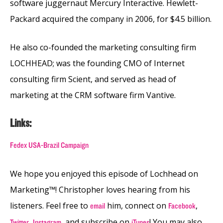
software juggernaut Mercury Interactive. Hewlett-
Packard acquired the company in 2006, for $4.5 billion.
He also co-founded the marketing consulting firm
LOCHHEAD; was the founding CMO of Internet
consulting firm Scient, and served as head of
marketing at the CRM software firm Vantive.
Links:
Fedex USA-Brazil Campaign
We hope you enjoyed this episode of Lochhead on
Marketing™! Christopher loves hearing from his
listeners. Feel free to
him, connect on
,
email
Facebook
,
,
and subscribe on
! You may also
Twitter
Instagram
iTunes