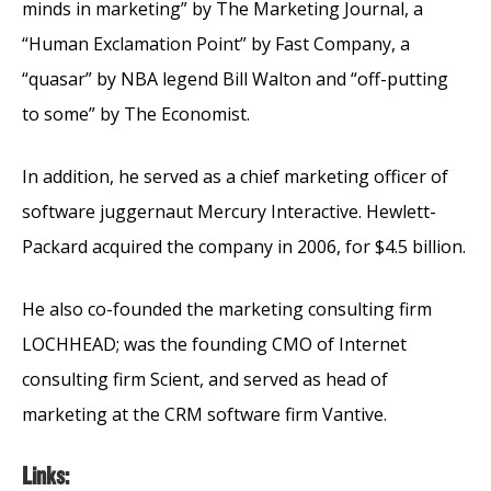
minds in marketing” by The Marketing Journal, a
“Human Exclamation Point” by Fast Company, a
“quasar” by NBA legend Bill Walton and “off-putting
to some” by The Economist.
In addition, he served as a chief marketing officer of
software juggernaut Mercury Interactive. Hewlett-
Packard acquired the company in 2006, for $4.5 billion.
He also co-founded the marketing consulting firm
LOCHHEAD; was the founding CMO of Internet
consulting firm Scient, and served as head of
marketing at the CRM software firm Vantive.
Links: