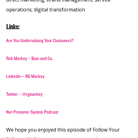
operations; digital transformation
Links:
Are You Undervaluing Your Customers?
Rob Markey – Bain and Co.
Linkedin – RG Markey
Twitter – @rgmarkey
Net Promoter System Podcast
We hope you enjoyed this episode of Follow Your