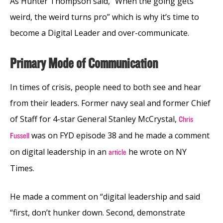
As Hunter Thompson said, “When the going gets
weird, the weird turns pro” which is why it’s time to
become a Digital Leader and over-communicate.
Primary Mode of Communication
In times of crisis, people need to both see and hear
from their leaders. Former navy seal and former Chief
of Staff for 4-star General Stanley McCrystal,
Chris
was on FYD episode 38 and he made a comment
Fussell
on digital leadership in an
he wrote on NY
article
Times.
He made a comment on “digital leadership and said
“first, don’t hunker down. Second, demonstrate