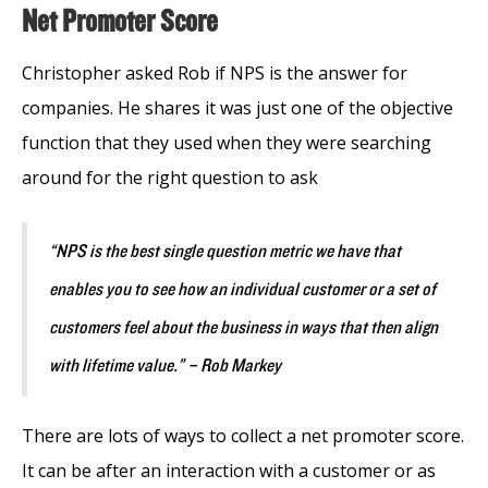
Net Promoter Score
Christopher asked Rob if NPS is the answer for
companies. He shares it was just one of the objective
function that they used when they were searching
around for the right question to ask
“NPS is the best single question metric we have that
enables you to see how an individual customer or a set of
customers feel about the business in ways that then align
with lifetime value.” – Rob Markey
There are lots of ways to collect a net promoter score.
It can be after an interaction with a customer or as