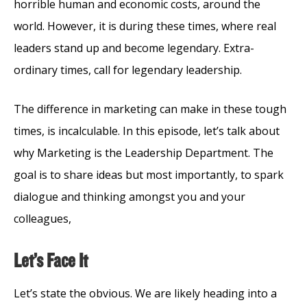
horrible human and economic costs, around the
world. However, it is during these times, where real
leaders stand up and become legendary. Extra-
ordinary times, call for legendary leadership.
The difference in marketing can make in these tough
times, is incalculable. In this episode, let’s talk about
why Marketing is the Leadership Department. The
goal is to share ideas but most importantly, to spark
dialogue and thinking amongst you and your
colleagues,
Let’s Face It
Let’s state the obvious. We are likely heading into a