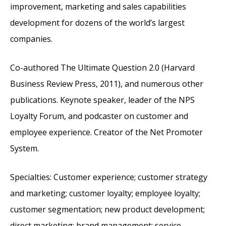
improvement, marketing and sales capabilities
development for dozens of the world’s largest
companies.
Co-authored The Ultimate Question 2.0 (Harvard
Business Review Press, 2011), and numerous other
publications. Keynote speaker, leader of the NPS
Loyalty Forum, and podcaster on customer and
employee experience. Creator of the Net Promoter
System.
Specialties: Customer experience; customer strategy
and marketing; customer loyalty; employee loyalty;
customer segmentation; new product development;
direct marketing; brand management; service