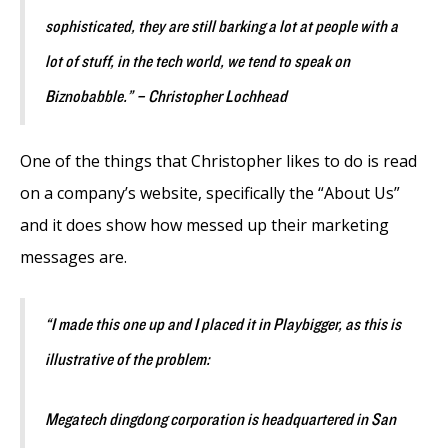
sophisticated, they are still barking a lot at people with a
lot of stuff, in the tech world, we tend to speak on
Biznobabble.” – Christopher Lochhead
One of the things that Christopher likes to do is read
on a company’s website, specifically the “About Us”
and it does show how messed up their marketing
messages are.
“I made this one up and I placed it in Playbigger, as this is
illustrative of the problem:
Megatech dingdong corporation is headquartered in San