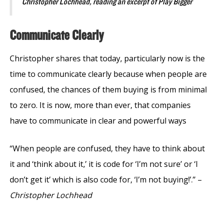
Christopher Lochhead, reading an excerpt of Play Bigger
Communicate Clearly
Christopher shares that today, particularly now is the
time to communicate clearly because when people are
confused, the chances of them buying is from minimal
to zero. It is now, more than ever, that companies
have to communicate in clear and powerful ways
“When people are confused, they have to think about
it and ‘think about it,’ it is code for ‘I’m not sure’ or ‘I
don’t get it’ which is also code for, ‘I’m not buying!’.” –
Christopher Lochhead