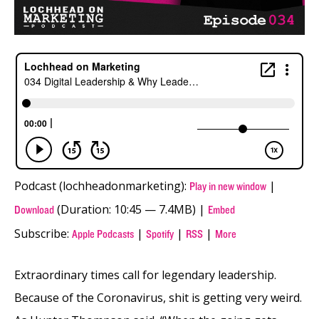
Podcast (lochheadonmarketing):
|
Play in new window
(Duration: 10:45 — 7.4MB) |
Download
Embed
Subscribe:
|
|
|
Apple Podcasts
Spotify
RSS
More
Extraordinary times call for legendary leadership.
Because of the Coronavirus, shit is getting very weird.