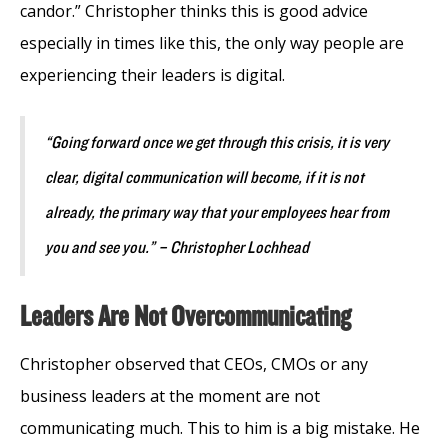
candor.” Christopher thinks this is good advice
especially in times like this, the only way people are
experiencing their leaders is digital.
“Going forward once we get through this crisis, it is very
clear, digital communication will become, if it is not
already, the primary way that your employees hear from
you and see you.” – Christopher Lochhead
Leaders Are Not Overcommunicating
Christopher observed that CEOs, CMOs or any
business leaders at the moment are not
communicating much. This to him is a big mistake. He