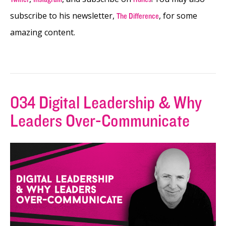
subscribe to his newsletter,
, for some
The Difference
amazing content.
034 Digital Leadership & Why
Leaders Over-Communicate