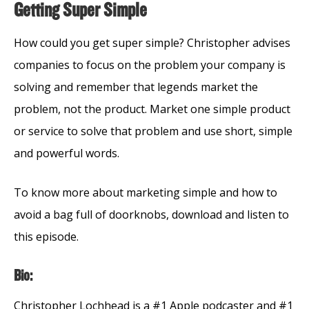
Getting Super Simple
How could you get super simple? Christopher advises
companies to focus on the problem your company is
solving and remember that legends market the
problem, not the product. Market one simple product
or service to solve that problem and use short, simple
and powerful words.
To know more about marketing simple and how to
avoid a bag full of doorknobs, download and listen to
this episode.
Bio:
Christopher Lochhead is a #1 Apple podcaster and #1