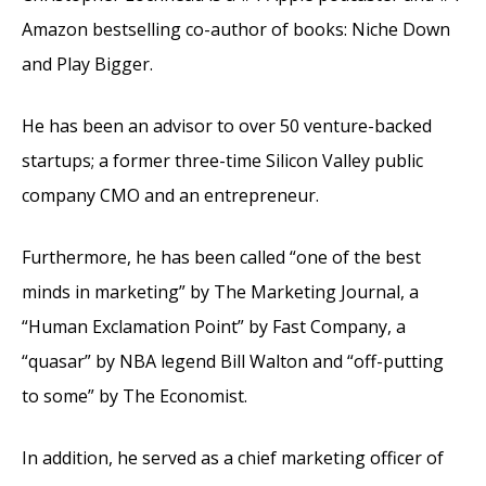
Amazon bestselling co-author of books: Niche Down
and Play Bigger.
He has been an advisor to over 50 venture-backed
startups; a former three-time Silicon Valley public
company CMO and an entrepreneur.
Furthermore, he has been called “one of the best
minds in marketing” by The Marketing Journal, a
“Human Exclamation Point” by Fast Company, a
“quasar” by NBA legend Bill Walton and “off-putting
to some” by The Economist.
In addition, he served as a chief marketing officer of