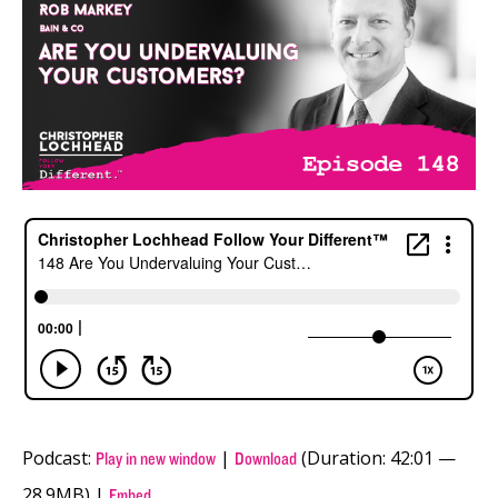
Podcast:
|
(Duration: 42:01 —
Play in new window
Download
28.9MB) |
Embed