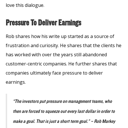
love this dialogue.
Pressure To Deliver Earnings
Rob shares how his write up started as a source of
frustration and curiosity. He shares that the clients he
has worked with over the years still abandoned
customer-centric companies. He further shares that
companies ultimately face pressure to deliver
earnings.
“The investors put pressure on management teams, who
then are forced to squeeze out every last dollar in order to
make a goal. That is just a short term goal.” – Rob Markey