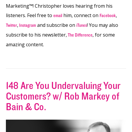
Marketing™! Christopher loves hearing from his
listeners. Feel free to
him, connect on
,
email
Facebook
,
and subscribe on
! You may also
Twitter
Instagram
iTunes
subscribe to his newsletter,
, for some
The Difference
amazing content.
148 Are You Undervaluing Your
Customers? w/ Rob Markey of
Bain & Co.