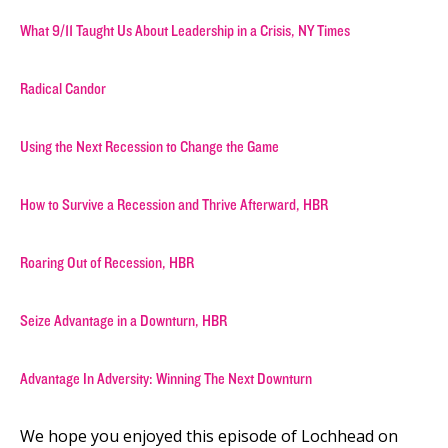
What 9/11 Taught Us About Leadership in a Crisis, NY Times
Radical Candor
Using the Next Recession to Change the Game
How to Survive a Recession and Thrive Afterward, HBR
Roaring Out of Recession, HBR
Seize Advantage in a Downturn, HBR
Advantage In Adversity: Winning The Next Downturn
We hope you enjoyed this episode of Lochhead on