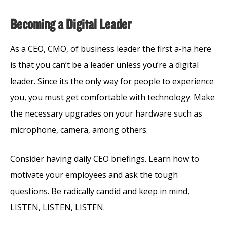
Becoming a Digital Leader
As a CEO, CMO, of business leader the first a-ha here
is that you can’t be a leader unless you’re a digital
leader. Since its the only way for people to experience
you, you must get comfortable with technology. Make
the necessary upgrades on your hardware such as
microphone, camera, among others.
Consider having daily CEO briefings. Learn how to
motivate your employees and ask the tough
questions. Be radically candid and keep in mind,
LISTEN, LISTEN, LISTEN.