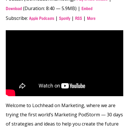
(Duration: 8:40 — 5.9MB) |
Download
Embed
Subscribe:
|
|
|
Apple Podcasts
Spotify
RSS
More
Welcome to Lochhead on Marketing, where we are
trying the first world’s Marketing PodStorm — 30 days
of strategies and ideas to help you create the future