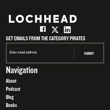
GET EMAILS FROM THE CATEGORY PIRATES
Navigation
About
Podcast
Blog
Books