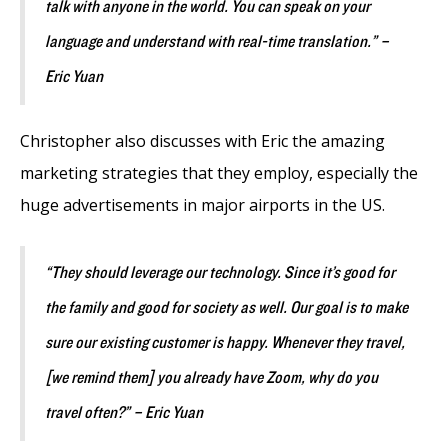
talk with anyone in the world. You can speak on your
language and understand with real-time translation.” –
Eric Yuan
Christopher also discusses with Eric the amazing
marketing strategies that they employ, especially the
huge advertisements in major airports in the US.
“They should leverage our technology. Since it’s good for
the family and good for society as well. Our goal is to make
sure our existing customer is happy. Whenever they travel,
[we remind them] you already have Zoom, why do you
travel often?” – Eric Yuan