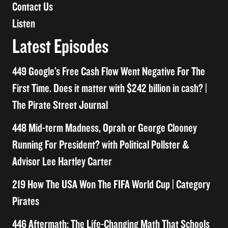
Contact Us
Listen
Latest Episodes
449 Google’s Free Cash Flow Went Negative For The
First Time. Does it matter with $242 billion in cash? |
The Pirate Street Journal
448 Mid-term Madness, Oprah or George Clooney
Running For President? with Political Pollster &
Advisor Lee Hartley Carter
219 How The USA Won The FIFA World Cup | Category
Pirates
446 Aftermath: The Life-Changing Math That Schools