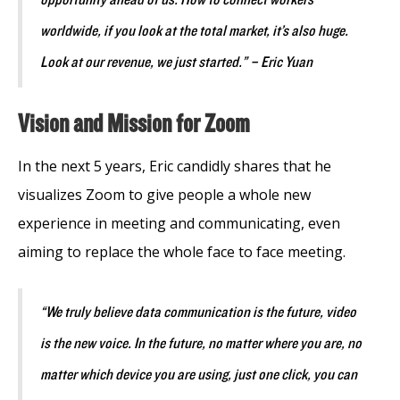
worldwide, if you look at the total market, it’s also huge.
Look at our revenue, we just started.” – Eric Yuan
Vision and Mission for Zoom
In the next 5 years, Eric candidly shares that he
visualizes Zoom to give people a whole new
experience in meeting and communicating, even
aiming to replace the whole face to face meeting.
“We truly believe data communication is the future, video
is the new voice. In the future, no matter where you are, no
matter which device you are using, just one click, you can