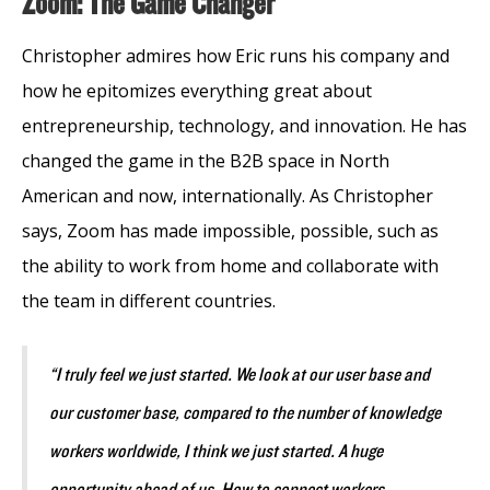
Zoom: The Game Changer
Christopher admires how Eric runs his company and
how he epitomizes everything great about
entrepreneurship, technology, and innovation. He has
changed the game in the B2B space in North
American and now, internationally. As Christopher
says, Zoom has made impossible, possible, such as
the ability to work from home and collaborate with
the team in different countries.
“I truly feel we just started. We look at our user base and
our customer base, compared to the number of knowledge
workers worldwide, I think we just started. A huge
opportunity ahead of us. How to connect workers