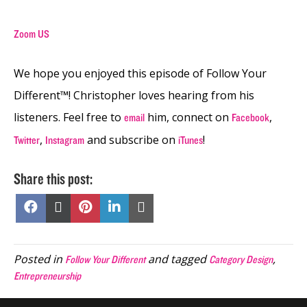
Zoom US
We hope you enjoyed this episode of Follow Your
Different™! Christopher loves hearing from his
listeners. Feel free to
him, connect on
,
email
Facebook
,
and subscribe on
!
Twitter
Instagram
iTunes
Share this post:
Share
Share
Share
Share
Share
on
on
on
on
on
Facebook
X
Pinterest
LinkedIn
Email
(Twitter)
Posted in
and tagged
,
Follow Your Different
Category Design
Entrepreneurship