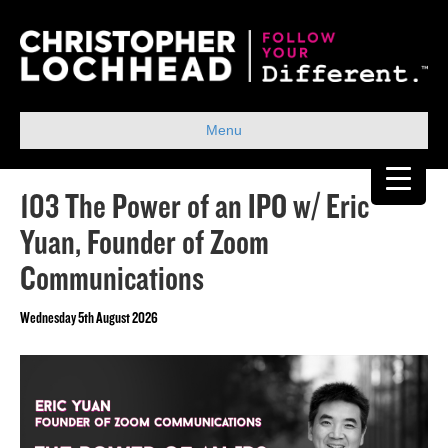
Menu
103 The Power of an IPO w/ Eric
Yuan, Founder of Zoom
Communications
Wednesday 5th August 2026