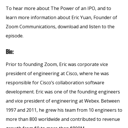
To hear more about The Power of an IPO, and to
learn more information about Eric Yuan, Founder of
Zoom Communications, download and listen to the
episode.
Bio:
Prior to founding Zoom, Eric was corporate vice
president of engineering at Cisco, where he was
responsible for Cisco’s collaboration software
development. Eric was one of the founding engineers
and vice president of engineering at Webex. Between
1997 and 2011, he grew his team from 10 engineers to
more than 800 worldwide and contributed to revenue