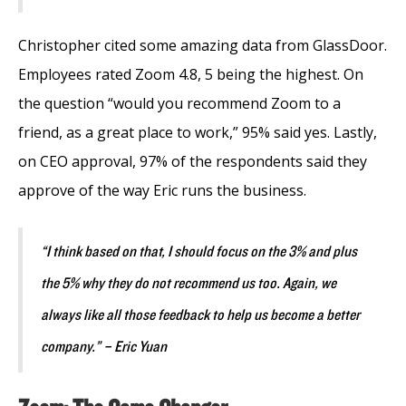
Christopher cited some amazing data from GlassDoor.
Employees rated Zoom 4.8, 5 being the highest. On
the question “would you recommend Zoom to a
friend, as a great place to work,” 95% said yes. Lastly,
on CEO approval, 97% of the respondents said they
approve of the way Eric runs the business.
“I think based on that, I should focus on the 3% and plus
the 5% why they do not recommend us too. Again, we
always like all those feedback to help us become a better
company.” – Eric Yuan