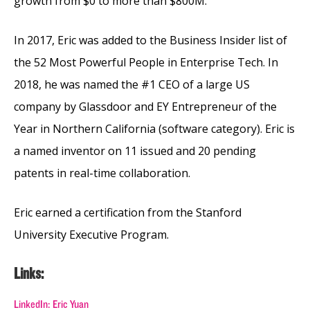
growth from $0 to more than $800M.
In 2017, Eric was added to the Business Insider list of
the 52 Most Powerful People in Enterprise Tech. In
2018, he was named the #1 CEO of a large US
company by Glassdoor and EY Entrepreneur of the
Year in Northern California (software category). Eric is
a named inventor on 11 issued and 20 pending
patents in real-time collaboration.
Eric earned a certification from the Stanford
University Executive Program.
Links:
LinkedIn: Eric Yuan