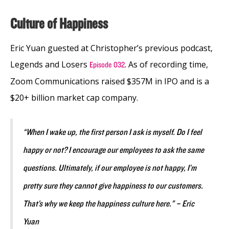
Culture of Happiness
Eric Yuan guested at Christopher’s previous podcast,
Legends and Losers
. As of recording time,
Episode 032
Zoom Communications raised $357M in IPO and is a
$20+ billion market cap company.
“When I wake up, the first person I ask is myself. Do I feel
happy or not? I encourage our employees to ask the same
questions. Ultimately, if our employee is not happy, I’m
pretty sure they cannot give happiness to our customers.
That’s why we keep the happiness culture here.” – Eric
Yuan