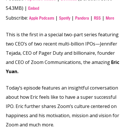
54.3MB) |
Embed
Subscribe:
|
|
|
|
Apple Podcasts
Spotify
Pandora
RSS
More
This is the first in a special two-part series featuring
two CEO’s of two recent multi-billion IPOs—Jennifer
Tejada, CEO of Pager Duty and billionaire, founder
and CEO of Zoom Communications, the amazing
Eric
Yuan.
Today’s episode features an insightful conversation
about how Eric feels like to have a super successful
IPO. Eric further shares Zoom’s culture centered on
happiness and his motivation, mission and vision for
Zoom and much more.