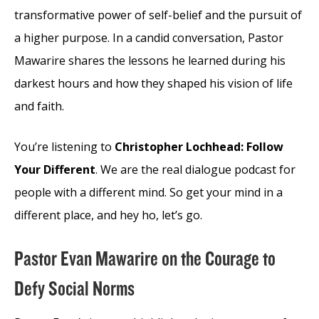
transformative power of self-belief and the pursuit of
a higher purpose. In a candid conversation, Pastor
Mawarire shares the lessons he learned during his
darkest hours and how they shaped his vision of life
and faith.
You’re listening to
Christopher Lochhead: Follow
Your Different
. We are the real dialogue podcast for
people with a different mind. So get your mind in a
different place, and hey ho, let’s go.
Pastor Evan Mawarire on the Courage to
Defy Social Norms