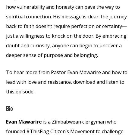
how vulnerability and honesty can pave the way to
spiritual connection. His message is clear: the journey
back to faith doesn’t require perfection or certainty—
just a willingness to knock on the door. By embracing
doubt and curiosity, anyone can begin to uncover a
deeper sense of purpose and belonging.
To hear more from Pastor Evan Mawarire and how to
lead with love and resistance, download and listen to
this episode.
Bio
Evan Mawarire
is a Zimbabwean clergyman who
founded #ThisFlag Citizen’s Movement to challenge