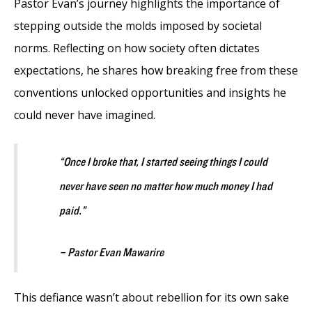
Pastor Evan’s journey highlights the importance of
stepping outside the molds imposed by societal
norms. Reflecting on how society often dictates
expectations, he shares how breaking free from these
conventions unlocked opportunities and insights he
could never have imagined.
“Once I broke that, I started seeing things I could
never have seen no matter how much money I had
paid.”
– Pastor Evan Mawarire
This defiance wasn’t about rebellion for its own sake