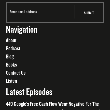
Navigation
About
Podcast
Blog
Books
Contact Us
Listen
Latest Episodes
449 Google’s Free Cash Flow Went Negative For The