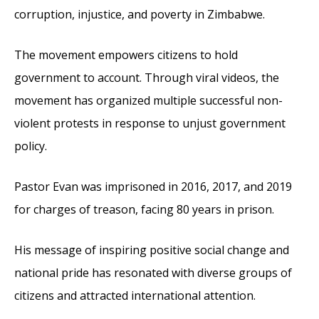
corruption, injustice, and poverty in Zimbabwe.
The movement empowers citizens to hold
government to account. Through viral videos, the
movement has organized multiple successful non-
violent protests in response to unjust government
policy.
Pastor Evan was imprisoned in 2016, 2017, and 2019
for charges of treason, facing 80 years in prison.
His message of inspiring positive social change and
national pride has resonated with diverse groups of
citizens and attracted international attention.