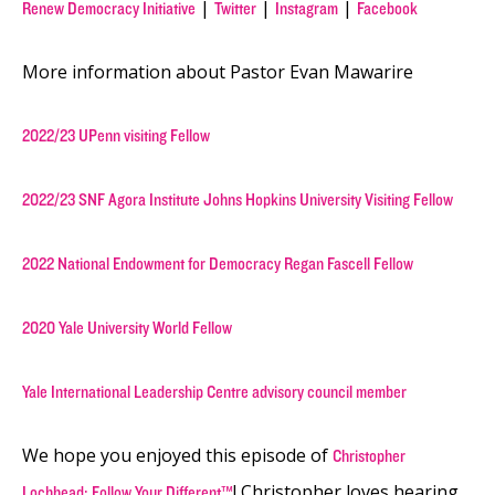
|
|
|
Renew Democracy Initiative
Twitter
Instagram
Facebook
More information about Pastor Evan Mawarire
2022/23 UPenn visiting Fellow
2022/23 SNF Agora Institute Johns Hopkins University Visiting Fellow
2022 National Endowment for Democracy Regan Fascell Fellow
2020 Yale University World Fellow
Yale International Leadership Centre advisory council member
We hope you enjoyed this episode of
Christopher
! Christopher loves hearing
Lochhead: Follow Your Different™