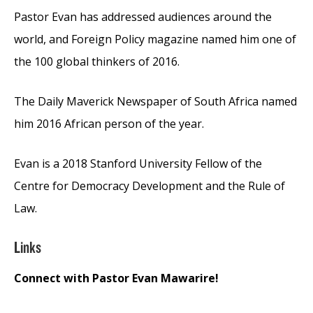
Pastor Evan has addressed audiences around the
world, and Foreign Policy magazine named him one of
the 100 global thinkers of 2016.
The Daily Maverick Newspaper of South Africa named
him 2016 African person of the year.
Evan is a 2018 Stanford University Fellow of the
Centre for Democracy Development and the Rule of
Law.
Links
Connect with Pastor Evan Mawarire!