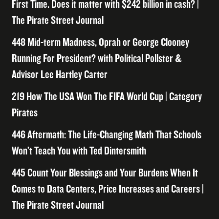
First Time. Does it matter with $242 billion in cash? |
The Pirate Street Journal
448 Mid-term Madness, Oprah or George Clooney
Running For President? with Political Pollster &
Advisor Lee Hartley Carter
219 How The USA Won The FIFA World Cup | Category
Pirates
446 Aftermath: The Life-Changing Math That Schools
Won’t Teach You with Ted Dintersmith
445 Count Your Blessings and Your Burdens When It
Comes to Data Centers, Price Increases and Careers |
The Pirate Street Journal