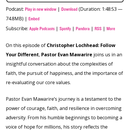
Podcast:
|
(Duration: 1:48:53 —
Play in new window
Download
74.8MB) |
Embed
Subscribe:
|
|
|
|
Apple Podcasts
Spotify
Pandora
RSS
More
On this episode of
Christopher Lochhead: Follow
Your Different
,
Pastor Evan Mawarire
joins us in an
insightful conversation about the complexities of
faith, the pursuit of happiness, and the importance of
re-evaluating our core values.
Pastor Evan Mawarire’s journey is a testament to the
power of courage, faith, and resilience in overcoming
adversity. From his humble beginnings to becoming a
voice of hope for millions, his story reflects the