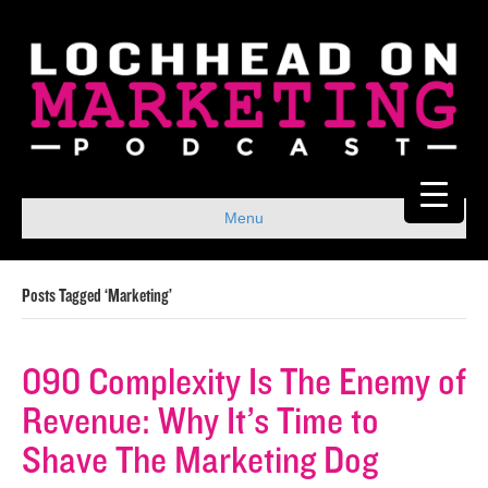
Menu
Posts Tagged ‘Marketing’
090 Complexity Is The Enemy of
Revenue: Why It’s Time to
Shave The Marketing Dog