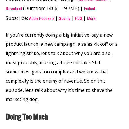
(Duration: 14:06 — 9.7MB) |
Download
Embed
Subscribe:
|
|
|
Apple Podcasts
Spotify
RSS
More
If you’re currently doing a big initiative, say a new
product launch, a new campaign, a sales kickoff or a
lightning strike, let’s talk about why you are also,
most probably, making a huge mistake. Shit
sometimes, gets too complex and we know that
complexity is the enemy of revenue. So on this
episode, let’s talk about why it’s time to shave the
marketing dog.
Doing Too Much