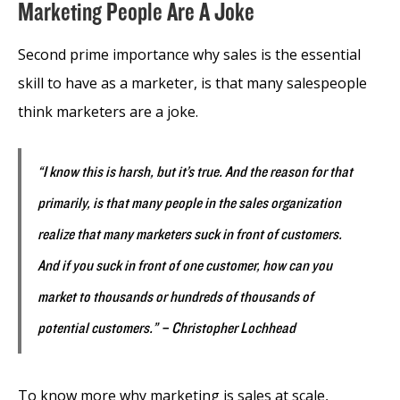
Marketing People Are A Joke
Second prime importance why sales is the essential
skill to have as a marketer, is that many salespeople
think marketers are a joke.
“I know this is harsh, but it’s true. And the reason for that
primarily, is that many people in the sales organization
realize that many marketers suck in front of customers.
And if you suck in front of one customer, how can you
market to thousands or hundreds of thousands of
potential customers.” – Christopher Lochhead
To know more why marketing is sales at scale,