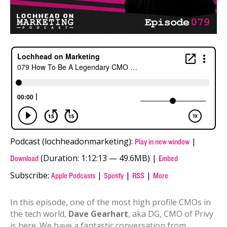
Podcast (lochheadonmarketing):
|
Play in new window
(Duration: 1:12:13 — 49.6MB) |
Download
Embed
Subscribe:
|
|
|
Apple Podcasts
Spotify
RSS
More
In this episode, one of the most high profile CMOs in
the tech world,
Dave Gearhart
, aka DG, CMO of Privy
is here. We have a fantastic conversation from