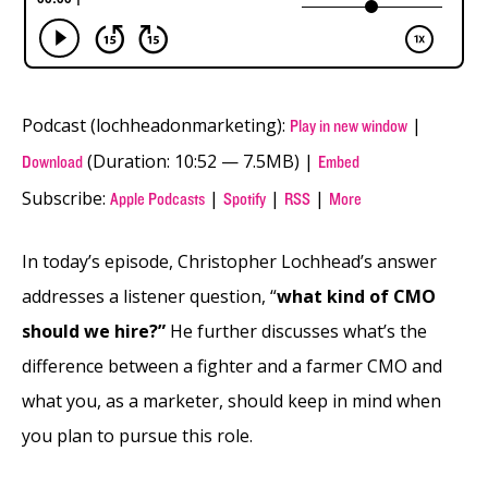
Podcast (lochheadonmarketing):
|
Play in new window
(Duration: 10:52 — 7.5MB) |
Download
Embed
Subscribe:
|
|
|
Apple Podcasts
Spotify
RSS
More
In today’s episode, Christopher Lochhead’s answer
addresses a listener question, “
what kind of CMO
should we hire?”
He further discusses what’s the
difference between a fighter and a farmer CMO and
what you, as a marketer, should keep in mind when
you plan to pursue this role.