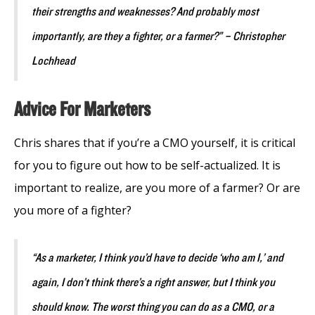
their strengths and weaknesses? And probably most
importantly, are they a fighter, or a farmer?” – Christopher
Lochhead
Advice For Marketers
Chris shares that if you’re a CMO yourself, it is critical
for you to figure out how to be self-actualized. It is
important to realize, are you more of a farmer? Or are
you more of a fighter?
“As a marketer, I think you’d have to decide ‘who am I,’ and
again, I don’t think there’s a right answer, but I think you
should know. The worst thing you can do as a CMO, or a