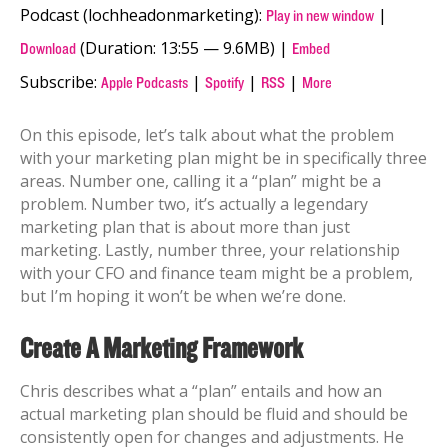
Podcast (lochheadonmarketing):
|
Play in new window
(Duration: 13:55 — 9.6MB) |
Download
Embed
Subscribe:
|
|
|
Apple Podcasts
Spotify
RSS
More
On this episode, let’s talk about what the problem
with your marketing plan might be in specifically three
areas. Number one, calling it a “plan” might be a
problem. Number two, it’s actually a legendary
marketing plan that is about more than just
marketing. Lastly, number three, your relationship
with your CFO and finance team might be a problem,
but I’m hoping it won’t be when we’re done.
Create A Marketing Framework
Chris describes what a “plan” entails and how an
actual marketing plan should be fluid and should be
consistently open for changes and adjustments. He