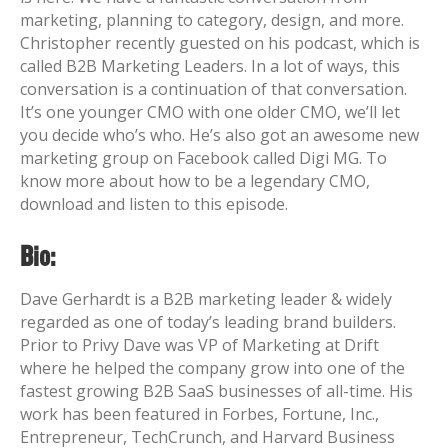
marketing, planning to category, design, and more.
Christopher recently guested on his podcast, which is
called B2B Marketing Leaders. In a lot of ways, this
conversation is a continuation of that conversation.
It’s one younger CMO with one older CMO, we’ll let
you decide who’s who. He’s also got an awesome new
marketing group on Facebook called Digi MG. To
know more about how to be a legendary CMO,
download and listen to this episode.
Bio:
Dave Gerhardt is a B2B marketing leader & widely
regarded as one of today’s leading brand builders.
Prior to Privy Dave was VP of Marketing at Drift
where he helped the company grow into one of the
fastest growing B2B SaaS businesses of all-time.
His
work has been featured in Forbes, Fortune, Inc.,
Entrepreneur, TechCrunch, and Harvard Business