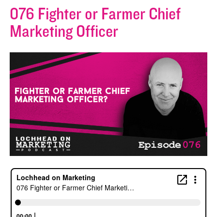
076 Fighter or Farmer Chief
Marketing Officer