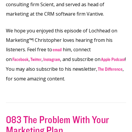
consulting firm Scient, and served as head of
marketing at the CRM software firm Vantive.
We hope you enjoyed this episode of Lochhead on
Marketing™! Christopher loves hearing from his
listeners. Feel free to
him, connect
email
on
,
,
, and subscribe on
!
Facebook
Twitter
Instagram
Apple Podcast
You may also subscribe to his newsletter,
,
The Difference
for some amazing content.
083 The Problem With Your
Marketing Plan