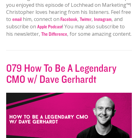
you enjoyed this episode of Lochhead on Marketing™!
Christopher loves hearing from his listeners. Feel free
to
him, connect on
,
,
, and
email
Facebook
Twitter
Instagram
subscribe on
! You may also subscribe to
Apple Podcast
his newsletter,
, for some amazing content.
The Difference
079 How To Be A Legendary
CMO w/ Dave Gerhardt