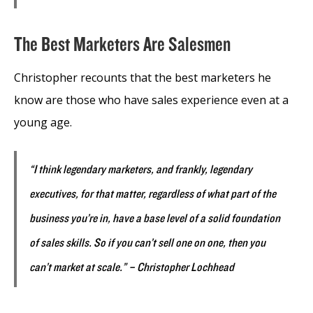
The Best Marketers Are Salesmen
Christopher recounts that the best marketers he
know are those who have sales experience even at a
young age.
“I think legendary marketers, and frankly, legendary
executives, for that matter, regardless of what part of the
business you’re in, have a base level of a solid foundation
of sales skills. So if you can’t sell one on one, then you
can’t market at scale.” – Christopher Lochhead