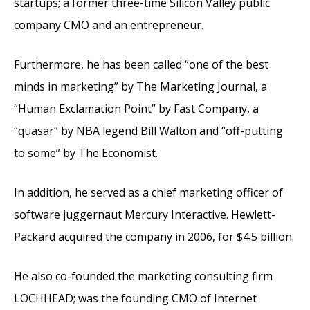
startups; a former three-time Silicon Valley public
company CMO and an entrepreneur.
Furthermore, he has been called “one of the best
minds in marketing” by The Marketing Journal, a
“Human Exclamation Point” by Fast Company, a
“quasar” by NBA legend Bill Walton and “off-putting
to some” by The Economist.
In addition, he served as a chief marketing officer of
software juggernaut Mercury Interactive. Hewlett-
Packard acquired the company in 2006, for $4.5 billion.
He also co-founded the marketing consulting firm
LOCHHEAD; was the founding CMO of Internet