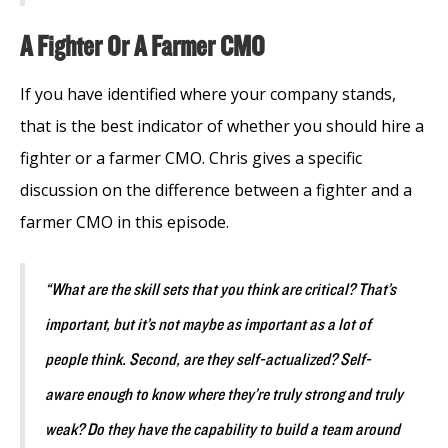
A Fighter Or A Farmer CMO
If you have identified where your company stands,
that is the best indicator of whether you should hire a
fighter or a farmer CMO. Chris gives a specific
discussion on the difference between a fighter and a
farmer CMO in this episode.
“What are the skill sets that you think are critical? That’s
important, but it’s not maybe as important as a lot of
people think. Second, are they self-actualized? Self-
aware enough to know where they’re truly strong and truly
weak? Do they have the capability to build a team around