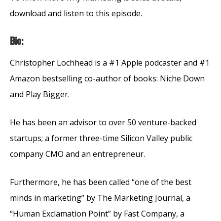
download and listen to this episode.
Bio:
Christopher Lochhead is a #1 Apple podcaster and #1
Amazon bestselling co-author of books: Niche Down
and Play Bigger.
He has been an advisor to over 50 venture-backed
startups; a former three-time Silicon Valley public
company CMO and an entrepreneur.
Furthermore, he has been called “one of the best
minds in marketing” by The Marketing Journal, a
“Human Exclamation Point” by Fast Company, a