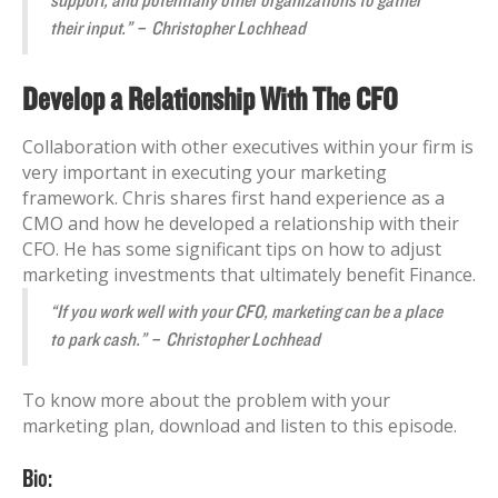
support, and potentially other organizations to gather
their input.” – Christopher Lochhead
Develop a Relationship With The CFO
Collaboration with other executives within your firm is
very important in executing your marketing
framework. Chris shares first hand experience as a
CMO and how he developed a relationship with their
CFO. He has some significant tips on how to adjust
marketing investments that ultimately benefit Finance.
“If you work well with your CFO, marketing can be a place
to park cash.” – Christopher Lochhead
To know more about the problem with your
marketing plan, download and listen to this episode.
Bio: