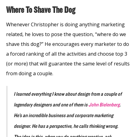
Where To Shave The Dog
Whenever Christopher is doing anything marketing
related, he loves to pose the question, “where do we
shave this dog?” He encourages every marketer to do
a forced ranking of all the activities and choose top 3
(or more) that will guarantee the same level of results
from doing a couple.
I learned everything I know about design from a couple of
legendary designers and one of them is
John Bielenberg
.
He’s an incredible business and corporate marketing
designer. He has a perspective, he calls thinking wrong.
The idea is this, when you do anything creative, ask