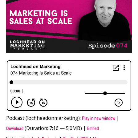
Podcast (lochheadonmarketing):
|
Play in new window
(Duration: 7:16 — 5.0MB) |
Download
Embed