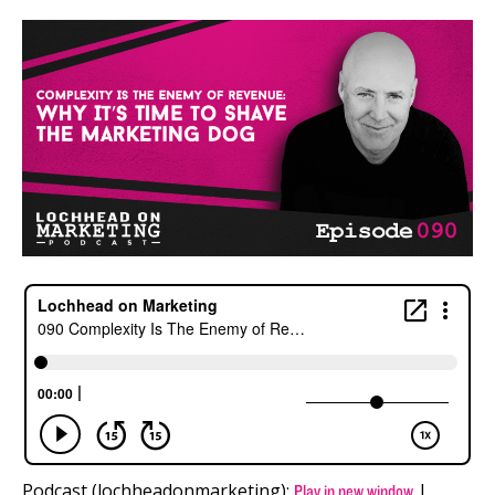
Podcast (lochheadonmarketing):
|
Play in new window