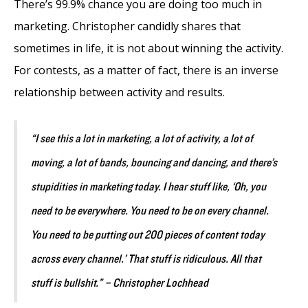
There’s 99.9% chance you are doing too much in
marketing. Christopher candidly shares that
sometimes in life, it is not about winning the activity.
For contests, as a matter of fact, there is an inverse
relationship between activity and results.
“I see this a lot in marketing, a lot of activity, a lot of
moving, a lot of bands, bouncing and dancing, and there’s
stupidities in marketing today. I hear stuff like, ‘Oh, you
need to be everywhere. You need to be on every channel.
You need to be putting out 200 pieces of content today
across every channel.’ That stuff is ridiculous. All that
stuff is bullshit.” – Christopher Lochhead