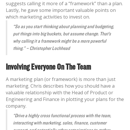
suggests calling it more of a “framework” than a plan.
Lastly, he gave some important valuable points on
which marketing activities to invest on.
“So as you start thinking about planning and budgeting,
put things into big buckets, but assume change. That’s
why calling it a framework might be a more powerful
thing.” – Christopher Lochhead
Involving Everyone On The Team
A marketing plan (or framework) is more than just
marketing. Chris describes how you should have a
valuable relationship with the Head of Product or
Engineering and Finance in plotting your plans for the
company.
“Drive a highly cross functional process with the team,
interacting with marketing, sales, finance, customer