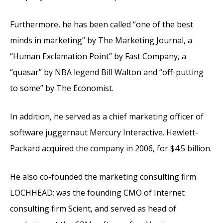
Furthermore, he has been called “one of the best
minds in marketing” by The Marketing Journal, a
“Human Exclamation Point” by Fast Company, a
“quasar” by NBA legend Bill Walton and “off-putting
to some” by The Economist.
In addition, he served as a chief marketing officer of
software juggernaut Mercury Interactive. Hewlett-
Packard acquired the company in 2006, for $4.5 billion.
He also co-founded the marketing consulting firm
LOCHHEAD; was the founding CMO of Internet
consulting firm Scient, and served as head of