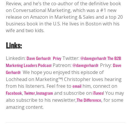
Review, and he’s the co-author of the definitive book
on Conversational Marketing, which was a #1 new
release on Amazon in Marketing & Sales and a top 20
business book in the U.S. He lives in Boston with his
wife and two kids.
Links:
Linkedin:
Twitter:
Dave Gerhardt
Privy
@davegerhardt
The B2B
Patreon:
Privy:
Marketing Leaders Podcast
@davegerhardt
Dave
We hope you enjoyed this episode of
Gerhardt
Lochhead on Marketing™! Christopher loves hearing
from his listeners. Feel free to
him, connect on
email
,
,
and subscribe on
! You may
Facebook
Twitter
Instagram
iTunes
also subscribe to his newsletter,
, for some
The Difference
amazing content.