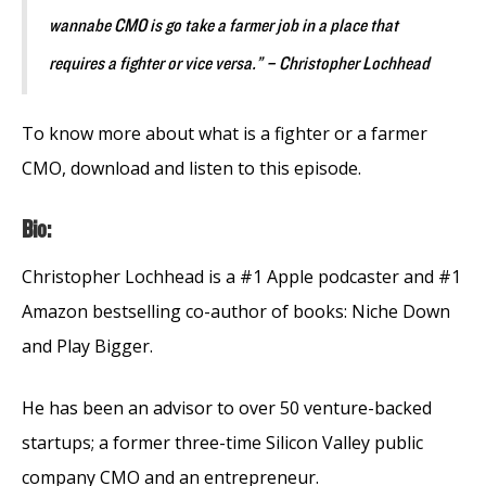
wannabe CMO is go take a farmer job in a place that
requires a fighter or vice versa.” – Christopher Lochhead
To know more about what is a fighter or a farmer
CMO, download and listen to this episode.
Bio:
Christopher Lochhead is a #1 Apple podcaster and #1
Amazon bestselling co-author of books: Niche Down
and Play Bigger.
He has been an advisor to over 50 venture-backed
startups; a former three-time Silicon Valley public
company CMO and an entrepreneur.