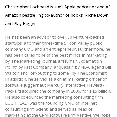
Christopher Lochhead is a #1 Apple podcaster and #1
Amazon bestselling co-author of books: Niche Down
and Play Bigger.
He has been an advisor to over 50 venture-backed
startups; a former three-time Silicon Valley public
company CMO and an entrepreneur. Furthermore, he
has been called “one of the best minds in marketing”
by The Marketing Journal, a “Human Exclamation
Point” by Fast Company, a “quasar” by NBA legend Bill
Walton and “off-putting to some” by The Economist.
In addition, he served as a chief marketing officer of
software juggernaut Mercury Interactive. Hewlett-
Packard acquired the company in 2006, for $4.5 billion.
He also co-founded the marketing consulting firm
LOCHHEAD; was the founding CMO of Internet
consulting firm Scient, and served as head of
marketing at the CRM software firm Vantive.
We hope