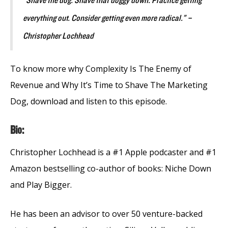
“Shave the dog. Shave that doggy down. Practice getting
everything out. Consider getting even more radical.” –
Christopher Lochhead
To know more why Complexity Is The Enemy of
Revenue and Why It’s Time to Shave The Marketing
Dog, download and listen to this episode.
Bio:
Christopher Lochhead is a #1 Apple podcaster and #1
Amazon bestselling co-author of books: Niche Down
and Play Bigger.
He has been an advisor to over 50 venture-backed