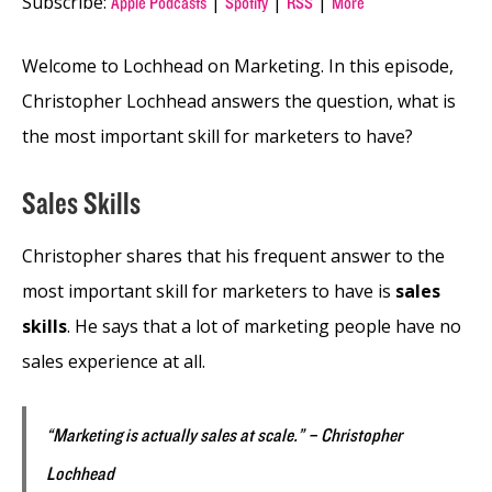
Subscribe:
|
|
|
Apple Podcasts
Spotify
RSS
More
Welcome to Lochhead on Marketing. In this episode,
Christopher Lochhead answers the question, what is
the most important skill for marketers to have?
Sales Skills
Christopher shares that his frequent answer to the
most important skill for marketers to have is
sales
skills
. He says that a lot of marketing people have no
sales experience at all.
“Marketing is actually sales at scale.” – Christopher
Lochhead