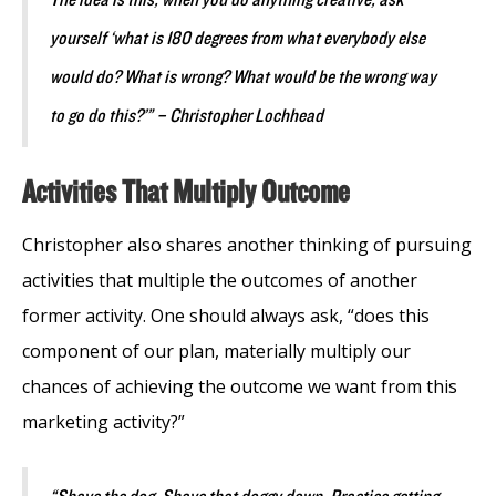
yourself ‘what is 180 degrees from what everybody else
would do? What is wrong? What would be the wrong way
to go do this?’” – Christopher Lochhead
Activities That Multiply Outcome
Christopher also shares another thinking of pursuing
activities that multiple the outcomes of another
former activity. One should always ask, “does this
component of our plan, materially multiply our
chances of achieving the outcome we want from this
marketing activity?”