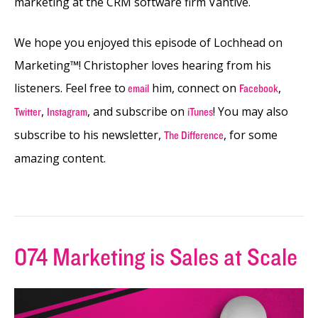
marketing at the CRM software firm Vantive.
We hope you enjoyed this episode of Lochhead on
Marketing™! Christopher loves hearing from his
listeners. Feel free to
him, connect on
,
email
Facebook
,
,
and subscribe on
! You may also
Twitter
Instagram
iTunes
subscribe to his newsletter,
, for some
The Difference
amazing content.
074 Marketing is Sales at Scale