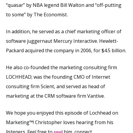
“quasar” by NBA legend Bill Walton and “off-putting
to some” by The Economist.
In addition, he served as a chief marketing officer of
software juggernaut Mercury Interactive. Hewlett-
Packard acquired the company in 2006, for $4.5 billion.
He also co-founded the marketing consulting firm
LOCHHEAD; was the founding CMO of Internet
consulting firm Scient, and served as head of
marketing at the CRM software firm Vantive.
We hope you enjoyed this episode of Lochhead on
Marketing™! Christopher loves hearing from his
listeners. Feel free to
him, connect
email