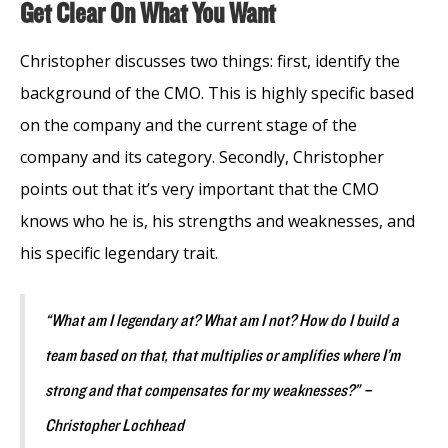
Get Clear On What You Want
Christopher discusses two things: first, identify the
background of the CMO. This is highly specific based
on the company and the current stage of the
company and its category. Secondly, Christopher
points out that it’s very important that the CMO
knows who he is, his strengths and weaknesses, and
his specific legendary trait.
“What am I legendary at? What am I not? How do I build a
team based on that, that multiplies or amplifies where I’m
strong and that compensates for my weaknesses?” –
Christopher Lochhead