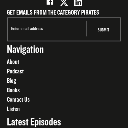
GET EMAILS FROM THE CATEGORY PIRATES
Navigation
About
Podcast
Blog
Books
Contact Us
Listen
Latest Episodes