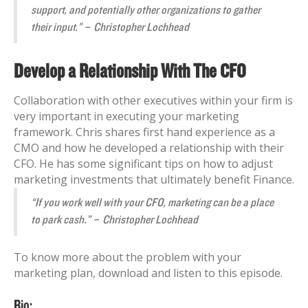
support, and potentially other organizations to gather
their input.” – Christopher Lochhead
Develop a Relationship With The CFO
Collaboration with other executives within your firm is
very important in executing your marketing
framework. Chris shares first hand experience as a
CMO and how he developed a relationship with their
CFO. He has some significant tips on how to adjust
marketing investments that ultimately benefit Finance.
“If you work well with your CFO, marketing can be a place
to park cash.” – Christopher Lochhead
To know more about the problem with your
marketing plan, download and listen to this episode.
Bio: