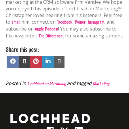
marketing at the CRM software firm Vantive.
We hope
you enjoyed this episode of Lochhead on Marketing™!
Christopher loves hearing from his listeners. Feel free
to
him, connect on
,
,
, and
email
Facebook
Twitter
Instagram
subscribe on
! You may also subscribe to
Apple Podcast
his newsletter,
, for some amazing content.
The Difference
Share this post:
Share
Share
Share
Share
Share
on
on
on
on
on
Facebook
X
Pinterest
LinkedIn
Email
(Twitter)
Posted in
and tagged
Lochhead on Marketing
Marketing