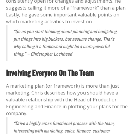
consistently open for changes and adjustments. He
suggests calling it more of a “framework” than a plan.
Lastly, he gave some important valuable points on
which marketing activities to invest on.
“So as you start thinking about planning and budgeting,
put things into big buckets, but assume change. That’s
why calling it a framework might be a more powerful
thing.” – Christopher Lochhead
Involving Everyone On The Team
A marketing plan (or framework) is more than just
marketing. Chris describes how you should have a
valuable relationship with the Head of Product or
Engineering and Finance in plotting your plans for the
company.
“Drive a highly cross functional process with the team,
interacting with marketing, sales, finance, customer