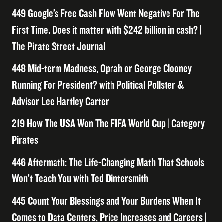
449 Google’s Free Cash Flow Went Negative For The
First Time. Does it matter with $242 billion in cash? |
The Pirate Street Journal
448 Mid-term Madness, Oprah or George Clooney
Running For President? with Political Pollster &
Advisor Lee Hartley Carter
219 How The USA Won The FIFA World Cup | Category
Pirates
446 Aftermath: The Life-Changing Math That Schools
Won’t Teach You with Ted Dintersmith
445 Count Your Blessings and Your Burdens When It
Comes to Data Centers, Price Increases and Careers |