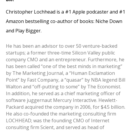
Christopher Lochhead is a #1 Apple podcaster and #1
Amazon bestselling co-author of books: Niche Down
and Play Bigger.
He has been an advisor to over 50 venture-backed
startups; a former three-time Silicon Valley public
company CMO and an entrepreneur. Furthermore, he
has been called “one of the best minds in marketing”
by The Marketing Journal, a “Human Exclamation
Point” by Fast Company, a “quasar” by NBA legend Bill
Walton and “off-putting to some” by The Economist.
In addition, he served as a chief marketing officer of
software juggernaut Mercury Interactive. Hewlett-
Packard acquired the company in 2006, for $4.5 billion.
He also co-founded the marketing consulting firm
LOCHHEAD; was the founding CMO of Internet
consulting firm Scient, and served as head of