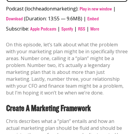
Podcast (lochheadonmarketing):
|
Play in new window
(Duration: 13:55 — 9.6MB) |
Download
Embed
Subscribe:
|
|
|
Apple Podcasts
Spotify
RSS
More
On this episode, let’s talk about what the problem
with your marketing plan might be in specifically three
areas. Number one, calling it a “plan” might be a
problem. Number two, it’s actually a legendary
marketing plan that is about more than just
marketing. Lastly, number three, your relationship
with your CFO and finance team might be a problem,
but I’m hoping it won’t be when we’re done.
Create A Marketing Framework
Chris describes what a “plan” entails and how an
actual marketing plan should be fluid and should be