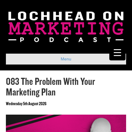
Menu
083 The Problem With Your
Marketing Plan
Wednesday 5th August 2026