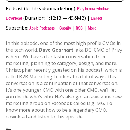
Podcast (lochheadonmarketing):
|
Play in new window
(Duration: 1:12:13 — 49.6MB) |
Download
Embed
Subscribe:
|
|
|
Apple Podcasts
Spotify
RSS
More
In this episode, one of the most high profile CMOs in
the tech world,
Dave Gearhart
, aka DG, CMO of Privy
is here. We have a fantastic conversation from
marketing, planning to category, design, and more.
Christopher recently guested on his podcast, which is
called B2B Marketing Leaders. In a lot of ways, this
conversation is a continuation of that conversation.
It’s one younger CMO with one older CMO, we’ll let
you decide who’s who. He’s also got an awesome new
marketing group on Facebook called Digi MG. To
know more about how to be a legendary CMO,
download and listen to this episode.