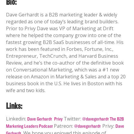
Bio:
Dave Gerhardt is a B2B marketing leader & widely
regarded as one of today’s leading brand builders.
Prior to Privy Dave was VP of Marketing at Drift
where he helped the company grow into one of the
fastest growing B2B SaaS businesses of all-time.
His
work has been featured in Forbes, Fortune, Inc.,
Entrepreneur, TechCrunch, and Harvard Business
Review, and he’s the co-author of the definitive book
on Conversational Marketing, which was a #1 new
release on Amazon in Marketing & Sales and a top 20
business book in the U.S. He lives in Boston with his
wife and two kids.
Links:
Linkedin:
Twitter:
Dave Gerhardt
Privy
@davegerhardt
The B2B
Patreon:
Privy:
Marketing Leaders Podcast
@davegerhardt
Dave
We hope you enjoyed this episode of
Gerhardt