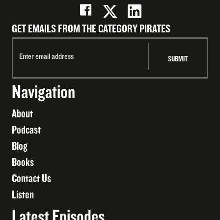
GET EMAILS FROM THE CATEGORY PIRATES
Navigation
About
Podcast
Blog
Books
Contact Us
Listen
Latest Episodes