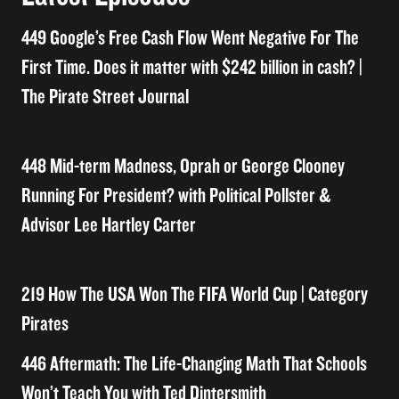
449 Google’s Free Cash Flow Went Negative For The
First Time. Does it matter with $242 billion in cash? |
The Pirate Street Journal
448 Mid-term Madness, Oprah or George Clooney
Running For President? with Political Pollster &
Advisor Lee Hartley Carter
219 How The USA Won The FIFA World Cup | Category
Pirates
446 Aftermath: The Life-Changing Math That Schools
Won’t Teach You with Ted Dintersmith