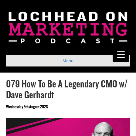
Menu
079 How To Be A Legendary CMO w/
Dave Gerhardt
Wednesday 5th August 2026