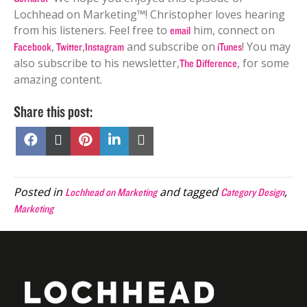
Lochhead on Marketing™! Christopher loves hearing
from his listeners. Feel free to
him, connect on
email
,
,
and subscribe on
! You may
Facebook
Twitter
Instagram
iTunes
also subscribe to his newsletter,
, for some
The Difference
amazing content.
Share this post:
Share
Share
Share
Share
Share
on
on
on
on
on
Facebook
X
Pinterest
LinkedIn
Email
(Twitter)
Posted in
and tagged
,
Lochhead on Marketing
Category Design
Marketing