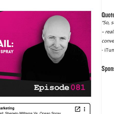
Quot
ho
“The only podcast I listen to. I don’t have
“So, 
time to listen to podcasts, but I make the
– rea
time to listen to this one”
conve
- iTunes Reviewer
- iTu
Spon