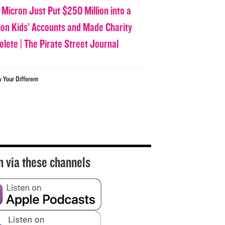
 Micron Just Put $250 Million into a
lion Kids’ Accounts and Made Charity
olete | The Pirate Street Journal
w Your Different
n via these channels