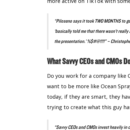
more active on TikTok with some 
“Piloseno says it took TWO MONTHS to get
‘basically told me that there wasn’t reall
the presentation.’ %$#@!!!!” – Christop
What Savvy CEOs and CMOs D
Do you work for a company like O
want to be more like Ocean Spr
today, if they are smart, they h
trying to create what this guy ha
“Savvy CEOs and CMOs invest heavily in cr