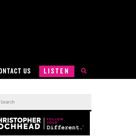
ONTACT US
LISTEN