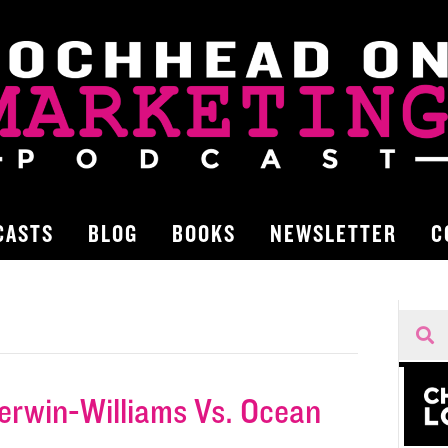
CASTS
BLOG
BOOKS
NEWSLETTER
C
herwin-Williams Vs. Ocean