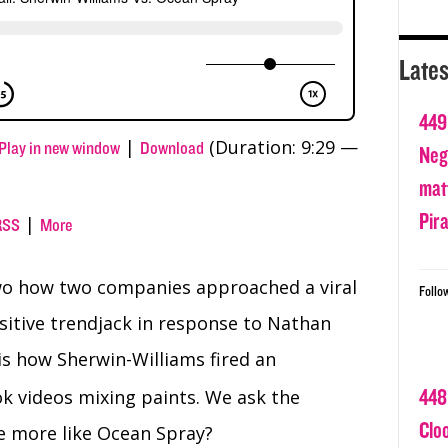
Lates
449
|
(Duration: 9:29 —
Play in new window
Download
Nega
matt
Pir
|
RSS
More
two how two companies approached a viral
Follo
ositive trendjack in response to Nathan
 is how Sherwin-Williams fired an
448
k videos mixing paints. We ask the
Clo
e more like Ocean Spray?