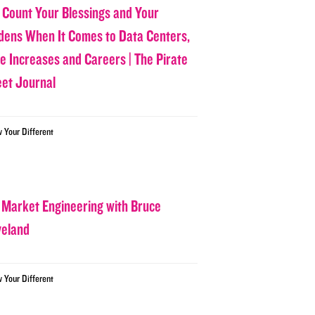
 Count Your Blessings and Your
dens When It Comes to Data Centers,
ce Increases and Careers | The Pirate
eet Journal
w Your Different
 Market Engineering with Bruce
veland
w Your Different