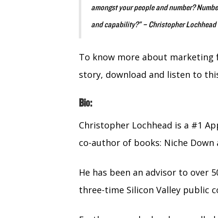
amongst your people and number? Number 3
and capability?” – Christopher Lochhead
To know more about marketing fa
story, download and listen to thi
Bio:
Christopher Lochhead is a #1 Ap
co-author of books: Niche Down 
He has been an advisor to over 5
three-time Silicon Valley publi