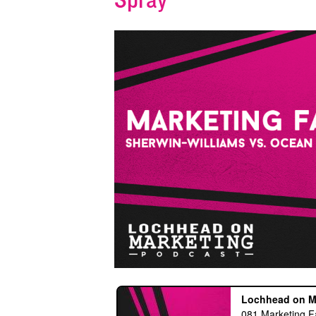
Spray
s an exploding
“This is a great podcast for those w
he sky."
want to be on a constant learning
 of Fame Legend
adventure”
- iTunes Reviewer