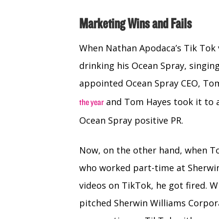
Marketing Wins and Fails
When Nathan Apodaca’s Tik Tok v
drinking his Ocean Spray, singin
appointed Ocean Spray CEO, Tom 
and Tom Hayes took it to a 
the year
Ocean Spray positive PR.
Now, on the other hand, when Ton
who worked part-time at Sherwin
videos on TikTok, he got fired. 
pitched Sherwin Williams Corpor