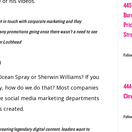
of his videos.
445
Bur
 in touch with corporate marketing and they
Pri
y any promotions going onso there wasn’t a need to see
Str
her Lochhead
Follo
o
cean Spray or Sherwin Williams? If you
444
ay, how do we do that? Most companies
Cle
ave social media marketing departments
s created.
Follo
eating legendary digital content. leaders want to