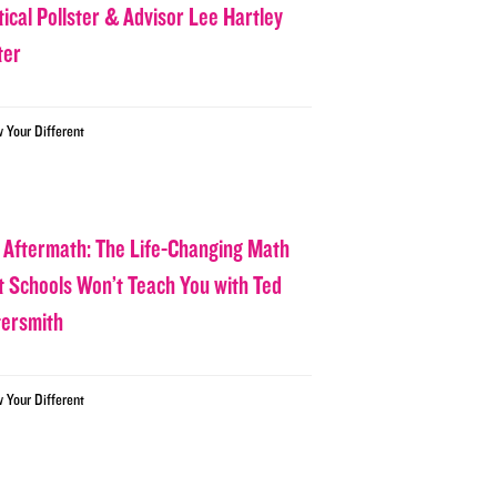
tical Pollster & Advisor Lee Hartley
ter
w Your Different
 Aftermath: The Life-Changing Math
t Schools Won’t Teach You with Ted
tersmith
w Your Different