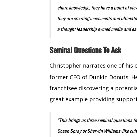
share knowledge, they have a point of view
they are creating movements and ultimatel
a thought leadership owned media and ea
Seminal Questions To Ask
Christopher narrates one of his
former CEO of Dunkin Donuts. He
franchisee discovering a potenti
great example providing suppor
“This brings us three seminal questions fo
Ocean Spray or Sherwin Williams-like cult