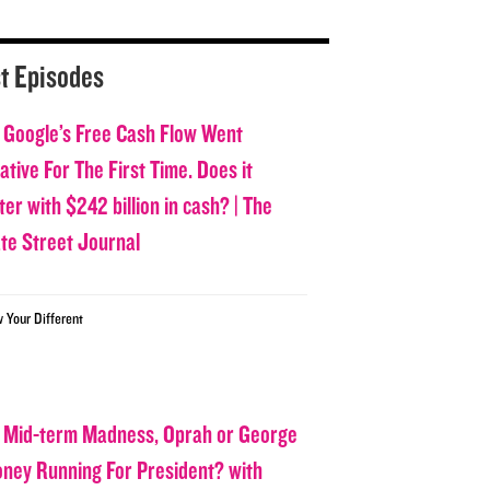
t Episodes
 Google’s Free Cash Flow Went
tive For The First Time. Does it
er with $242 billion in cash? | The
ate Street Journal
w Your Different
 Mid-term Madness, Oprah or George
oney Running For President? with