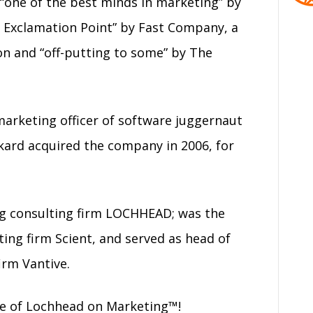
“one of the best minds in marketing” by
 Exclamation Point” by Fast Company, a
on and “off-putting to some” by The
 marketing officer of software juggernaut
kard acquired the company in 2006, for
g consulting firm LOCHHEAD; was the
ing firm Scient, and served as head of
irm Vantive.
de of Lochhead on Marketing™!