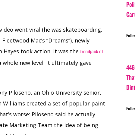
Poli
Car
ideo went viral (he was skateboarding,
Follo
g Fleetwood Mac’s “Dreams”), newly
Hayes took action. It was the
trendjack of
whole new level. It ultimately gave
446
Tha
Din
y Piloseno, an Ohio University senior,
 Williams created a set of popular paint
Follo
What’s worse:
Piloseno said he actually
ate Marketing Team the idea of being