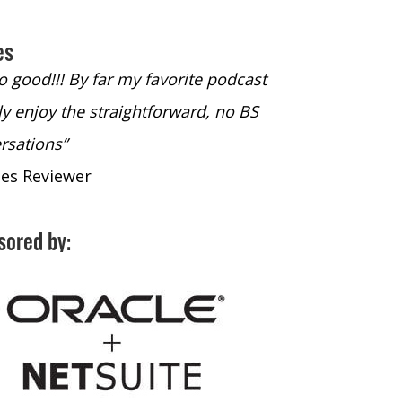
es
so good!!! By far my favorite podcast
“#1 Podcast for a
lly enjoy the straightforward, no BS
- iTunes Reviewe
rsations”
nes Reviewer
sored by: