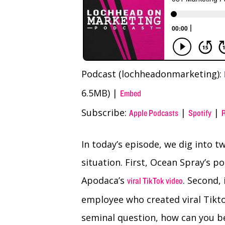
Podcast (lochheadonmarketing):
6.5MB) |
Embed
Subscribe:
|
|
Apple Podcasts
Spotify
In today’s episode, we dig into 
situation. First, Ocean Spray’s p
Apodaca’s
. Second,
viral TikTok video
employee who created viral Tikto
seminal question, how can you b