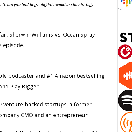
, are you building a digital owned media strategy
il: Sherwin-Williams Vs. Ocean Spray
s episode.
ple podcaster and #1 Amazon bestselling
and Play Bigger.
0 venture-backed startups; a former
c company CMO and an entrepreneur.