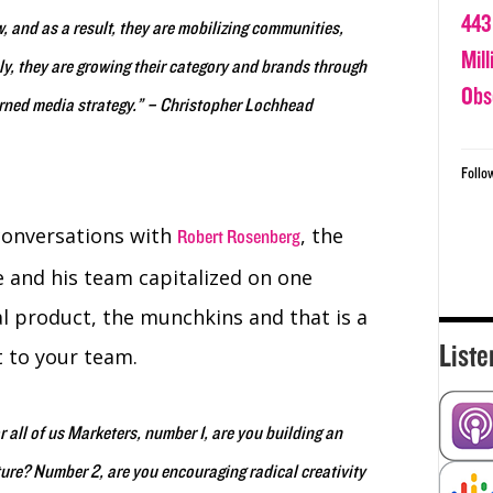
443
, and as a result, they are mobilizing communities,
Mil
y, they are growing their category and brands through
Obs
rned media strategy.” – Christopher Lochhead
Follo
 conversations with
, the
Robert Rosenberg
 and his team capitalized on one
al product, the munchkins and that is a
Liste
t to your team.
r all of us Marketers, number 1, are you building an
ure? Number 2, are you encouraging radical creativity