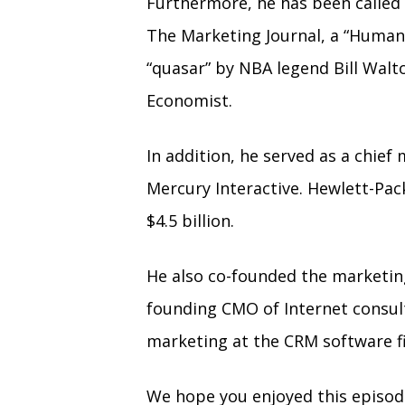
Furthermore, he has been called 
The Marketing Journal, a “Human
“quasar” by NBA legend Bill Walt
Economist.
In addition, he served as a chief
Mercury Interactive. Hewlett-Pac
$4.5 billion.
He also co-founded the marketin
founding CMO of Internet consult
marketing at the CRM software f
We hope you enjoyed this episo