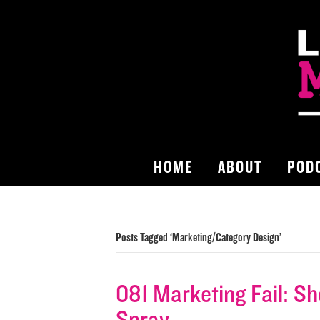
HOME
ABOUT
POD
Posts Tagged ‘Marketing/Category Design’
081 Marketing Fail: S