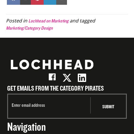
on
on
on
on
on
Facebook
X
Pinterest
LinkedIn
Email
(Twitter)
Posted in
and tagged
Lochhead on Marketing
Marketing/Category Design
GET EMAILS FROM THE CATEGORY PIRATES
Navigation