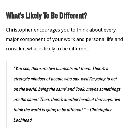
What’s Likely To Be Different?
Christopher encourages you to think about every
major component of your work and personal life and
consider, what is likely to be different.
“You see, there are two headsets out there. There’s a
strategic mindset of people who say ‘well I’m going to bet
on the world, being the same’ and ‘look, maybe somethings
are the same.’ Then, there’s another headset that says, ‘we
think the world is going to be different.” – Christopher
Lochhead