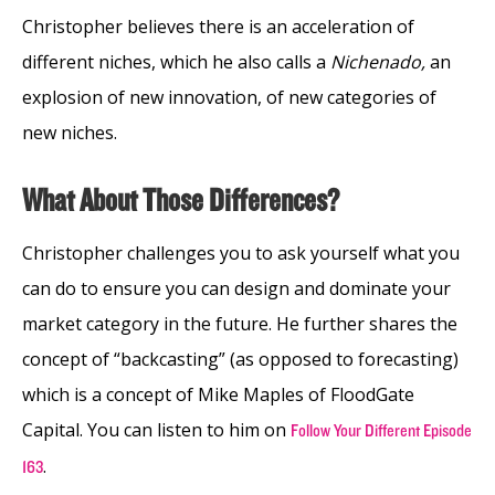
Christopher believes there is an acceleration of
different niches, which he also calls a
Nichenado,
an
explosion of new innovation, of new categories of
new niches.
What About Those Differences?
Christopher challenges you to ask yourself what you
can do to ensure you can design and dominate your
market category in the future. He further shares the
concept of “backcasting” (as opposed to forecasting)
which is a concept of Mike Maples of FloodGate
Capital. You can listen to him on
Follow Your Different Episode
.
163