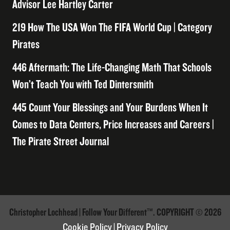
Advisor Lee Hartley Carter
219 How The USA Won The FIFA World Cup | Category
Pirates
446 Aftermath: The Life-Changing Math That Schools
Won’t Teach You with Ted Dintersmith
445 Count Your Blessings and Your Burdens When It
Comes to Data Centers, Price Increases and Careers |
The Pirate Street Journal
Christopher Lochhead | Follow Your Different™. COPYRIGHT © 2026
Cookie Policy
|
Privacy Policy