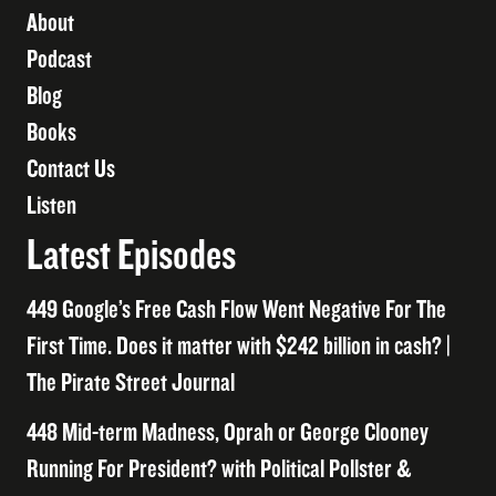
About
Podcast
Blog
Books
Contact Us
Listen
Latest Episodes
449 Google’s Free Cash Flow Went Negative For The
First Time. Does it matter with $242 billion in cash? |
The Pirate Street Journal
448 Mid-term Madness, Oprah or George Clooney
Running For President? with Political Pollster &