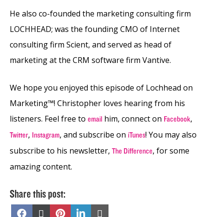
He also co-founded the marketing consulting firm
LOCHHEAD; was the founding CMO of Internet
consulting firm Scient, and served as head of
marketing at the CRM software firm Vantive.
We hope you enjoyed this episode of Lochhead on
Marketing™! Christopher loves hearing from his
listeners. Feel free to
him, connect on
,
email
Facebook
,
, and subscribe on
! You may also
Twitter
Instagram
iTunes
subscribe to his newsletter,
, for some
The Difference
amazing content.
Share this post:
Share
Share
Share
Share
Share