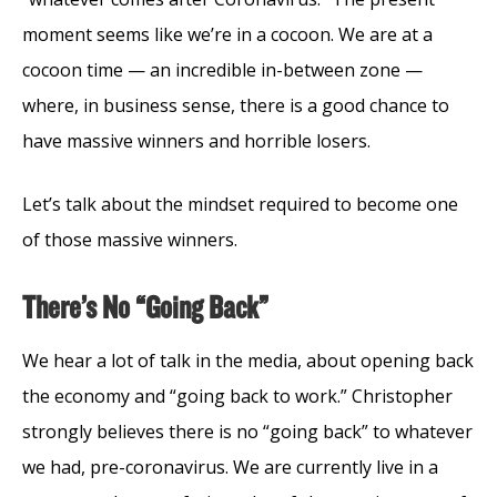
moment seems like we’re in a cocoon. We are at a
cocoon time — an incredible in-between zone —
where, in business sense, there is a good chance to
have massive winners and horrible losers.
Let’s talk about the mindset required to become one
of those massive winners.
There’s No “Going Back”
We hear a lot of talk in the media, about opening back
the economy and “going back to work.” Christopher
strongly believes there is no “going back” to whatever
we had, pre-coronavirus. We are currently live in a