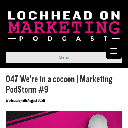
Menu
047 We’re in a cocoon | Marketing
PodStorm #9
Wednesday 5th August 2026