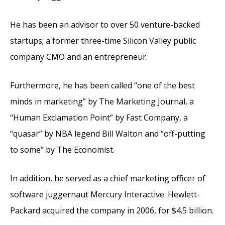
He has been an advisor to over 50 venture-backed
startups; a former three-time Silicon Valley public
company CMO and an entrepreneur.
Furthermore, he has been called “one of the best
minds in marketing” by The Marketing Journal, a
“Human Exclamation Point” by Fast Company, a
“quasar” by NBA legend Bill Walton and “off-putting
to some” by The Economist.
In addition, he served as a chief marketing officer of
software juggernaut Mercury Interactive. Hewlett-
Packard acquired the company in 2006, for $4.5 billion.