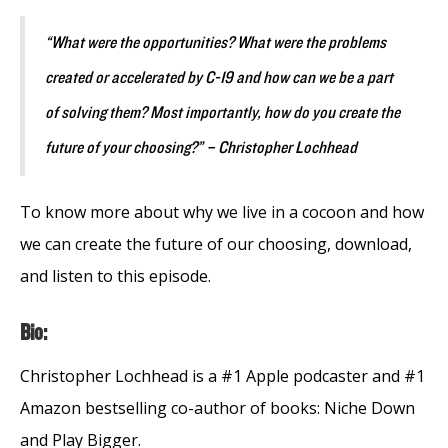
“What were the opportunities? What were the problems
created or accelerated by C-19 and how can we be a part
of solving them? Most importantly, how do you create the
future of your choosing?” – Christopher Lochhead
To know more about why we live in a cocoon and how
we can create the future of our choosing, download,
and listen to this episode.
Bio:
Christopher Lochhead is a #1 Apple podcaster and #1
Amazon bestselling co-author of books: Niche Down
and Play Bigger.