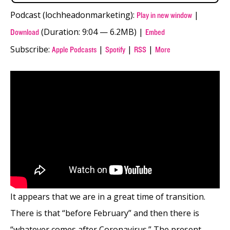
Podcast (lochheadonmarketing):
|
Play in new window
(Duration: 9:04 — 6.2MB) |
Download
Embed
Subscribe:
|
|
|
Apple Podcasts
Spotify
RSS
More
It appears that we are in a great time of transition.
There is that “before February” and then there is
“whatever comes after Coronavirus.” The present