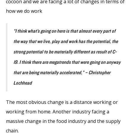
cocoon and we are facing a lot of changes in terms of
how we do work
“I think what’s going on here is that almost every part of
the way that we live, play and work has the potential, the
strong potential to be materially different as result of C-
19. I think there are megatrends that were going on anyway
that are being materially accelerated,” – Christopher
Lochhead
The most obvious change is a distance working or
working from home. Another industry facing a
massive change in the food industry and the supply
chain.