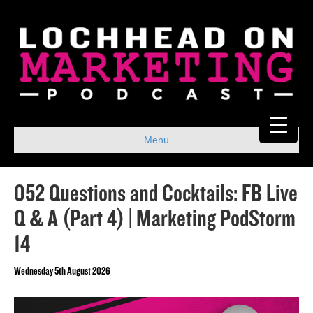
Menu
052 Questions and Cocktails: FB Live
Q & A (Part 4) | Marketing PodStorm
14
Wednesday 5th August 2026