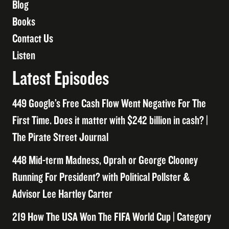
Blog
Books
Contact Us
Listen
Latest Episodes
449 Google’s Free Cash Flow Went Negative For The
First Time. Does it matter with $242 billion in cash? |
The Pirate Street Journal
448 Mid-term Madness, Oprah or George Clooney
Running For President? with Political Pollster &
Advisor Lee Hartley Carter
219 How The USA Won The FIFA World Cup | Category