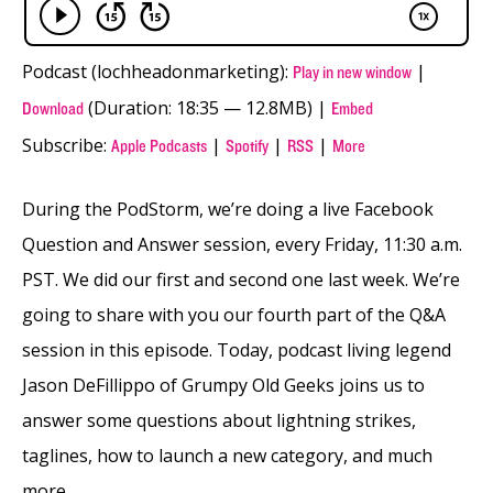
Podcast (lochheadonmarketing):
|
Play in new window
(Duration: 18:35 — 12.8MB) |
Download
Embed
Subscribe:
|
|
|
Apple Podcasts
Spotify
RSS
More
During the PodStorm, we’re doing a live Facebook
Question and Answer session, every Friday, 11:30 a.m.
PST. We did our first and second one last week. We’re
going to share with you our fourth part of the Q&A
session in this episode. Today, podcast living legend
Jason DeFillippo of Grumpy Old Geeks joins us to
answer some questions about lightning strikes,
taglines, how to launch a new category, and much
more.