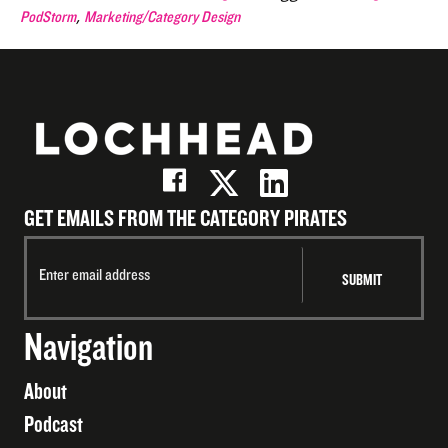
,
PodStorm
Marketing/Category Design
GET EMAILS FROM THE CATEGORY PIRATES
Navigation
About
Podcast