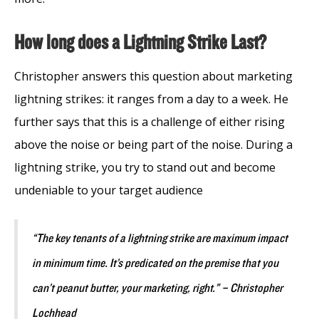
How long does a Lightning Strike Last?
Christopher answers this question about marketing
lightning strikes: it ranges from a day to a week. He
further says that this is a challenge of either rising
above the noise or being part of the noise. During a
lightning strike, you try to stand out and become
undeniable to your target audience
“The key tenants of a lightning strike are maximum impact
in minimum time. It’s predicated on the premise that you
can’t peanut butter, your marketing, right.” – Christopher
Lochhead