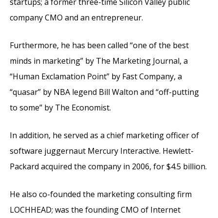
startups; a former three-time Silicon Valley public
company CMO and an entrepreneur.
Furthermore, he has been called “one of the best
minds in marketing” by The Marketing Journal, a
“Human Exclamation Point” by Fast Company, a
“quasar” by NBA legend Bill Walton and “off-putting
to some” by The Economist.
In addition, he served as a chief marketing officer of
software juggernaut Mercury Interactive. Hewlett-
Packard acquired the company in 2006, for $4.5 billion.
He also co-founded the marketing consulting firm
LOCHHEAD; was the founding CMO of Internet