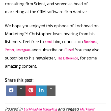
consulting firm Scient, and served as head of
marketing at the CRM software firm Vantive.
We hope you enjoyed this episode of Lochhead on
Marketing™! Christopher loves hearing from his
listeners. Feel free to
him, connect on
,
email
Facebook
,
and subscribe on
! You may also
Twitter
Instagram
iTunes
subscribe to his newsletter,
, for some
The Difference
amazing content.
Share this post:
Share
Share
Share
Share
Share
on
on
on
on
on
Facebook
X
Pinterest
LinkedIn
Email
(Twitter)
Posted in
and tagged
Lochhead on Marketing
Marketing