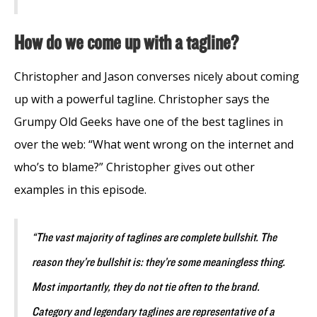
How do we come up with a tagline?
Christopher and Jason converses nicely about coming
up with a powerful tagline. Christopher says the
Grumpy Old Geeks have one of the best taglines in
over the web: “What went wrong on the internet and
who’s to blame?” Christopher gives out other
examples in this episode.
“The vast majority of taglines are complete bullshit. The
reason they’re bullshit is: they’re some meaningless thing.
Most importantly, they do not tie often to the brand.
Category and legendary taglines are representative of a