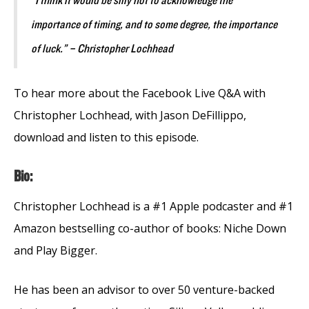
“I think it would be silly not to acknowledge the
importance of timing, and to some degree, the importance
of luck.” – Christopher Lochhead
To hear more about the Facebook Live Q&A with
Christopher Lochhead, with Jason DeFillippo,
download and listen to this episode.
Bio:
Christopher Lochhead is a #1 Apple podcaster and #1
Amazon bestselling co-author of books: Niche Down
and Play Bigger.
He has been an advisor to over 50 venture-backed