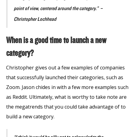
point of view, centered around the category.” –
Christopher Lochhead
When is a good time to launch a new
category?
Christopher gives out a few examples of companies
that successfully launched their categories, such as
Zoom. Jason chides in with a few more examples such
as Reddit. Ultimately, what is worthy to take note are
the megatrends that you could take advantage of to
build a new category.