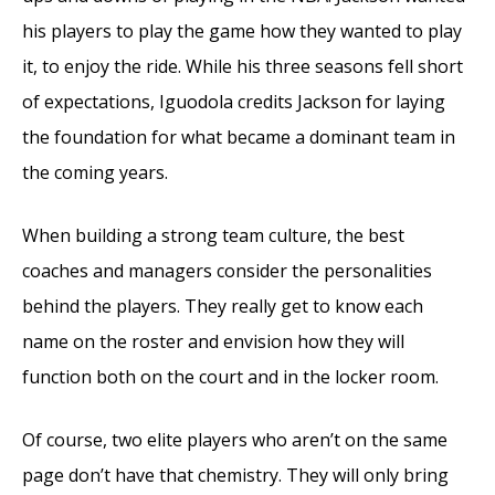
his players to play the game how they wanted to play
it, to enjoy the ride. While his three seasons fell short
of expectations, Iguodola credits Jackson for laying
the foundation for what became a dominant team in
the coming years.
When building a strong team culture, the best
coaches and managers consider the personalities
behind the players. They really get to know each
name on the roster and envision how they will
function both on the court and in the locker room.
Of course, two elite players who aren’t on the same
page don’t have that chemistry. They will only bring