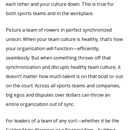
each other and your culture down. This is true for
both sports teams and in the workplace.
Picture a team of rowers in perfect synchronized
unison. When your team culture is healthy, that’s how
your organization will function—efficiently,
seamlessly. But when something throws off that
synchronization and disrupts healthy team culture, it
doesn’t matter how much talent is on that boat or out
on the court. Across all sports teams and companies,
big egos and disputes over dollars can throw an
entire organization out of sync.
For leaders of a team of any sort—whether it be the