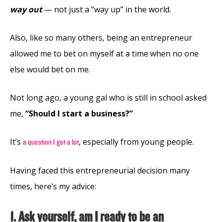
way out
— not just a “way up” in the world.
Also, like so many others, being an entrepreneur
allowed me to bet on myself at a time when no one
else would bet on me.
Not long ago, a young gal who is still in school asked
me,
“Should I start a business?”
It’s
, especially from young people.
a question I get a lot
Having faced this entrepreneurial decision many
times, here’s my advice:
1. Ask yourself, am I ready to be an