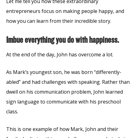
Let me tell you how these extraordinary
entrepreneurs focus on making people happy, and
how you can learn from their incredible story.
Imbue everything you do with happiness.
At the end of the day, John has overcome a lot.
As Mark’s youngest son, he was born “differently-
abled” and had challenges with speaking. Rather than
dwell on his communication problem, John learned
sign language to communicate with his preschool
class.
This is one example of how Mark, John and their