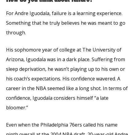
For Andre Iguodala, failure is a learning experience.
Something that he truly believes he was meant to go
through.
His sophomore year of college at The University of
Arizona, Iguodala was in a dark place. Suffering from
sleep deprivation, he wasn’t playing up to his own or
his coach’s expectations. His confidence wavered. A
career in the NBA seemed like a long shot. In terms of
confidence, Iguodala considers himself “a late
bloomer.”
Even when the Philadelphia 76ers called his name
ninth overall at the 2004 NBA draft, 20-year-old Andre