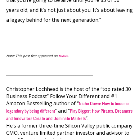
that you’re going to be alive until you’re 85 or 90
years old, and it’s not just about you. It’s about leaving
a legacy behind for the next generation.”
Note: This post first appeared on
.
Medium
________________________________________
Christopher Lochhead is the host of the “top rated 30
Business Podcast” Follow Your Different and #1
Amazon Bestselling author of “
Niche Down: How to become
” and “
legendary by being different
Play Bigger: How Pirates, Dreamers
”.
and Innovators Create and Dominate Markets
He’s a former three-time Silicon Valley public company
CMO, venture limited partner investor and advisor to