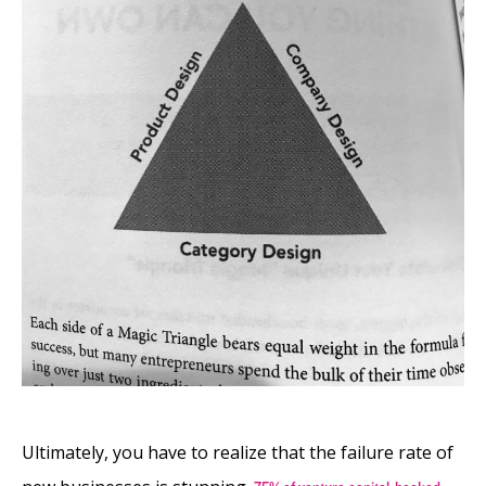
Ultimately, you have to realize that the failure rate of