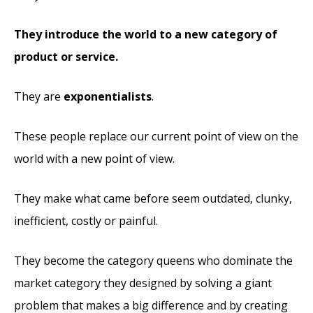
They introduce the world to a new category of
product or service.
They are
exponentialists
.
These people replace our current point of view on the
world with a new point of view.
They make what came before seem outdated, clunky,
inefficient, costly or painful.
They become the category queens who dominate the
market category they designed by solving a giant
problem that makes a big difference and by creating