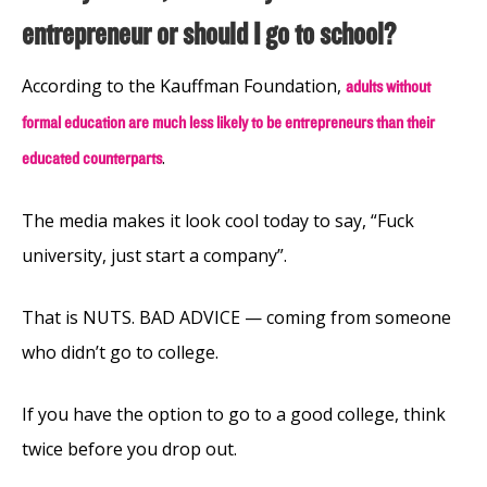
entrepreneur or should I go to school?
According to the Kauffman Foundation,
adults without
formal education are much less likely to be entrepreneurs than their
.
educated counterparts
The media makes it look cool today to say, “Fuck
university, just start a company”.
That is NUTS. BAD ADVICE — coming from someone
who didn’t go to college.
If you have the option to go to a good college, think
twice before you drop out.