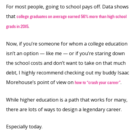
For most people, going to school pays off. Data shows
that
college graduates on average earned 56% more than high school
.
grads in 2015
Now, if you’re someone for whom a college education
isn’t an option — like me — or if you’re staring down
the school costs and don’t want to take on that much
debt, I highly recommend checking out my buddy Isaac
Morehouse’s point of view on
.
how to “crash your career”
While higher education is a path that works for many,
there are lots of ways to design a legendary career.
Especially today.