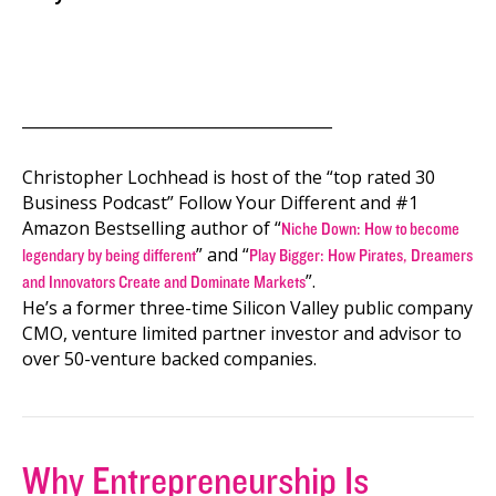
________________________________________
Christopher Lochhead is host of the “top rated 30
Business Podcast” Follow Your Different and #1
Amazon Bestselling author of “
Niche Down: How to become
” and “
legendary by being different
Play Bigger: How Pirates, Dreamers
”.
and Innovators Create and Dominate Markets
He’s a former three-time Silicon Valley public company
CMO, venture limited partner investor and advisor to
over 50-venture backed companies.
Why Entrepreneurship Is