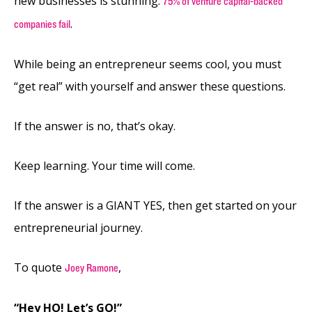
new businesses is stunning.
75% of venture capital-backed
.
companies fail
While being an entrepreneur seems cool, you must
“get real” with yourself and answer these questions.
If the answer is no, that’s okay.
Keep learning. Your time will come.
If the answer is a GIANT YES, then get started on your
entrepreneurial journey.
To quote
,
Joey Ramone
“Hey HO! Let’s GO!”