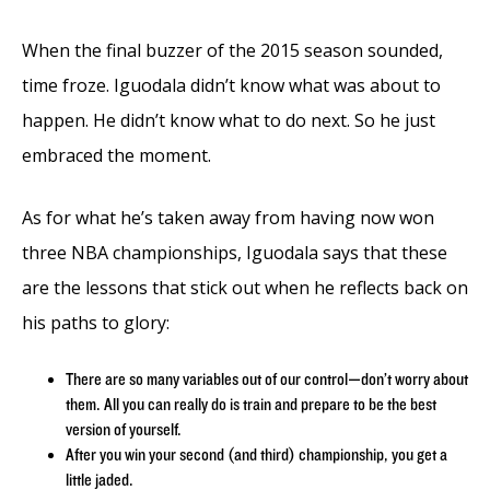
When the final buzzer of the 2015 season sounded,
time froze. Iguodala didn’t know what was about to
happen. He didn’t know what to do next. So he just
embraced the moment.
As for what he’s taken away from having now won
three NBA championships, Iguodala says that these
are the lessons that stick out when he reflects back on
his paths to glory:
There are so many variables out of our control—don’t worry about
them. All you can really do is train and prepare to be the best
version of yourself.
After you win your second (and third) championship, you get a
little jaded.