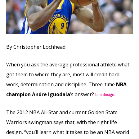
By Christopher Lochhead
When you ask the average professional athlete what
got them to where they are, most will credit hard
work, determination and discipline. Three-time
NBA
champion Andre Iguodala
’s answer?
.
Life design
The 2012 NBA All-Star and current Golden State
Warriors swingman says that, with the right life
design, “you’ll learn what it takes to be an NBA world