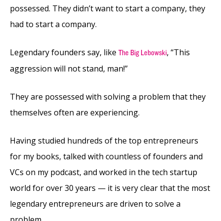
possessed. They didn’t want to start a company, they
had to start a company.
Legendary founders say, like
, “This
The Big Lebowski
aggression will not stand, man!”
They are possessed with solving a problem that they
themselves often are experiencing.
Having studied hundreds of the top entrepreneurs
for my books, talked with countless of founders and
VCs on my podcast, and worked in the tech startup
world for over 30 years — it is very clear that the most
legendary entrepreneurs are driven to solve a
problem.