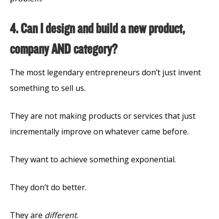
4. Can I design and build a new product,
company AND category?
The most legendary entrepreneurs don’t just invent
something to sell us.
They are not making products or services that just
incrementally improve on whatever came before.
They want to achieve something exponential.
They don’t do better.
They are
different
.