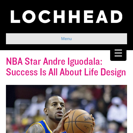
Menu
NBA Star Andre Iguodala:
Success Is All About Life Design