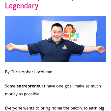
Legendary
By Christopher Lochhead
Some
entrepreneurs
have one goal: make as much
money as possible.
Everyone wants to bring home the bacon, to earn big