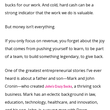
bucks for our work. And cold, hard cash can be a
strong indicator that the work we do is valuable.
But money isn’t everything.
If you only focus on revenue, you forget about the joy
that comes from pushing yourself to learn, to be part
of a team, to build something legendary, to give back.
One of the greatest entrepreneurial stories I’ve ever
heard is about a father and son—Mark and John
Cronin—who created
, a thriving sock
John’s Crazy Socks
business. Mark has an eclectic background in law,
education, technology, healthcare, and innovation,