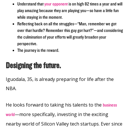
Understand that
your opponent
is on high 82 times a year and will
play amazing because they are playing you—so have a little fun
while staying in the moment.
Reflecting back on all the struggles—“Man, remember we got
over that hurdle? Remember this guy got hurt?”—and considering
the culmination of your efforts will greatly broaden your
perspective.
The journey is the reward.
Designing the future.
Iguodala, 35, is already preparing for life after the
NBA.
He looks forward to taking his talents to the
business
—more specifically, investing in the exciting
world
nearby world of Silicon Valley tech startups. Ever since