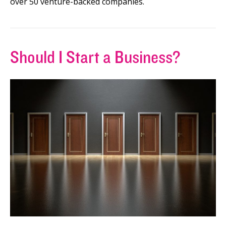
over 50 venture-backed companies.
Should I Start a Business?