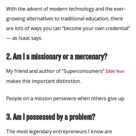
With the advent of modern technology and the ever-
growing alternatives to traditional education, there
are lots of ways you can “become your own credential”
— as Isaac says.
2. Am I a missionary or a mercenary?
My friend and author of “Superconsumers”
Eddie Yoon
makes this important distinction.
People on a mission persevere when others give up.
3. Am I possessed by a problem?
The most legendary entrepreneurs I know are