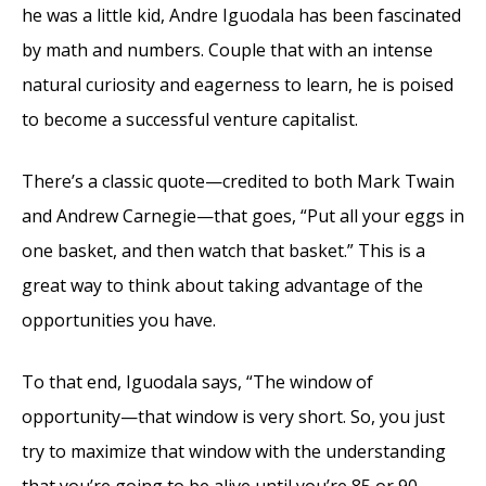
he was a little kid, Andre Iguodala has been fascinated
by math and numbers. Couple that with an intense
natural curiosity and eagerness to learn, he is poised
to become a successful venture capitalist.
There’s a classic quote—credited to both Mark Twain
and Andrew Carnegie—that goes, “Put all your eggs in
one basket, and then watch that basket.” This is a
great way to think about taking advantage of the
opportunities you have.
To that end, Iguodala says, “The window of
opportunity—that window is very short. So, you just
try to maximize that window with the understanding