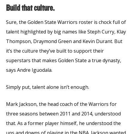
Build that culture.
Sure, the Golden State Warriors roster is chock full of
talent highlighted by big names like Steph Curry, Klay
Thompson, Draymond Green and Kevin Durant. But
it’s the culture they’ve built to support their
superstars that makes Golden State a true dynasty,
says Andre Iguodala.
Simply put, talent alone isn’t enough.
Mark Jackson, the head coach of the Warriors for
three seasons between 2011 and 2014, understood
that. As a former player himself, he understood the
ups and downs of playing in the NBA. Jackson wanted