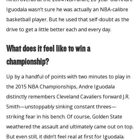
Iguodala wasn’t sure he was actually an NBA-calibre
basketball player. But he used that self-doubt as the
drive to get a little better each and every day.
What does it feel like to win a
championship?
Up by a handful of points with two minutes to play in
the 2015 NBA Championships, Andre Iguodala
distinctly remembers Cleveland Cavaliers forward J.R.
Smith—unstoppably sinking constant threes—
striking fear in his bench. Of course, Golden State
weathered the assault and ultimately came out on top.
But even still, it didn’t feel real at first for Iguodala.