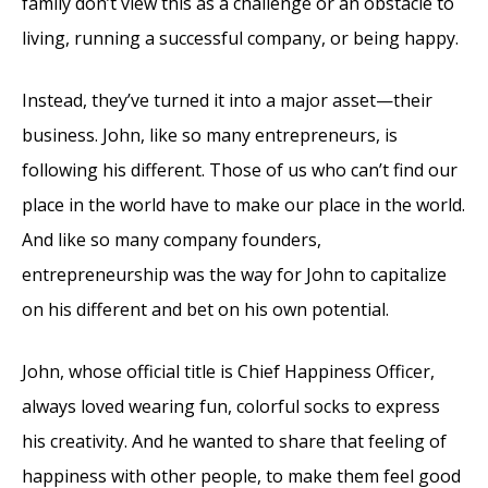
family don’t view this as a challenge or an obstacle to
living, running a successful company, or being happy.
Instead, they’ve turned it into a major asset—their
business. John, like so many entrepreneurs, is
following his different. Those of us who can’t find our
place in the world have to make our place in the world.
And like so many company founders,
entrepreneurship was the way for John to capitalize
on his different and bet on his own potential.
John, whose official title is Chief Happiness Officer,
always loved wearing fun, colorful socks to express
his creativity. And he wanted to share that feeling of
happiness with other people, to make them feel good