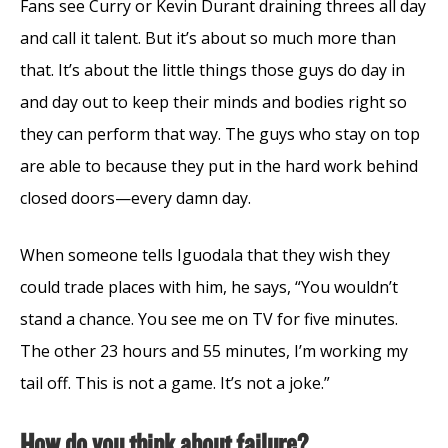
Fans see Curry or Kevin Durant draining threes all day
and call it talent. But it’s about so much more than
that. It’s about the little things those guys do day in
and day out to keep their minds and bodies right so
they can perform that way. The guys who stay on top
are able to because they put in the hard work behind
closed doors—every damn day.
When someone tells Iguodala that they wish they
could trade places with him, he says, “You wouldn’t
stand a chance. You see me on TV for five minutes.
The other 23 hours and 55 minutes, I’m working my
tail off. This is not a game. It’s not a joke.”
How do you think about failure?