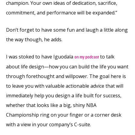
champion. Your own ideas of dedication, sacrifice,
commitment, and performance will be expanded.”
Don’t forget to have some fun and laugh a little along
the way though, he adds.
I was stoked to have Iguodala
to talk
on my podcast
about life design—how you can build the life you want
through forethought and willpower. The goal here is
to leave you with valuable actionable advice that will
immediately help you design a life built for success,
whether that looks like a big, shiny NBA
Championship ring on your finger or a corner desk
with a view in your company’s C-suite.