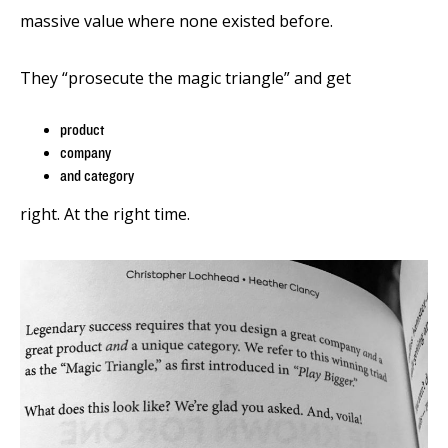
massive value where none existed before.
They “prosecute the magic triangle” and get
product
company
and category
right. At the right time.