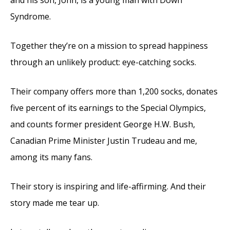
and his son, John, is a young man with Down
Syndrome.
Together they’re on a mission to spread happiness
through an unlikely product: eye-catching socks.
Their company offers more than 1,200 socks, donates
five percent of its earnings to the Special Olympics,
and counts former president George H.W. Bush,
Canadian Prime Minister Justin Trudeau and me,
among its many fans.
Their story is inspiring and life-affirming. And their
story made me tear up.