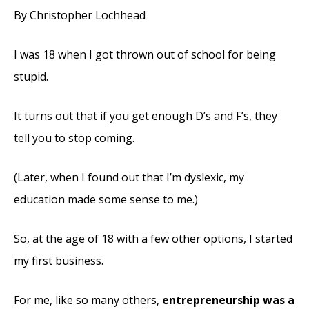
By Christopher Lochhead
I was 18 when I got thrown out of school for being
stupid.
It turns out that if you get enough D’s and F’s, they
tell you to stop coming.
(Later, when I found out that I’m dyslexic, my
education made some sense to me.)
So, at the age of 18 with a few other options, I started
my first business.
For me, like so many others,
entrepreneurship was a