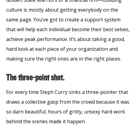
Golden State Warriors or a financial firm—building
culture is mostly about getting everybody on the
same page. You’ve got to create a support system
that will help each individual become their best selves,
achieve peak performance. It’s about taking a good,
hard look at each piece of your organization and
making sure the right ones are in the right places.
The three-point shot.
For every time Steph Curry sinks a three-pointer that
draws a collective gasp from the crowd because it was
so darn beautiful, hours of gritty, unsexy hard work
behind the scenes made it happen.