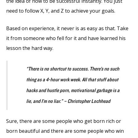
the idea of how to be successful instantly. You just
need to follow X, Y, and Z to achieve your goals.
Based on experience, it never is as easy as that. Take
it from someone who fell for it and have learned his
lesson the hard way.
“There is no shortcut to success. There’s no such
thing as a 4-hour work week. All that stuff about
hacks and hustle porn, motivational garbage is a
lie, and I’m no liar.” – Christopher Lochhead
Sure, there are some people who get born rich or
born beautiful and there are some people who win