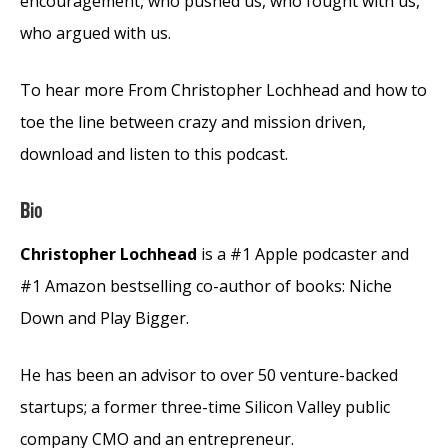
encouragement, who pushed us, who fought with us,
who argued with us.
To hear more From Christopher Lochhead and how to
toe the line between crazy and mission driven,
download and listen to this podcast.
Bio
Christopher Lochhead
is a #1 Apple podcaster and
#1 Amazon bestselling co-author of books: Niche
Down and Play Bigger.
He has been an advisor to over 50 venture-backed
startups; a former three-time Silicon Valley public
company CMO and an entrepreneur.