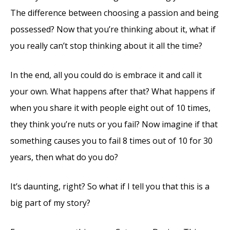
The difference between choosing a passion and being
possessed? Now that you’re thinking about it, what if
you really can’t stop thinking about it all the time?
In the end, all you could do is embrace it and call it
your own. What happens after that? What happens if
when you share it with people eight out of 10 times,
they think you’re nuts or you fail? Now imagine if that
something causes you to fail 8 times out of 10 for 30
years, then what do you do?
It’s daunting, right? So what if I tell you that this is a
big part of my story?