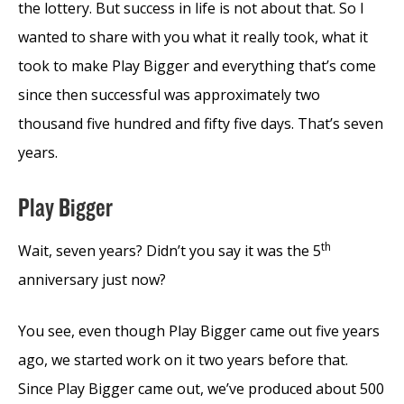
the lottery. But success in life is not about that. So I
wanted to share with you what it really took, what it
took to make Play Bigger and everything that’s come
since then successful was approximately two
thousand five hundred and fifty five days. That’s seven
years.
Play Bigger
th
Wait, seven years? Didn’t you say it was the 5
anniversary just now?
You see, even though Play Bigger came out five years
ago, we started work on it two years before that.
Since Play Bigger came out, we’ve produced about 500