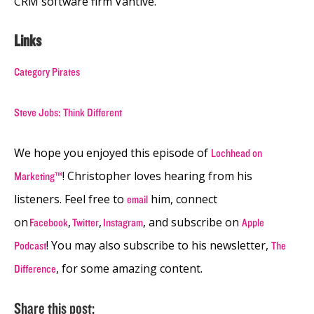
CRM software firm Vantive.
Links
Category Pirates
Steve Jobs: Think Different
We hope you enjoyed this episode of
Lochhead on
! Christopher loves hearing from his
Marketing™
listeners. Feel free to
him, connect
email
on
,
,
, and subscribe on
Facebook
Twitter
Instagram
Apple
! You may also subscribe to his newsletter,
Podcast
The
, for some amazing content.
Difference
Share this post: