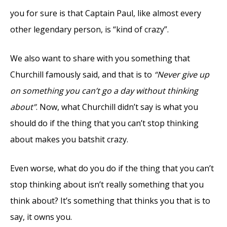
you for sure is that Captain Paul, like almost every
other legendary person, is “kind of crazy”.
We also want to share with you something that
Churchill famously said, and that is to
“Never give up
on something you can’t go a day without thinking
about”
. Now, what Churchill didn’t say is what you
should do if the thing that you can’t stop thinking
about makes you batshit crazy.
Even worse, what do you do if the thing that you can’t
stop thinking about isn’t really something that you
think about? It’s something that thinks you that is to
say, it owns you.