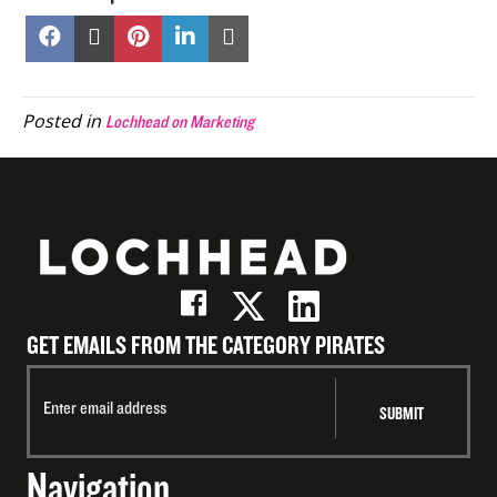
Share
Share
Share
Share
Share
on
on
on
on
on
Facebook
X
Pinterest
LinkedIn
Email
(Twitter)
Posted in
Lochhead on Marketing
GET EMAILS FROM THE CATEGORY PIRATES
Navigation