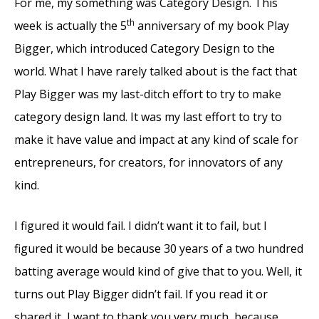
For me, my something was Category Design. This
th
week is actually the 5
anniversary of my book Play
Bigger, which introduced Category Design to the
world. What I have rarely talked about is the fact that
Play Bigger was my last-ditch effort to try to make
category design land. It was my last effort to try to
make it have value and impact at any kind of scale for
entrepreneurs, for creators, for innovators of any
kind.
I figured it would fail. I didn’t want it to fail, but I
figured it would be because 30 years of a two hundred
batting average would kind of give that to you. Well, it
turns out Play Bigger didn’t fail. If you read it or
shared it, I want to thank you very much, because