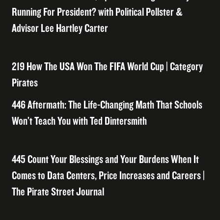
Running For President? with Political Pollster &
Advisor Lee Hartley Carter
219 How The USA Won The FIFA World Cup | Category
Pirates
446 Aftermath: The Life-Changing Math That Schools
Won’t Teach You with Ted Dintersmith
445 Count Your Blessings and Your Burdens When It
Comes to Data Centers, Price Increases and Careers |
The Pirate Street Journal