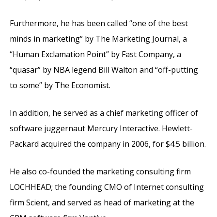
Furthermore, he has been called “one of the best
minds in marketing” by The Marketing Journal, a
“Human Exclamation Point” by Fast Company, a
“quasar” by NBA legend Bill Walton and “off-putting
to some” by The Economist.
In addition, he served as a chief marketing officer of
software juggernaut Mercury Interactive. Hewlett-
Packard acquired the company in 2006, for $4.5 billion.
He also co-founded the marketing consulting firm
LOCHHEAD; the founding CMO of Internet consulting
firm Scient, and served as head of marketing at the