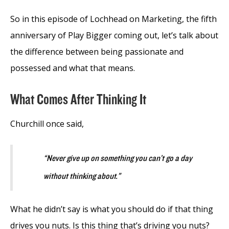
So in this episode of Lochhead on Marketing, the fifth
anniversary of Play Bigger coming out, let’s talk about
the difference between being passionate and
possessed and what that means.
What Comes After Thinking It
Churchill once said,
“Never give up on something you can’t go a day
without thinking about.”
What he didn’t say is what you should do if that thing
drives you nuts. Is this thing that’s driving you nuts?