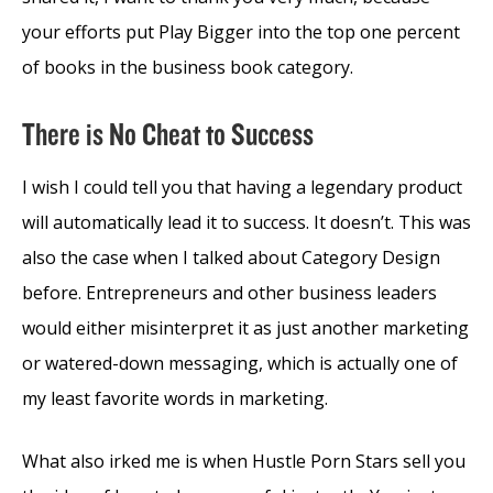
your efforts put Play Bigger into the top one percent
of books in the business book category.
There is No Cheat to Success
I wish I could tell you that having a legendary product
will automatically lead it to success. It doesn’t. This was
also the case when I talked about Category Design
before. Entrepreneurs and other business leaders
would either misinterpret it as just another marketing
or watered-down messaging, which is actually one of
my least favorite words in marketing.
What also irked me is when Hustle Porn Stars sell you