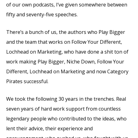
of our own podcasts, I’ve given somewhere between
fifty and seventy-five speeches.
There’s a bunch of us, the authors who Play Bigger
and the team that works on Follow Your Different,
Lochhead on Marketing, who have done a shit ton of
work making Play Bigger, Niche Down, Follow Your
Different, Lochhead on Marketing and now Category
Pirates successful.
We took the following 30 years in the trenches. Real
seven years of hard work support from countless
legendary people who contributed to the ideas, who
lent their advice, their experience and