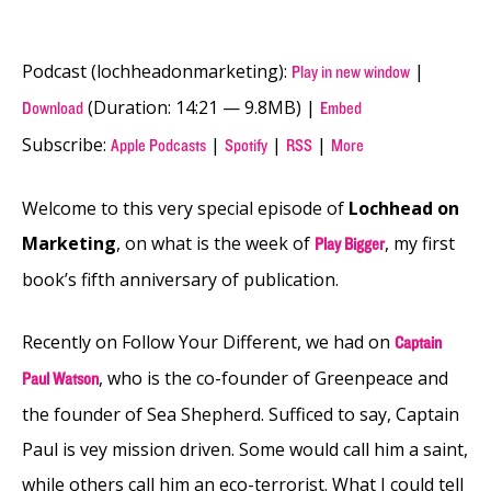
Podcast (lochheadonmarketing):
|
Play in new window
(Duration: 14:21 — 9.8MB) |
Download
Embed
Subscribe:
|
|
|
Apple Podcasts
Spotify
RSS
More
Welcome to this very special episode of
Lochhead on
Marketing
, on what is the week of
, my first
Play Bigger
book’s fifth anniversary of publication.
Recently on Follow Your Different, we had on
Captain
, who is the co-founder of Greenpeace and
Paul Watson
the founder of Sea Shepherd. Sufficed to say, Captain
Paul is vey mission driven. Some would call him a saint,
while others call him an eco-terrorist. What I could tell