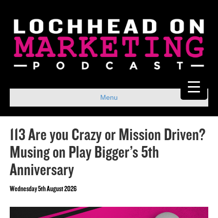
Menu
113 Are you Crazy or Mission Driven?
Musing on Play Bigger’s 5th
Anniversary
Wednesday 5th August 2026