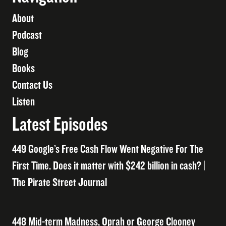
About
Podcast
Blog
Books
Contact Us
Listen
Latest Episodes
449 Google’s Free Cash Flow Went Negative For The
First Time. Does it matter with $242 billion in cash? |
The Pirate Street Journal
448 Mid-term Madness, Oprah or George Clooney