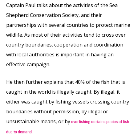
Captain Paul talks about the activities of the Sea
Shepherd Conservation Society, and their
partnerships with several countries to protect marine
wildlife. As most of their activities tend to cross over
country boundaries, cooperation and coordination
with local authorities is important in having an
effective campaign.
He then further explains that 40% of the fish that is
caught in the world is illegally caught. By illegal, it
either was caught by fishing vessels crossing country
boundaries without permission, by illegal or
unsustainable means, or by
overfishing certain species of fish
.
due to demand