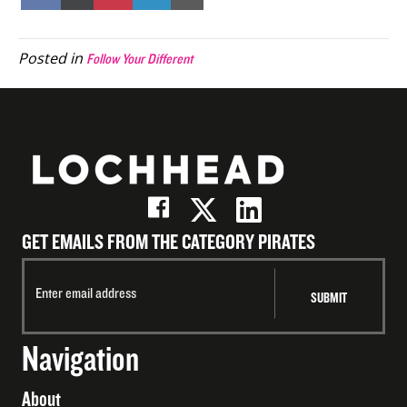
on
on
on
on
on
Facebook
X
Pinterest
LinkedIn
Email
(Twitter)
Posted in
Follow Your Different
GET EMAILS FROM THE CATEGORY PIRATES
Navigation
About