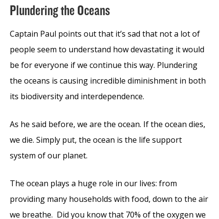
Plundering the Oceans
Captain Paul points out that it’s sad that not a lot of
people seem to understand how devastating it would
be for everyone if we continue this way. Plundering
the oceans is causing incredible diminishment in both
its biodiversity and interdependence.
As he said before, we are the ocean. If the ocean dies,
we die. Simply put, the ocean is the life support
system of our planet.
The ocean plays a huge role in our lives: from
providing many households with food, down to the air
we breathe. Did you know that 70% of the oxygen we