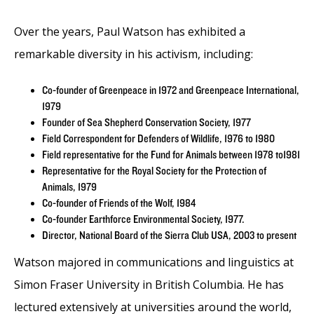
Over the years, Paul Watson has exhibited a
remarkable diversity in his activism, including:
Co-founder of Greenpeace in 1972 and Greenpeace International,
1979
Founder of Sea Shepherd Conservation Society, 1977
Field Correspondent for Defenders of Wildlife, 1976 to 1980
Field representative for the Fund for Animals between 1978 to1981
Representative for the Royal Society for the Protection of
Animals, 1979
Co-founder of Friends of the Wolf, 1984
Co-founder Earthforce Environmental Society, 1977.
Director, National Board of the Sierra Club USA, 2003 to present
Watson majored in communications and linguistics at
Simon Fraser University in British Columbia. He has
lectured extensively at universities around the world,