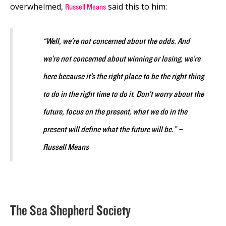
overwhelmed,
said this to him:
Russell Means
“Well, we’re not concerned about the odds. And
we’re not concerned about winning or losing, we’re
here because it’s the right place to be the right thing
to do in the right time to do it. Don’t worry about the
future, focus on the present, what we do in the
present will define what the future will be.” –
Russell Means
The Sea Shepherd Society