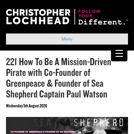
Menu
221 How To Be A Mission-Driven
Pirate with Co-Founder of
Greenpeace & Founder of Sea
Shepherd Captain Paul Watson
Wednesday 5th August 2026