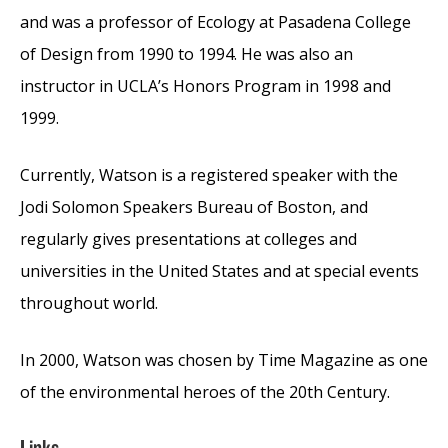
and was a professor of Ecology at Pasadena College
of Design from 1990 to 1994. He was also an
instructor in UCLA’s Honors Program in 1998 and
1999.
Currently, Watson is a registered speaker with the
Jodi Solomon Speakers Bureau of Boston, and
regularly gives presentations at colleges and
universities in the United States and at special events
throughout world.
In 2000, Watson was chosen by Time Magazine as one
of the environmental heroes of the 20th Century.