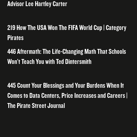
Advisor Lee Hartley Carter
219 How The USA Won The FIFA World Cup | Category
Pirates
446 Aftermath: The Life-Changing Math That Schools
Won’t Teach You with Ted Dintersmith
445 Count Your Blessings and Your Burdens When It
Comes to Data Centers, Price Increases and Careers |
The Pirate Street Journal