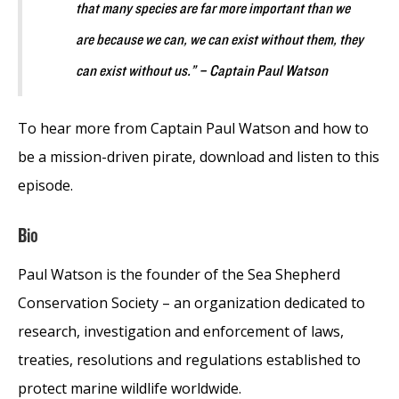
that many species are far more important than we
are because we can, we can exist without them, they
can exist without us.” – Captain Paul Watson
To hear more from Captain Paul Watson and how to
be a mission-driven pirate, download and listen to this
episode.
Bio
Paul Watson is the founder of the Sea Shepherd
Conservation Society – an organization dedicated to
research, investigation and enforcement of laws,
treaties, resolutions and regulations established to
protect marine wildlife worldwide.