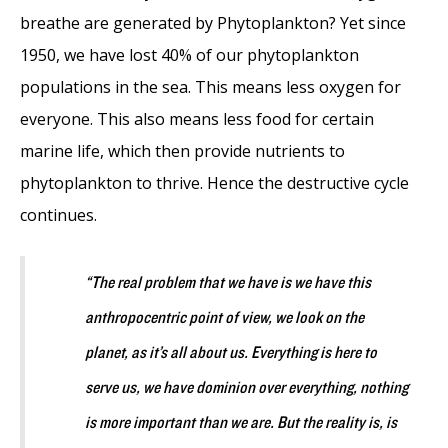
breathe are generated by Phytoplankton? Yet since
1950, we have lost 40% of our phytoplankton
populations in the sea. This means less oxygen for
everyone. This also means less food for certain
marine life, which then provide nutrients to
phytoplankton to thrive. Hence the destructive cycle
continues.
“The real problem that we have is we have this
anthropocentric point of view, we look on the
planet, as it’s all about us. Everything is here to
serve us, we have dominion over everything, nothing
is more important than we are. But the reality is, is