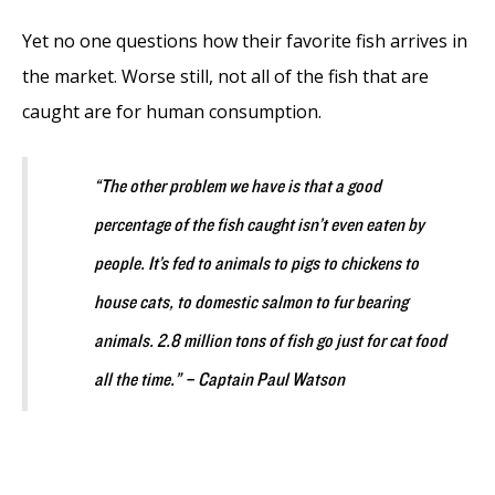
Yet no one questions how their favorite fish arrives in
the market. Worse still, not all of the fish that are
caught are for human consumption.
“The other problem we have is that a good
percentage of the fish caught isn’t even eaten by
people. It’s fed to animals to pigs to chickens to
house cats, to domestic salmon to fur bearing
animals. 2.8 million tons of fish go just for cat food
all the time.” – Captain Paul Watson