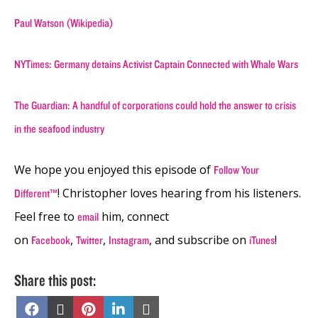
Paul Watson (Wikipedia)
NYTimes: Germany detains Activist Captain Connected with Whale Wars
The Guardian: A handful of corporations could hold the answer to crisis
in the seafood industry
We hope you enjoyed this episode of
Follow Your
! Christopher loves hearing from his listeners.
Different™
Feel free to
him, connect
email
on
,
,
, and subscribe on
!
Facebook
Twitter
Instagram
iTunes
Share this post:
Share
Share
Share
Share
Share