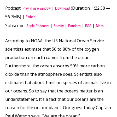
Podcast:
|
(Duration: 1:22:38 —
Play in new window
Download
56.7MB) |
Embed
Subscribe:
|
|
|
|
Apple Podcasts
Spotify
Pandora
RSS
More
According to NOAA, the US National Ocean Service
scientists estimate that 50 to 80% of the oxygen
production on earth comes from the ocean.
Furthermore, the ocean absorbs 50% more carbon
dioxide than the atmosphere does. Scientists also
estimate that about 1 million species of animals live in
our oceans. So to say that the oceans matter is an
understatement. It’s a fact that our oceans are the
reason for life on our planet. Our guest today Captain
Paul Watson says, “We are the ocean.”