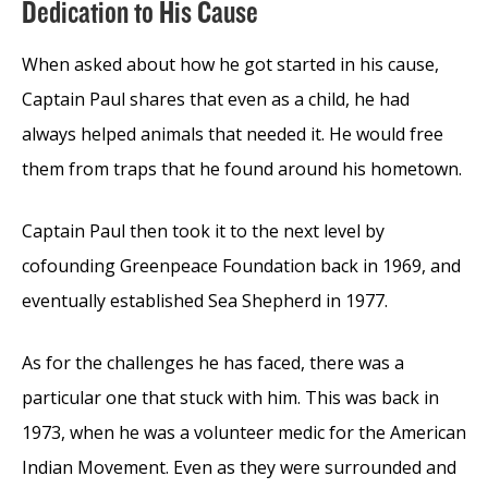
Dedication to His Cause
When asked about how he got started in his cause,
Captain Paul shares that even as a child, he had
always helped animals that needed it. He would free
them from traps that he found around his hometown.
Captain Paul then took it to the next level by
cofounding Greenpeace Foundation back in 1969, and
eventually established Sea Shepherd in 1977.
As for the challenges he has faced, there was a
particular one that stuck with him. This was back in
1973, when he was a volunteer medic for the American
Indian Movement. Even as they were surrounded and