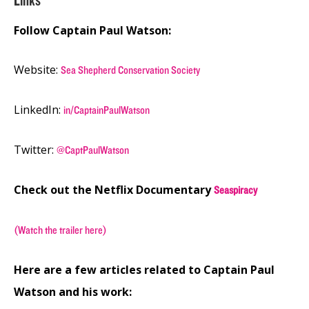
Links
Follow Captain Paul Watson:
Website:
Sea Shepherd Conservation Society
LinkedIn:
in/CaptainPaulWatson
Twitter:
@CaptPaulWatson
Check out the Netflix Documentary
Seaspiracy
(Watch the trailer here)
Here are a few articles related to Captain Paul
Watson and his work: