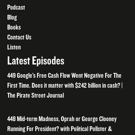
Podcast
Blog
Books
Contact Us
Listen
Latest Episodes
449 Google’s Free Cash Flow Went Negative For The
First Time. Does it matter with $242 billion in cash? |
The Pirate Street Journal
448 Mid-term Madness, Oprah or George Clooney
Running For President? with Political Pollster &