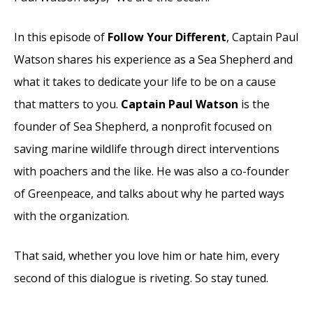
In this episode of
Follow Your Different
, Captain Paul
Watson shares his experience as a Sea Shepherd and
what it takes to dedicate your life to be on a cause
that matters to you.
Captain Paul Watson
is the
founder of Sea Shepherd, a nonprofit focused on
saving marine wildlife through direct interventions
with poachers and the like. He was also a co-founder
of Greenpeace, and talks about why he parted ways
with the organization.
That said, whether you love him or hate him, every
second of this dialogue is riveting. So stay tuned.