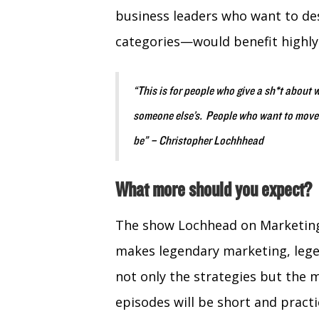
business leaders who want to d
categories—would benefit highly
“This is for people who give a sh*t about 
someone else’s. People who want to move th
be” – Christopher Lochhhead
What more should you expect?
The show Lochhead on Marketing 
makes legendary marketing, legen
not only the strategies but the 
episodes will be short and practi