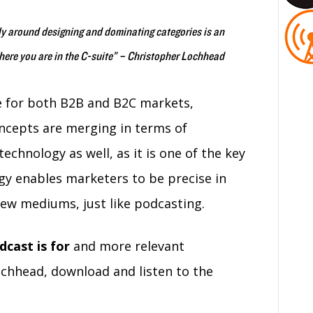
ly around designing and dominating categories is an
where you are in the C-suite” – Christopher Lochhead
be for both B2B and B2C markets,
ncepts are merging in terms of
echnology as well, as it is one of the key
ogy enables marketers to be precise in
ew mediums, just like podcasting.
dcast is for
and more relevant
chhead, download and listen to the