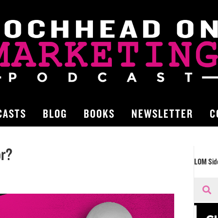
CASTS
BLOG
BOOKS
NEWSLETTER
C
or?
LOM Sid