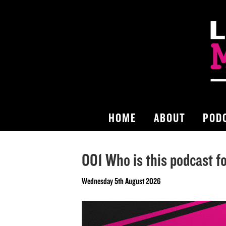
HOME
ABOUT
POD
001 Who is this podcast f
Wednesday 5th August 2026