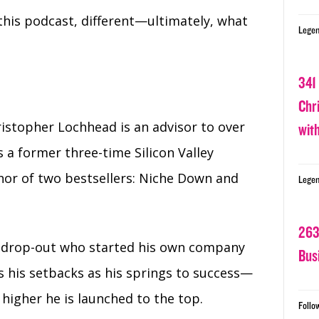
this podcast, different⁠—ultimately, what
Legen
341
Chr
istopher Lochhead is an advisor to over
wit
 a former three-time Silicon Valley
or of two bestsellers: Niche Down and
Legen
263
ol drop-out who started his own company
Bus
s his setbacks as his springs to success—
 higher he is launched to the top.
Follo