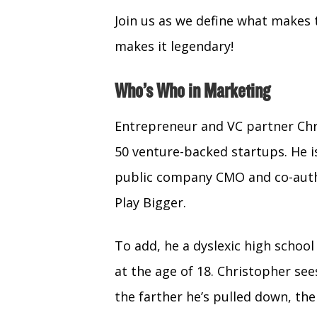
Join us as we define what makes 
makes it legendary!
Who’s Who in Marketing
Entrepreneur and VC partner Chr
50 venture-backed startups. He is
public company CMO and co-auth
Play Bigger.
To add, he a dyslexic high scho
at the age of 18. Christopher see
the farther he’s pulled down, the