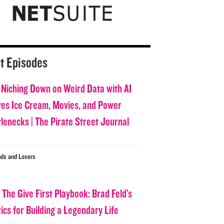
t Episodes
 Niching Down on Weird Data with AI
ves Ice Cream, Movies, and Power
tlenecks | The Pirate Street Journal
ds and Losers
 The Give First Playbook: Brad Feld’s
ics for Building a Legendary Life