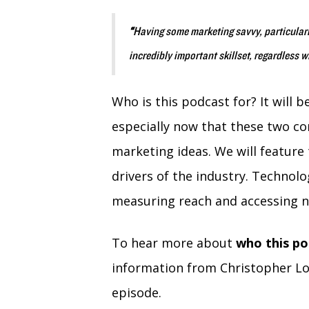
“
Having some marketing savvy, particular
incredibly important skillset, regardless 
Who is this podcast for? It will 
especially now that these two co
marketing ideas. We will feature t
drivers of the industry. Technol
measuring reach and accessing n
To hear more about
who this po
information from Christopher Lo
episode.