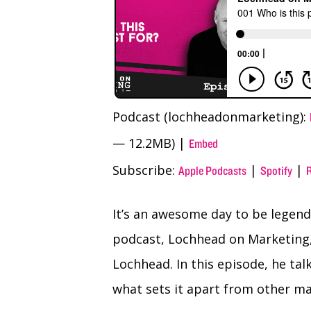
Podcast (lochheadonmarketing):
— 12.2MB) |
Embed
Subscribe:
|
|
Apple Podcasts
Spotify
It’s an awesome day to be legenda
podcast, Lochhead on Marketing,
Lochhead. In this episode, he ta
what sets it apart from other m