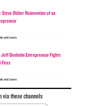
: Steve Olsher Reinvention of an
repreneur
ds and Losers
: Jeff Denholm Entrepreneur Fights
d Fires
ds and Losers
n via these channels