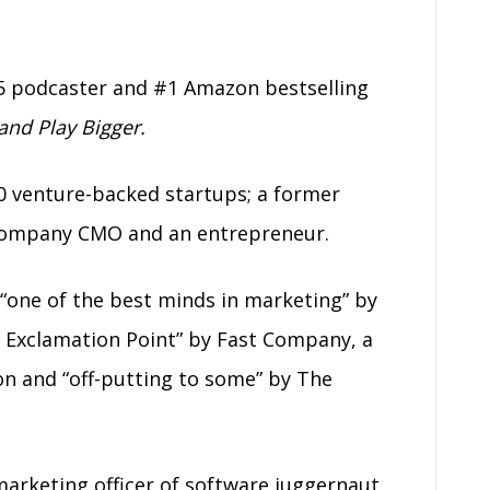
5 podcaster and #1 Amazon bestselling
nd Play Bigger.
0 venture-backed startups; a former
c company CMO and an entrepreneur.
“one of the best minds in marketing” by
 Exclamation Point” by Fast Company, a
on and “off-putting to some” by The
 marketing officer of software juggernaut