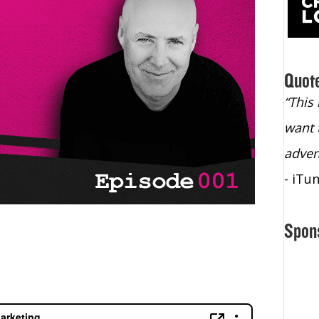
Quot
“Christopher Lochhead is an exploding
“This
star – a quasar across the sky."
want 
- Bill Walton, NBA Hall of Fame Legend
adven
- iTu
Spon