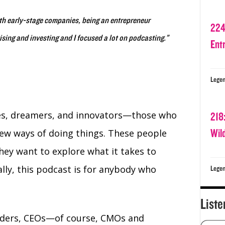
ith early-stage companies, being an entrepreneur
224
vising and investing and I focused a lot on podcasting.”
Ent
Legen
tes, dreamers, and innovators⁠—those who
218
Wil
new ways of doing things. These people
hey want to explore what it takes to
lly, this podcast is for anybody who
Legen
Liste
nders, CEOs—of course, CMOs and