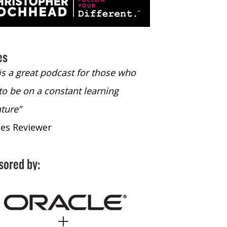
es
 is a great podcast for those who
“The only podcast 
to be on a constant learning
time to listen to
ture”
time to listen to 
nes Reviewer
- iTunes Reviewe
sored by: