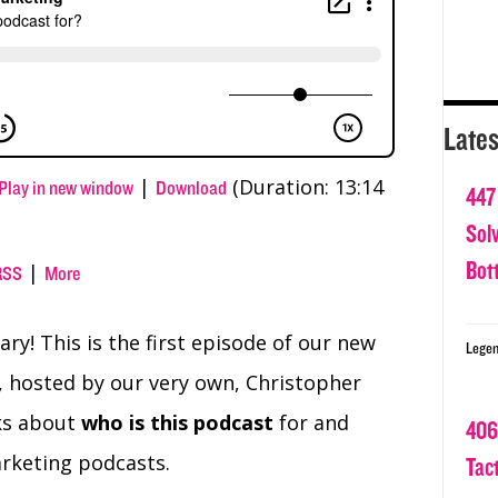
Lates
|
(Duration: 13:14
Play in new window
Download
447
Sol
Bot
|
RSS
More
ry! This is the first episode of our new
Legen
 hosted by our very own, Christopher
lks about
who is this podcast
for and
406
arketing podcasts.
Tact