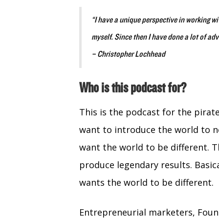
“I have a unique perspective in working w
myself. Since then I have done a lot of ad
– Christopher Lochhead
Who is this podcast for?
This is the podcast for the pira
want to introduce the world to 
want the world to be different. T
produce legendary results. Basica
wants the world to be different.
Entrepreneurial marketers, Fou