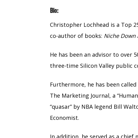
Bio:
Christopher Lochhead is a Top 2
co-author of books:
Niche Down a
He has been an advisor to over 5
three-time Silicon Valley publi
Furthermore, he has been called 
The Marketing Journal, a “Human
“quasar” by NBA legend Bill Walt
Economist.
In addition, he served as a chief