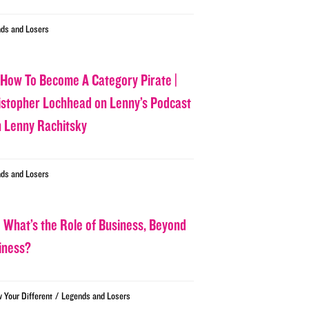
ds and Losers
 How To Become A Category Pirate |
istopher Lochhead on Lenny’s Podcast
h Lenny Rachitsky
ds and Losers
 What’s the Role of Business, Beyond
iness?
/
w Your Different
Legends and Losers