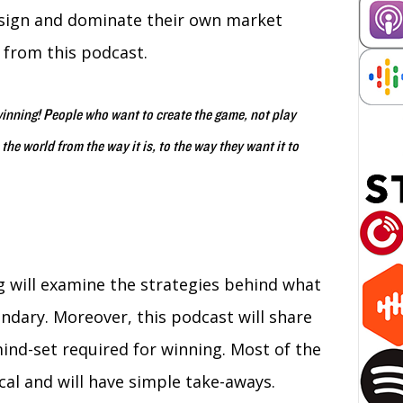
esign and dominate their own market
 from this podcast.
winning! People who want to create the game, not play
e world from the way it is, to the way they want it to
will examine the strategies behind what
dary. Moreover, this podcast will share
mind-set required for winning. Most of the
cal and will have simple take-aways.