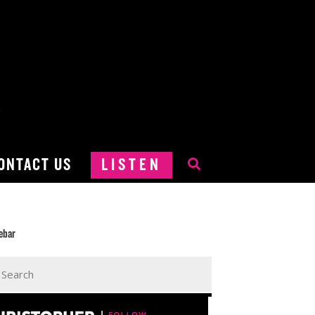
ONTACT US
LISTEN
ebar