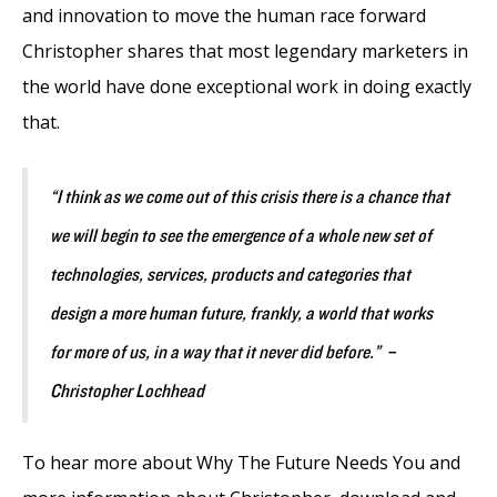
and innovation to move the human race forward
Christopher shares that most legendary marketers in
the world have done exceptional work in doing exactly
that.
“I think as we come out of this crisis there is a chance that
we will begin to see the emergence of a whole new set of
technologies, services, products and categories that
design a more human future, frankly, a world that works
for more of us, in a way that it never did before.” –
Christopher Lochhead
To hear more about Why The Future Needs You and