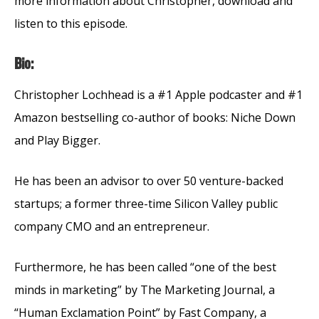
more information about Christopher, download and
listen to this episode.
Bio:
Christopher Lochhead is a #1 Apple podcaster and #1
Amazon bestselling co-author of books: Niche Down
and Play Bigger.
He has been an advisor to over 50 venture-backed
startups; a former three-time Silicon Valley public
company CMO and an entrepreneur.
Furthermore, he has been called “one of the best
minds in marketing” by The Marketing Journal, a
“Human Exclamation Point” by Fast Company, a