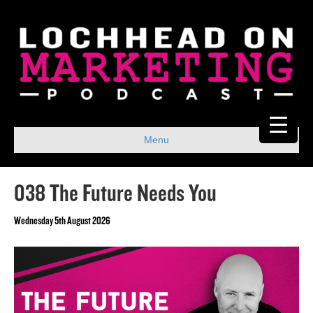
Menu
038 The Future Needs You
Wednesday 5th August 2026