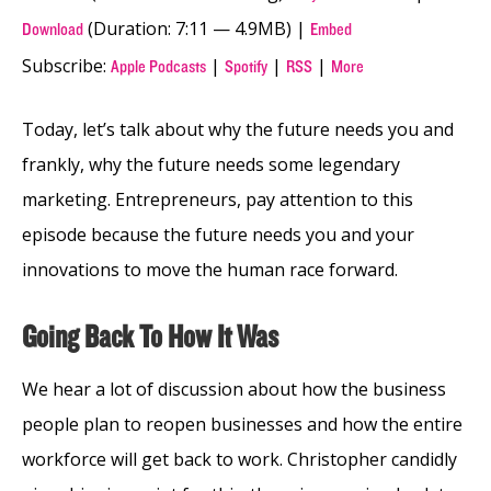
(Duration: 7:11 — 4.9MB) |
Download
Embed
Subscribe:
|
|
|
Apple Podcasts
Spotify
RSS
More
Today, let’s talk about why the future needs you and
frankly, why the future needs some legendary
marketing. Entrepreneurs, pay attention to this
episode because the future needs you and your
innovations to move the human race forward.
Going Back To How It Was
We hear a lot
of discussion about how the business
people plan to reopen businesses and how the entire
workforce will get back to work. Christopher candidly