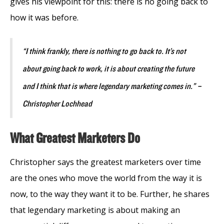
gives his viewpoint for this: there is no going back to
how it was before.
“I think frankly, there is nothing to go back to. It’s not
about going back to work, it is about creating the future
and I think that is where legendary marketing comes in.” –
Christopher Lochhead
What Greatest Marketers Do
Christopher says the greatest marketers over time
are the ones who move the world from the way it is
now, to the way they want it to be. Further, he shares
that legendary marketing is about making an