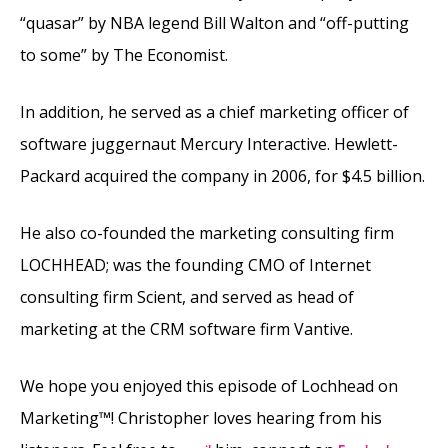
“quasar” by NBA legend Bill Walton and “off-putting
to some” by The Economist.
In addition, he served as a chief marketing officer of
software juggernaut Mercury Interactive. Hewlett-
Packard acquired the company in 2006, for $4.5 billion.
He also co-founded the marketing consulting firm
LOCHHEAD; was the founding CMO of Internet
consulting firm Scient, and served as head of
marketing at the CRM software firm Vantive.
We hope you enjoyed this episode of Lochhead on
Marketing™! Christopher loves hearing from his