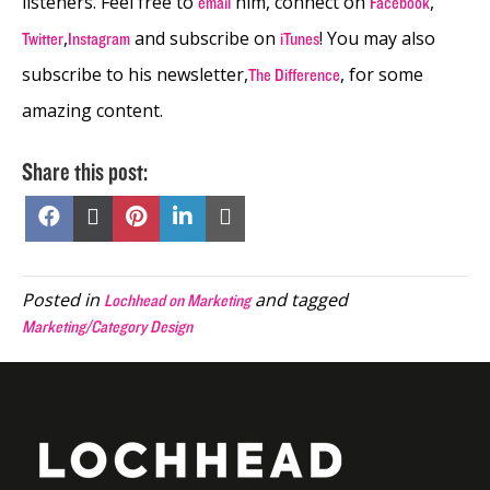
listeners. Feel free to
him, connect on
,
email
Facebook
,
and subscribe on
! You may also
Twitter
Instagram
iTunes
subscribe to his newsletter,
, for some
The Difference
amazing content.
Share this post:
Share
Share
Share
Share
Share
on
on
on
on
on
Facebook
X
Pinterest
LinkedIn
Email
(Twitter)
Posted in
and tagged
Lochhead on Marketing
Marketing/Category Design