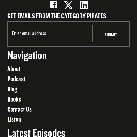
GET EMAILS FROM THE CATEGORY PIRATES
Navigation
About
Podcast
Blog
Books
Contact Us
Listen
Latest Episodes