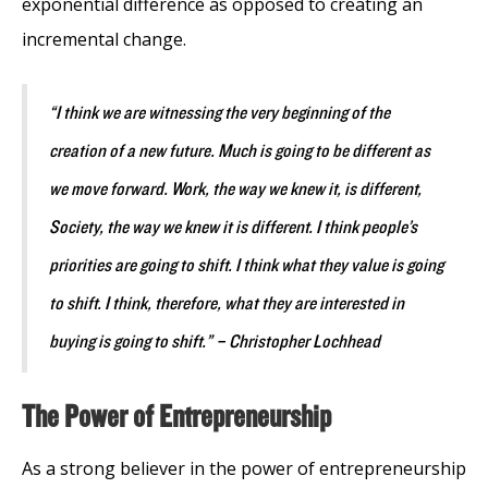
exponential difference as opposed to creating an
incremental change.
“I think we are witnessing the very beginning of the
creation of a new future. Much is going to be different as
we move forward. Work, the way we knew it, is different,
Society, the way we knew it is different. I think people’s
priorities are going to shift. I think what they value is going
to shift. I think, therefore, what they are interested in
buying is going to shift.” – Christopher Lochhead
The Power of Entrepreneurship
As a strong believer in the power of entrepreneurship