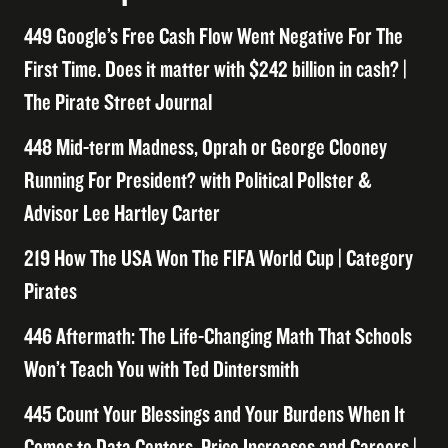
449 Google’s Free Cash Flow Went Negative For The
First Time. Does it matter with $242 billion in cash? |
The Pirate Street Journal
448 Mid-term Madness, Oprah or George Clooney
Running For President? with Political Pollster &
Advisor Lee Hartley Carter
219 How The USA Won The FIFA World Cup | Category
Pirates
446 Aftermath: The Life-Changing Math That Schools
Won’t Teach You with Ted Dintersmith
445 Count Your Blessings and Your Burdens When It
Comes to Data Centers, Price Increases and Careers |