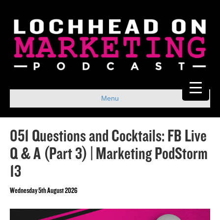
Menu
051 Questions and Cocktails: FB Live
Q & A (Part 3) | Marketing PodStorm
13
Wednesday 5th August 2026