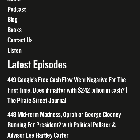
Podcast
Blog
Books
Contact Us
Listen
Latest Episodes
449 Google’s Free Cash Flow Went Negative For The
First Time. Does it matter with $242 billion in cash? |
The Pirate Street Journal
448 Mid-term Madness, Oprah or George Clooney
Running For President? with Political Pollster &
Advisor Lee Hartley Carter