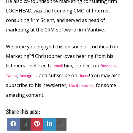
He also co-founded the marketing consulting firm
LOCHHEAD; was the founding CMO of Internet
consulting firm Scient, and served as head of
marketing at the CRM software firm Vantive.
We hope you enjoyed this episode of Lochhead on
Marketing™! Christopher loves hearing from his
listeners. Feel free to
him, connect on
,
email
Facebook
,
,
and subscribe on
! You may also
Twitter
Instagram
iTunes
subscribe to his newsletter,
, for some
The Difference
amazing content.
Share this post:
Share
Share
Share
Share
Share
on
on
on
on
on
Facebook
X
Pinterest
LinkedIn
Email