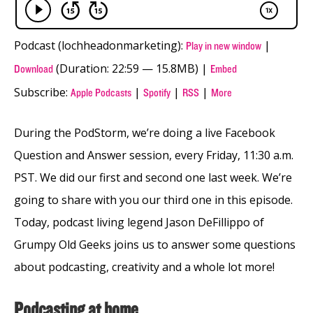
Podcast (lochheadonmarketing):
|
Play in new window
(Duration: 22:59 — 15.8MB) |
Download
Embed
Subscribe:
|
|
|
Apple Podcasts
Spotify
RSS
More
During the PodStorm, we’re doing a live Facebook
Question and Answer session, every Friday, 11:30 a.m.
PST. We did our first and second one last week. We’re
going to share with you our third one in this episode.
Today, podcast living legend Jason DeFillippo of
Grumpy Old Geeks joins us to answer some questions
about podcasting, creativity and a whole lot more!
Podcasting at home