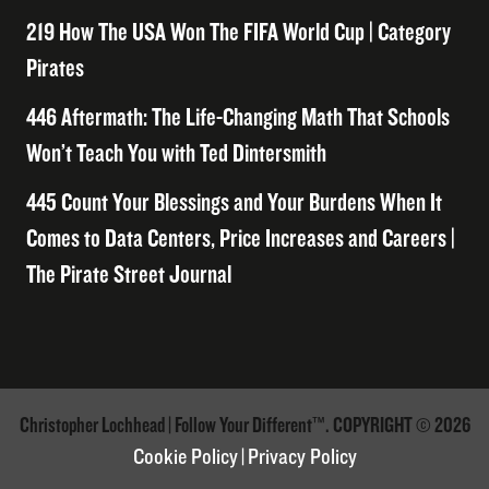
219 How The USA Won The FIFA World Cup | Category
Pirates
446 Aftermath: The Life-Changing Math That Schools
Won’t Teach You with Ted Dintersmith
445 Count Your Blessings and Your Burdens When It
Comes to Data Centers, Price Increases and Careers |
The Pirate Street Journal
Christopher Lochhead | Follow Your Different™. COPYRIGHT © 2026
Cookie Policy
|
Privacy Policy