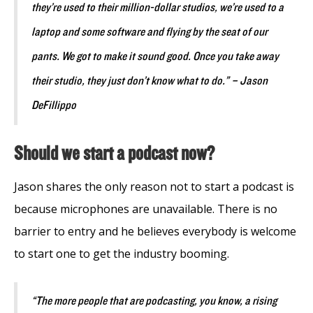
they’re used to their million-dollar studios, we’re used to a
laptop and some software and flying by the seat of our
pants. We got to make it sound good. Once you take away
their studio, they just don’t know what to do.” – Jason
DeFillippo
Should we start a podcast now?
Jason shares the only reason not to start a podcast is
because microphones are unavailable. There is no
barrier to entry and he believes everybody is welcome
to start one to get the industry booming.
“The more people that are podcasting, you know, a rising