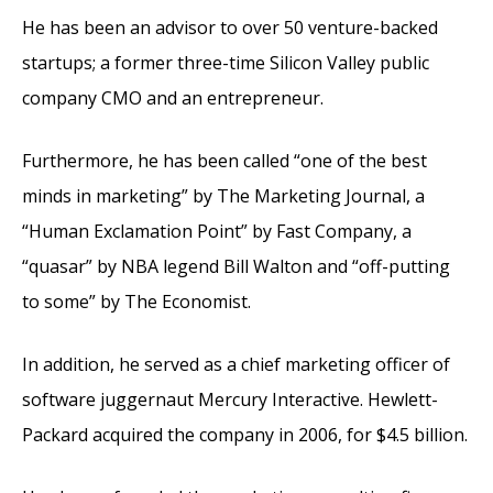
He has been an advisor to over 50 venture-backed
startups; a former three-time Silicon Valley public
company CMO and an entrepreneur.
Furthermore, he has been called “one of the best
minds in marketing” by The Marketing Journal, a
“Human Exclamation Point” by Fast Company, a
“quasar” by NBA legend Bill Walton and “off-putting
to some” by The Economist.
In addition, he served as a chief marketing officer of
software juggernaut Mercury Interactive. Hewlett-
Packard acquired the company in 2006, for $4.5 billion.