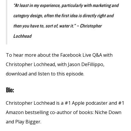
“At least in my experience, particularly with marketing and
category design, often the first idea is directly right and
then you have to, sort of, water it.” – Christopher
Lochhead
To hear more about the Facebook Live Q&A with
Christopher Lochhead, with Jason DeFillippo,
download and listen to this episode.
Bio:
Christopher Lochhead is a #1 Apple podcaster and #1
Amazon bestselling co-author of books: Niche Down
and Play Bigger.