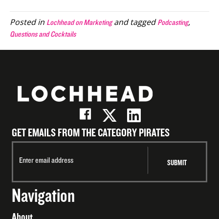
(Twitter)
Posted in
and tagged
,
Lochhead on Marketing
Podcasting
Questions and Cocktails
GET EMAILS FROM THE CATEGORY PIRATES
Navigation
About