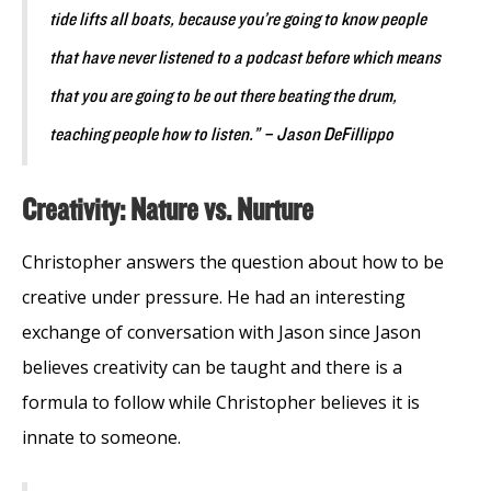
tide lifts all boats, because you’re going to know people
that have never listened to a podcast before which means
that you are going to be out there beating the drum,
teaching people how to listen.” – Jason DeFillippo
Creativity: Nature vs. Nurture
Christopher answers the question about how to be
creative under pressure. He had an interesting
exchange of conversation with Jason since Jason
believes creativity can be taught and there is a
formula to follow while Christopher believes it is
innate to someone.