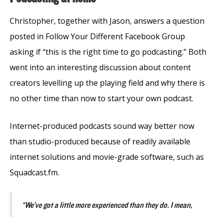
Christopher, together with Jason, answers a question
posted in Follow Your Different Facebook Group
asking if “this is the right time to go podcasting.” Both
went into an interesting discussion about content
creators levelling up the playing field and why there is
no other time than now to start your own podcast.
Internet-produced podcasts sound way better now
than studio-produced because of readily available
internet solutions and movie-grade software, such as
Squadcast.fm.
“We’ve got a little more experienced than they do. I mean,