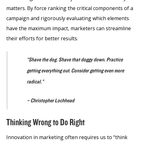
matters. By force ranking the critical components of a
campaign and rigorously evaluating which elements
have the maximum impact, marketers can streamline
their efforts for better results.
“Shave the dog. Shave that doggy down. Practice
getting everything out. Consider getting even more
radical.”
– Christopher Lochhead
Thinking Wrong to Do Right
Innovation in marketing often requires us to “think