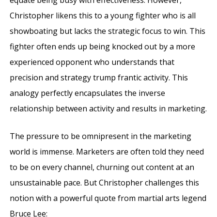
Christopher likens this to a young fighter who is all
showboating but lacks the strategic focus to win. This
fighter often ends up being knocked out by a more
experienced opponent who understands that
precision and strategy trump frantic activity. This
analogy perfectly encapsulates the inverse
relationship between activity and results in marketing.
The pressure to be omnipresent in the marketing
world is immense. Marketers are often told they need
to be on every channel, churning out content at an
unsustainable pace. But Christopher challenges this
notion with a powerful quote from martial arts legend
Bruce Lee: