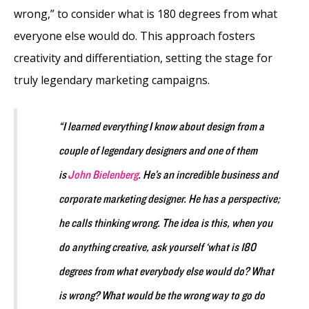
wrong,” to consider what is 180 degrees from what
everyone else would do. This approach fosters
creativity and differentiation, setting the stage for
truly legendary marketing campaigns.
“I learned everything I know about design from a
couple of legendary designers and one of them
is
John Bielenberg
. He’s an incredible business and
corporate marketing designer. He has a perspective;
he calls thinking wrong. The idea is this, when you
do anything creative, ask yourself ‘what is 180
degrees from what everybody else would do? What
is wrong? What would be the wrong way to go do