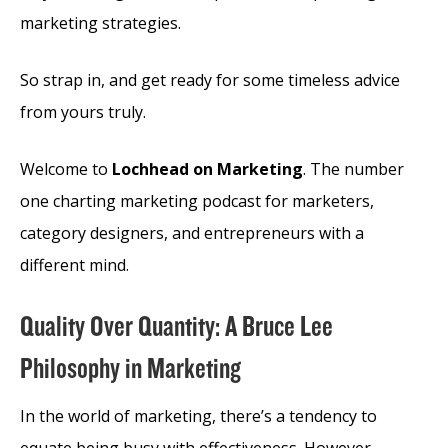
marketing strategies.
So strap in, and get ready for some timeless advice
from yours truly.
Welcome to
Lochhead on Marketing
. The number
one charting marketing podcast for marketers,
category designers, and entrepreneurs with a
different mind.
Quality Over Quantity: A Bruce Lee
Philosophy in Marketing
In the world of marketing, there’s a tendency to
equate being busy with effectiveness. However,