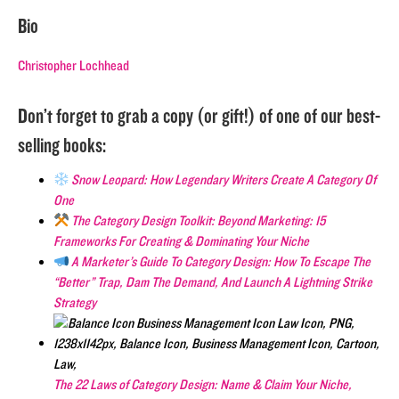
Bio
Christopher Lochhead
Don’t forget to grab a copy (or gift!) of one of our best-
selling books:
Snow Leopard: How Legendary Writers Create A Category Of
One
The Category Design Toolkit: Beyond Marketing: 15
Frameworks For Creating & Dominating Your Niche
A Marketer’s Guide To Category Design: How To Escape The
“Better” Trap, Dam The Demand, And Launch A Lightning Strike
Strategy
The 22 Laws of Category Design: Name & Claim Your Niche,