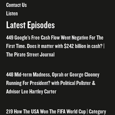
Contact Us
Listen
Latest Episodes
449 Google’s Free Cash Flow Went Negative For The
First Time. Does it matter with $242 billion in cash? |
The Pirate Street Journal
448 Mid-term Madness, Oprah or George Clooney
Running For President? with Political Pollster &
Advisor Lee Hartley Carter
219 How The USA Won The FIFA World Cup | Category