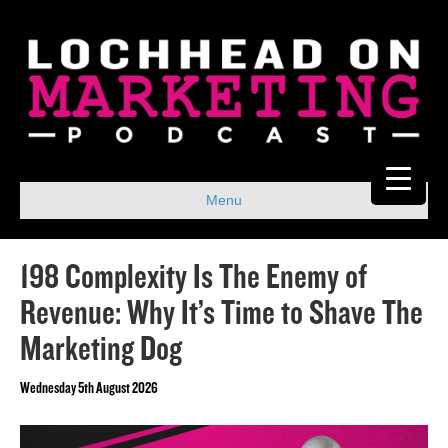
Menu
198 Complexity Is The Enemy of
Revenue: Why It’s Time to Shave The
Marketing Dog
Wednesday 5th August 2026