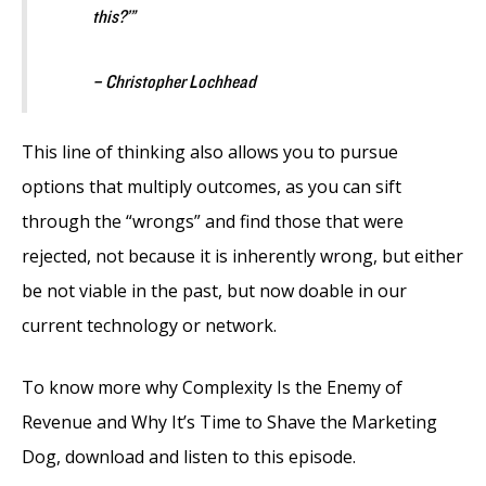
this?’”
– Christopher Lochhead
This line of thinking also allows you to pursue
options that multiply outcomes, as you can sift
through the “wrongs” and find those that were
rejected, not because it is inherently wrong, but either
be not viable in the past, but now doable in our
current technology or network.
To know more why Complexity Is the Enemy of
Revenue and Why It’s Time to Shave the Marketing
Dog, download and listen to this episode.