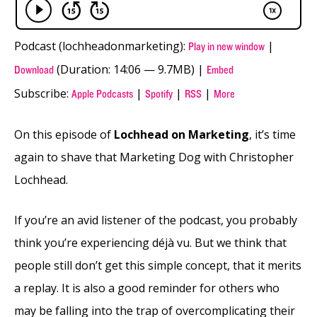
Podcast (lochheadonmarketing):
|
Play in new window
(Duration: 14:06 — 9.7MB) |
Download
Embed
Subscribe:
|
|
|
Apple Podcasts
Spotify
RSS
More
On this episode of
Lochhead on Marketing
, it’s time
again to shave that Marketing Dog with Christopher
Lochhead.
If you’re an avid listener of the podcast, you probably
think you’re experiencing déjà vu. But we think that
people still don’t get this simple concept, that it merits
a replay. It is also a good reminder for others who
may be falling into the trap of overcomplicating their