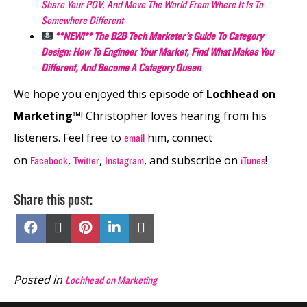
Share Your POV, And Move The World From Where It Is To
Somewhere Different
**NEW!** The B2B Tech Marketer’s Guide To Category
Design: How To Engineer Your Market, Find What Makes You
Different, And Become A Category Queen
We hope you enjoyed this episode of
Lochhead on
Marketing™
! Christopher loves hearing from his
listeners. Feel free to
him, connect
email
on
,
,
, and subscribe on
!
Facebook
Twitter
Instagram
iTunes
Share this post:
Share
Share
Share
Share
Share
on
on
on
on
on
Facebook
X
Pinterest
LinkedIn
Email
(Twitter)
Posted in
Lochhead on Marketing