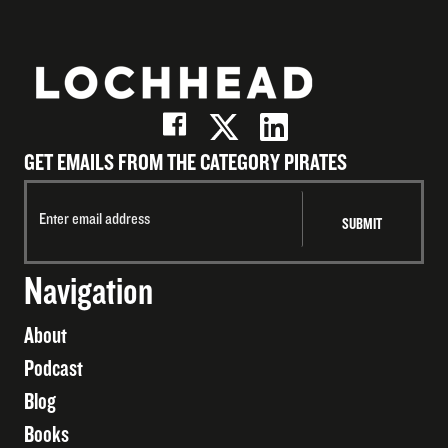
GET EMAILS FROM THE CATEGORY PIRATES
Navigation
About
Podcast
Blog
Books