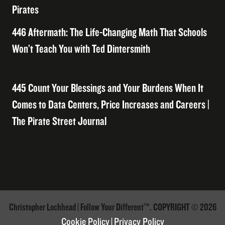
Pirates
446 Aftermath: The Life-Changing Math That Schools
Won’t Teach You with Ted Dintersmith
445 Count Your Blessings and Your Burdens When It
Comes to Data Centers, Price Increases and Careers |
The Pirate Street Journal
Christopher Lochhead | Follow Your Different™. COPYRIGHT © 2026
Cookie Policy
|
Privacy Policy