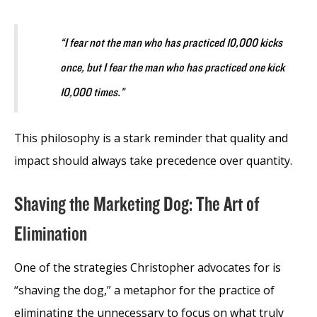
“I fear not the man who has practiced 10,000 kicks
once, but I fear the man who has practiced one kick
10,000 times.”
This philosophy is a stark reminder that quality and
impact should always take precedence over quantity.
Shaving the Marketing Dog: The Art of
Elimination
One of the strategies Christopher advocates for is
“shaving the dog,” a metaphor for the practice of
eliminating the unnecessary to focus on what truly