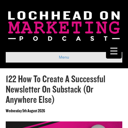
Menu
122 How To Create A Successful
Newsletter On Substack (Or
Anywhere Else)
Wednesday 5th August 2026