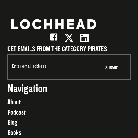
GET EMAILS FROM THE CATEGORY PIRATES
Navigation
About
Podcast
Blog
Books