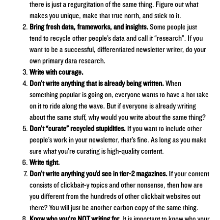
there is just a regurgitation of the same thing. Figure out what
makes you unique, make that true north, and stick to it.
Bring fresh data, frameworks, and insights.
Some people just
tend to recycle other people’s data and call it “research”. If you
want to be a successful, differentiated newsletter writer, do your
own primary data research.
Write with courage.
Don’t write anything that is already being written.
When
something popular is going on, everyone wants to have a hot take
on it to ride along the wave. But if everyone is already writing
about the same stuff, why would you write about the same thing?
Don’t “curate” recycled stupidities.
If you want to include other
people’s work in your newsletter, that’s fine. As long as you make
sure what you’re curating is high-quality content.
Write tight.
Don’t write anything you’d see in tier-2 magazines.
If your content
consists of clickbait-y topics and other nonsense, then how are
you different from the hundreds of other clickbait websites out
there? You will just be another carbon copy of the same thing.
Know who you’re NOT writing for.
It is important to know who your