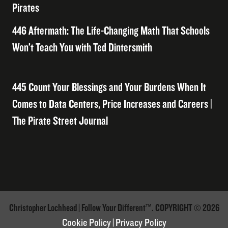
Pirates
446 Aftermath: The Life-Changing Math That Schools
Won’t Teach You with Ted Dintersmith
445 Count Your Blessings and Your Burdens When It
Comes to Data Centers, Price Increases and Careers |
The Pirate Street Journal
Christopher Lochhead | Follow Your Different™. COPYRIGHT © 2026
Cookie Policy
|
Privacy Policy