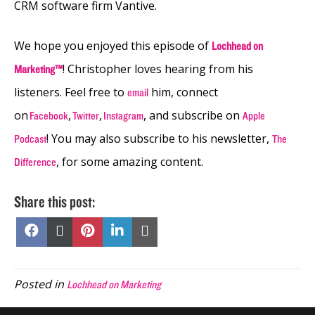
CRM software firm Vantive.
We hope you enjoyed this episode of
Lochhead on
! Christopher loves hearing from his
Marketing™
listeners. Feel free to
him, connect
email
on
,
,
, and subscribe on
Facebook
Twitter
Instagram
Apple
! You may also subscribe to his newsletter,
Podcast
The
, for some amazing content.
Difference
Share this post:
Share
Share
Share
Share
Share
on
on
on
on
on
Facebook
X
Pinterest
LinkedIn
Email
(Twitter)
Posted in
Lochhead on Marketing