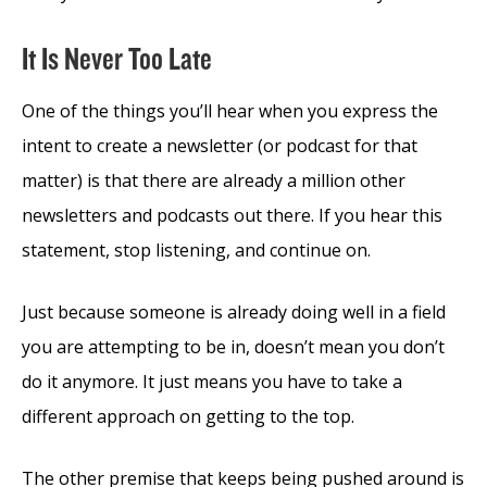
It Is Never Too Late
One of the things you’ll hear when you express the
intent to create a newsletter (or podcast for that
matter) is that there are already a million other
newsletters and podcasts out there. If you hear this
statement, stop listening, and continue on.
Just because someone is already doing well in a field
you are attempting to be in, doesn’t mean you don’t
do it anymore. It just means you have to take a
different approach on getting to the top.
The other premise that keeps being pushed around is