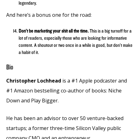
legendary.
And here’s a bonus one for the road:
Don’t be marketing your shit all the time.
This is a big turnoff for a
lot of readers, especially those who are looking for informative
content. A shoutout or two once in a while is good, but don’t make
a habit of it.
Bio
Christopher Lochhead
is a #1 Apple podcaster and
#1 Amazon bestselling co-author of books: Niche
Down and Play Bigger.
He has been an advisor to over 50 venture-backed
startups; a former three-time Silicon Valley public
company CMO and an entrepreneur.