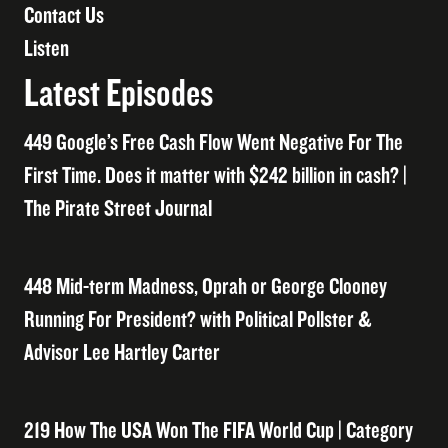
Contact Us
Listen
Latest Episodes
449 Google’s Free Cash Flow Went Negative For The
First Time. Does it matter with $242 billion in cash? |
The Pirate Street Journal
448 Mid-term Madness, Oprah or George Clooney
Running For President? with Political Pollster &
Advisor Lee Hartley Carter
219 How The USA Won The FIFA World Cup | Category