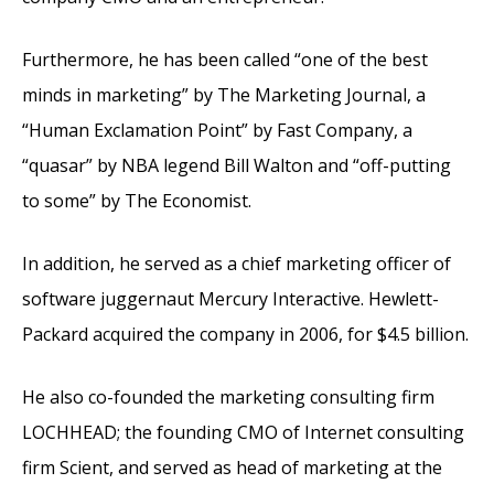
Furthermore, he has been called “one of the best
minds in marketing” by The Marketing Journal, a
“Human Exclamation Point” by Fast Company, a
“quasar” by NBA legend Bill Walton and “off-putting
to some” by The Economist.
In addition, he served as a chief marketing officer of
software juggernaut Mercury Interactive. Hewlett-
Packard acquired the company in 2006, for $4.5 billion.
He also co-founded the marketing consulting firm
LOCHHEAD; the founding CMO of Internet consulting
firm Scient, and served as head of marketing at the