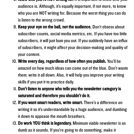
audience is. Although, it’s equally important, if not more, to know
who you are NOT writing for. Because the worst thing you can do
is listen to the wrong crowd.
Keep your eye on the ball, not the audience.
Don’t obsess about
subscriber counts, social media metrics, etc. If you have too little
subscribers, it will just bum you out. If you suddenly have an influx
of subscribers, it might affect your decision-making and quality of
your content.
Write every day, regardless of how often you publish.
You’ll be
amazed on how much ideas can come out of the blue. Don’t waste
them; write it all down. Also, it will help you improve your writing
skills if you put it to practice daily.
Don’t listen to anyone who tells you the newsletter category is
saturated and therefore you shouldn’t do it.
If you want smart readers, write smart.
There’s a difference on
writing it so it’s understandable by a huge audience, and dumbing
it down to appease the mouth breathers.
Do work YOU think is legendary.
Minimum viable newsletter is as
dumb as it sounds. If you’re going to do something, make it