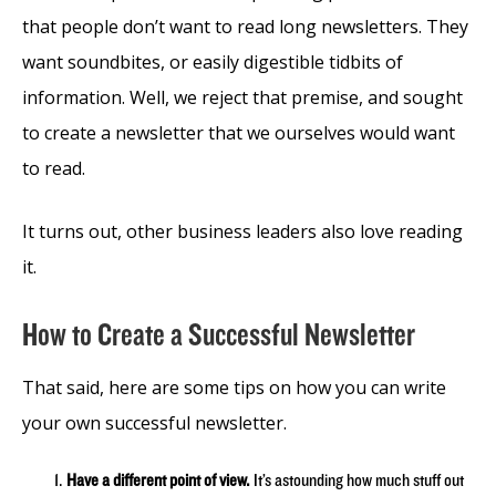
that people don’t want to read long newsletters. They
want soundbites, or easily digestible tidbits of
information. Well, we reject that premise, and sought
to create a newsletter that we ourselves would want
to read.
It turns out, other business leaders also love reading
it.
How to Create a Successful Newsletter
That said, here are some tips on how you can write
your own successful newsletter.
Have a different point of view.
It’s astounding how much stuff out