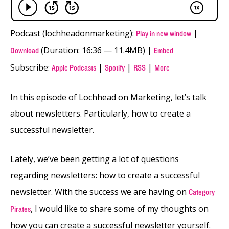
Podcast (lochheadonmarketing):
|
Play in new window
(Duration: 16:36 — 11.4MB) |
Download
Embed
Subscribe:
|
|
|
Apple Podcasts
Spotify
RSS
More
In this episode of Lochhead on Marketing, let’s talk
about newsletters. Particularly, how to create a
successful newsletter.
Lately, we’ve been getting a lot of questions
regarding newsletters: how to create a successful
newsletter. With the success we are having on
Category
, I would like to share some of my thoughts on
Pirates
how you can create a successful newsletter yourself.