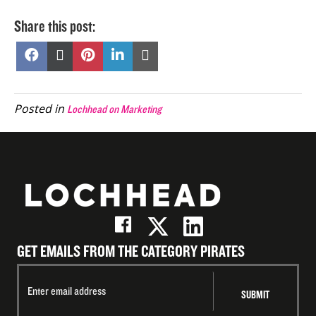
Share this post:
Share
Share
Share
Share
Share
on
on
on
on
on
Facebook
X
Pinterest
LinkedIn
Email
(Twitter)
Posted in
Lochhead on Marketing
GET EMAILS FROM THE CATEGORY PIRATES