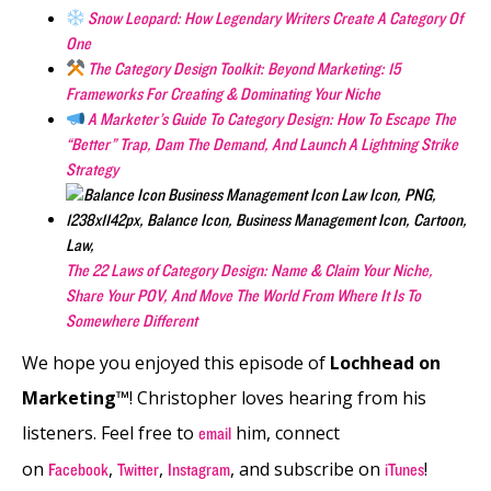
Snow Leopard: How Legendary Writers Create A Category Of
One
The Category Design Toolkit: Beyond Marketing: 15
Frameworks For Creating & Dominating Your Niche
A Marketer’s Guide To Category Design: How To Escape The
“Better” Trap, Dam The Demand, And Launch A Lightning Strike
Strategy
The 22 Laws of Category Design: Name & Claim Your Niche,
Share Your POV, And Move The World From Where It Is To
Somewhere Different
We hope you enjoyed this episode of
Lochhead on
Marketing™
! Christopher loves hearing from his
listeners. Feel free to
him, connect
email
on
,
,
, and subscribe on
!
Facebook
Twitter
Instagram
iTunes