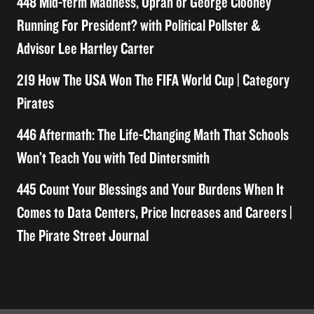
448 Mid-term Madness, Oprah or George Clooney
Running For President? with Political Pollster &
Advisor Lee Hartley Carter
219 How The USA Won The FIFA World Cup | Category
Pirates
446 Aftermath: The Life-Changing Math That Schools
Won’t Teach You with Ted Dintersmith
445 Count Your Blessings and Your Burdens When It
Comes to Data Centers, Price Increases and Careers |
The Pirate Street Journal