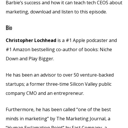
Barbie’s success and how it can teach tech CEOS about
marketing, download and listen to this episode.
Bio
Christopher Lochhead
is a #1 Apple podcaster and
#1 Amazon bestselling co-author of books: Niche
Down and Play Bigger.
He has been an advisor to over 50 venture-backed
startups; a former three-time Silicon Valley public
company CMO and an entrepreneur.
Furthermore, he has been called “one of the best
minds in marketing” by The Marketing Journal, a
“Human Exclamation Point” by Fast Company, a