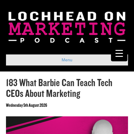
Menu
183 What Barbie Can Teach Tech
CEOs About Marketing
Wednesday 5th August 2026