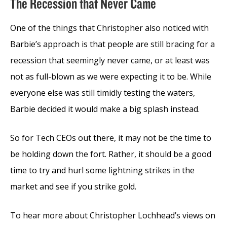
The Recession that Never Came
One of the things that Christopher also noticed with
Barbie’s approach is that people are still bracing for a
recession that seemingly never came, or at least was
not as full-blown as we were expecting it to be. While
everyone else was still timidly testing the waters,
Barbie decided it would make a big splash instead.
So for Tech CEOs out there, it may not be the time to
be holding down the fort. Rather, it should be a good
time to try and hurl some lightning strikes in the
market and see if you strike gold.
To hear more about Christopher Lochhead’s views on