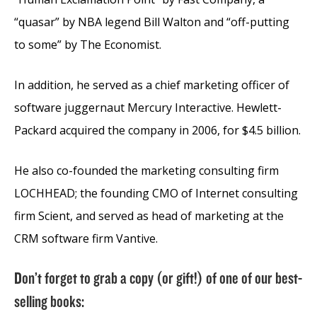
“quasar” by NBA legend Bill Walton and “off-putting
to some” by The Economist.
In addition, he served as a chief marketing officer of
software juggernaut Mercury Interactive. Hewlett-
Packard acquired the company in 2006, for $4.5 billion.
He also co-founded the marketing consulting firm
LOCHHEAD; the founding CMO of Internet consulting
firm Scient, and served as head of marketing at the
CRM software firm Vantive.
Don’t forget to grab a copy (or gift!) of one of our best-
selling books: