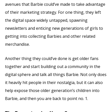
avenues that Barbie could’ve made to take advantage
of their marketing strategy. For one thing, they left
the digital space widely untapped, spawning
newsletters and enticing new generations of girls to
getting into collecting Barbies and other related
merchandise.
Another thing they could’ve done is get older fans
together and start building out a community in the
digital sphere and talk all things Barbie. Not only does
it heavily hit people in their nostalgia, but it can also
help expose those older generation’s children into
Barbie, and then you are back to point no. 1.