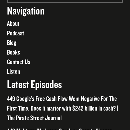
Navigation
About
Podcast
Blog
Books
Contact Us
Listen
Latest Episodes
449 Google’s Free Cash Flow Went Negative For The
First Time. Does it matter with $242 billion in cash? |
The Pirate Street Journal