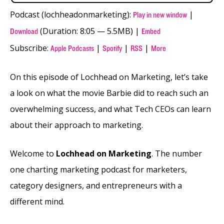
Podcast (lochheadonmarketing):
|
Play in new window
(Duration: 8:05 — 5.5MB) |
Download
Embed
Subscribe:
|
|
|
Apple Podcasts
Spotify
RSS
More
On this episode of Lochhead on Marketing, let’s take
a look on what the movie Barbie did to reach such an
overwhelming success, and what Tech CEOs can learn
about their approach to marketing.
Welcome to
Lochhead on Marketing
. The number
one charting marketing podcast for marketers,
category designers, and entrepreneurs with a
different mind.