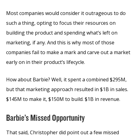
Most companies would consider it outrageous to do
such a thing, opting to focus their resources on
building the product and spending what’s left on
marketing, if any. And this is why most of those
companies fail to make a mark and carve out a market
early on in their product’s lifecycle.
How about Barbie? Well, it spent a combined $295M,
but that marketing approach resulted in $1B in sales.
$145M to make it, $150M to build. $1B in revenue.
Barbie’s Missed Opportunity
That said, Christopher did point out a few missed