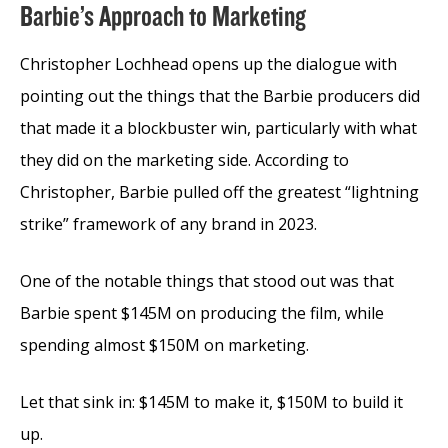
Barbie’s Approach to Marketing
Christopher Lochhead opens up the dialogue with
pointing out the things that the Barbie producers did
that made it a blockbuster win, particularly with what
they did on the marketing side. According to
Christopher, Barbie pulled off the greatest “lightning
strike” framework of any brand in 2023.
One of the notable things that stood out was that
Barbie spent $145M on producing the film, while
spending almost $150M on marketing.
Let that sink in: $145M to make it, $150M to build it
up.