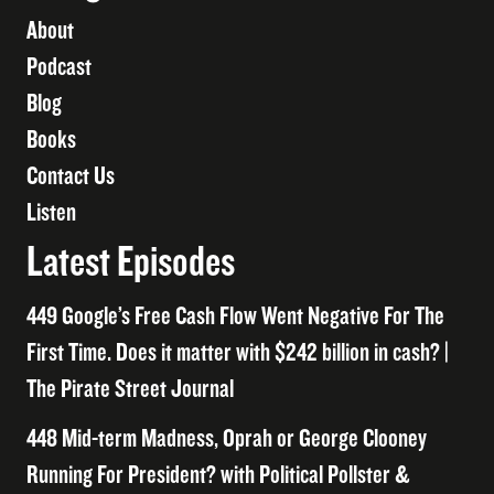
About
Podcast
Blog
Books
Contact Us
Listen
Latest Episodes
449 Google’s Free Cash Flow Went Negative For The
First Time. Does it matter with $242 billion in cash? |
The Pirate Street Journal
448 Mid-term Madness, Oprah or George Clooney
Running For President? with Political Pollster &