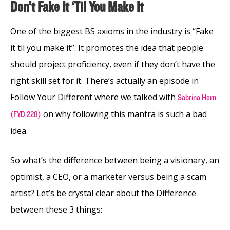
Don’t Fake It ‘Til You Make It
One of the biggest BS axioms in the industry is “Fake
it til you make it”. It promotes the idea that people
should project proficiency, even if they don’t have the
right skill set for it. There’s actually an episode in
Follow Your Different where we talked with
Sabrina Horn
on why following this mantra is such a bad
(FYD 228)
idea.
So what’s the difference between being a visionary, an
optimist, a CEO, or a marketer versus being a scam
artist? Let’s be crystal clear about the Difference
between these 3 things: