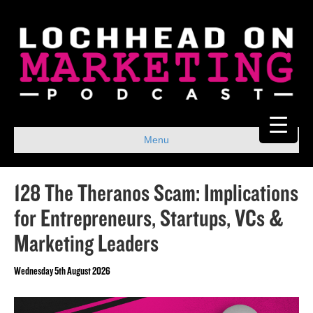
Menu
128 The Theranos Scam: Implications
for Entrepreneurs, Startups, VCs &
Marketing Leaders
Wednesday 5th August 2026