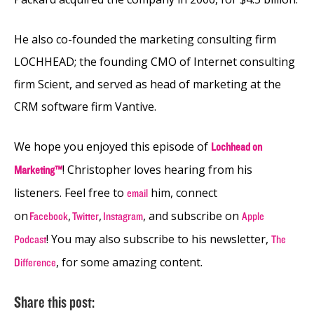
He also co-founded the marketing consulting firm
LOCHHEAD; the founding CMO of Internet consulting
firm Scient, and served as head of marketing at the
CRM software firm Vantive.
We hope you enjoyed this episode of
Lochhead on
! Christopher loves hearing from his
Marketing™
listeners. Feel free to
him, connect
email
on
,
,
, and subscribe on
Facebook
Twitter
Instagram
Apple
! You may also subscribe to his newsletter,
Podcast
The
, for some amazing content.
Difference
Share this post: