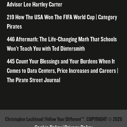
Advisor Lee Hartley Carter
219 How The USA Won The FIFA World Cup | Category
Pirates
446 Aftermath: The Life-Changing Math That Schools
Won’t Teach You with Ted Dintersmith
445 Count Your Blessings and Your Burdens When It
Comes to Data Centers, Price Increases and Careers |
The Pirate Street Journal
Christopher Lochhead | Follow Your Different™. COPYRIGHT © 2026