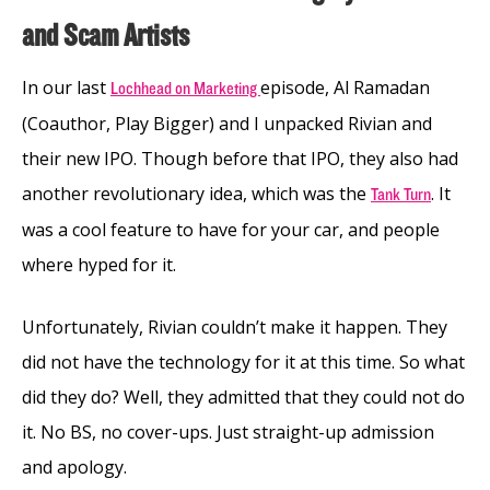
and Scam Artists
In our last
episode, Al Ramadan
Lochhead on Marketing
(Coauthor, Play Bigger) and I unpacked Rivian and
their new IPO. Though before that IPO, they also had
another revolutionary idea, which was the
. It
Tank Turn
was a cool feature to have for your car, and people
where hyped for it.
Unfortunately, Rivian couldn’t make it happen. They
did not have the technology for it at this time. So what
did they do? Well, they admitted that they could not do
it. No BS, no cover-ups. Just straight-up admission
and apology.