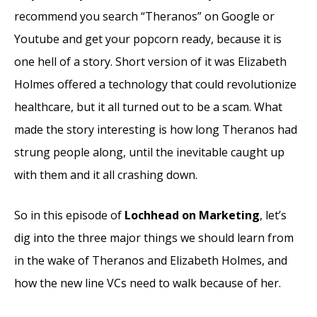
recommend you search “Theranos” on Google or
Youtube and get your popcorn ready, because it is
one hell of a story. Short version of it was Elizabeth
Holmes offered a technology that could revolutionize
healthcare, but it all turned out to be a scam. What
made the story interesting is how long Theranos had
strung people along, until the inevitable caught up
with them and it all crashing down.
So in this episode of
Lochhead on Marketing
, let’s
dig into the three major things we should learn from
in the wake of Theranos and Elizabeth Holmes, and
how the new line VCs need to walk because of her.