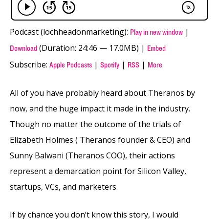
Podcast (lochheadonmarketing):
|
Play in new window
(Duration: 24:46 — 17.0MB) |
Download
Embed
Subscribe:
|
|
|
Apple Podcasts
Spotify
RSS
More
All of you have probably heard about Theranos by
now, and the huge impact it made in the industry.
Though no matter the outcome of the trials of
Elizabeth Holmes ( Theranos founder & CEO) and
Sunny Balwani (Theranos COO), their actions
represent a demarcation point for Silicon Valley,
startups, VCs, and marketers.
If by chance you don’t know this story, I would