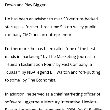
Down and Play Bigger.
He has been an advisor to over 50 venture-backed
startups; a former three-time Silicon Valley public
company CMO and an entrepreneur.
Furthermore, he has been called “one of the best
minds in marketing” by The Marketing Journal, a
“Human Exclamation Point” by Fast Company, a
“quasar” by NBA legend Bill Walton and “off-putting
to some” by The Economist.
In addition, he served as a chief marketing officer of
software juggernaut Mercury Interactive. Hewlett-
Packard acquired the company in 2006, for $4.5 billion.