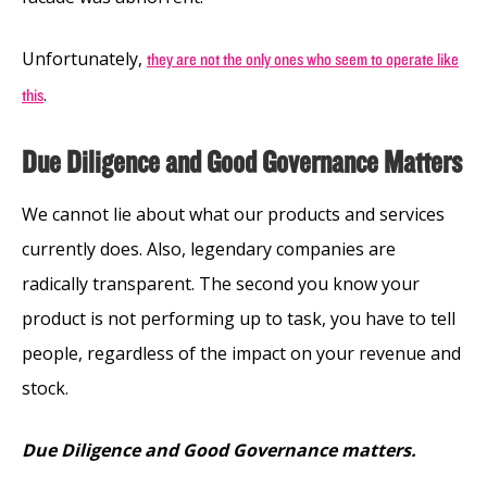
Unfortunately,
they are not the only ones who seem to operate like
.
this
Due Diligence and Good Governance Matters
We cannot lie about what our products and services
currently does. Also, legendary companies are
radically transparent. The second you know your
product is not performing up to task, you have to tell
people, regardless of the impact on your revenue and
stock.
Due Diligence and Good Governance matters.