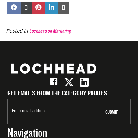
Share
Share
Share
Share
Share
on
on
on
on
on
Facebook
X
Pinterest
LinkedIn
Email
(Twitter)
Posted in
Lochhead on Marketing
GET EMAILS FROM THE CATEGORY PIRATES
Navigation