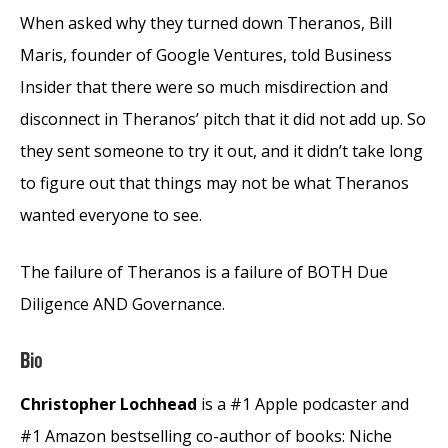
When asked why they turned down Theranos, Bill
Maris, founder of Google Ventures, told Business
Insider that there were so much misdirection and
disconnect in Theranos’ pitch that it did not add up. So
they sent someone to try it out, and it didn’t take long
to figure out that things may not be what Theranos
wanted everyone to see.
The failure of Theranos is a failure of BOTH Due
Diligence AND Governance.
Bio
Christopher Lochhead
is a #1 Apple podcaster and
#1 Amazon bestselling co-author of books: Niche