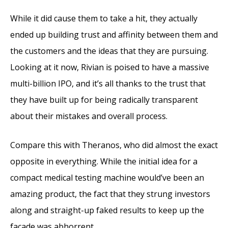
While it did cause them to take a hit, they actually
ended up building trust and affinity between them and
the customers and the ideas that they are pursuing.
Looking at it now, Rivian is poised to have a massive
multi-billion IPO, and it’s all thanks to the trust that
they have built up for being radically transparent
about their mistakes and overall process.
Compare this with Theranos, who did almost the exact
opposite in everything. While the initial idea for a
compact medical testing machine would’ve been an
amazing product, the fact that they strung investors
along and straight-up faked results to keep up the
facade was abhorrent.