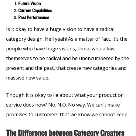
Future Vision
Current Capabilities
Past Performance
Is it okay to have a huge vision to have a radical
category design, Hell yeah! As a matter of fact, it’s the
people who have huge visions, those who allow
themselves to be radical and be unencumbered by the
present and the past, that create new categories and
massive new value.
Though it is okay to lie about what your product or
service does now? No. N.O. No way. We can’t make
promises to customers that we know we cannot keep.
The Difference between Category Creators