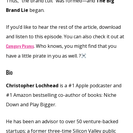
Thus, “the brand cult” was formed—and
The Big
Brand Lie
began.
If you’d like to hear the rest of the article, download
and listen to this episode. You can also check it out at
. Who knows, you might find that you
Category Pirates
have a little pirate in you as well. ?‍
Bio
Christopher Lochhead
is a #1 Apple podcaster and
#1 Amazon bestselling co-author of books: Niche
Down and Play Bigger.
He has been an advisor to over 50 venture-backed
startups; a former three-time Silicon Valley public