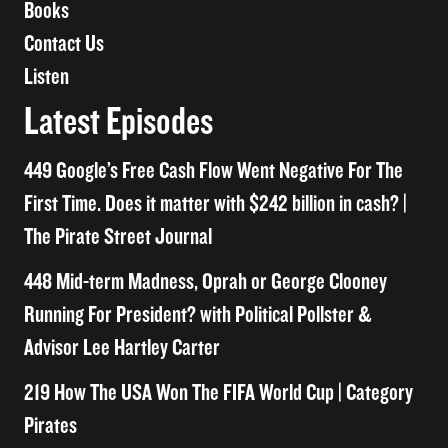
Books
Contact Us
Listen
Latest Episodes
449 Google’s Free Cash Flow Went Negative For The
First Time. Does it matter with $242 billion in cash? |
The Pirate Street Journal
448 Mid-term Madness, Oprah or George Clooney
Running For President? with Political Pollster &
Advisor Lee Hartley Carter
219 How The USA Won The FIFA World Cup | Category
Pirates