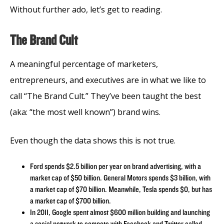
Without further ado, let’s get to reading.
The Brand Cult
A meaningful percentage of marketers,
entrepreneurs, and executives are in what we like to
call “The Brand Cult.” They’ve been taught the best
(aka: “the most well known”) brand wins.
Even though the data shows this is not true.
Ford spends $2.5 billion per year on brand advertising, with a
market cap of $50 billion. General Motors spends $3 billion, with
a market cap of $70 billion. Meanwhile, Tesla spends $0, but has
a market cap of $700 billion.
In 2011, Google spent almost $600 million building and launching
a social network to compete with Facebook and Twitter called