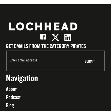
GET EMAILS FROM THE CATEGORY PIRATES
Navigation
About
Podcast
Blog