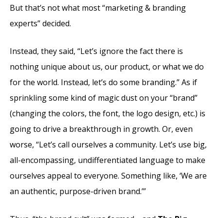
But that’s not what most “marketing & branding
experts” decided.
Instead, they said, “Let’s ignore the fact there is
nothing unique about us, our product, or what we do
for the world. Instead, let’s do some branding.” As if
sprinkling some kind of magic dust on your “brand”
(changing the colors, the font, the logo design, etc.) is
going to drive a breakthrough in growth. Or, even
worse, “Let’s call ourselves a community. Let’s use big,
all-encompassing, undifferentiated language to make
ourselves appeal to everyone. Something like, ‘We are
an authentic, purpose-driven brand.’”