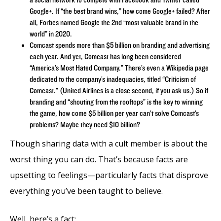
Google+. If “the best brand wins,” how come Google+ failed? After
all, Forbes named Google the 2nd “most valuable brand in the
world” in 2020.
Comcast spends more than $5 billion on branding and advertising
each year. And yet, Comcast has long been considered
“America’s Most Hated Company.” There’s even a Wikipedia page
dedicated to the company’s inadequacies, titled “Criticism of
Comcast.” (United Airlines is a close second, if you ask us.) So if
branding and “shouting from the rooftops” is the key to winning
the game, how come $5 billion per year can’t solve Comcast’s
problems? Maybe they need $10 billion?
Though sharing data with a cult member is about the
worst thing you can do. That’s because facts are
upsetting to feelings—particularly facts that disprove
everything you’ve been taught to believe.
Well, here’s a fact: