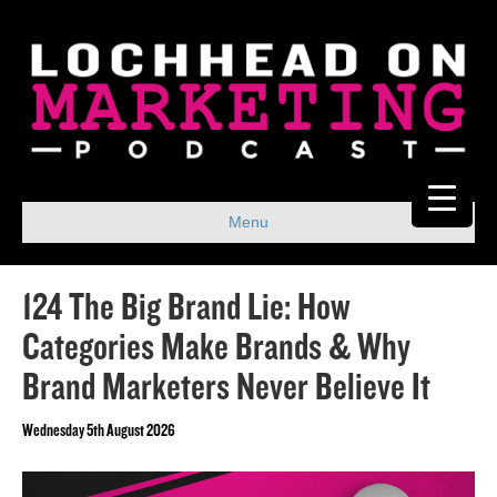
Menu
124 The Big Brand Lie: How
Categories Make Brands & Why
Brand Marketers Never Believe It
Wednesday 5th August 2026