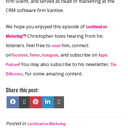
firm Scient, and served as head of marketing at the
CRM software firm Vantive.
We hope you enjoyed this episode of
Lochhead on
! Christopher loves hearing from his
Marketing™
listeners. Feel free to
him, connect
email
on
,
,
, and subscribe on
Facebook
Twitter
Instagram
Apple
! You may also subscribe to his newsletter,
Podcast
The
, for some amazing content.
Difference
Share this post:
Share
Share
Share
Share
Share
on
on
on
on
on
Facebook
X
Pinterest
LinkedIn
Email
(Twitter)
Posted in
Lochhead on Marketing