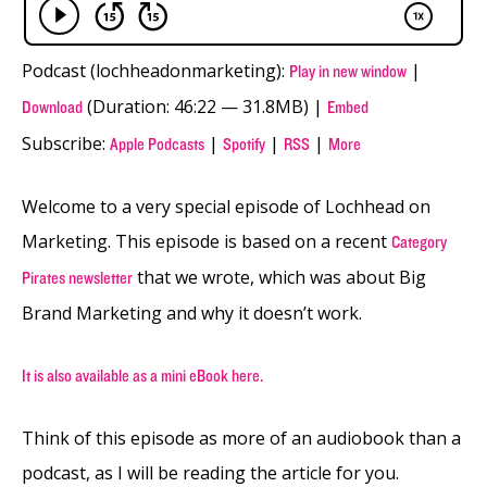
Podcast (lochheadonmarketing):
|
Play in new window
(Duration: 46:22 — 31.8MB) |
Download
Embed
Subscribe:
|
|
|
Apple Podcasts
Spotify
RSS
More
Welcome to a very special episode of Lochhead on
Marketing. This episode is based on a recent
Category
that we wrote, which was about Big
Pirates newsletter
Brand Marketing and why it doesn’t work.
It is also available as a mini eBook here.
Think of this episode as more of an audiobook than a
podcast, as I will be reading the article for you.