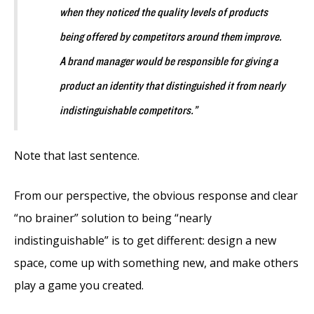
when they noticed the quality levels of products
being offered by competitors around them improve.
A brand manager would be responsible for giving a
product an identity that distinguished it from nearly
indistinguishable competitors.”
Note that last sentence.
From our perspective, the obvious response and clear
“no brainer” solution to being “nearly
indistinguishable” is to get different: design a new
space, come up with something new, and make others
play a game you created.