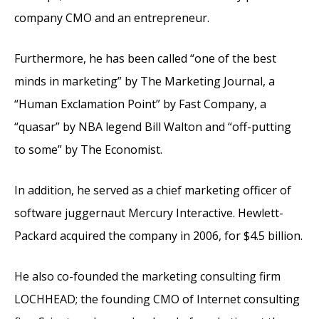
company CMO and an entrepreneur.
Furthermore, he has been called “one of the best
minds in marketing” by The Marketing Journal, a
“Human Exclamation Point” by Fast Company, a
“quasar” by NBA legend Bill Walton and “off-putting
to some” by The Economist.
In addition, he served as a chief marketing officer of
software juggernaut Mercury Interactive. Hewlett-
Packard acquired the company in 2006, for $4.5 billion.
He also co-founded the marketing consulting firm
LOCHHEAD; the founding CMO of Internet consulting