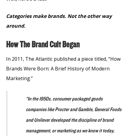
Categories make brands. Not the other way
around.
How The Brand Cult Began
In 2011, The Atlantic published a piece titled, “How
Brands Were Born: A Brief History of Modern
Marketing.”
“In the 1950s, consumer packaged goods
companies like Procter and Gamble, General Foods
and Unilever developed the discipline of brand
management, or marketing as we know it today,