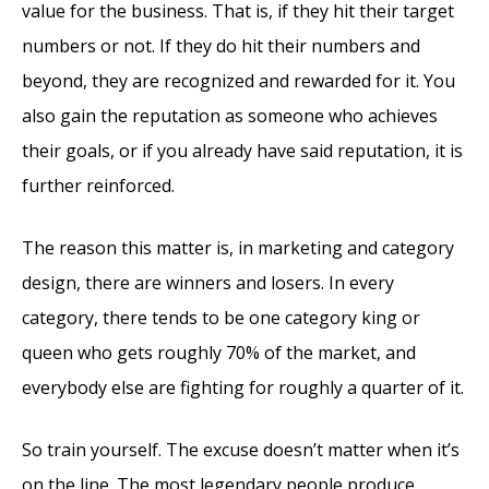
value for the business. That is, if they hit their target
numbers or not. If they do hit their numbers and
beyond, they are recognized and rewarded for it. You
also gain the reputation as someone who achieves
their goals, or if you already have said reputation, it is
further reinforced.
The reason this matter is, in marketing and category
design, there are winners and losers. In every
category, there tends to be one category king or
queen who gets roughly 70% of the market, and
everybody else are fighting for roughly a quarter of it.
So train yourself. The excuse doesn’t matter when it’s
on the line. The most legendary people produce