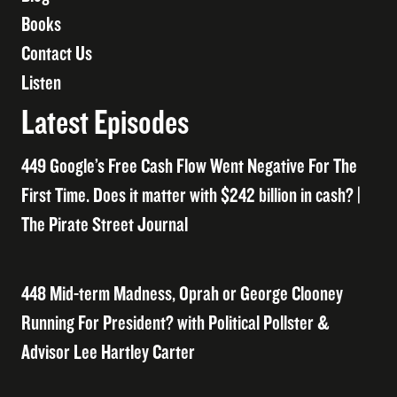
Books
Contact Us
Listen
Latest Episodes
449 Google’s Free Cash Flow Went Negative For The
First Time. Does it matter with $242 billion in cash? |
The Pirate Street Journal
448 Mid-term Madness, Oprah or George Clooney
Running For President? with Political Pollster &
Advisor Lee Hartley Carter