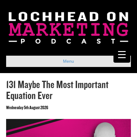
Menu
131 Maybe The Most Important
Equation Ever
Wednesday 5th August 2026