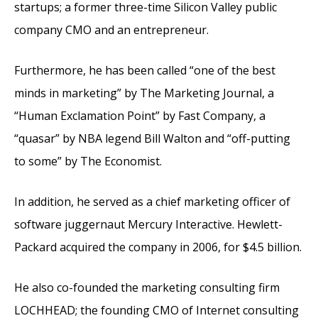
startups; a former three-time Silicon Valley public
company CMO and an entrepreneur.
Furthermore, he has been called “one of the best
minds in marketing” by The Marketing Journal, a
“Human Exclamation Point” by Fast Company, a
“quasar” by NBA legend Bill Walton and “off-putting
to some” by The Economist.
In addition, he served as a chief marketing officer of
software juggernaut Mercury Interactive. Hewlett-
Packard acquired the company in 2006, for $4.5 billion.
He also co-founded the marketing consulting firm
LOCHHEAD; the founding CMO of Internet consulting