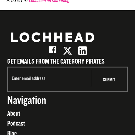
Posted in
Lochhead on Marketing
GET EMAILS FROM THE CATEGORY PIRATES
Navigation
About
Podcast
Blog