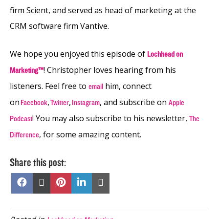
firm Scient, and served as head of marketing at the
CRM software firm Vantive.
We hope you enjoyed this episode of
Lochhead on
! Christopher loves hearing from his
Marketing™
listeners. Feel free to
him, connect
email
on
,
,
, and subscribe on
Facebook
Twitter
Instagram
Apple
! You may also subscribe to his newsletter,
Podcast
The
, for some amazing content.
Difference
Share this post:
Share
Share
Share
Share
Share
on
on
on
on
on
Facebook
X
Pinterest
LinkedIn
Email
(Twitter)