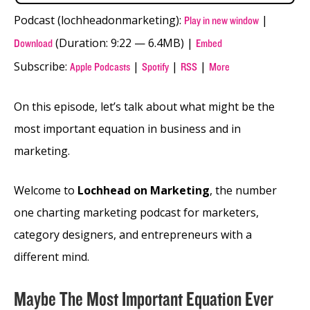
Podcast (lochheadonmarketing):
|
Play in new window
(Duration: 9:22 — 6.4MB) |
Download
Embed
Subscribe:
|
|
|
Apple Podcasts
Spotify
RSS
More
On this episode, let’s talk about what might be the
most important equation in business and in
marketing.
Welcome to
Lochhead on Marketing
, the number
one charting marketing podcast for marketers,
category designers, and entrepreneurs with a
different mind.
Maybe The Most Important Equation Ever