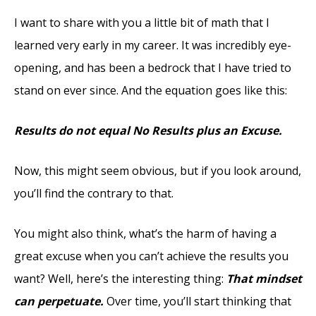
I want to share with you a little bit of math that I
learned very early in my career. It was incredibly eye-
opening, and has been a bedrock that I have tried to
stand on ever since. And the equation goes like this:
Results do not equal No Results plus an Excuse.
Now, this might seem obvious, but if you look around,
you’ll find the contrary to that.
You might also think, what’s the harm of having a
great excuse when you can’t achieve the results you
want? Well, here’s the interesting thing:
That mindset
can perpetuate.
Over time, you’ll start thinking that