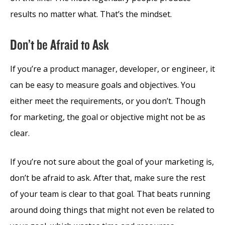
results no matter what. That’s the mindset.
Don’t be Afraid to Ask
If you’re a product manager, developer, or engineer, it
can be easy to measure goals and objectives. You
either meet the requirements, or you don’t. Though
for marketing, the goal or objective might not be as
clear.
If you’re not sure about the goal of your marketing is,
don’t be afraid to ask. After that, make sure the rest
of your team is clear to that goal. That beats running
around doing things that might not even be related to