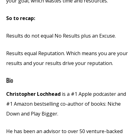
your goal, which wastes time and resources.
So to recap:
Results do not equal No Results plus an Excuse.
Results equal Reputation. Which means you are your
results and your results drive your reputation.
Bio
Christopher Lochhead
is a #1 Apple podcaster and
#1 Amazon bestselling co-author of books: Niche
Down and Play Bigger.
He has been an advisor to over 50 venture-backed