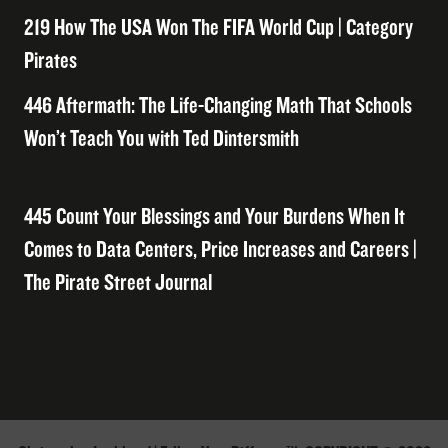
219 How The USA Won The FIFA World Cup | Category
Pirates
446 Aftermath: The Life-Changing Math That Schools
Won’t Teach You with Ted Dintersmith
445 Count Your Blessings and Your Burdens When It
Comes to Data Centers, Price Increases and Careers |
The Pirate Street Journal