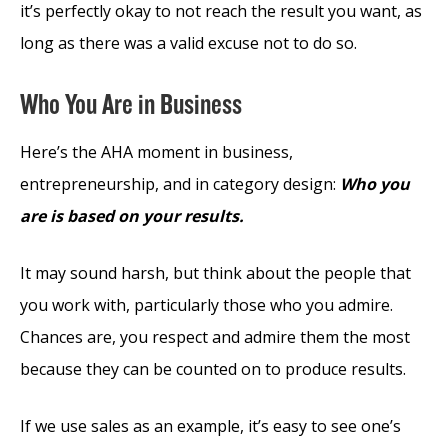
it’s perfectly okay to not reach the result you want, as
long as there was a valid excuse not to do so.
Who You Are in Business
Here’s the AHA moment in business,
entrepreneurship, and in category design:
Who you
are is based on your results.
It may sound harsh, but think about the people that
you work with, particularly those who you admire.
Chances are, you respect and admire them the most
because they can be counted on to produce results.
If we use sales as an example, it’s easy to see one’s