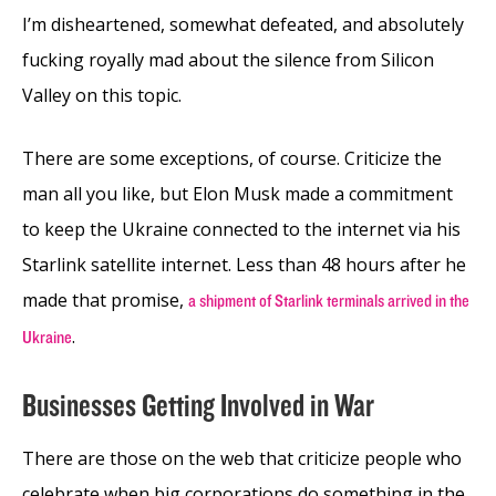
I’m disheartened, somewhat defeated, and absolutely
fucking royally mad about the silence from Silicon
Valley on this topic.
There are some exceptions, of course. Criticize the
man all you like, but Elon Musk made a commitment
to keep the Ukraine connected to the internet via his
Starlink satellite internet. Less than 48 hours after he
made that promise,
a shipment of Starlink terminals arrived in the
.
Ukraine
Businesses Getting Involved in War
There are those on the web that criticize people who
celebrate when big corporations do something in the