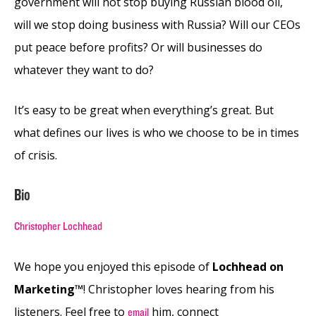
government will not stop buying Russian blood oil,
will we stop doing business with Russia? Will our CEOs
put peace before profits? Or will businesses do
whatever they want to do?
It’s easy to be great when everything’s great. But
what defines our lives is who we choose to be in times
of crisis.
Bio
Christopher Lochhead
We hope you enjoyed this episode of
Lochhead on
Marketing™
! Christopher loves hearing from his
listeners. Feel free to
him, connect
email