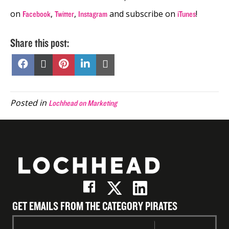
on
,
,
and subscribe on
!
Facebook
Twitter
Instagram
iTunes
Share this post:
Share
Share
Share
Share
Share
on
on
on
on
on
Facebook
X
Pinterest
LinkedIn
Email
(Twitter)
Posted in
Lochhead on Marketing
GET EMAILS FROM THE CATEGORY PIRATES