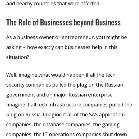
and nearby countries that were affected.
The Role of Businesses beyond Business
As a business owner or entrepreneur, you might be
asking – how exactly can businesses help in this
situation?
Well, imagine what would happen if all the tech
security companies pulled the plug on the Russian
government and on major Russian enterprise.
Imagine if all tech infrastructure companies pulled the
plug on Russia. Imagine if all of the SAS application
companies, the database companies, the gaming
companies, the IT operations companies shut down