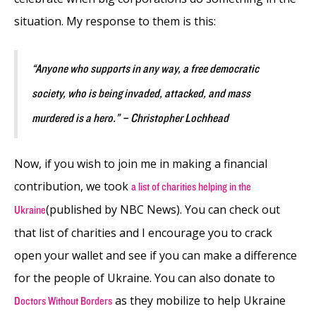
situation. My response to them is this:
“Anyone who supports in any way, a free democratic
society, who is being invaded, attacked, and mass
murdered is a hero.” – Christopher Lochhead
Now, if you wish to join me in making a financial
contribution, we took
a list of charities helping in the
(published by NBC News). You can check out
Ukraine
that list of charities and I encourage you to crack
open your wallet and see if you can make a difference
for the people of Ukraine. You can also donate to
as they mobilize to help Ukraine
Doctors Without Borders