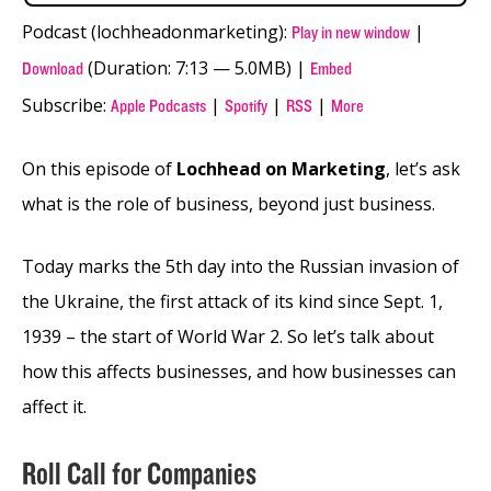
Podcast (lochheadonmarketing):
|
Play in new window
(Duration: 7:13 — 5.0MB) |
Download
Embed
Subscribe:
|
|
|
Apple Podcasts
Spotify
RSS
More
On this episode of
Lochhead on Marketing
, let’s ask
what is the role of business, beyond just business.
Today marks the 5th day into the Russian invasion of
the Ukraine, the first attack of its kind since Sept. 1,
1939 – the start of World War 2. So let’s talk about
how this affects businesses, and how businesses can
affect it.
Roll Call for Companies