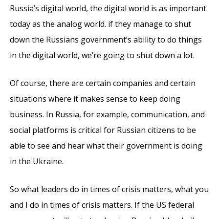
Russia’s digital world, the digital world is as important
today as the analog world. if they manage to shut
down the Russians government’s ability to do things
in the digital world, we’re going to shut down a lot.
Of course, there are certain companies and certain
situations where it makes sense to keep doing
business. In Russia, for example, communication, and
social platforms is critical for Russian citizens to be
able to see and hear what their government is doing
in the Ukraine.
So what leaders do in times of crisis matters, what you
and I do in times of crisis matters. If the US federal