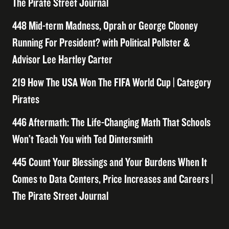
The Pirate Street Journal
448 Mid-term Madness, Oprah or George Clooney
Running For President? with Political Pollster &
Advisor Lee Hartley Carter
219 How The USA Won The FIFA World Cup | Category
Pirates
446 Aftermath: The Life-Changing Math That Schools
Won’t Teach You with Ted Dintersmith
445 Count Your Blessings and Your Burdens When It
Comes to Data Centers, Price Increases and Careers |
The Pirate Street Journal