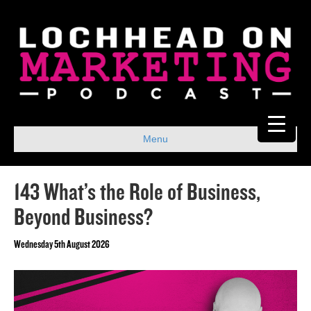
Menu
143 What’s the Role of Business,
Beyond Business?
Wednesday 5th August 2026