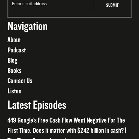
Navigation
About
Podcast
Blog
Books
Contact Us
Listen
Latest Episodes
449 Google’s Free Cash Flow Went Negative For The
First Time. Does it matter with $242 billion in cash? |