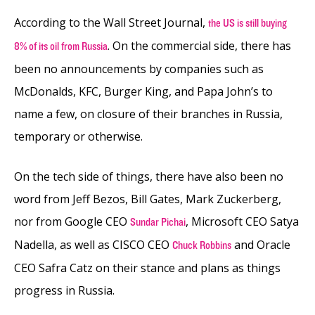
According to the Wall Street Journal,
the US is still buying
. On the commercial side, there has
8% of its oil from Russia
been no announcements by companies such as
McDonalds, KFC, Burger King, and Papa John’s to
name a few, on closure of their branches in Russia,
temporary or otherwise.
On the tech side of things, there have also been no
word from Jeff Bezos, Bill Gates, Mark Zuckerberg,
nor from Google CEO
, Microsoft CEO Satya
Sundar Pichai
Nadella, as well as CISCO CEO
and Oracle
Chuck Robbins
CEO Safra Catz on their stance and plans as things
progress in Russia.