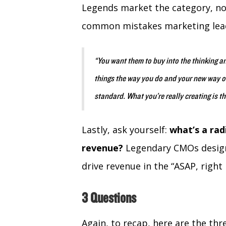
Legends market the category, not
common mistakes marketing lea
“You want them to buy into the thinking an
things the way you do and your new way or
standard. What you’re really creating is t
Lastly, ask yourself:
what’s a rad
revenue?
Legendary CMOs design
drive revenue in the “ASAP, right
3 Questions
Again, to recap, here are the thr