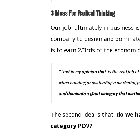
3 Ideas For Radical Thinking
Our job, ultimately in business i
company to design and dominate 
is to earn 2/3rds of the economic
“That in my opinion that, is the real job o
when building or evaluating a marketing p
and dominate a giant category that matte
The second idea is that,
do we ha
category POV?