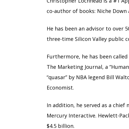
Christopher Lochhead is a #1 Ap
co-author of books: Niche Down 
He has been an advisor to over 5
three-time Silicon Valley publi
Furthermore, he has been called 
The Marketing Journal, a “Human
“quasar” by NBA legend Bill Walt
Economist.
In addition, he served as a chief
Mercury Interactive. Hewlett-Pac
$4.5 billion.