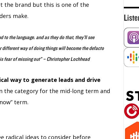
 the brand but this is one of the
ders make.
Liste
d to the language. and as they do that, they’ll see
 different way of doing things will become the defacto
his fear of missing out” – Christopher Lochhead
ical way to generate leads and drive
 the category for the mid-long term and
 now” term.
ee radical ideas to consider before