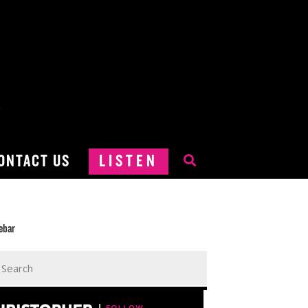
ONTACT US
LISTEN
ebar