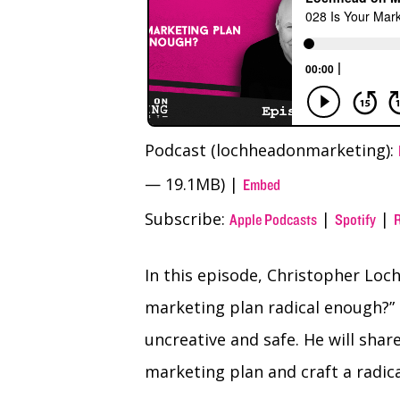
Podcast (lochheadonmarketing):
— 19.1MB) |
Embed
Subscribe:
|
|
Apple Podcasts
Spotify
In this episode, Christopher Loch
marketing plan radical enough?”
uncreative and safe. He will sha
marketing plan and craft a radica