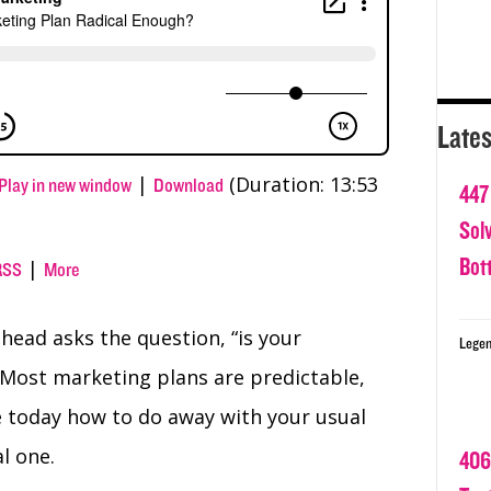
Lates
|
(Duration: 13:53
Play in new window
Download
447
Sol
Bot
|
RSS
More
head asks the question, “is your
Legen
 Most marketing plans are predictable,
re today how to do away with your usual
l one.
406