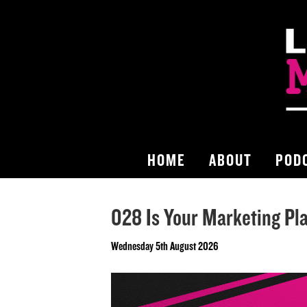
HOME
ABOUT
POD
028 Is Your Marketing Pl
Wednesday 5th August 2026