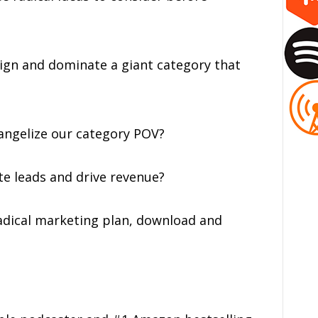
esign and dominate a giant category that
vangelize our category POV?
te leads and drive revenue?
adical marketing plan, download and