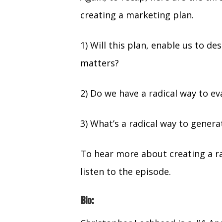
creating a marketing plan.
1) Will this plan, enable us to d
matters?
2) Do we have a radical way to e
3) What’s a radical way to genera
To hear more about creating a r
listen to the episode.
Bio: