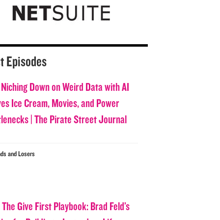
t Episodes
 Niching Down on Weird Data with AI
ves Ice Cream, Movies, and Power
tlenecks | The Pirate Street Journal
ds and Losers
 The Give First Playbook: Brad Feld’s