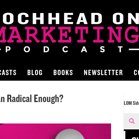
CASTS
BLOG
BOOKS
NEWSLETTER
C
an Radical Enough?
LOM Sid