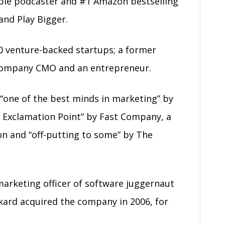
ple podcaster and #1 Amazon bestselling
and Play Bigger.
0 venture-backed startups; a former
c company CMO and an entrepreneur.
“one of the best minds in marketing” by
 Exclamation Point” by Fast Company, a
on and “off-putting to some” by The
 marketing officer of software juggernaut
kard acquired the company in 2006, for