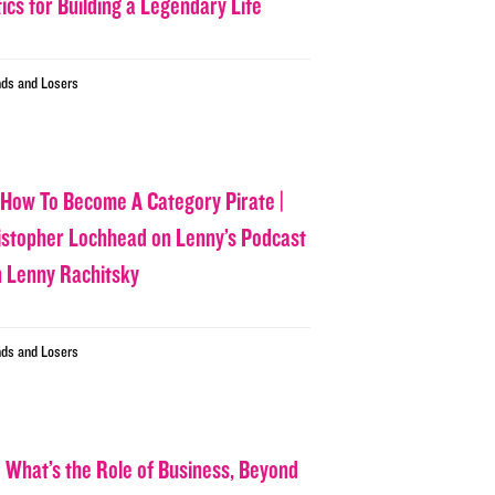
ics for Building a Legendary Life
ds and Losers
 How To Become A Category Pirate |
istopher Lochhead on Lenny’s Podcast
h Lenny Rachitsky
ds and Losers
 What’s the Role of Business, Beyond