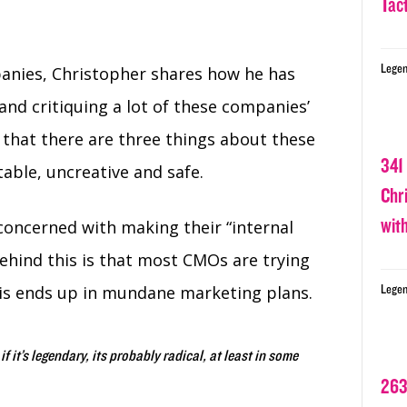
Tact
Legen
panies, Christopher shares how he has
and critiquing a lot of these companies’
 that there are three things about these
341
table, uncreative and safe.
Chr
wit
concerned with making their “internal
hind this is that most CMOs are trying
this ends up in mundane marketing plans.
Legen
 if it’s legendary, its probably radical, at least in some
263