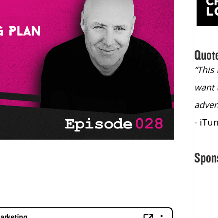
Quot
“Christopher Lochhead is an exploding
“This
star – a quasar across the sky."
want 
- Bill Walton, NBA Hall of Fame Legend
adven
- iTu
Spon