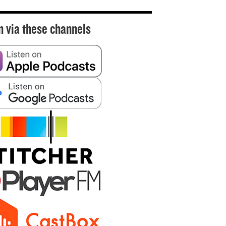
n via these channels