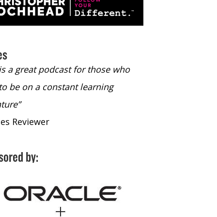
es
 is a great podcast for those who
“The only podcast 
to be on a constant learning
time to listen to
ture”
time to listen to 
nes Reviewer
- iTunes Reviewe
sored by: