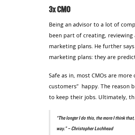
3x CMO
Being an advisor to a lot of com
been part of creating, reviewing 
marketing plans. He further says
marketing plans: they are predic
Safe as in, most CMOs are more 
customers” happy. The reason be
to keep their jobs. Ultimately, 
“The longer I do this, the more I think that,
way.” – Christopher Lochhead