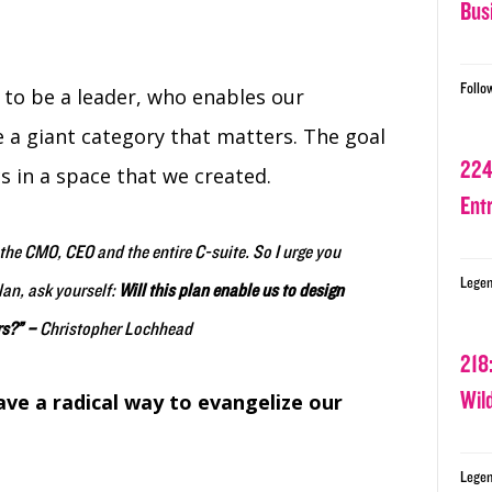
Bus
Follo
s to be a leader, who enables our
a giant category that matters. The goal
224
s in a space that we created.
Ent
f the CMO, CEO and the entire C-suite. So I urge you
Legen
lan, ask yourself:
Will this plan enable us to design
rs?” –
Christopher Lochhead
218
Wil
ve a radical way to evangelize our
Legen