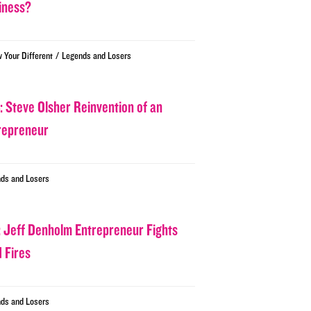
iness?
/
w Your Different
Legends and Losers
: Steve Olsher Reinvention of an
repreneur
ds and Losers
: Jeff Denholm Entrepreneur Fights
d Fires
ds and Losers