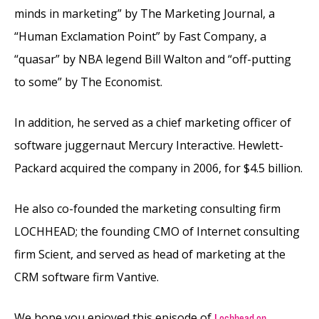
minds in marketing” by The Marketing Journal, a
“Human Exclamation Point” by Fast Company, a
“quasar” by NBA legend Bill Walton and “off-putting
to some” by The Economist.
In addition, he served as a chief marketing officer of
software juggernaut Mercury Interactive. Hewlett-
Packard acquired the company in 2006, for $4.5 billion.
He also co-founded the marketing consulting firm
LOCHHEAD; the founding CMO of Internet consulting
firm Scient, and served as head of marketing at the
CRM software firm Vantive.
We hope you enjoyed this episode of
Lochhead on