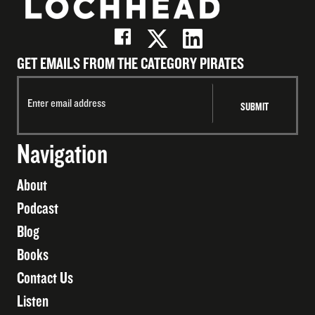
GET EMAILS FROM THE CATEGORY PIRATES
Navigation
About
Podcast
Blog
Books
Contact Us
Listen