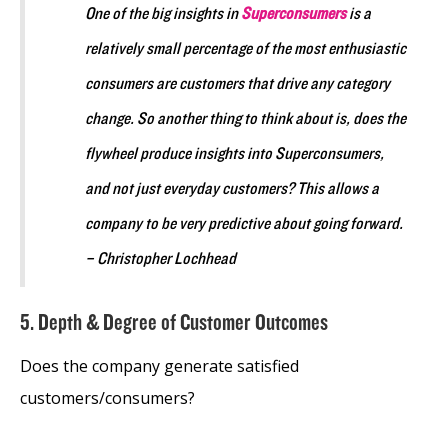
One of the big insights in
Superconsumers
is a
relatively small percentage of the most enthusiastic
consumers are customers that drive any category
change. So another thing to think about is, does the
flywheel produce insights into Superconsumers,
and not just everyday customers? This allows a
company to be very predictive about going forward.
– Christopher Lochhead
5. Depth & Degree of Customer Outcomes
Does the company generate satisfied
customers/consumers?