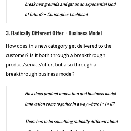
break new grounds and get us an exponential kind
of future? – Christopher Lochhead
3. Radically Different Offer + Business Model
How does this new category get delivered to the
customer? Is it both through a breakthrough
product/service/offer, but also through a
breakthrough business model?
How does product innovation and business model
innovation come together in a way where 1 + 1 = 11?
There has to be something radically different about