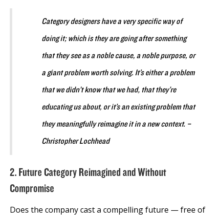
Category designers have a very specific way of
doing it; which is they are going after something
that they see as a noble cause, a noble purpose, or
a giant problem worth solving. It’s either a problem
that we didn’t know that we had, that they’re
educating us about, or it’s an existing problem that
they meaningfully reimagine it in a new context. –
Christopher Lochhead
2. Future Category Reimagined and Without
Compromise
Does the company cast a compelling future — free of