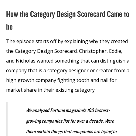
How the Category Design Scorecard Came to
be
The episode starts off by explaining why they created
the Category Design Scorecard. Christopher, Eddie,
and Nicholas wanted something that can distinguish a
company that is a category designer or creator from a
high growth company fighting tooth and nail for
market share in their existing category.
We analyzed Fortune magazine’s 100 fastest-
growing companies list for over a decade. Were
there certain things that companies are trying to