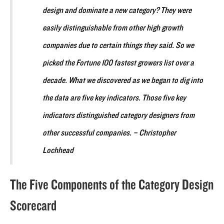
design and dominate a new category? They were
easily distinguishable from other high growth
companies due to certain things they said. So we
picked the Fortune 100 fastest growers list over a
decade. What we discovered as we began to dig into
the data are five key indicators. Those five key
indicators distinguished category designers from
other successful companies. – Christopher
Lochhead
The Five Components of the Category Design
Scorecard