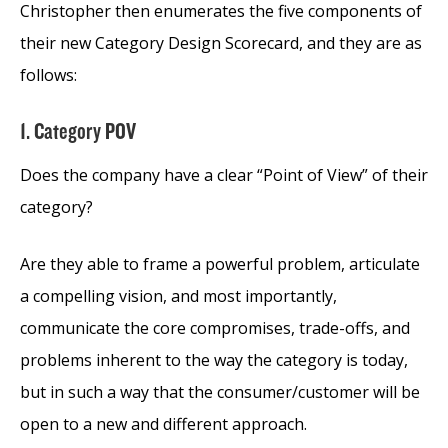
Christopher then enumerates the five components of
their new Category Design Scorecard, and they are as
follows:
1. Category POV
Does the company have a clear “Point of View” of their
category?
Are they able to frame a powerful problem, articulate
a compelling vision, and most importantly,
communicate the core compromises, trade-offs, and
problems inherent to the way the category is today,
but in such a way that the consumer/customer will be
open to a new and different approach.