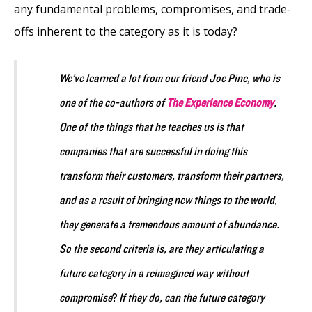
any fundamental problems, compromises, and trade-
offs inherent to the category as it is today?
We’ve learned a lot from our friend Joe Pine, who is
one of the co-authors of
The Experience Economy
.
One of the things that he teaches us is that
companies that are successful in doing this
transform their customers, transform their partners,
and as a result of bringing new things to the world,
they generate a tremendous amount of abundance.
So the second criteria is, are they articulating a
future category in a reimagined way without
compromise
?
If they do, can the future category