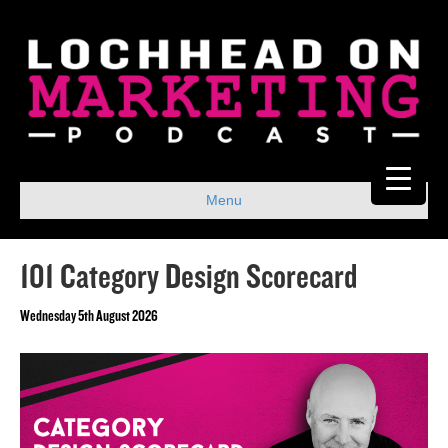
Menu
101 Category Design Scorecard
Wednesday 5th August 2026