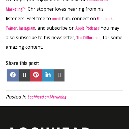
! Christopher loves hearing from his
Marketing™
listeners. Feel free to
him, connect on
,
email
Facebook
,
, and subscribe on
! You may
Twitter
Instagram
Apple Podcast
also subscribe to his newsletter,
, for some
The Difference
amazing content.
Share this post:
Share
Share
Share
Share
Share
on
on
on
on
on
Facebook
X
Pinterest
LinkedIn
Email
(Twitter)
Posted in
Lochhead on Marketing