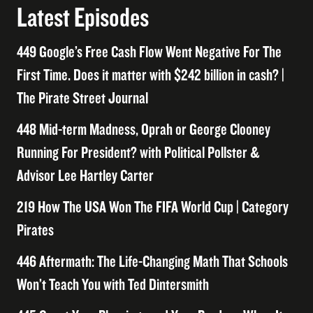
Latest Episodes
449 Google’s Free Cash Flow Went Negative For The
First Time. Does it matter with $242 billion in cash? |
The Pirate Street Journal
448 Mid-term Madness, Oprah or George Clooney
Running For President? with Political Pollster &
Advisor Lee Hartley Carter
219 How The USA Won The FIFA World Cup | Category
Pirates
446 Aftermath: The Life-Changing Math That Schools
Won’t Teach You with Ted Dintersmith