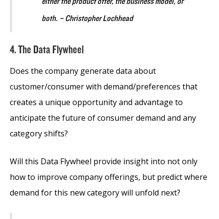
either the product offer, the business model, or
both. – Christopher Lochhead
4. The Data Flywheel
Does the company generate data about
customer/consumer with demand/preferences that
creates a unique opportunity and advantage to
anticipate the future of consumer demand and any
category shifts?
Will this Data Flywheel provide insight into not only
how to improve company offerings, but predict where
demand for this new category will unfold next?