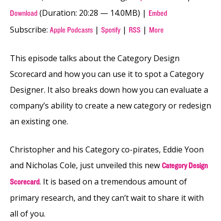
(Duration: 20:28 — 14.0MB) |
Download
Embed
Subscribe:
|
|
|
Apple Podcasts
Spotify
RSS
More
This episode talks about the Category Design
Scorecard and how you can use it to spot a Category
Designer. It also breaks down how you can evaluate a
company’s ability to create a new category or redesign
an existing one.
Christopher and his Category co-pirates, Eddie Yoon
and Nicholas Cole, just unveiled this new
Category Design
. It is based on a tremendous amount of
Scorecard
primary research, and they can’t wait to share it with
all of you.