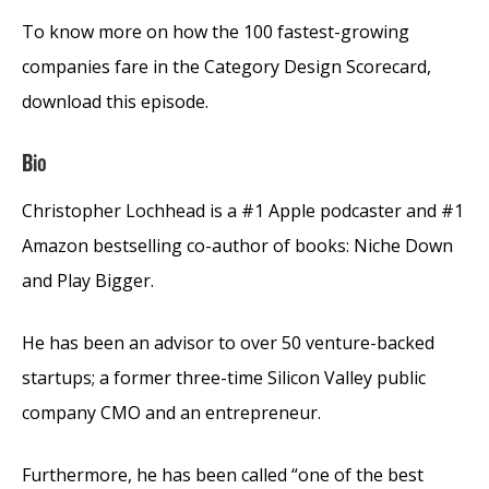
To know more on how the 100 fastest-growing
companies fare in the Category Design Scorecard,
download this episode.
Bio
Christopher Lochhead is a #1 Apple podcaster and #1
Amazon bestselling co-author of books: Niche Down
and Play Bigger.
He has been an advisor to over 50 venture-backed
startups; a former three-time Silicon Valley public
company CMO and an entrepreneur.
Furthermore, he has been called “one of the best