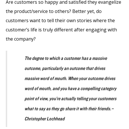
Are customers so happy and satisfied they evangelize
the product/service to others? Better yet, do
customers want to tell their own stories where the
customer’s life is truly different after engaging with
the company?
The degree to which a customer has a massive
outcome, particularly an outcome that drives
massive word of mouth. When your outcome drives
word of mouth, and you have a compelling category
point of view, you’re actually telling your customers
what to say as they go share it with their friends.
–
Christopher Lochhead