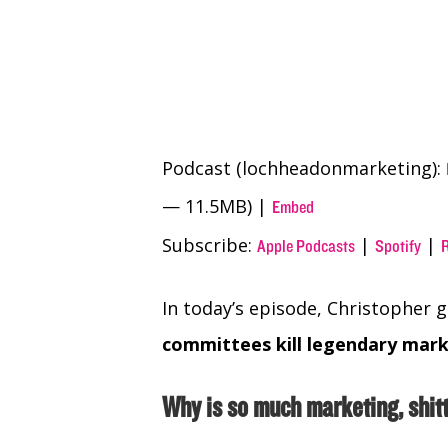
Podcast (lochheadonmarketing):
— 11.5MB) |
Embed
Subscribe:
|
|
Apple Podcasts
Spotify
In today’s episode, Christopher 
committees kill legendary mar
Why is so much marketing, shit