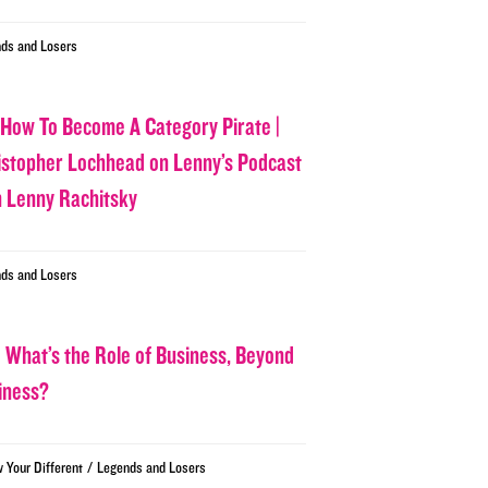
ds and Losers
 How To Become A Category Pirate |
istopher Lochhead on Lenny’s Podcast
h Lenny Rachitsky
ds and Losers
 What’s the Role of Business, Beyond
iness?
/
w Your Different
Legends and Losers