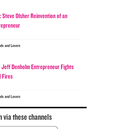
: Steve Olsher Reinvention of an
repreneur
ds and Losers
: Jeff Denholm Entrepreneur Fights
d Fires
ds and Losers
n via these channels