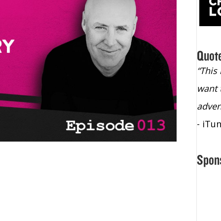
Quot
“Christopher Lochhead is an exploding
“This
star – a quasar across the sky."
want 
- Bill Walton, NBA Hall of Fame Legend
adven
- iTu
Spon