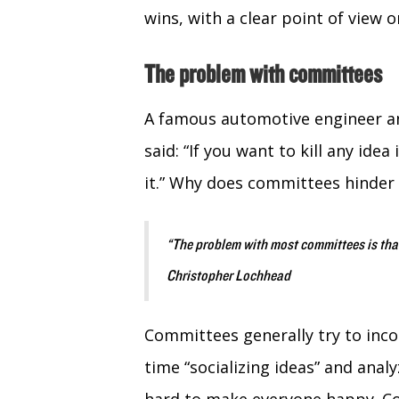
wins, with a clear point of view 
The problem with committees
A famous automotive engineer an
said: “If you want to kill any id
it.” Why does committees hinder
“The problem with most committees is that
Christopher Lochhead
Committees generally try to inco
time “socializing ideas” and analy