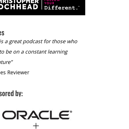
es
 is a great podcast for those who
“The only podcast 
to be on a constant learning
time to listen to
ture”
time to listen to 
nes Reviewer
- iTunes Reviewe
sored by: