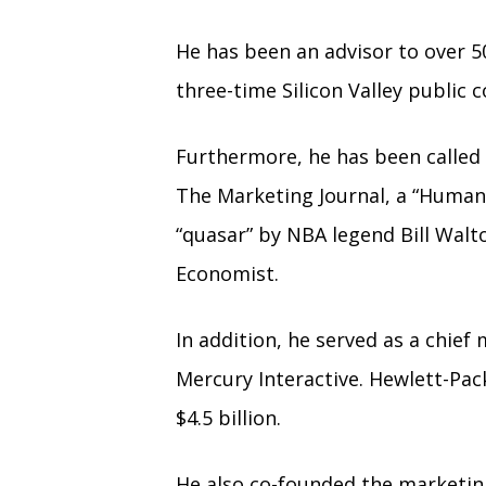
He has been an advisor to over 5
three-time Silicon Valley publi
Furthermore, he has been called 
The Marketing Journal, a “Human
“quasar” by NBA legend Bill Walt
Economist.
In addition, he served as a chief
Mercury Interactive. Hewlett-Pac
$4.5 billion.
He also co-founded the marketin