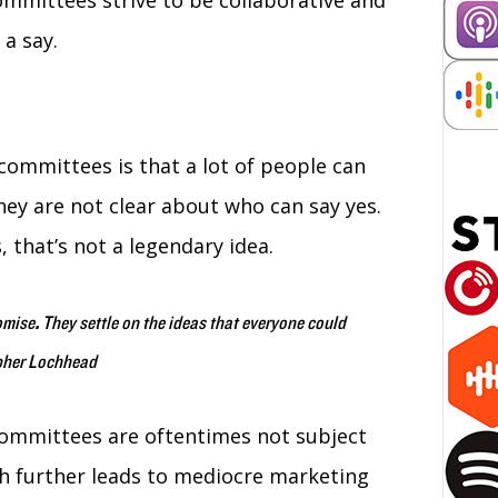
mmittees strive to be collaborative and
 a say.
ommittees is that a lot of people can
hey are not clear about who can say yes.
, that’s not a legendary idea.
omise
.
They settle on the ideas that everyone could
opher Lochhead
 committees are oftentimes not subject
h further leads to mediocre marketing