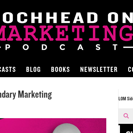
CASTS
BLOG
BOOKS
NEWSLETTER
C
ndary Marketing
LOM Sid