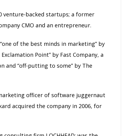
0 venture-backed startups; a former
c company CMO and an entrepreneur.
“one of the best minds in marketing” by
 Exclamation Point” by Fast Company, a
on and “off-putting to some” by The
 marketing officer of software juggernaut
kard acquired the company in 2006, for
g consulting firm LOCHHEAD; was the