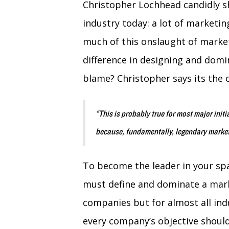
Christopher Lochhead candidly s
industry today: a lot of marketin
much of this onslaught of market
difference in designing and domi
blame? Christopher says its the
“This is probably true for most major initia
because, fundamentally, legendary market
To become the leader in your s
must define and dominate a marke
companies but for almost all ind
every company’s objective shoul