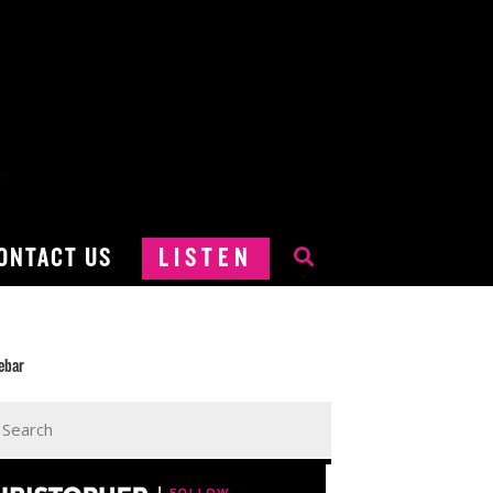
ONTACT US
LISTEN
ebar