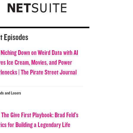
t Episodes
 Niching Down on Weird Data with AI
ves Ice Cream, Movies, and Power
tlenecks | The Pirate Street Journal
ds and Losers
 The Give First Playbook: Brad Feld’s
ics for Building a Legendary Life