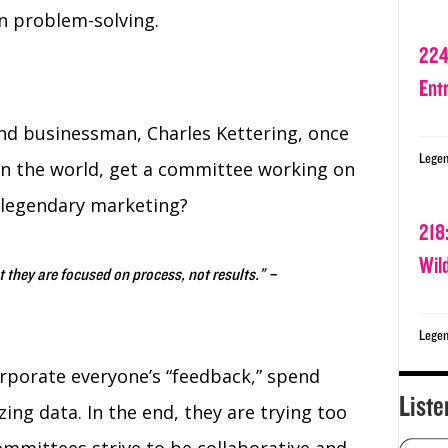
on problem-solving.
224
Ent
d businessman, Charles Kettering, once
Legen
ea in the world, get a committee working on
 legendary marketing?
218
Wil
 they are focused on process, not results.” –
Legen
rporate everyone’s “feedback,” spend
Liste
zing data. In the end, they are trying too