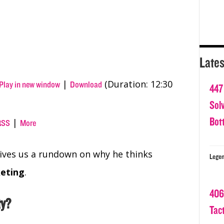
Lates
|
(Duration: 12:30
Play in new window
Download
447
Sol
Bot
|
RSS
More
gives us a rundown on why he thinks
Legen
keting
.
406
ty?
Tact