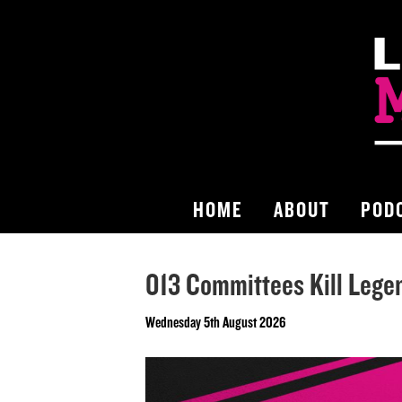
HOME
ABOUT
POD
013 Committees Kill Lege
Wednesday 5th August 2026