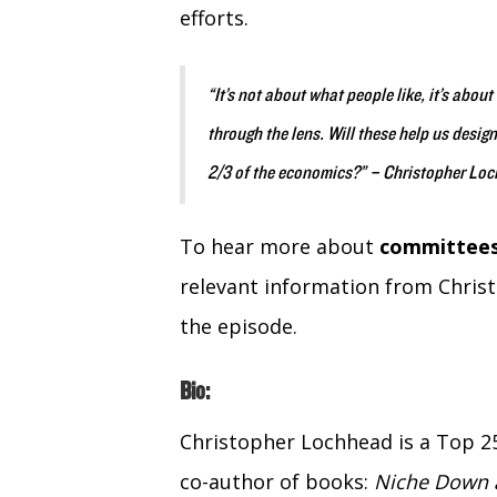
efforts.
“It’s not about what people like, it’s abo
through the lens. Will these help us desig
2/3 of the economics?” – Christopher Lo
To hear more about
committees
relevant information from Chris
the episode.
Bio:
Christopher Lochhead is a Top 2
co-author of books:
Niche Down a