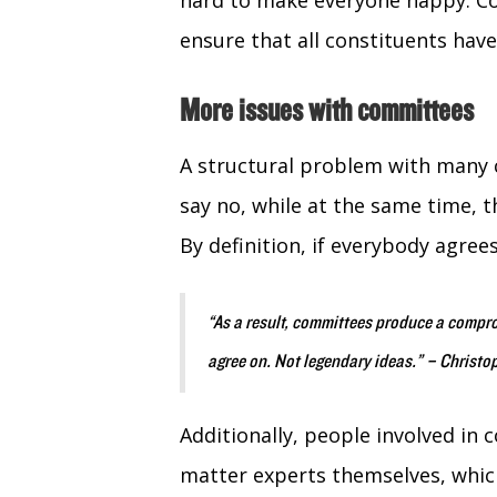
hard to make everyone happy. Co
ensure that all constituents have
More issues with committees
A structural problem with many c
say no, while at the same time, t
By definition, if everybody agrees
“As a result, committees produce a compr
agree on. Not legendary ideas.” – Christ
Additionally, people involved in
matter experts themselves, whic