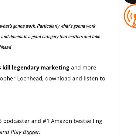
ut what’s gonna work. Particularly what’s gonna work
n and dominate a giant category that matters and take
chhead
 kill legendary marketing
and more
topher Lochhead, download and listen to
5 podcaster and #1 Amazon bestselling
nd Play Bigger.