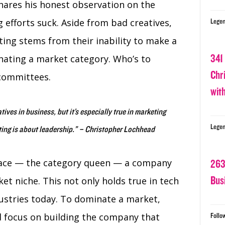
hares his honest observation on the
g efforts suck. Aside from bad creatives,
Legen
ing stems from their inability to make a
341
nating a market category. Who’s to
Chr
 committees.
wit
tives in business, but it’s especially true in marketing
Legen
ing is about leadership.” – Christopher Lochhead
pace — the category queen — a company
263
Bus
t niche. This not only holds true in tech
ustries today. To dominate a market,
d focus on building the company that
Follo