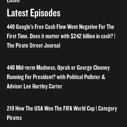
Listen
Latest Episodes
449 Google’s Free Cash Flow Went Negative For The
First Time. Does it matter with $242 billion in cash? |
The Pirate Street Journal
448 Mid-term Madness, Oprah or George Clooney
Running For President? with Political Pollster &
Advisor Lee Hartley Carter
219 How The USA Won The FIFA World Cup | Category
Pirates