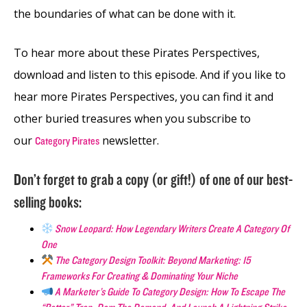
the boundaries of what can be done with it.
To hear more about these Pirates Perspectives,
download and listen to this episode. And if you like to
hear more Pirates Perspectives, you can find it and
other buried treasures when you subscribe to
our
newsletter.
Category Pirates
Don’t forget to grab a copy (or gift!) of one of our best-
selling books:
Snow Leopard: How Legendary Writers Create A Category Of
One
The Category Design Toolkit: Beyond Marketing: 15
Frameworks For Creating & Dominating Your Niche
A Marketer’s Guide To Category Design: How To Escape The