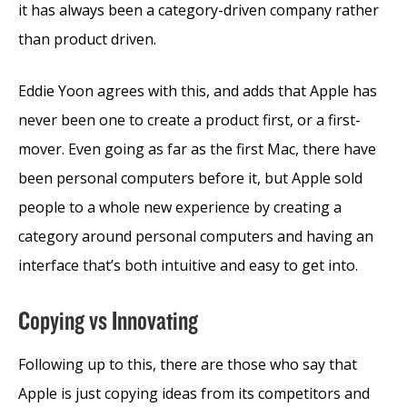
it has always been a category-driven company rather
than product driven.
Eddie Yoon agrees with this, and adds that Apple has
never been one to create a product first, or a first-
mover. Even going as far as the first Mac, there have
been personal computers before it, but Apple sold
people to a whole new experience by creating a
category around personal computers and having an
interface that’s both intuitive and easy to get into.
Copying vs Innovating
Following up to this, there are those who say that
Apple is just copying ideas from its competitors and