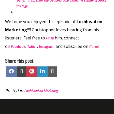
“Better” Trap, Dam The Demand, And Launch A Lightning Strike
Strategy
We hope you enjoyed this episode of
Lochhead on
Marketing™
! Christopher loves hearing from his
listeners. Feel free to
him, connect
email
on
,
,
, and subscribe on
!
Facebook
Twitter
Instagram
iTunes
Share this post:
Share
Share
Share
Share
Share
on
on
on
on
on
Facebook
X
Pinterest
LinkedIn
Email
(Twitter)
Posted in
Lochhead on Marketing