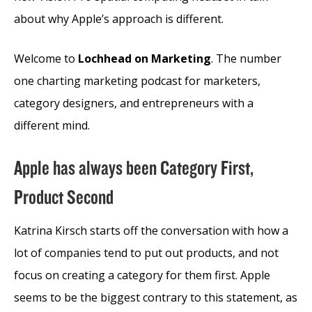
about why Apple’s approach is different.
Welcome to
Lochhead on Marketing
. The number
one charting marketing podcast for marketers,
category designers, and entrepreneurs with a
different mind.
Apple has always been Category First,
Product Second
Katrina Kirsch starts off the conversation with how a
lot of companies tend to put out products, and not
focus on creating a category for them first. Apple
seems to be the biggest contrary to this statement, as