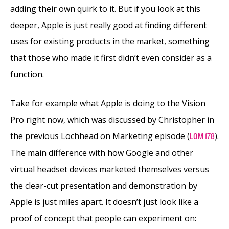
adding their own quirk to it. But if you look at this
deeper, Apple is just really good at finding different
uses for existing products in the market, something
that those who made it first didn’t even consider as a
function.
Take for example what Apple is doing to the Vision
Pro right now, which was discussed by Christopher in
the previous Lochhead on Marketing episode (
).
LOM 178
The main difference with how Google and other
virtual headset devices marketed themselves versus
the clear-cut presentation and demonstration by
Apple is just miles apart. It doesn’t just look like a
proof of concept that people can experiment on: