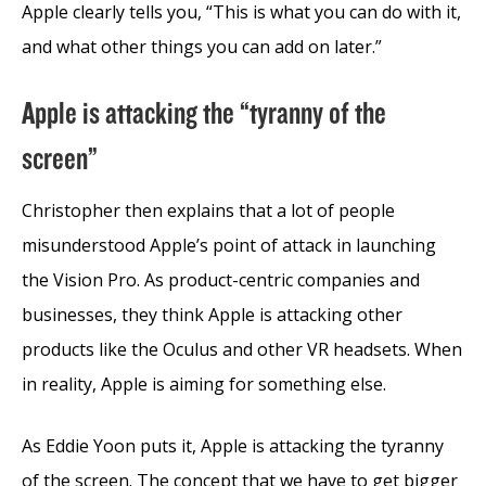
Apple clearly tells you, “This is what you can do with it,
and what other things you can add on later.”
Apple is attacking the “tyranny of the
screen”
Christopher then explains that a lot of people
misunderstood Apple’s point of attack in launching
the Vision Pro. As product-centric companies and
businesses, they think Apple is attacking other
products like the Oculus and other VR headsets. When
in reality, Apple is aiming for something else.
As Eddie Yoon puts it, Apple is attacking the tyranny
of the screen. The concept that we have to get bigger