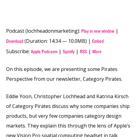
Podcast (lochheadonmarketing):
|
Play in new window
(Duration: 14:34 — 10.0MB) |
Download
Embed
Subscribe:
|
|
|
Apple Podcasts
Spotify
RSS
More
On this episode, we are presenting some Pirates
Perspective from our newsletter, Category Pirates.
Eddie Yoon, Christopher Lochhead and Katrina Kirsch
of Category Pirates discuss why some companies ship
products, but very few companies category design
markets. They explain this through the lens of Apple’s
new Vision Pro spatial computing headset in talk