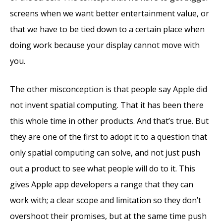
screens when we want better entertainment value, or
that we have to be tied down to a certain place when
doing work because your display cannot move with
you.
The other misconception is that people say Apple did
not invent spatial computing. That it has been there
this whole time in other products. And that’s true. But
they are one of the first to adopt it to a question that
only spatial computing can solve, and not just push
out a product to see what people will do to it. This
gives Apple app developers a range that they can
work with; a clear scope and limitation so they don’t
overshoot their promises, but at the same time push