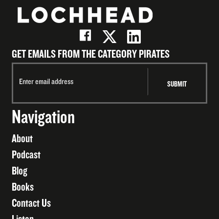
GET EMAILS FROM THE CATEGORY PIRATES
Navigation
About
Podcast
Blog
Books
Contact Us