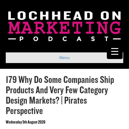
Menu
179 Why Do Some Companies Ship
Products And Very Few Category
Design Markets? | Pirates
Perspective
Wednesday 5th August 2026