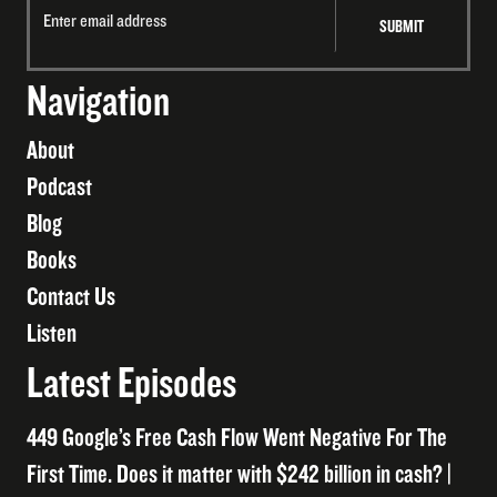
Navigation
About
Podcast
Blog
Books
Contact Us
Listen
Latest Episodes
449 Google’s Free Cash Flow Went Negative For The
First Time. Does it matter with $242 billion in cash? |