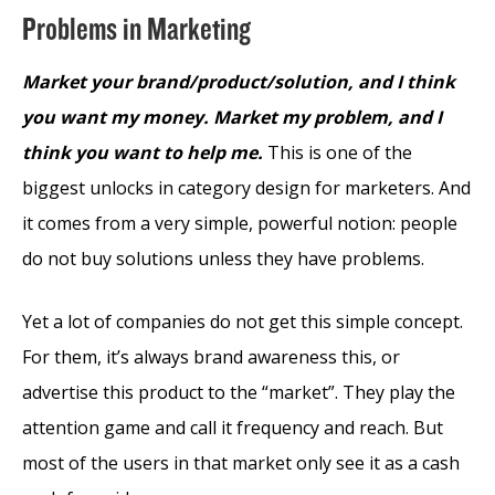
Problems in Marketing
Market your brand/product/solution, and I think
you want my money. Market my problem, and I
think you want to help me.
This is one of the
biggest unlocks in category design for marketers. And
it comes from a very simple, powerful notion: people
do not buy solutions unless they have problems.
Yet a lot of companies do not get this simple concept.
For them, it’s always brand awareness this, or
advertise this product to the “market”. They play the
attention game and call it frequency and reach. But
most of the users in that market only see it as a cash