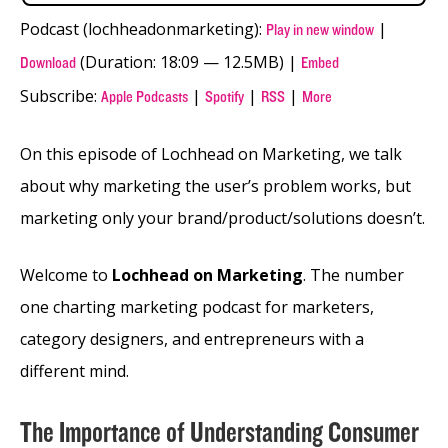
Podcast (lochheadonmarketing):
|
Play in new window
(Duration: 18:09 — 12.5MB) |
Download
Embed
Subscribe:
|
|
|
Apple Podcasts
Spotify
RSS
More
On this episode of Lochhead on Marketing, we talk
about why marketing the user’s problem works, but
marketing only your brand/product/solutions doesn’t.
Welcome to
Lochhead on Marketing
. The number
one charting marketing podcast for marketers,
category designers, and entrepreneurs with a
different mind.
The Importance of Understanding Consumer