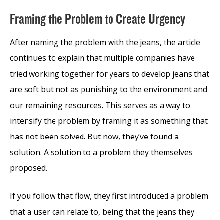
Framing the Problem to Create Urgency
After naming the problem with the jeans, the article
continues to explain that multiple companies have
tried working together for years to develop jeans that
are soft but not as punishing to the environment and
our remaining resources. This serves as a way to
intensify the problem by framing it as something that
has not been solved. But now, they’ve found a
solution. A solution to a problem they themselves
proposed.
If you follow that flow, they first introduced a problem
that a user can relate to, being that the jeans they