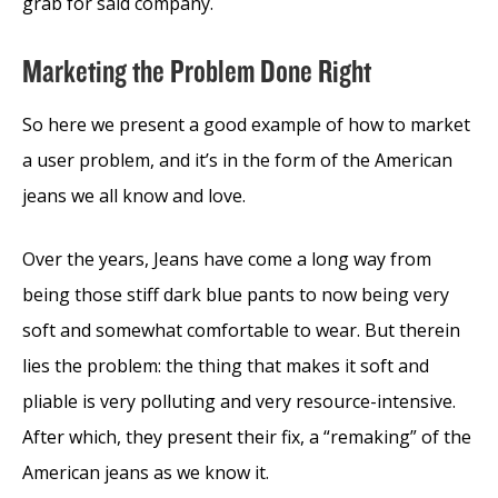
grab for said company.
Marketing the Problem Done Right
So here we present a good example of how to market
a user problem, and it’s in the form of the American
jeans we all know and love.
Over the years, Jeans have come a long way from
being those stiff dark blue pants to now being very
soft and somewhat comfortable to wear. But therein
lies the problem: the thing that makes it soft and
pliable is very polluting and very resource-intensive.
After which, they present their fix, a “remaking” of the
American jeans as we know it.