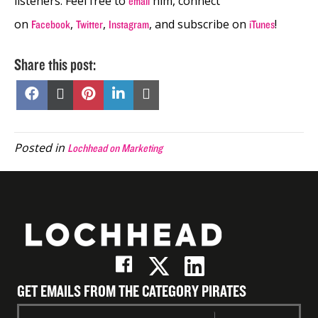
listeners. Feel free to
him, connect
email
on
,
,
, and subscribe on
!
Facebook
Twitter
Instagram
iTunes
Share this post:
Share
Share
Share
Share
Share
on
on
on
on
on
Facebook
X
Pinterest
LinkedIn
Email
(Twitter)
Posted in
Lochhead on Marketing
GET EMAILS FROM THE CATEGORY PIRATES