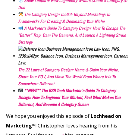
Snow Leopard: How Legendary Writers Create A Category Of
One
The Category Design Toolkit: Beyond Marketing: 15
Frameworks For Creating & Dominating Your Niche
A Marketer’s Guide To Category Design: How To Escape The
“Better” Trap, Dam The Demand, And Launch A Lightning Strike
Strategy
The 22 Laws of Category Design: Name & Claim Your Niche,
Share Your POV, And Move The World From Where It Is To
Somewhere Different
**NEW!** The B2B Tech Marketer’s Guide To Category
Design: How To Engineer Your Market, Find What Makes You
Different, And Become A Category Queen
We hope you enjoyed this episode of
Lochhead on
Marketing™
! Christopher loves hearing from his