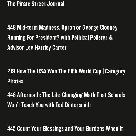
The Pirate Street Journal
448 Mid-term Madness, Oprah or George Clooney
Running For President? with Political Pollster &
Advisor Lee Hartley Carter
219 How The USA Won The FIFA World Cup | Category
Pirates
446 Aftermath: The Life-Changing Math That Schools
Won’t Teach You with Ted Dintersmith
445 Count Your Blessings and Your Burdens When It