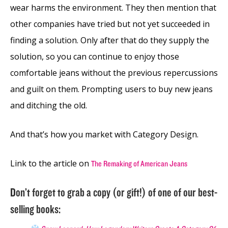
wear harms the environment. They then mention that
other companies have tried but not yet succeeded in
finding a solution. Only after that do they supply the
solution, so you can continue to enjoy those
comfortable jeans without the previous repercussions
and guilt on them. Prompting users to buy new jeans
and ditching the old.
And that’s how you market with Category Design.
Link to the article on
The Remaking of American Jeans
Don’t forget to grab a copy (or gift!) of one of our best-
selling books: