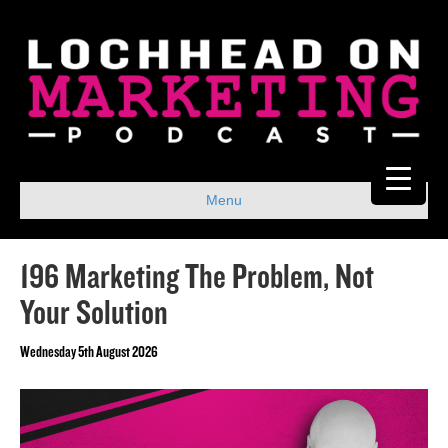
Menu
196 Marketing The Problem, Not
Your Solution
Wednesday 5th August 2026