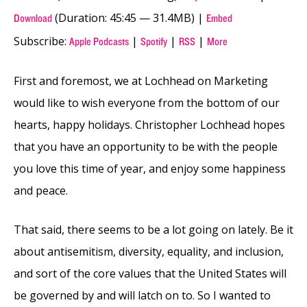
(Duration: 45:45 — 31.4MB) |
Download
Embed
Subscribe:
|
|
|
Apple Podcasts
Spotify
RSS
More
First and foremost, we at Lochhead on Marketing
would like to wish everyone from the bottom of our
hearts, happy holidays. Christopher Lochhead hopes
that you have an opportunity to be with the people
you love this time of year, and enjoy some happiness
and peace.
That said, there seems to be a lot going on lately. Be it
about antisemitism, diversity, equality, and inclusion,
and sort of the core values that the United States will
be governed by and will latch on to. So I wanted to