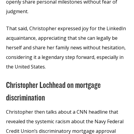
openly share personal milestones without fear of
judgment.
That said, Christopher expressed joy for the LinkedIn
acquaintance, appreciating that she can legally be
herself and share her family news without hesitation,
considering it a legendary step forward, especially in
the United States.
Christopher Lochhead on mortgage
discrimination
Christopher then talks about a CNN headline that
revealed the systemic racism about the Navy Federal
Credit Union’s discriminatory mortgage approval