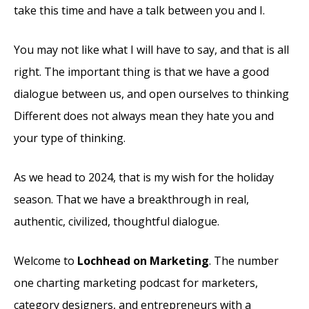
take this time and have a talk between you and I.
You may not like what I will have to say, and that is all
right. The important thing is that we have a good
dialogue between us, and open ourselves to thinking
Different does not always mean they hate you and
your type of thinking.
As we head to 2024, that is my wish for the holiday
season. That we have a breakthrough in real,
authentic, civilized, thoughtful dialogue.
Welcome to
Lochhead on Marketing
. The number
one charting marketing podcast for marketers,
category designers, and entrepreneurs with a