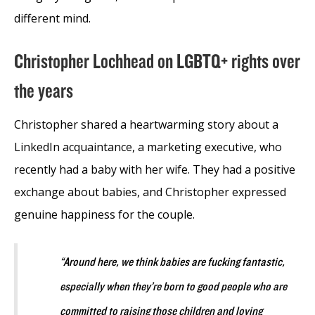
different mind.
Christopher Lochhead on LGBTQ+ rights over
the years
Christopher shared a heartwarming story about a
LinkedIn acquaintance, a marketing executive, who
recently had a baby with her wife. They had a positive
exchange about babies, and Christopher expressed
genuine happiness for the couple.
“Around here, we think babies are fucking fantastic,
especially when they’re born to good people who are
committed to raising those children and loving