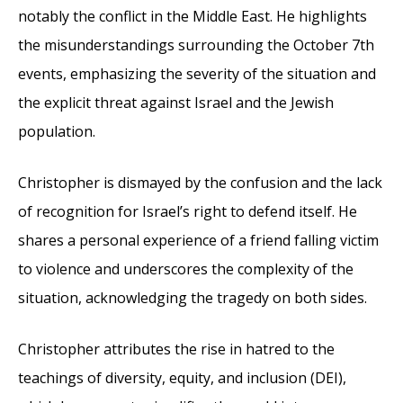
notably the conflict in the Middle East. He highlights
the misunderstandings surrounding the October 7th
events, emphasizing the severity of the situation and
the explicit threat against Israel and the Jewish
population.
Christopher is dismayed by the confusion and the lack
of recognition for Israel’s right to defend itself. He
shares a personal experience of a friend falling victim
to violence and underscores the complexity of the
situation, acknowledging the tragedy on both sides.
Christopher attributes the rise in hatred to the
teachings of diversity, equity, and inclusion (DEI),