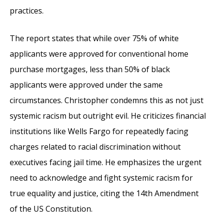
practices.
The report states that while over 75% of white
applicants were approved for conventional home
purchase mortgages, less than 50% of black
applicants were approved under the same
circumstances. Christopher condemns this as not just
systemic racism but outright evil. He criticizes financial
institutions like Wells Fargo for repeatedly facing
charges related to racial discrimination without
executives facing jail time. He emphasizes the urgent
need to acknowledge and fight systemic racism for
true equality and justice, citing the 14th Amendment
of the US Constitution.