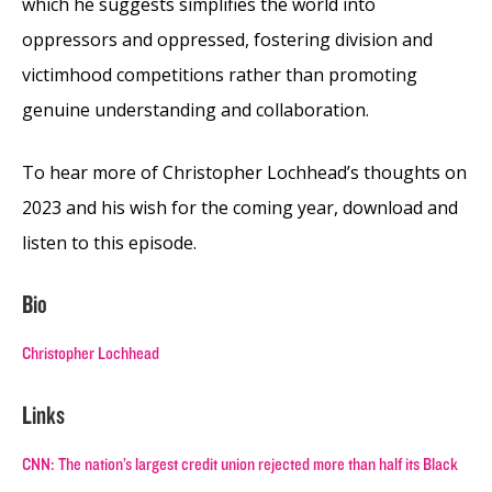
which he suggests simplifies the world into
oppressors and oppressed, fostering division and
victimhood competitions rather than promoting
genuine understanding and collaboration.
To hear more of Christopher Lochhead’s thoughts on
2023 and his wish for the coming year, download and
listen to this episode.
Bio
Christopher Lochhead
Links
CNN: The nation’s largest credit union rejected more than half its Black