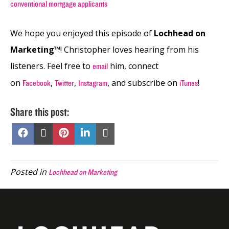
conventional mortgage applicants
We hope you enjoyed this episode of
Lochhead on
Marketing™
! Christopher loves hearing from his
listeners. Feel free to
him, connect
email
on
,
,
, and subscribe on
!
Facebook
Twitter
Instagram
iTunes
Share this post:
Share
Share
Share
Share
Share
on
on
on
on
on
Facebook
X
Pinterest
LinkedIn
Email
(Twitter)
Posted in
Lochhead on Marketing