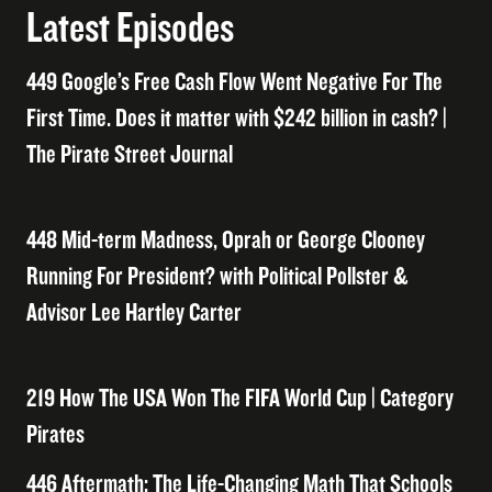
Latest Episodes
449 Google’s Free Cash Flow Went Negative For The
First Time. Does it matter with $242 billion in cash? |
The Pirate Street Journal
448 Mid-term Madness, Oprah or George Clooney
Running For President? with Political Pollster &
Advisor Lee Hartley Carter
219 How The USA Won The FIFA World Cup | Category
Pirates
446 Aftermath: The Life-Changing Math That Schools