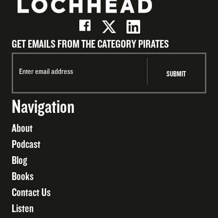
GET EMAILS FROM THE CATEGORY PIRATES
Navigation
About
Podcast
Blog
Books
Contact Us
Listen