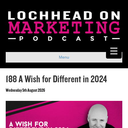
Menu
188 A Wish for Different in 2024
Wednesday 5th August 2026