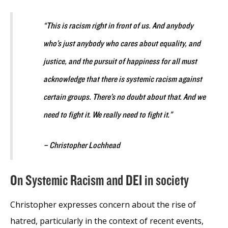
“This is racism right in front of us. And anybody
who’s just anybody who cares about equality, and
justice, and the pursuit of happiness for all must
acknowledge that there is systemic racism against
certain groups. There’s no doubt about that. And we
need to fight it. We really need to fight it.”
– Christopher Lochhead
On Systemic Racism and DEI in society
Christopher expresses concern about the rise of
hatred, particularly in the context of recent events,