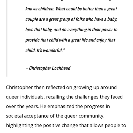
knows children. What could be better than a great
couple are a great group of folks who have a baby,
love that baby, and do everything in their power to
provide that child with a great life and enjoy that
child. It’s wonderful.”
– Christopher Lochhead
Christopher then reflected on growing up around
queer individuals, recalling the challenges they faced
over the years. He emphasized the progress in
societal acceptance of the queer community,
highlighting the positive change that allows people to