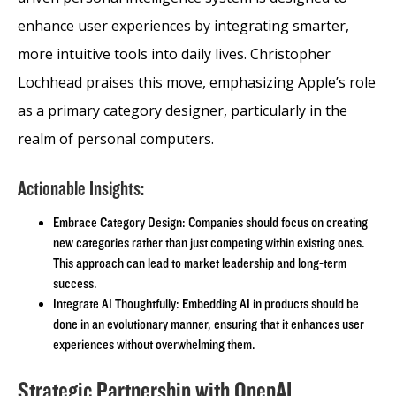
enhance user experiences by integrating smarter,
more intuitive tools into daily lives. Christopher
Lochhead praises this move, emphasizing Apple’s role
as a primary category designer, particularly in the
realm of personal computers.
Actionable Insights:
Embrace Category Design: Companies should focus on creating
new categories rather than just competing within existing ones.
This approach can lead to market leadership and long-term
success.
Integrate AI Thoughtfully: Embedding AI in products should be
done in an evolutionary manner, ensuring that it enhances user
experiences without overwhelming them.
Strategic Partnership with OpenAI