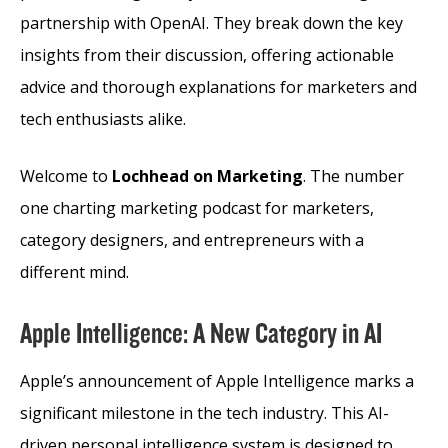
partnership with OpenAI. They break down the key
insights from their discussion, offering actionable
advice and thorough explanations for marketers and
tech enthusiasts alike.
Welcome to
Lochhead on Marketing
. The number
one charting marketing podcast for marketers,
category designers, and entrepreneurs with a
different mind.
Apple Intelligence: A New Category in AI
Apple’s announcement of Apple Intelligence marks a
significant milestone in the tech industry. This AI-
driven personal intelligence system is designed to