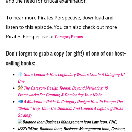
and the need for critical examination.
To hear more Pirates Perspective, download and
listen to this episode. You can also check out more
Pirates Perspective at
.
Category Pirates
Don’t forget to grab a copy (or gift!) of one of our best-
selling books:
Snow Leopard: How Legendary Writers Create A Category Of
One
The Category Design Toolkit: Beyond Marketing: 15
Frameworks For Creating & Dominating Your Niche
A Marketer’s Guide To Category Design: How To Escape The
“Better” Trap, Dam The Demand, And Launch A Lightning Strike
Strategy