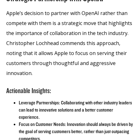
Apple’s decision to partner with OpenAI rather than
compete with them is a strategic move that highlights
the importance of collaboration in the tech industry.
Christopher Lochhead commends this approach,
noting that it allows Apple to focus on serving their
customers through thoughtful and aggressive
innovation.
Actionable Insights:
Leverage Partnerships: Collaborating with other industry leaders
can lead to innovative solutions and a better customer
experience.
Focus on Customer Needs: Innovation should always be driven by
the goal of serving customers better, rather than just outpacing
competitors.