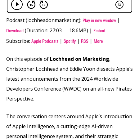
Podcast (lochheadonmarketing):
|
Play in new window
(Duration: 27:03 — 18.6MB) |
Download
Embed
Subscribe:
|
|
|
Apple Podcasts
Spotify
RSS
More
On this episode of
Lochhead on Marketing
,
Christopher Lochhead and Eddie Yoon dissects Apple’s
latest announcements from the 2024 Worldwide
Developers Conference (WWDC) on an all-new Pirates
Perspective.
The conversation centers around Apple’s introduction
of Apple Intelligence, a cutting-edge AI-driven
personal intelligence system, and their strategic