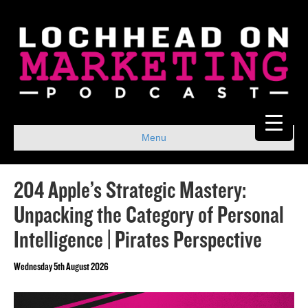
Menu
204 Apple’s Strategic Mastery:
Unpacking the Category of Personal
Intelligence | Pirates Perspective
Wednesday 5th August 2026