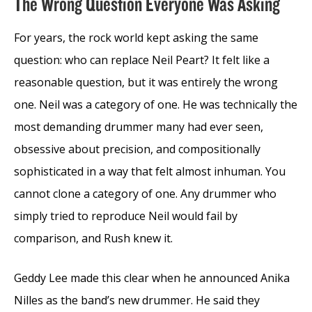
The Wrong Question Everyone Was Asking
For years, the rock world kept asking the same
question: who can replace Neil Peart? It felt like a
reasonable question, but it was entirely the wrong
one. Neil was a category of one. He was technically the
most demanding drummer many had ever seen,
obsessive about precision, and compositionally
sophisticated in a way that felt almost inhuman. You
cannot clone a category of one. Any drummer who
simply tried to reproduce Neil would fail by
comparison, and Rush knew it.
Geddy Lee made this clear when he announced Anika
Nilles as the band’s new drummer. He said they