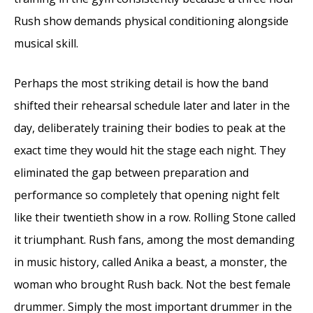
Rush show demands physical conditioning alongside
musical skill.
Perhaps the most striking detail is how the band
shifted their rehearsal schedule later and later in the
day, deliberately training their bodies to peak at the
exact time they would hit the stage each night. They
eliminated the gap between preparation and
performance so completely that opening night felt
like their twentieth show in a row. Rolling Stone called
it triumphant. Rush fans, among the most demanding
in music history, called Anika a beast, a monster, the
woman who brought Rush back. Not the best female
drummer. Simply the most important drummer in the