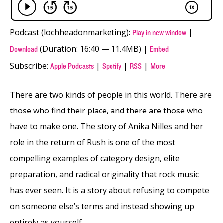
Podcast (lochheadonmarketing):
|
Play in new window
(Duration: 16:40 — 11.4MB) |
Download
Embed
Subscribe:
|
|
|
Apple Podcasts
Spotify
RSS
More
There are two kinds of people in this world. There are
those who find their place, and there are those who
have to make one. The story of Anika Nilles and her
role in the return of Rush is one of the most
compelling examples of category design, elite
preparation, and radical originality that rock music
has ever seen. It is a story about refusing to compete
on someone else’s terms and instead showing up
entirely as yourself.