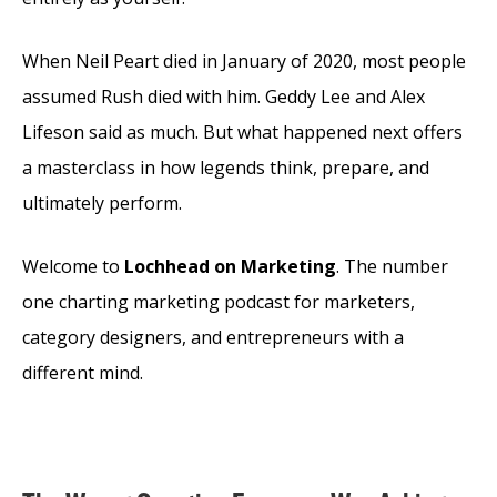
When Neil Peart died in January of 2020, most people
assumed Rush died with him. Geddy Lee and Alex
Lifeson said as much. But what happened next offers
a masterclass in how legends think, prepare, and
ultimately perform.
Welcome to
Lochhead on Marketing
. The number
one charting marketing podcast for marketers,
category designers, and entrepreneurs with a
different mind.