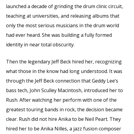
launched a decade of grinding the drum clinic circuit,
teaching at universities, and releasing albums that
only the most serious musicians in the drum world
had ever heard. She was building a fully formed
identity in near total obscurity.
Then the legendary Jeff Beck hired her, recognizing
what those in the know had long understood. It was
through the Jeff Beck connection that Geddy Lee’s
bass tech, John Sculley Macintosh, introduced her to
Rush. After watching her perform with one of the
greatest touring bands in rock, the decision became
clear. Rush did not hire Anika to be Neil Peart. They
hired her to be Anika Nilles, a jazz fusion composer