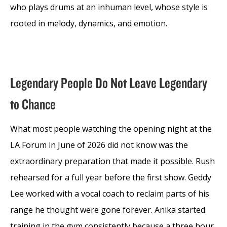
who plays drums at an inhuman level, whose style is
rooted in melody, dynamics, and emotion.
Legendary People Do Not Leave Legendary
to Chance
What most people watching the opening night at the
LA Forum in June of 2026 did not know was the
extraordinary preparation that made it possible. Rush
rehearsed for a full year before the first show. Geddy
Lee worked with a vocal coach to reclaim parts of his
range he thought were gone forever. Anika started
training in the gym consistently because a three hour