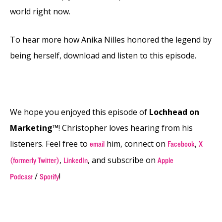
world right now.
To hear more how Anika Nilles honored the legend by
being herself, download and listen to this episode.
We hope you enjoyed this episode of
Lochhead on
Marketing™
! Christopher loves hearing from his
listeners. Feel free to
him, connect on
,
email
Facebook
X
,
, and subscribe on
(formerly Twitter)
LinkedIn
Apple
/
!
Podcast
Spotify