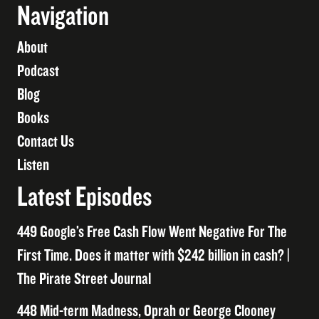
Navigation
About
Podcast
Blog
Books
Contact Us
Listen
Latest Episodes
449 Google’s Free Cash Flow Went Negative For The
First Time. Does it matter with $242 billion in cash? |
The Pirate Street Journal
448 Mid-term Madness, Oprah or George Clooney