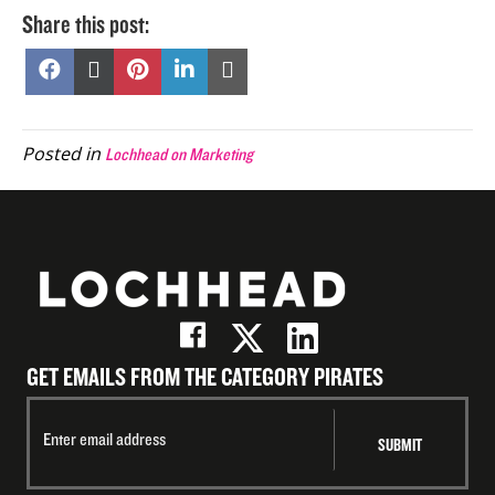
Share this post:
Share
Share
Share
Share
Share
on
on
on
on
on
Facebook
X
Pinterest
LinkedIn
Email
(Twitter)
Posted in
Lochhead on Marketing
GET EMAILS FROM THE CATEGORY PIRATES