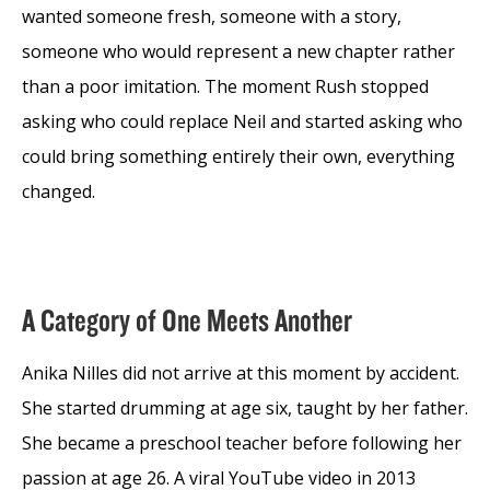
wanted someone fresh, someone with a story,
someone who would represent a new chapter rather
than a poor imitation. The moment Rush stopped
asking who could replace Neil and started asking who
could bring something entirely their own, everything
changed.
A Category of One Meets Another
Anika Nilles did not arrive at this moment by accident.
She started drumming at age six, taught by her father.
She became a preschool teacher before following her
passion at age 26. A viral YouTube video in 2013