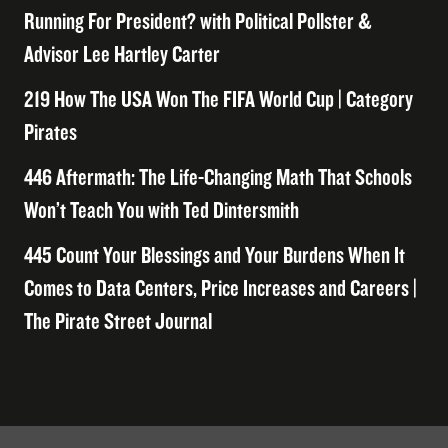
Running For President? with Political Pollster &
Advisor Lee Hartley Carter
219 How The USA Won The FIFA World Cup | Category
Pirates
446 Aftermath: The Life-Changing Math That Schools
Won’t Teach You with Ted Dintersmith
445 Count Your Blessings and Your Burdens When It
Comes to Data Centers, Price Increases and Careers |
The Pirate Street Journal