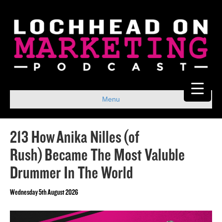
Menu
213 How Anika Nilles (of
Rush) Became The Most Valuble
Drummer In The World
Wednesday 5th August 2026