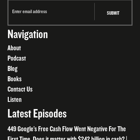
Navigation
About
Podcast
Blog
Books
Contact Us
Listen
Latest Episodes
449 Google’s Free Cash Flow Went Negative For The
First Time. Does it matter with $242 billion in cash? |