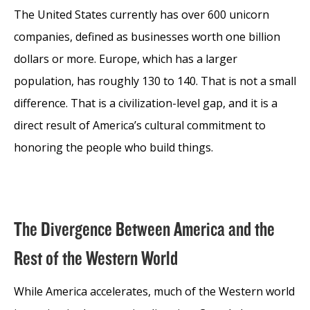
The United States currently has over 600 unicorn
companies, defined as businesses worth one billion
dollars or more. Europe, which has a larger
population, has roughly 130 to 140. That is not a small
difference. That is a civilization-level gap, and it is a
direct result of America’s cultural commitment to
honoring the people who build things.
The Divergence Between America and the
Rest of the Western World
While America accelerates, much of the Western world