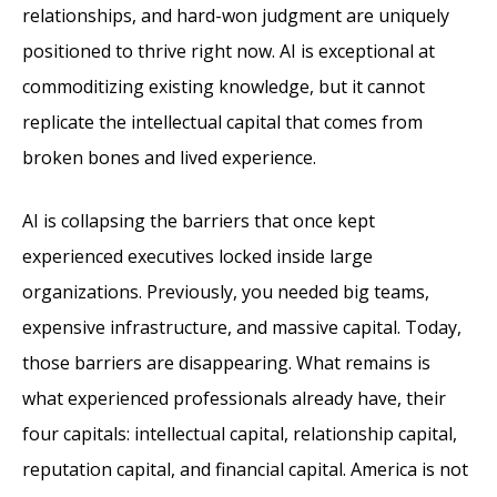
relationships, and hard-won judgment are uniquely
positioned to thrive right now. AI is exceptional at
commoditizing existing knowledge, but it cannot
replicate the intellectual capital that comes from
broken bones and lived experience.
AI is collapsing the barriers that once kept
experienced executives locked inside large
organizations. Previously, you needed big teams,
expensive infrastructure, and massive capital. Today,
those barriers are disappearing. What remains is
what experienced professionals already have, their
four capitals: intellectual capital, relationship capital,
reputation capital, and financial capital. America is not