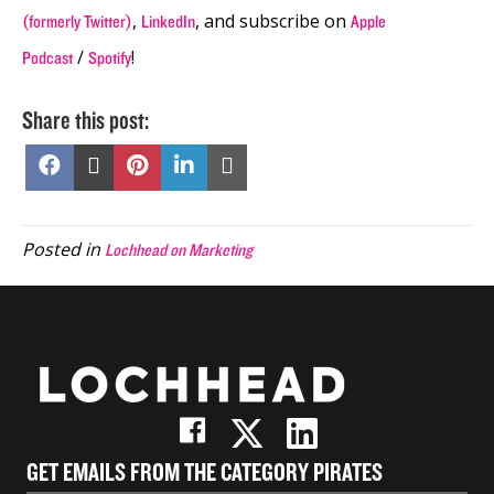
,
, and subscribe on
(formerly Twitter)
LinkedIn
Apple
/
!
Podcast
Spotify
Share this post:
Share
Share
Share
Share
Share
on
on
on
on
on
Facebook
X
Pinterest
LinkedIn
Email
(Twitter)
Posted in
Lochhead on Marketing
GET EMAILS FROM THE CATEGORY PIRATES