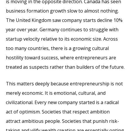
is moving in the opposite direction. Canada has seen
business formation growth slow to almost nothing.
The United Kingdom saw company starts decline 10%
year over year. Germany continues to struggle with
startup velocity relative to its economic size. Across
too many countries, there is a growing cultural
hostility toward success, where entrepreneurs are
treated as suspects rather than builders of the future.
This matters deeply because entrepreneurship is not
merely economic. It is emotional, cultural, and
civilizational. Every new company started is a radical
act of optimism. Societies that respect ambition
attract ambitious people. Societies that punish risk-
taking and vilify wealth creation are essentially opting