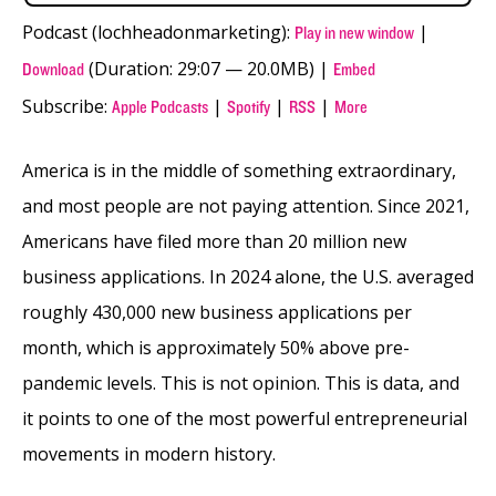
Podcast (lochheadonmarketing):
|
Play in new window
(Duration: 29:07 — 20.0MB) |
Download
Embed
Subscribe:
|
|
|
Apple Podcasts
Spotify
RSS
More
America is in the middle of something extraordinary,
and most people are not paying attention. Since 2021,
Americans have filed more than 20 million new
business applications. In 2024 alone, the U.S. averaged
roughly 430,000 new business applications per
month, which is approximately 50% above pre-
pandemic levels. This is not opinion. This is data, and
it points to one of the most powerful entrepreneurial
movements in modern history.