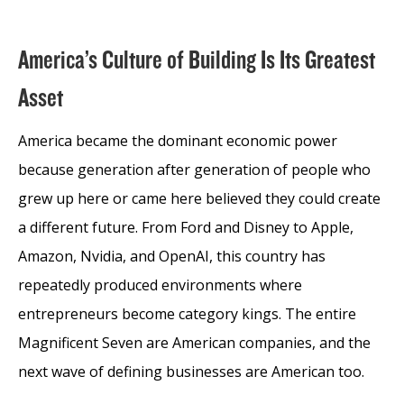
America’s Culture of Building Is Its Greatest
Asset
America became the dominant economic power
because generation after generation of people who
grew up here or came here believed they could create
a different future. From Ford and Disney to Apple,
Amazon, Nvidia, and OpenAI, this country has
repeatedly produced environments where
entrepreneurs become category kings. The entire
Magnificent Seven are American companies, and the
next wave of defining businesses are American too.