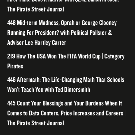
The Pirate Street Journal
448 Mid-term Madness, Oprah or George Clooney
Running For President? with Political Pollster &
Advisor Lee Hartley Carter
219 How The USA Won The FIFA World Cup | Category
Pirates
446 Aftermath: The Life-Changing Math That Schools
Won’t Teach You with Ted Dintersmith
445 Count Your Blessings and Your Burdens When It
Comes to Data Centers, Price Increases and Careers |
The Pirate Street Journal