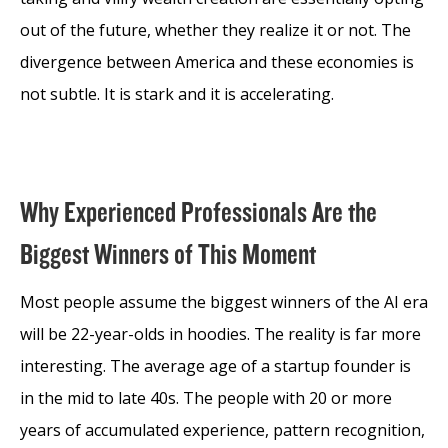
out of the future, whether they realize it or not. The
divergence between America and these economies is
not subtle. It is stark and it is accelerating.
Why Experienced Professionals Are the
Biggest Winners of This Moment
Most people assume the biggest winners of the AI era
will be 22-year-olds in hoodies. The reality is far more
interesting. The average age of a startup founder is
in the mid to late 40s. The people with 20 or more
years of accumulated experience, pattern recognition,