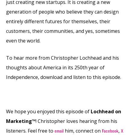
just creating new startups. It is creating a new
generation of people who believe they can design
entirely different futures for themselves, their
customers, their communities, and yes, sometimes
even the world.
To hear more from Christopher Lochhead and his
thoughts about America in its 250th year of
Independence, download and listen to this episode.
We hope you enjoyed this episode of
Lochhead on
Marketing™
! Christopher loves hearing from his
listeners. Feel free to
him, connect on
,
email
Facebook
X