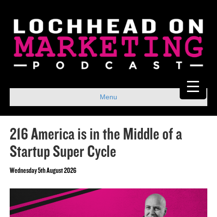
Menu
216 America is in the Middle of a
Startup Super Cycle
Wednesday 5th August 2026