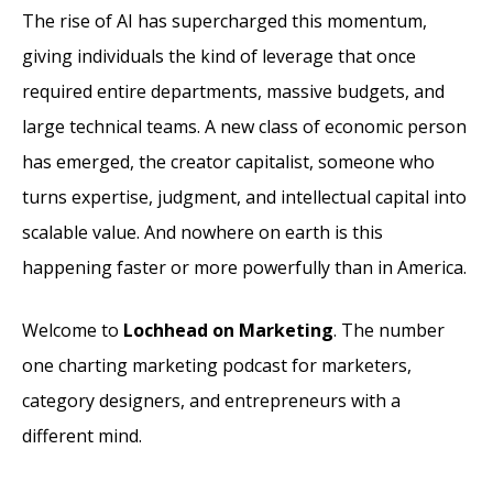
The rise of AI has supercharged this momentum,
giving individuals the kind of leverage that once
required entire departments, massive budgets, and
large technical teams. A new class of economic person
has emerged, the creator capitalist, someone who
turns expertise, judgment, and intellectual capital into
scalable value. And nowhere on earth is this
happening faster or more powerfully than in America.
Welcome to
Lochhead on Marketing
. The number
one charting marketing podcast for marketers,
category designers, and entrepreneurs with a
different mind.