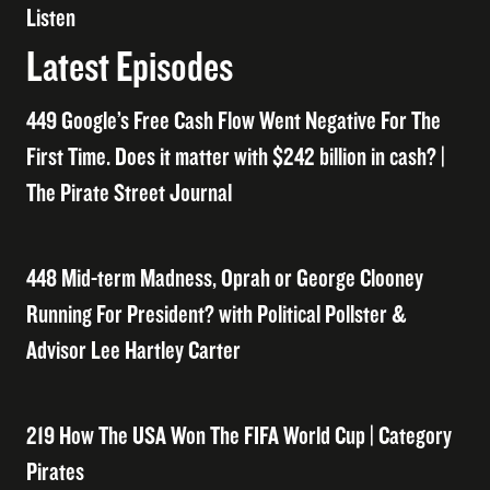
Listen
Latest Episodes
449 Google’s Free Cash Flow Went Negative For The
First Time. Does it matter with $242 billion in cash? |
The Pirate Street Journal
448 Mid-term Madness, Oprah or George Clooney
Running For President? with Political Pollster &
Advisor Lee Hartley Carter
219 How The USA Won The FIFA World Cup | Category
Pirates