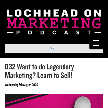
Menu
032 Want to do Legendary
Marketing? Learn to Sell!
Wednesday 5th August 2026