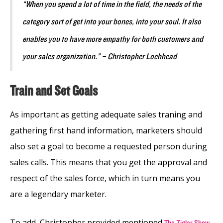
“When you spend a lot of time in the field, the needs of the
category sort of get into your bones, into your soul. It also
enables you to have more empathy for both customers and
your sales organization.” – Christopher Lochhead
Train and Set Goals
As important as getting adequate sales traning and
gathering first hand information, marketers should
also set a goal to become a requested person during
sales calls. This means that you get the approval and
respect of the sales force, which in turn means you
are a legendary marketer.
To add, Christopher provided mentioned
The Ziglar Show