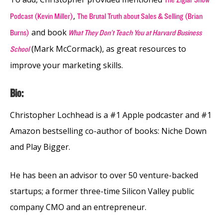
,
Podcast (Kevin Miller)
The Brutal Truth about Sales & Selling (Brian
and book
Burns)
What They Don’t Teach You at Harvard Business
(Mark McCormack), as great resources to
School
improve your marketing skills.
Bio:
Christopher Lochhead is a #1 Apple podcaster and #1
Amazon bestselling co-author of books: Niche Down
and Play Bigger.
He has been an advisor to over 50 venture-backed
startups; a former three-time Silicon Valley public
company CMO and an entrepreneur.