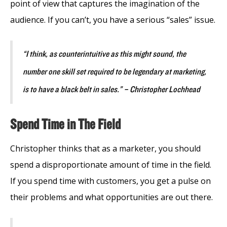
point of view that captures the imagination of the
audience. If you can’t, you have a serious “sales” issue.
“I think, as counterintuitive as this might sound, the
number one skill set required to be legendary at marketing,
is to have a black belt in sales.” – Christopher Lochhead
Spend Time in The Field
Christopher thinks that as a marketer, you should
spend a disproportionate amount of time in the field.
If you spend time with customers, you get a pulse on
their problems and what opportunities are out there.