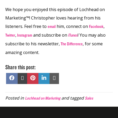
We hope you enjoyed this episode of Lochhead on
Marketing™! Christopher loves hearing from his
listeners. Feel free to
him, connect on
,
email
Facebook
,
and subscribe on
! You may also
Twitter
Instagram
iTunes
subscribe to his newsletter,
, for some
The Difference
amazing content.
Share this post:
Share
Share
Share
Share
Share
on
on
on
on
on
Facebook
X
Pinterest
LinkedIn
Email
(Twitter)
Posted in
and tagged
Lochhead on Marketing
Sales