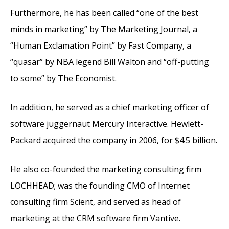
Furthermore, he has been called “one of the best
minds in marketing” by The Marketing Journal, a
“Human Exclamation Point” by Fast Company, a
“quasar” by NBA legend Bill Walton and “off-putting
to some” by The Economist.
In addition, he served as a chief marketing officer of
software juggernaut Mercury Interactive. Hewlett-
Packard acquired the company in 2006, for $4.5 billion.
He also co-founded the marketing consulting firm
LOCHHEAD; was the founding CMO of Internet
consulting firm Scient, and served as head of
marketing at the CRM software firm Vantive.