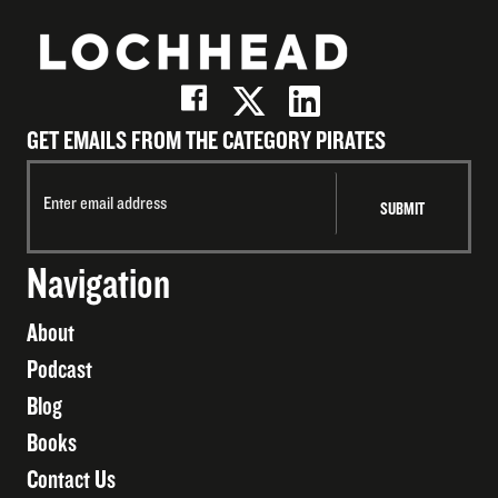
GET EMAILS FROM THE CATEGORY PIRATES
Navigation
About
Podcast
Blog
Books
Contact Us