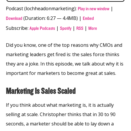
Podcast (lochheadonmarketing):
|
Play in new window
(Duration: 6:27 — 4.4MB) |
Download
Embed
Subscribe:
|
|
|
Apple Podcasts
Spotify
RSS
More
Did you know, one of the top reasons why CMOs and
marketing leaders get fired is: the sales force thinks
they are a joke. In this episode, we talk about why it is
important for marketers to become great at sales.
Marketing Is Sales Scaled
If you think about what marketing is, it is actually
selling at scale. Christopher thinks that in 30 to 90
seconds, a marketer should be able to lay down a