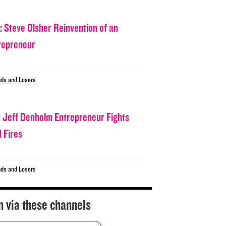
: Steve Olsher Reinvention of an
repreneur
ds and Losers
: Jeff Denholm Entrepreneur Fights
d Fires
ds and Losers
n via these channels