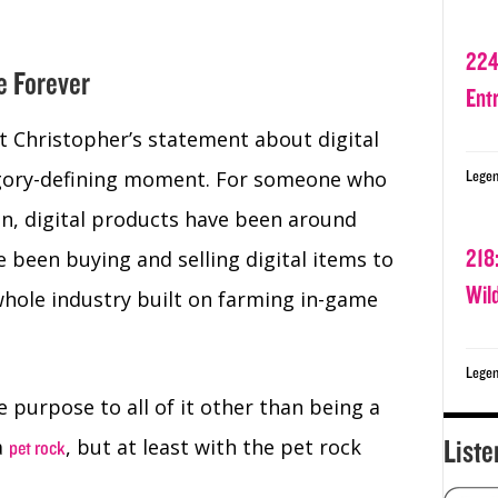
224
e Forever
Ent
 Christopher’s statement about digital
gory-defining moment. For someone who
Legen
on, digital products have been around
218
e been buying and selling digital items to
Wil
whole industry built on farming in-game
Legen
e purpose to all of it other than being a
a
, but at least with the pet rock
Liste
pet rock