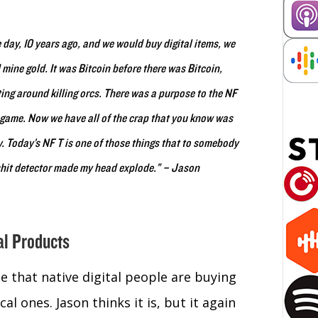
e day, 10 years ago, and we would buy digital items, we
mine gold. It was Bitcoin before there was Bitcoin,
ting around killing orcs. There was a purpose to the NF
n-game. Now we have all of the crap that you know was
ay. Today’s NF T is one of those things that to somebody
lshit detector made my head explode.” – Jason
al Products
e that native digital people are buying
l ones. Jason thinks it is, but it again