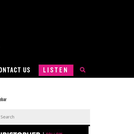
ONTACT US
LISTEN
ebar