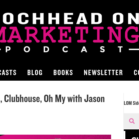
CASTS
BLOG
BOOKS
NEWSLETTER
C
s, Clubhouse, Oh My with Jason
LOM Sid