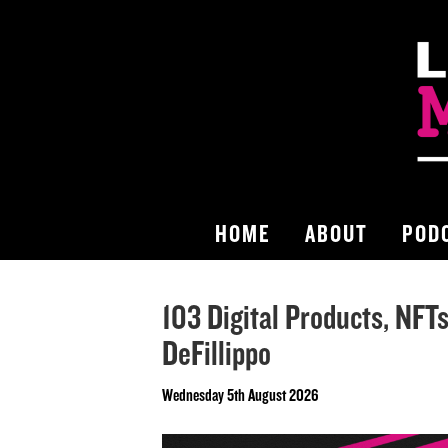
HOME
ABOUT
POD
103 Digital Products, NFT
DeFillippo
Wednesday 5th August 2026