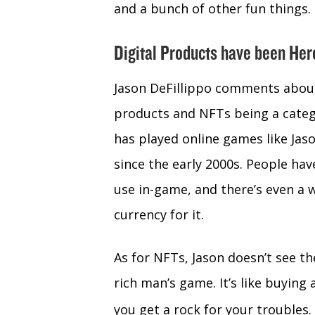
and a bunch of other fun things.
Digital Products have been Her
Jason DeFillippo comments about
products and NFTs being a cate
has played online games like Jas
since the early 2000s. People hav
use in-game, and there’s even a 
currency for it.
As for NFTs, Jason doesn’t see th
rich man’s game. It’s like buying 
you get a rock for your troubles.