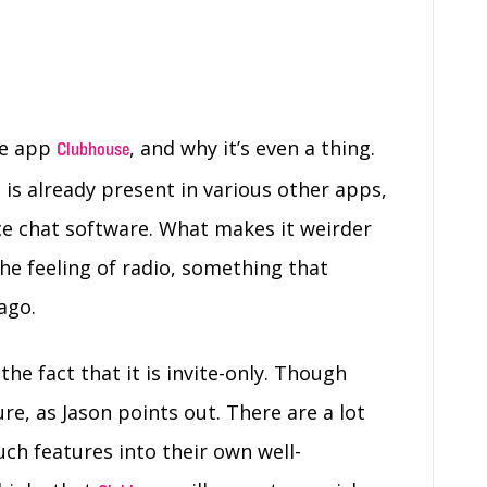
he app
, and why it’s even a thing.
Clubhouse
s is already present in various other apps,
ice chat software. What makes it weirder
 the feeling of radio, something that
ago.
e fact that it is invite-only. Though
ture, as Jason points out. There are a lot
uch features into their own well-