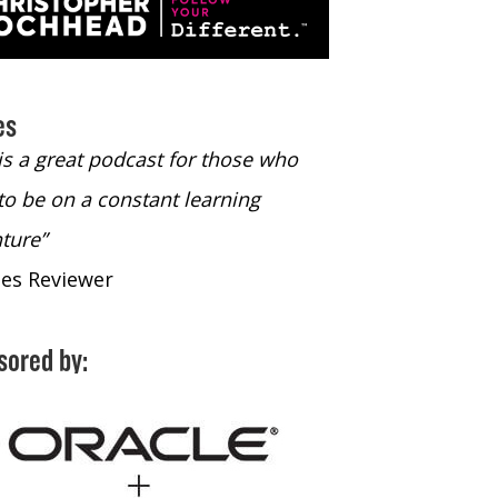
es
 is a great podcast for those who
“The only podcast 
to be on a constant learning
time to listen to
ture”
time to listen to 
nes Reviewer
- iTunes Reviewe
sored by: