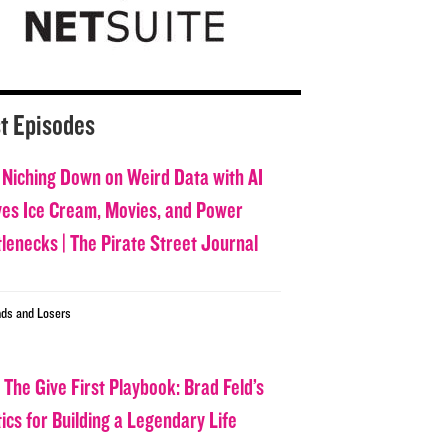
t Episodes
 Niching Down on Weird Data with AI
ves Ice Cream, Movies, and Power
tlenecks | The Pirate Street Journal
ds and Losers
 The Give First Playbook: Brad Feld’s
ics for Building a Legendary Life