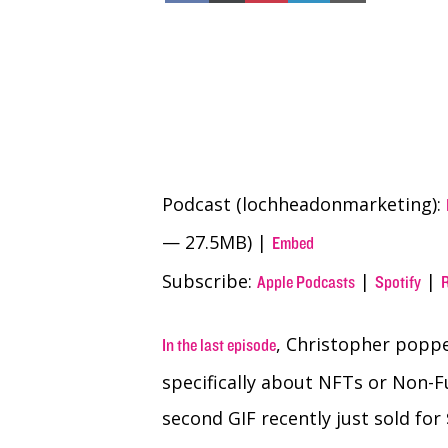
Facebook
X
Pinterest
LinkedIn
Email
(Twitter)
Podcast (lochheadonmarketing):
— 27.5MB) |
Embed
Subscribe:
|
|
Apple Podcasts
Spotify
, Christopher poppe
In the last episode
specifically about NFTs or Non-F
second GIF recently just sold for