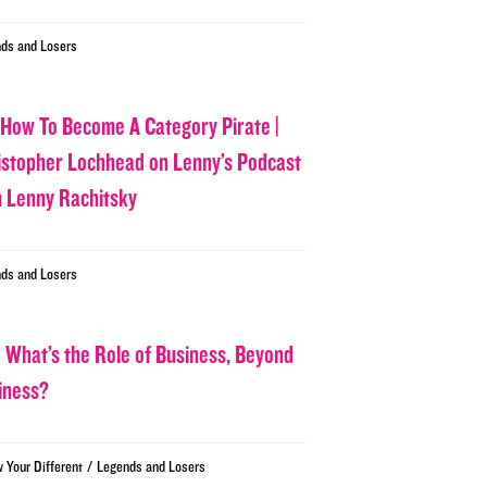
ds and Losers
 How To Become A Category Pirate |
istopher Lochhead on Lenny’s Podcast
h Lenny Rachitsky
ds and Losers
 What’s the Role of Business, Beyond
iness?
/
w Your Different
Legends and Losers