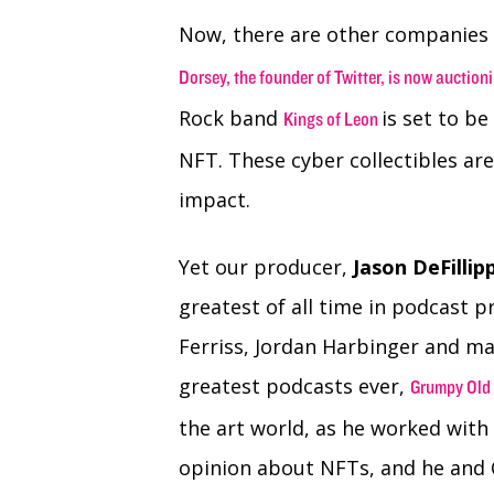
Now, there are other companies a
Dorsey, the founder of Twitter, is now auctioni
Rock band
is set to be
Kings of Leon
NFT. These cyber collectibles ar
impact.
Yet our producer,
Jason DeFillip
greatest of all time in podcast 
Ferriss, Jordan Harbinger and ma
greatest podcasts ever,
Grumpy Old
the art world, as he worked with 
opinion about NFTs, and he and 