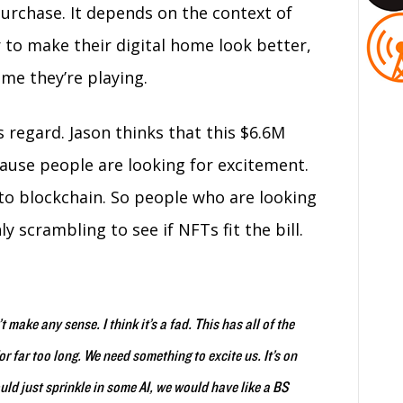
urchase. It depends on the context of
 to make their digital home look better,
me they’re playing.
 regard. Jason thinks that this $6.6M
ause people are looking for excitement.
 to blockchain. So people who are looking
y scrambling to see if NFTs fit the bill.
t make any sense. I think it’s a fad. This has all of the
or far too long. We need something to excite us. It’s on
uld just sprinkle in some AI, we would have like a BS