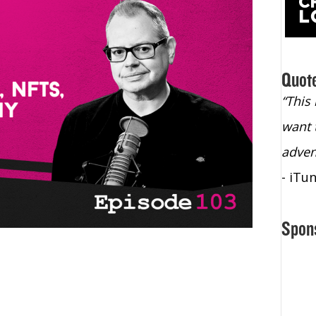
Quot
“Christopher Lochhead is an exploding
“This
star – a quasar across the sky."
want 
- Bill Walton, NBA Hall of Fame Legend
adven
- iTu
Spon