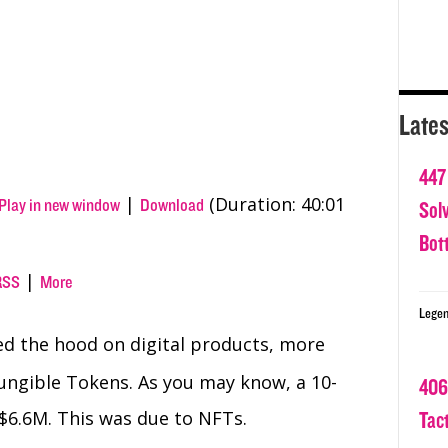
Lates
447
|
(Duration: 40:01
Play in new window
Download
Sol
Bot
|
RSS
More
Legen
d the hood on digital products, more
ungible Tokens. As you may know, a 10-
406
 $6.6M. This was due to NFTs.
Tact