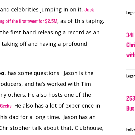
nd celebrities jumping in on it.
Jack
Legen
, as of this taping.
ng off the first tweet for $2.5M
 the first band releasing a record as an
341
e taking off and having a profound
Chr
wit
po
, has some questions. Jason is the
Legen
producers, and he’s worked with Tim
ny others. He also hosts one of the
263
. He also has a lot of experience in
 Geeks
Bus
his dad for a long time. Jason has an
Christopher talk about that, Clubhouse,
Follo