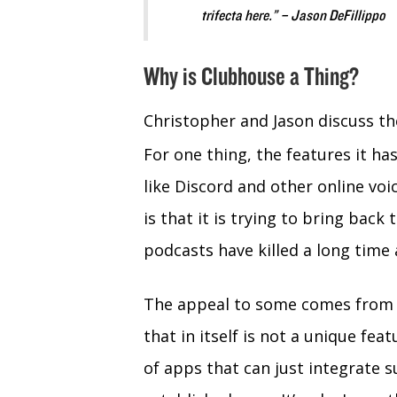
trifecta here.” – Jason DeFillippo
Why is Clubhouse a Thing?
Christopher and Jason discuss t
For one thing, the features it ha
like Discord and other online vo
is that it is trying to bring back
podcasts have killed a long time 
The appeal to some comes from th
that in itself is not a unique fea
of apps that can just integrate s