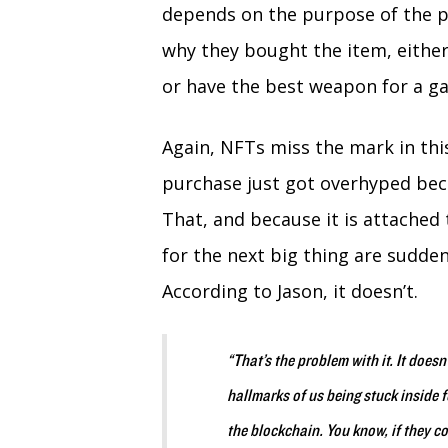
depends on the purpose of the p
why they bought the item, either
or have the best weapon for a ga
Again, NFTs miss the mark in this
purchase just got overhyped bec
That, and because it is attached
for the next big thing are suddenl
According to Jason, it doesn’t.
“That’s the problem with it. It doesn’
hallmarks of us being stuck inside f
the blockchain. You know, if they co