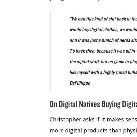
“We had this kind of shit back in th
would buy digital clothes, we would 
and it was just a bunch of nerds sit
T’s back then, because it was all i
the digital stuff, but no game to pl
like myself with a highly tuned bul
DeFilliippo
On Digital Natives Buying Digit
Christopher asks if it makes sens
more digital products than physica