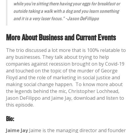
while you’re sitting there having your eggs for breakfast or
outside taking a walk with a dog and you learn something
and it is a very laser focus.” -Jason DeFillippo
More About Business and Current Events
The trio discussed a lot more that is 100% relatable to
any businesses. They talk about trying to help
companies against recession brought on by Covid-19
and touched on the topic of the murder of George
Floyd and the role of marketing in social justice and
making social change happen.
To know more about
the legends behind the mic, Christopher Lochhead,
Jason DeFilippo and Jaime Jay, download and listen to
this episode.
Bio:
Jaime Jay
Jaime is the managing director and founder