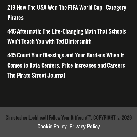
219 How The USA Won The FIFA World Cup | Category
Pirates
446 Aftermath: The Life-Changing Math That Schools
Won’t Teach You with Ted Dintersmith
445 Count Your Blessings and Your Burdens When It
Comes to Data Centers, Price Increases and Careers |
The Pirate Street Journal
Christopher Lochhead | Follow Your Different™. COPYRIGHT © 2026
Cookie Policy
|
Privacy Policy