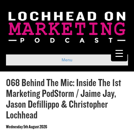
Menu
068 Behind The Mic: Inside The 1st
Marketing PodStorm / Jaime Jay,
Jason Defillippo & Christopher
Lochhead
Wednesday 5th August 2026