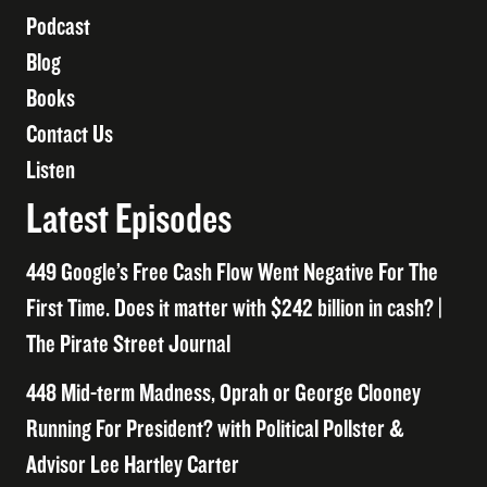
Podcast
Blog
Books
Contact Us
Listen
Latest Episodes
449 Google’s Free Cash Flow Went Negative For The
First Time. Does it matter with $242 billion in cash? |
The Pirate Street Journal
448 Mid-term Madness, Oprah or George Clooney
Running For President? with Political Pollster &
Advisor Lee Hartley Carter