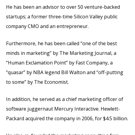
He has been an advisor to over 50 venture-backed
startups; a former three-time Silicon Valley public
company CMO and an entrepreneur.
Furthermore, he has been called “one of the best
minds in marketing” by The Marketing Journal, a
“Human Exclamation Point” by Fast Company, a
“quasar” by NBA legend Bill Walton and “off-putting
to some” by The Economist.
In addition, he served as a chief marketing officer of
software juggernaut Mercury Interactive. Hewlett-
Packard acquired the company in 2006, for $4.5 billion.