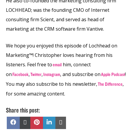
He also co-founded the marketing consulting firm
LOCHHEAD; was the founding CMO of Internet
consulting firm Scient, and served as head of
marketing at the CRM software firm Vantive.
We hope you enjoyed this episode of Lochhead on
Marketing™! Christopher loves hearing from his
listeners. Feel free to
him, connect
email
on
,
,
, and subscribe on
!
Facebook
Twitter
Instagram
Apple Podcast
You may also subscribe to his newsletter,
,
The Difference
for some amazing content.
Share this post:
Share
Share
Share
Share
Share
on
on
on
on
on
Facebook
X
Pinterest
LinkedIn
Email