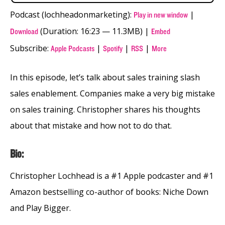
Podcast (lochheadonmarketing):
|
Play in new window
(Duration: 16:23 — 11.3MB) |
Download
Embed
Subscribe:
|
|
|
Apple Podcasts
Spotify
RSS
More
In this episode, let’s talk about sales training slash
sales enablement. Companies make a very big mistake
on sales training. Christopher shares his thoughts
about that mistake and how not to do that.
Bio:
Christopher Lochhead is a #1 Apple podcaster and #1
Amazon bestselling co-author of books: Niche Down
and Play Bigger.