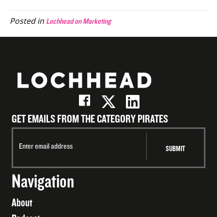
(Twitter)
Posted in
Lochhead on Marketing
GET EMAILS FROM THE CATEGORY PIRATES
Navigation
About