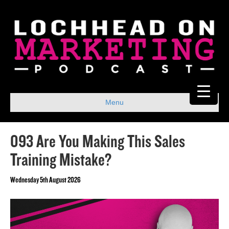
Menu
093 Are You Making This Sales
Training Mistake?
Wednesday 5th August 2026