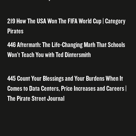
219 How The USA Won The FIFA World Cup | Category
Pirates
446 Aftermath: The Life-Changing Math That Schools
Won’t Teach You with Ted Dintersmith
445 Count Your Blessings and Your Burdens When It
Comes to Data Centers, Price Increases and Careers |
The Pirate Street Journal