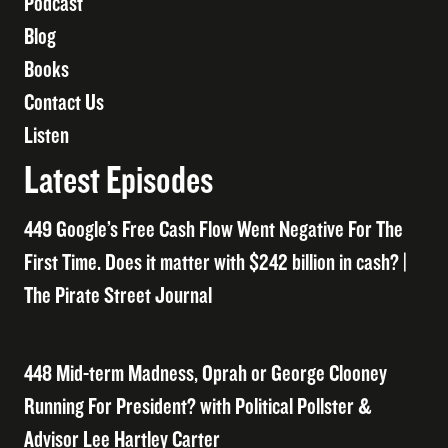
Podcast
Blog
Books
Contact Us
Listen
Latest Episodes
449 Google’s Free Cash Flow Went Negative For The
First Time. Does it matter with $242 billion in cash? |
The Pirate Street Journal
448 Mid-term Madness, Oprah or George Clooney
Running For President? with Political Pollster &
Advisor Lee Hartley Carter