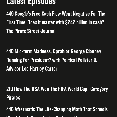
Latest Episodes
449 Google’s Free Cash Flow Went Negative For The
First Time. Does it matter with $242 billion in cash? |
The Pirate Street Journal
448 Mid-term Madness, Oprah or George Clooney
Running For President? with Political Pollster &
Advisor Lee Hartley Carter
219 How The USA Won The FIFA World Cup | Category
Pirates
446 Aftermath: The Life-Changing Math That Schools