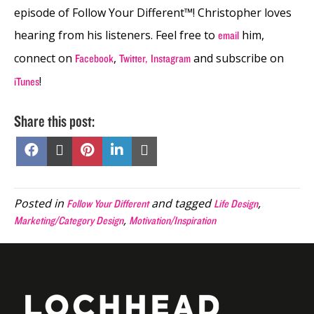
episode
of Follow Your Different™! Christopher loves
hearing from his listeners. Feel free to
him,
email
connect on
,
and subscribe on
Facebook
Twitter,
Instagram
!
iTunes
Share this post:
Share
Share
Share
Share
Share
on
on
on
on
on
Facebook
X
Pinterest
LinkedIn
Email
(Twitter)
Posted in
and tagged
,
Follow Your Different
Life Design
,
Marketing/Category Design
Motivation/Inspiration