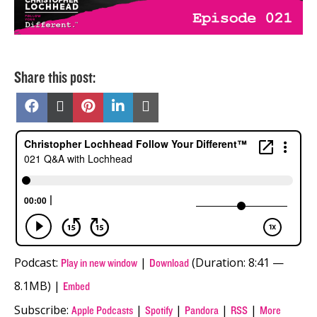
Share this post:
Share
Share
Share
Share
Share
on
on
on
on
on
Facebook
X
Pinterest
LinkedIn
Email
(Twitter)
Podcast:
|
(Duration: 8:41 —
Play in new window
Download
8.1MB) |
Embed
Subscribe:
|
|
|
|
Apple Podcasts
Spotify
Pandora
RSS
More