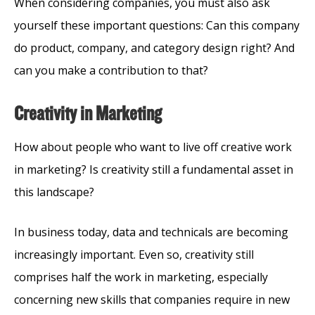
When considering companies, you must also ask
yourself these important questions: Can this company
do product, company, and category design right? And
can you make a contribution to that?
Creativity in Marketing
How about people who want to live off creative work
in marketing? Is creativity still a fundamental asset in
this landscape?
In business today, data and technicals are becoming
increasingly important. Even so, creativity still
comprises half the work in marketing, especially
concerning new skills that companies require in new