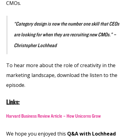
CMOs.
“Category design is now the number one skill that CEOs
are looking for when they are recruiting new CMOs.” –
Christopher Lochhead
To hear more about the role of creativity in the
marketing landscape, download the listen to the
episode.
Links:
Harvard Business Review Article – How Unicorns Grow
We hope you enjoyed this
Q&A with Lochhead