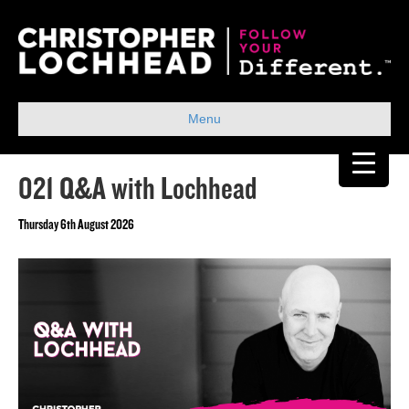
Menu
021 Q&A with Lochhead
Thursday 6th August 2026