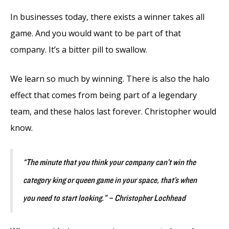
In businesses today, there exists a winner takes all
game. And you would want to be part of that
company. It’s a bitter pill to swallow.
We learn so much by winning. There is also the halo
effect that comes from being part of a legendary
team, and these halos last forever. Christopher would
know.
“The minute that you think your company can’t win the
category king or queen game in your space, that’s when
you need to start looking.” – Christopher Lochhead