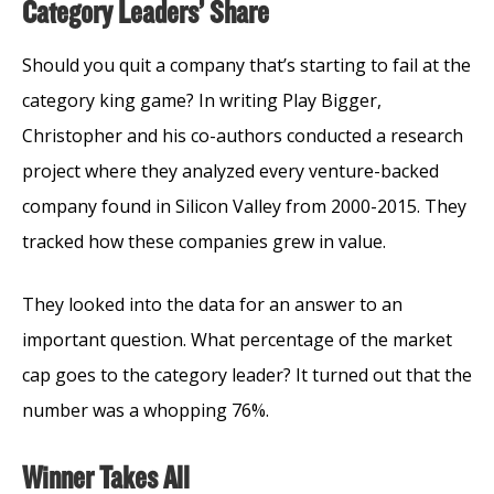
Category Leaders’ Share
Should you quit a company that’s starting to fail at the
category king game? In writing Play Bigger,
Christopher and his co-authors conducted a research
project where they analyzed every venture-backed
company found in Silicon Valley from 2000-2015. They
tracked how these companies grew in value.
They looked into the data for an answer to an
important question. What percentage of the market
cap goes to the category leader? It turned out that the
number was a whopping 76%.
Winner Takes All