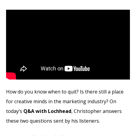
How do you know when to quit? Is there still a place
for creative minds in the marketing industry? On
today’s
Q&A with Lochhead
, Christopher answers
these two questions sent by his listeners.