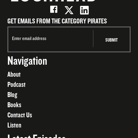
GET EMAILS FROM THE CATEGORY PIRATES
Navigation
About
Podcast
Blog
Books
Contact Us
Listen