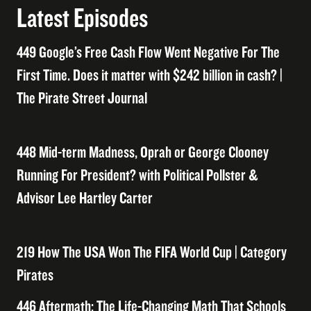
Latest Episodes
449 Google’s Free Cash Flow Went Negative For The
First Time. Does it matter with $242 billion in cash? |
The Pirate Street Journal
448 Mid-term Madness, Oprah or George Clooney
Running For President? with Political Pollster &
Advisor Lee Hartley Carter
219 How The USA Won The FIFA World Cup | Category
Pirates
446 Aftermath: The Life-Changing Math That Schools