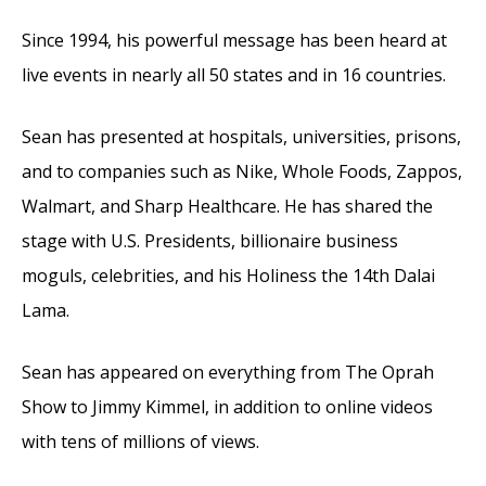
Since 1994, his powerful message has been heard at
live events in nearly all 50 states and in 16 countries.
Sean has presented at hospitals, universities, prisons,
and to companies such as Nike, Whole Foods, Zappos,
Walmart, and Sharp Healthcare. He has shared the
stage with U.S. Presidents, billionaire business
moguls, celebrities, and his Holiness the 14th Dalai
Lama.
Sean has appeared on everything from The Oprah
Show to Jimmy Kimmel, in addition to online videos
with tens of millions of views.