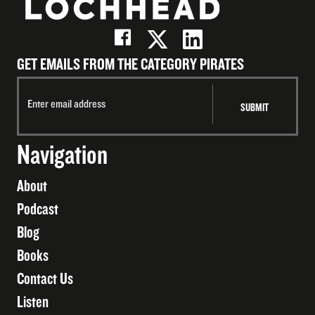
GET EMAILS FROM THE CATEGORY PIRATES
Navigation
About
Podcast
Blog
Books
Contact Us
Listen