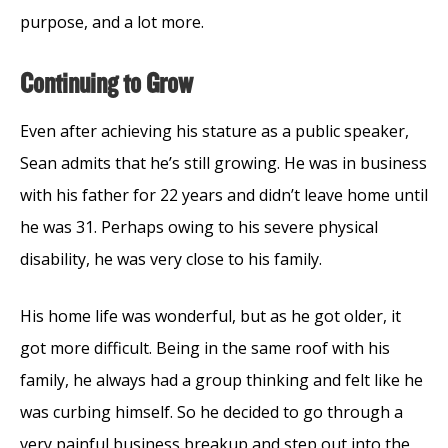
purpose, and a lot more.
Continuing to Grow
Even after achieving his stature as a public speaker,
Sean admits that he’s still growing. He was in business
with his father for 22 years and didn’t leave home until
he was 31. Perhaps owing to his severe physical
disability, he was very close to his family.
His home life was wonderful, but as he got older, it
got more difficult. Being in the same roof with his
family, he always had a group thinking and felt like he
was curbing himself. So he decided to go through a
very painful business breakup and step out into the