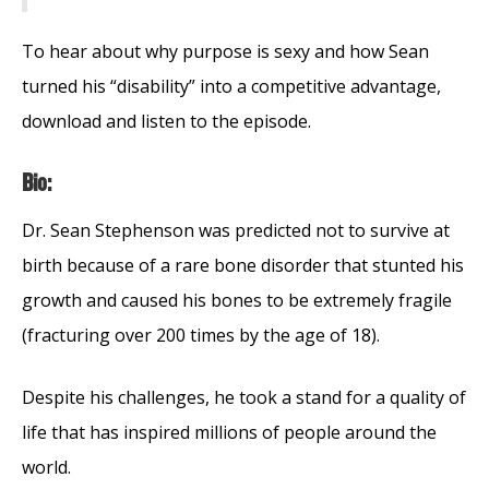
To hear about why purpose is sexy and how Sean
turned his “disability” into a competitive advantage,
download and listen to the episode.
Bio:
Dr. Sean Stephenson was predicted not to survive at
birth because of a rare bone disorder that stunted his
growth and caused his bones to be extremely fragile
(fracturing over 200 times by the age of 18).
Despite his challenges, he took a stand for a quality of
life that has inspired millions of people around the
world.