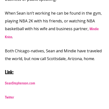
When Sean isn’t working he can be found in the gym,
playing NBA 2K with his friends, or watching NBA
basketball with his wife and business partner,
Mindie
.
Kniss
Both Chicago-natives, Sean and Mindie have traveled
the world, but now call Scottsdale, Arizona, home.
Link:
SeanStephenson.com
Twitter