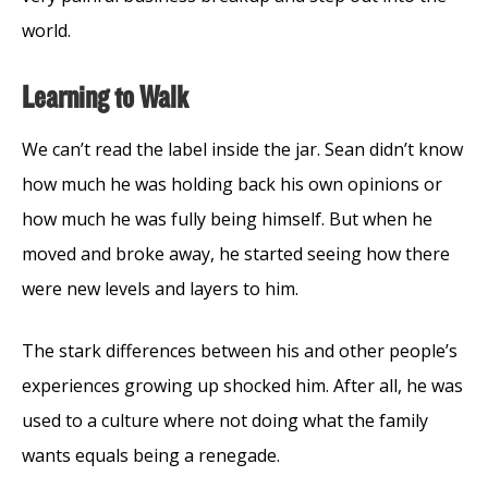
world.
Learning to Walk
We can’t read the label inside the jar. Sean didn’t know
how much he was holding back his own opinions or
how much he was fully being himself. But when he
moved and broke away, he started seeing how there
were new levels and layers to him.
The stark differences between his and other people’s
experiences growing up shocked him. After all, he was
used to a culture where not doing what the family
wants equals being a renegade.