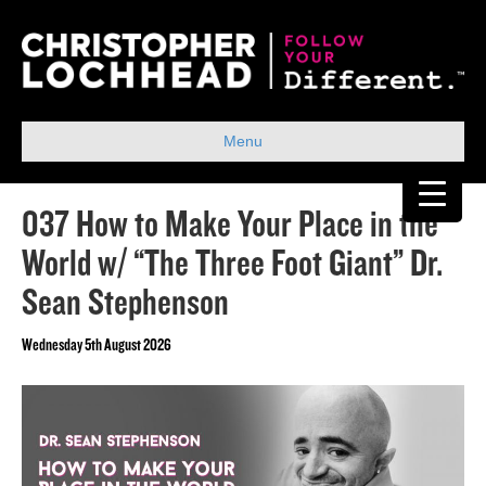
Menu
037 How to Make Your Place in the
World w/ “The Three Foot Giant” Dr.
Sean Stephenson
Wednesday 5th August 2026