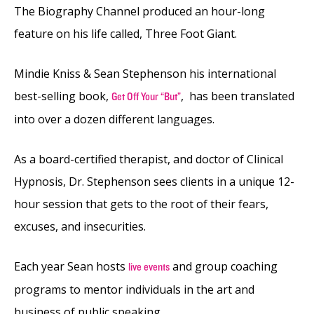
The Biography Channel produced an hour-long
feature on his life called, Three Foot Giant.
Mindie Kniss & Sean Stephenson his international
best-selling book,
, has been translated
Get Off Your “But”
into over a dozen different languages.
As a board-certified therapist, and doctor of Clinical
Hypnosis, Dr. Stephenson sees clients in a unique 12-
hour session that gets to the root of their fears,
excuses, and insecurities.
Each year Sean hosts
and group coaching
live events
programs to mentor individuals in the art and
business of public speaking.