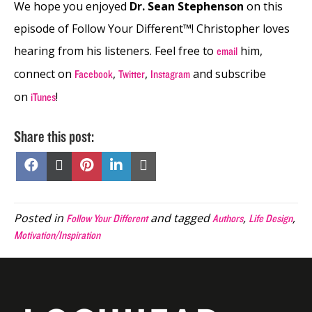
We hope you enjoyed
Dr. Sean Stephenson
on this
episode of Follow Your Different™! Christopher loves
hearing from his listeners. Feel free to
him,
email
connect on
,
,
and subscribe
Facebook
Twitter
Instagram
on
!
iTunes
Share this post:
Share
Share
Share
Share
Share
on
on
on
on
on
Facebook
X
Pinterest
LinkedIn
Email
(Twitter)
Posted in
and tagged
,
,
Follow Your Different
Authors
Life Design
Motivation/Inspiration