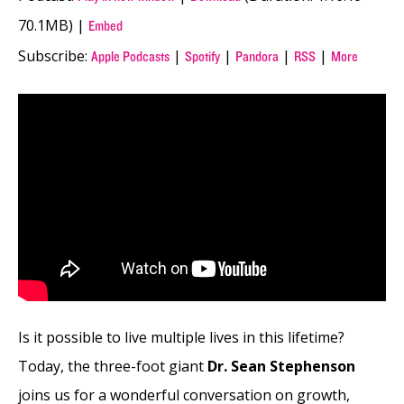
70.1MB) |
Embed
Subscribe:
|
|
|
|
Apple Podcasts
Spotify
Pandora
RSS
More
Is it possible to live multiple lives in this lifetime?
Today, the three-foot giant
Dr. Sean Stephenson
joins us for a wonderful conversation on growth,