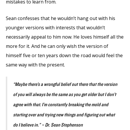
mistakes to learn from.
Sean confesses that he wouldn’t hang out with his
younger versions with interests that wouldn’t
necessarily appeal to him now. He loves himself all the
more for it. And he can only wish the version of
himself five or ten years down the road would feel the
same way with the present.
“Maybe there’s a wrongful belief out there that the version
of you will always be the same as you get older but I don’t
agree with that. I’m constantly breaking the mold and
starting over and trying new things and figuring out what
do I believe in.” – Dr. Sean Stephenson