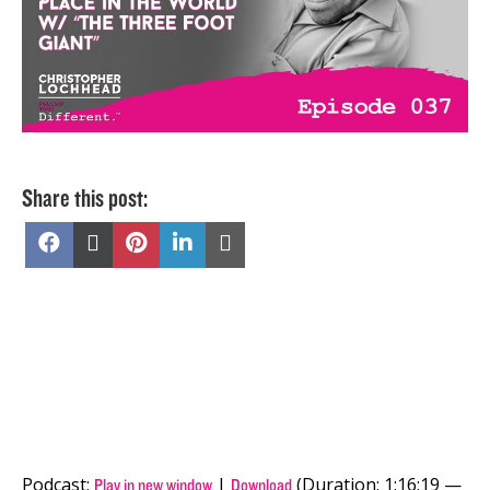
Share this post:
Share
Share
Share
Share
Share
on
on
on
on
on
Facebook
X
Pinterest
LinkedIn
Email
(Twitter)
Podcast:
|
(Duration: 1:16:19 —
Play in new window
Download