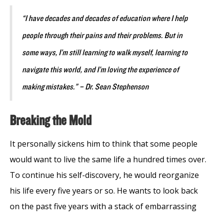
“I have decades and decades of education where I help
people through their pains and their problems. But in
some ways, I’m still learning to walk myself, learning to
navigate this world, and I’m loving the experience of
making mistakes.” – Dr. Sean Stephenson
Breaking the Mold
It personally sickens him to think that some people
would want to live the same life a hundred times over.
To continue his self-discovery, he would reorganize
his life every five years or so. He wants to look back
on the past five years with a stack of embarrassing