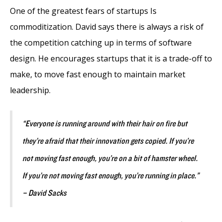
One of the greatest fears of startups Is
commoditization. David says there is always a risk of
the competition catching up in terms of software
design. He encourages startups that it is a trade-off to
make, to move fast enough to maintain market
leadership.
“Everyone is running around with their hair on fire but
they’re afraid that their innovation gets copied. If you’re
not moving fast enough, you’re on a bit of hamster wheel.
If you’re not moving fast enough, you’re running in place.”
– David Sacks