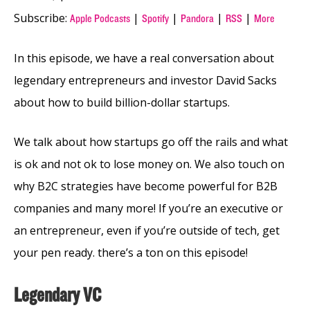
Subscribe:
|
|
|
|
Apple Podcasts
Spotify
Pandora
RSS
More
In this episode, we have a real conversation about
legendary entrepreneurs and investor David Sacks
about how to build billion-dollar startups.
We talk about how startups go off the rails and what
is ok and not ok to lose money on. We also touch on
why B2C strategies have become powerful for B2B
companies and many more! If you’re an executive or
an entrepreneur, even if you’re outside of tech, get
your pen ready. there’s a ton on this episode!
Legendary VC