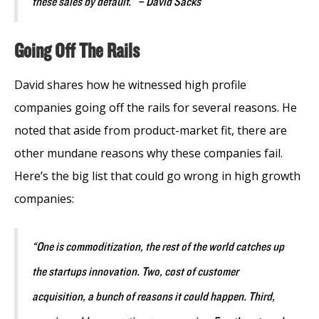
these sales by default.” – David Sacks
Going Off The Rails
David shares how he witnessed high profile
companies going off the rails for several reasons. He
noted that aside from product-market fit, there are
other mundane reasons why these companies fail.
Here’s the big list that could go wrong in high growth
companies:
“One is commoditization, the rest of the world catches up
the startups innovation. Two, cost of customer
acquisition, a bunch of reasons it could happen. Third,