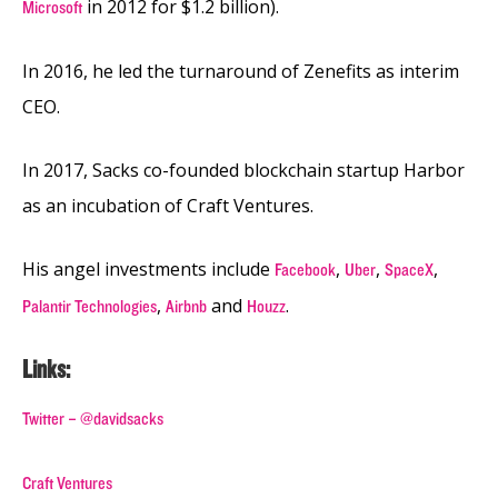
in 2012 for $1.2 billion).
Microsoft
In 2016, he led the turnaround of Zenefits as interim
CEO.
In 2017, Sacks co-founded blockchain startup Harbor
as an incubation of Craft Ventures.
His angel investments include
,
,
,
Facebook
Uber
SpaceX
,
and
.
Palantir Technologies
Airbnb
Houzz
Links:
Twitter – @davidsacks
Craft Ventures