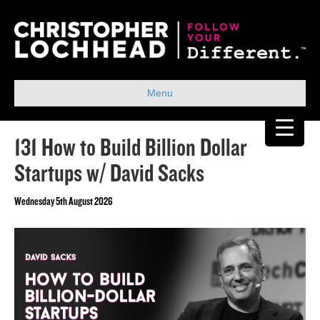
Menu
131 How to Build Billion Dollar
Startups w/ David Sacks
Wednesday 5th August 2026