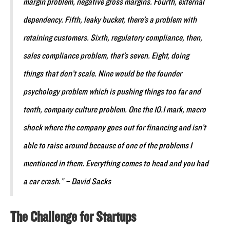
margin problem, negative gross margins. Fourth, external
dependency. Fifth, leaky bucket, there’s a problem with
retaining customers. Sixth, regulatory compliance, then,
sales compliance problem, that’s seven. Eight, doing
things that don’t scale. Nine would be the founder
psychology problem which is pushing things too far and
tenth, company culture problem. One the 10.1 mark, macro
shock where the company goes out for financing and isn’t
able to raise around because of one of the problems I
mentioned in them. Everything comes to head and you had
a car crash.” – David Sacks
The Challenge for Startups