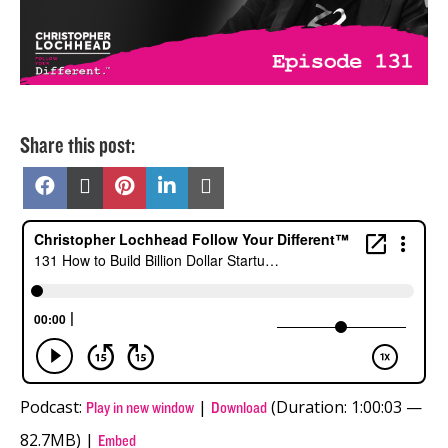
Share this post:
Share
Share
Share
Share
Share
on
on
on
on
on
Facebook
X
Pinterest
LinkedIn
Email
(Twitter)
Podcast:
|
(Duration: 1:00:03 —
Play in new window
Download
82.7MB) |
Embed