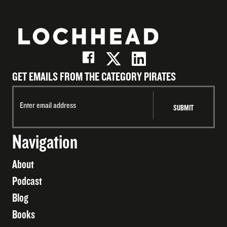
GET EMAILS FROM THE CATEGORY PIRATES
Navigation
About
Podcast
Blog
Books