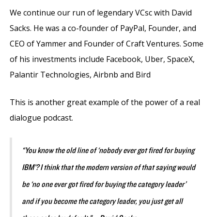
We continue our run of legendary VCsc with David
Sacks. He was a co-founder of PayPal, Founder, and
CEO of Yammer and Founder of Craft Ventures. Some
of his investments include Facebook, Uber, SpaceX,
Palantir Technologies, Airbnb and Bird
This is another great example of the power of a real
dialogue podcast.
“You know the old line of ‘nobody ever got fired for buying
IBM’? I think that the modern version of that saying would
be ‘no one ever got fired for buying the category leader’
and if you become the category leader, you just get all