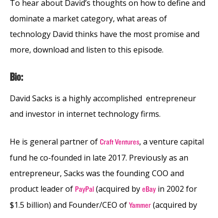
To hear about David’s thoughts on how to define and
dominate a market category, what areas of
technology David thinks have the most promise and
more, download and listen to this episode.
Bio:
David Sacks is a highly accomplished entrepreneur
and investor in internet technology firms.
He is general partner of
, a venture capital
Craft Ventures
fund he co-founded in late 2017. Previously as an
entrepreneur, Sacks was the founding COO and
product leader of
(acquired by
in 2002 for
PayPal
eBay
$1.5 billion)
and Founder/CEO of
(acquired by
Yammer