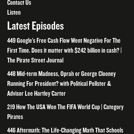
Contact Us
Listen
Latest Episodes
449 Google’s Free Cash Flow Went Negative For The
First Time. Does it matter with $242 billion in cash? |
The Pirate Street Journal
448 Mid-term Madness, Oprah or George Clooney
Running For President? with Political Pollster &
Advisor Lee Hartley Carter
219 How The USA Won The FIFA World Cup | Category
Pirates
446 Aftermath: The Life-Changing Math That Schools