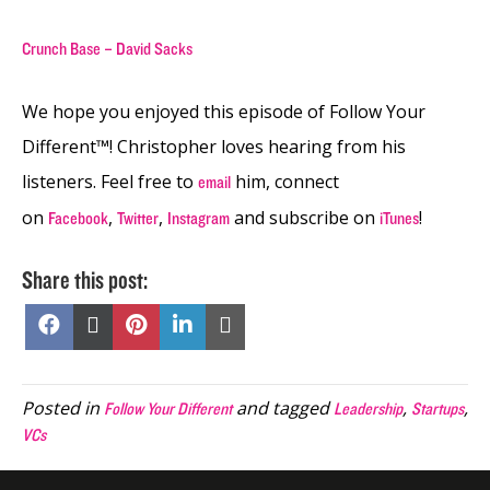
Crunch Base – David Sacks
We hope you enjoyed this episode of Follow Your
Different™! Christopher loves hearing from his
listeners. Feel free to
him, connect
email
on
,
,
and subscribe on
!
Facebook
Twitter
Instagram
iTunes
Share this post:
Share
Share
Share
Share
Share
on
on
on
on
on
Facebook
X
Pinterest
LinkedIn
Email
(Twitter)
Posted in
and tagged
,
,
Follow Your Different
Leadership
Startups
VCs