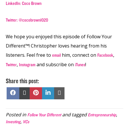
LinkedIn: Coco Brown
Twitter: @cocobrown1020
We hope you enjoyed this episode of Follow Your
Different™! Christopher loves hearing from his
listeners. Feel free to
him, connect on
,
email
Facebook
,
and subscribe on
!
Twitter
Instagram
iTunes
Share this post:
Share
Share
Share
Share
Share
on
on
on
on
on
Facebook
X
Pinterest
LinkedIn
Email
(Twitter)
Posted in
and tagged
,
Follow Your Different
Entrepreneurship
,
Investing
VCs