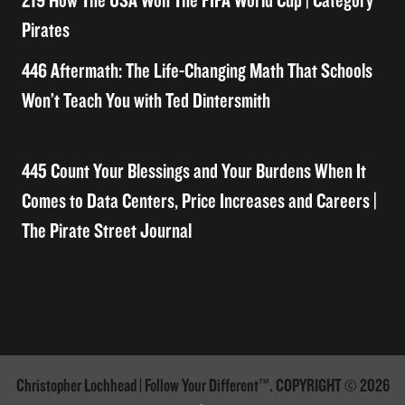
219 How The USA Won The FIFA World Cup | Category
Pirates
446 Aftermath: The Life-Changing Math That Schools
Won’t Teach You with Ted Dintersmith
445 Count Your Blessings and Your Burdens When It
Comes to Data Centers, Price Increases and Careers |
The Pirate Street Journal
Christopher Lochhead | Follow Your Different™. COPYRIGHT © 2026