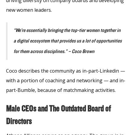
driving diversity on company boards and developing
new women leaders.
“We’re essentially bringing the top-tier women together in
a digital ecosystem that provides us a lot of opportunities
for them across disciplines.” – Coco Brown
Coco describes the community as in-part-Linkedin —
with a portion of coaching and networking — and in-
part-Bumble, because of matchmaking activities.
Male CEOs and The Outdated Board of
Directors