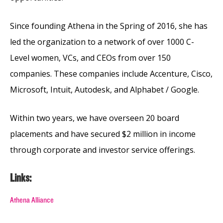
Since founding Athena in the Spring of 2016, she has
led the organization to a network of over 1000 C-
Level women, VCs, and CEOs from over 150
companies. These companies include Accenture, Cisco,
Microsoft, Intuit, Autodesk, and Alphabet / Google.
Within two years, we have overseen 20 board
placements and have secured $2 million in income
through corporate and investor service offerings.
Links:
Athena Alliance