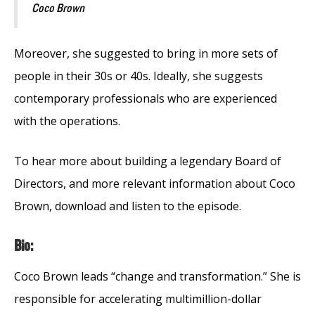
Coco Brown
Moreover, she suggested to bring in more sets of
people in their 30s or 40s. Ideally, she suggests
contemporary professionals who are experienced
with the operations.
To hear more about building a legendary Board of
Directors, and more relevant information about Coco
Brown, download and listen to the episode.
Bio:
Coco Brown leads “change and transformation.” She is
responsible for accelerating multimillion-dollar