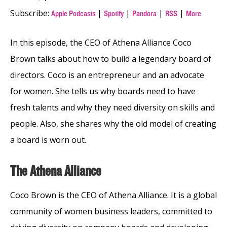
Subscribe:
|
|
|
|
Apple Podcasts
Spotify
Pandora
RSS
More
In this episode, the CEO of Athena Alliance Coco
Brown talks about how to build a legendary board of
directors. Coco is an entrepreneur and an advocate
for women. She tells us why boards need to have
fresh talents and why they need diversity on skills and
people. Also, she shares why the old model of creating
a board is worn out.
The Athena Alliance
Coco Brown is the CEO of Athena Alliance. It is a global
community of women business leaders, committed to