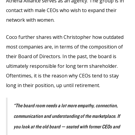
Athena Alliance serves as an agency. The group is in
contact with male CEOs who wish to expand their
network with women.
Coco further shares with Christopher how outdated
most companies are, in terms of the composition of
their Board of Directors. In the past, the board is
ultimately responsible for long term shareholder.
Oftentimes, it is the reason why CEOs tend to stay
long in their position, up until retirement.
“The board room needs a lot more empathy, connection,
communication and understanding of the marketplace. If
you look at the old board — seated with former CEOs and