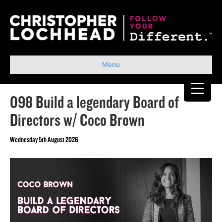
Menu
098 Build a legendary Board of
Directors w/ Coco Brown
Wednesday 5th August 2026