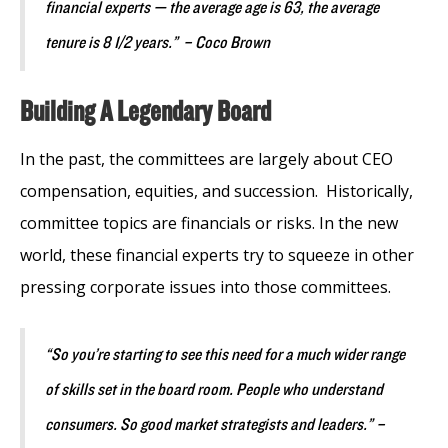
financial experts — the average age is 63, the average
tenure is 8 1/2 years.” – Coco Brown
Building A Legendary Board
In the past, the committees are largely about CEO
compensation, equities, and succession. Historically,
committee topics are financials or risks. In the new
world, these financial experts try to squeeze in other
pressing corporate issues into those committees.
“So you’re starting to see this need for a much wider range
of skills set in the board room. People who understand
consumers. So good market strategists and leaders.” –