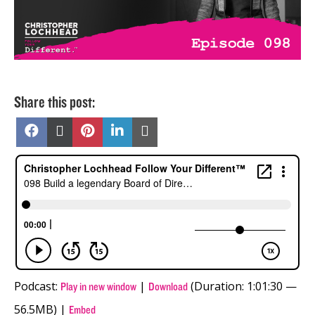
Share this post:
Share
Share
Share
Share
Share
on
on
on
on
on
Facebook
X
Pinterest
LinkedIn
Email
(Twitter)
Podcast:
|
(Duration: 1:01:30 —
Play in new window
Download
56.5MB) |
Embed