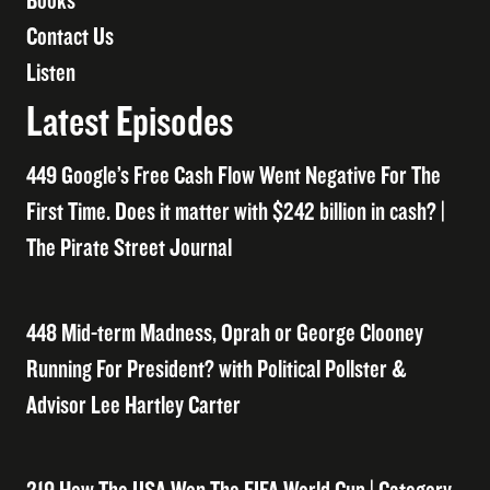
Books
Contact Us
Listen
Latest Episodes
449 Google’s Free Cash Flow Went Negative For The
First Time. Does it matter with $242 billion in cash? |
The Pirate Street Journal
448 Mid-term Madness, Oprah or George Clooney
Running For President? with Political Pollster &
Advisor Lee Hartley Carter