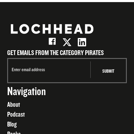
GET EMAILS FROM THE CATEGORY PIRATES
Navigation
About
Podcast
Blog