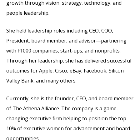
growth through vision, strategy, technology, and
people leadership.
She held leadership roles including CEO, COO,
President, board member, and advisor—partnering
with F1000 companies, start-ups, and nonprofits.
Through her leadership, she has delivered successful
outcomes for Apple, Cisco, eBay, Facebook, Silicon
Valley Bank, and many others.
Currently, she is the founder, CEO, and board member
of The Athena Alliance. The company is a game-
changing executive firm helping to position the top
10% of executive women for advancement and board
opportunities.