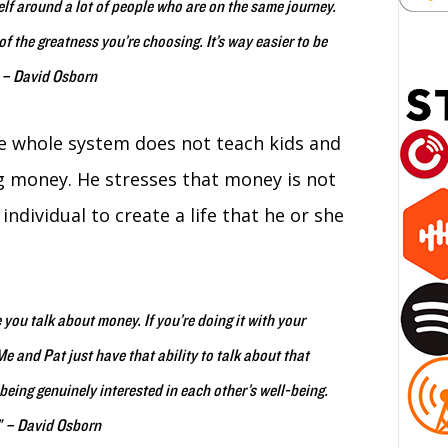
elf around a lot of people who are on the same journey.
f the greatness you’re choosing. It’s way easier to be
” – David Osborn
 whole system does not teach kids and
 money. He stresses that money is not
individual to create a life that he or she
you talk about money. If you’re doing it with your
e and Pat just have that ability to talk about that
eing genuinely interested in each other’s well-being.
.” – David Osborn