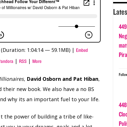
Lates
449
Nega
matt
(Duration: 1:04:14 — 59.1MB) |
Embed
Pir
|
|
Pandora
RSS
More
Follo
illionaires
,
David Osborn
and Pat Hiban
,
nd their new book. We also have a no BS
 why its an important fuel to your life.
448
Clo
 the power of building a tribe of like-
Poli
t you in your dreams, goals and a lot