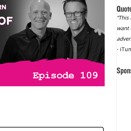
Quot
“Christopher Lochhead is an exploding
“This
star – a quasar across the sky."
want 
- Bill Walton, NBA Hall of Fame Legend
adven
- iTu
Spon