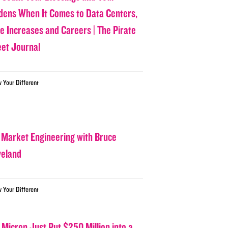
dens When It Comes to Data Centers,
ce Increases and Careers | The Pirate
eet Journal
w Your Different
 Market Engineering with Bruce
veland
w Your Different
 Micron Just Put $250 Million into a