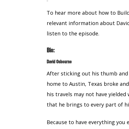
To hear more about how to Build
relevant information about Davi
listen to the episode.
Bio:
David Osbourne
After sticking out his thumb and
home to Austin, Texas broke and
his travels may not have yielded 
that he brings to every part of hi
Because to have everything you 