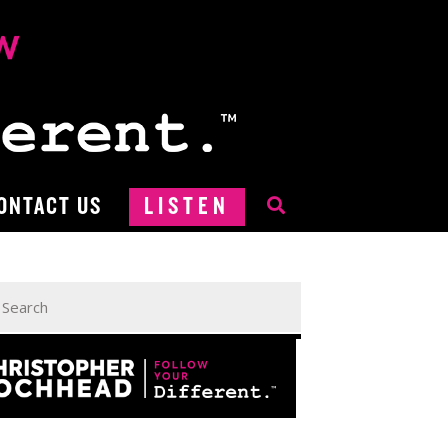
ONTACT US
LISTEN