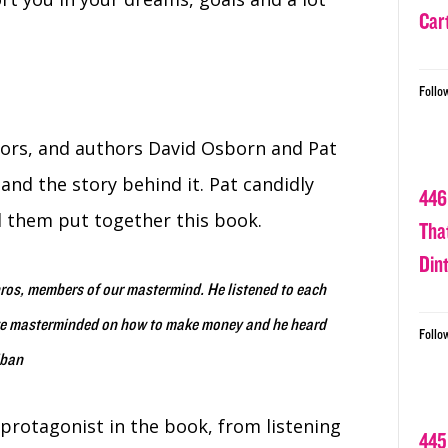
Car
Follo
tors, and authors David Osborn and Pat
and the story behind it. Pat candidly
446
 them put together this book.
Tha
Din
bros, members of our mastermind. He listened to each
 we masterminded on how to make money and he heard
Follo
iban
protagonist in the book, from listening
445