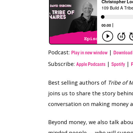
(Twitter)
Podcast:
|
Play in new window
Download
Subscribe:
|
|
Apple Podcasts
Spotify
Best selling authors of
Tribe of M
joins us to share the story behi
conversation on making money and
Beyond money, we also talk about
minded people — who will suppor