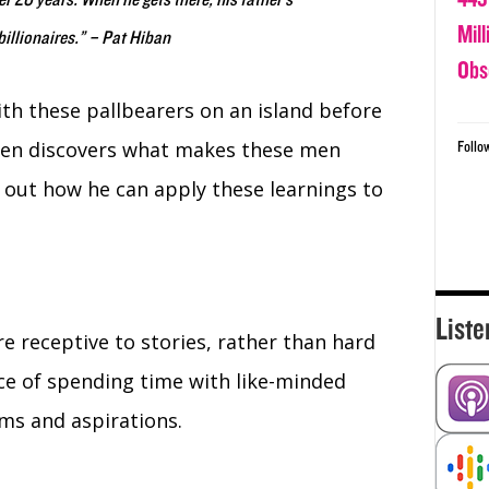
ver 20 years. When he gets there, his father’s
Mil
billionaires.” – Pat Hiban
Obs
th these pallbearers on an island before
then discovers what makes these men
Follo
s out how he can apply these learnings to
Liste
 receptive to stories, rather than hard
ce of spending time with like-minded
ms and aspirations.