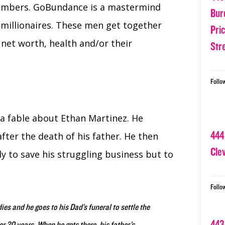
embers. GoBundance is a mastermind
Bur
millionaires. These men get together
Pri
 net worth, health and/or their
Str
Follo
 a fable about Ethan Martinez. He
444
after the death of his father. He then
Cle
 to save his struggling business but to
Follo
ies and he goes to his Dad’s funeral to settle the
443