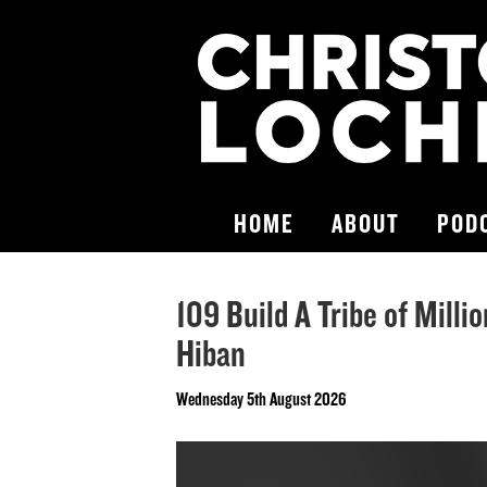
HOME
ABOUT
POD
109 Build A Tribe of Milli
Hiban
Wednesday 5th August 2026