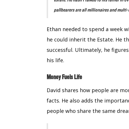
estate. He hasn’t talked to his father in o
pallbearers are all millionaires and multi-
Ethan needed to spend a week wi
he could inherit the Estate. He 
successful. Ultimately, he figure
his life.
Money Fuels Life
David shares how people are more
facts. He also adds the importan
people who share the same drea