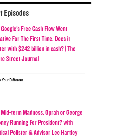
t Episodes
 Google’s Free Cash Flow Went
tive For The First Time. Does it
er with $242 billion in cash? | The
ate Street Journal
w Your Different
 Mid-term Madness, Oprah or George
oney Running For President? with
tical Pollster & Advisor Lee Hartley