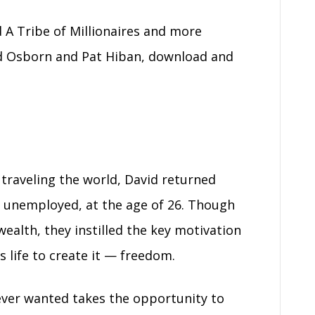
 A Tribe of Millionaires and more
d Osborn and Pat Hiban, download and
 traveling the world, David returned
 unemployed, at the age of 26. Though
wealth, they instilled the key motivation
s life to create it — freedom.
ever wanted takes the opportunity to