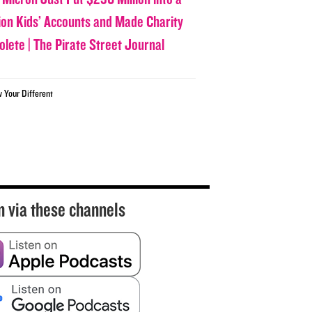
lion Kids’ Accounts and Made Charity
olete | The Pirate Street Journal
w Your Different
n via these channels