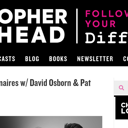
CASTS
BLOG
BOOKS
NEWSLETTER
C
onaires w/ David Osborn & Pat