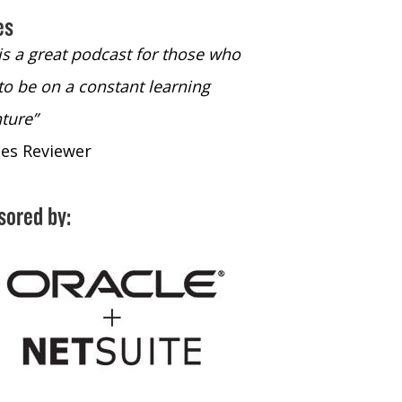
es
 is a great podcast for those who
“The only podcast 
to be on a constant learning
time to listen to
ture”
time to listen to 
nes Reviewer
- iTunes Reviewe
sored by: