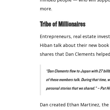
more.
Tribe of Millionaires
Entrepreneurs, real estate inves
Hiban talk about their new book 
shares that Dan Clements helped
“Dan Clements flew to Japan with 27 bill
of these members talk. During that time,
personal stories that we shared.” – Pat H
Dan created Ethan Martinez, the 