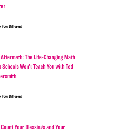
ter
w Your Different
 Aftermath: The Life-Changing Math
t Schools Won’t Teach You with Ted
tersmith
w Your Different
 Count Your Blessings and Your