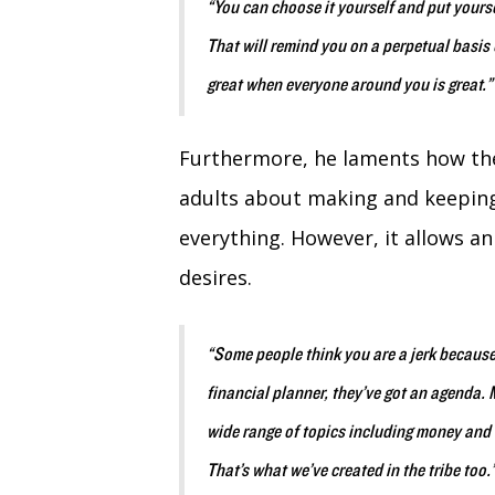
“You can choose it yourself and put yours
That will remind you on a perpetual basis o
great when everyone around you is great.
Furthermore, he laments how the
adults about making and keeping
everything. However, it allows an 
desires.
“Some people think you are a jerk because 
financial planner, they’ve got an agenda. M
wide range of topics including money and b
That’s what we’ve created in the tribe too