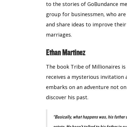
to the stories of GoBundance m
group for businessmen, who are 
and share ideas to improve their
marriages.
Ethan Martinez
The book Tribe of Millionaires is
receives a mysterious invitation 
embarks on an adventure not only
discover his past.
“Basically, what happens was, his father d