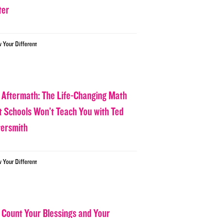
ter
w Your Different
 Aftermath: The Life-Changing Math
t Schools Won’t Teach You with Ted
tersmith
w Your Different
 Count Your Blessings and Your