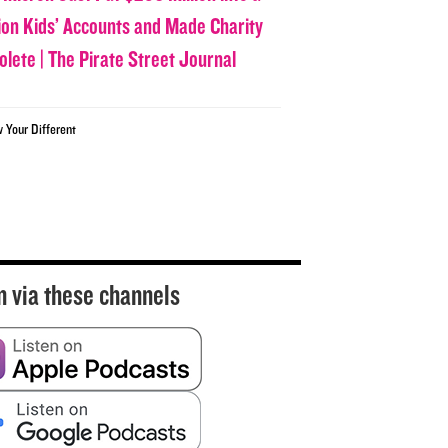
lion Kids’ Accounts and Made Charity
olete | The Pirate Street Journal
w Your Different
n via these channels