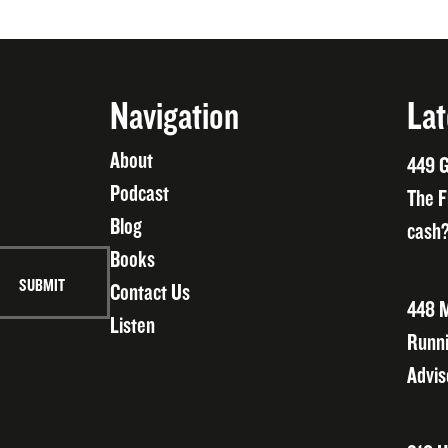
Navigation
Lat
About
449 G
Podcast
The F
Blog
cash?
Books
Contact Us
448 M
Listen
Runni
Advis