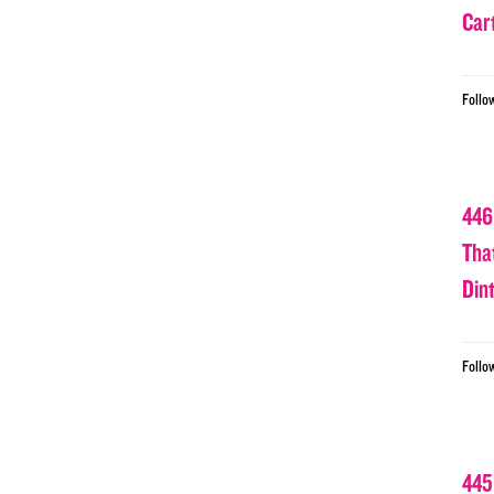
Car
Follo
446
Tha
Din
Follo
445