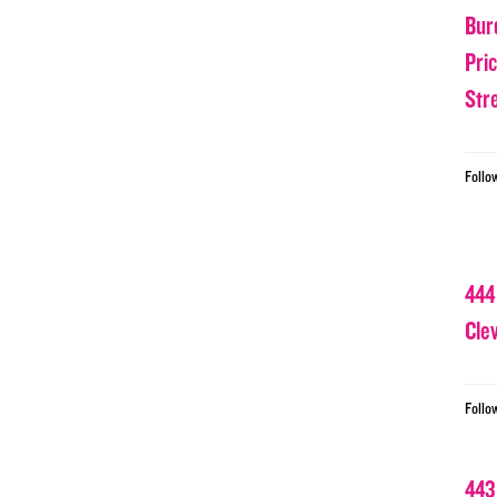
Bur
Pri
Str
Follo
444
Cle
Follo
443