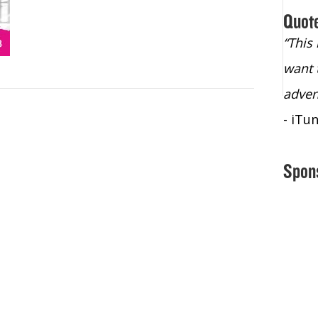
Quot
“Christopher Lochhead is an exploding
“This
star – a quasar across the sky."
want 
- Bill Walton, NBA Hall of Fame Legend
adven
- iTu
Spon