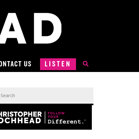
ONTACT US
LISTEN