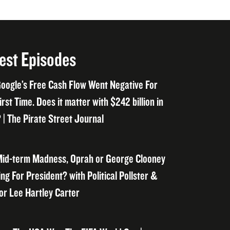
est Episodes
oogle’s Free Cash Flow Went Negative For
irst Time. Does it matter with $242 billion in
 | The Pirate Street Journal
id-term Madness, Oprah or George Clooney
ng For President? with Political Pollster &
or Lee Hartley Carter