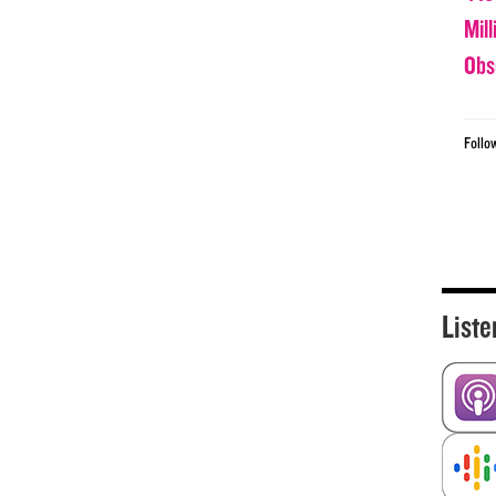
Mil
Obs
Follo
Liste