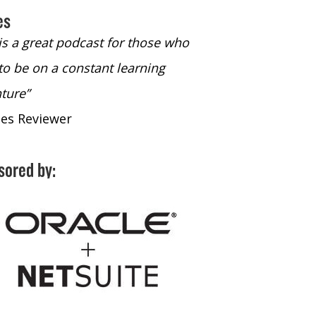
es
 is a great podcast for those who
“The only podcast 
to be on a constant learning
time to listen to
ture”
time to listen to 
nes Reviewer
- iTunes Reviewe
sored by: