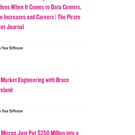
dens When It Comes to Data Centers,
ce Increases and Careers | The Pirate
eet Journal
w Your Different
 Market Engineering with Bruce
veland
w Your Different
 Micron Just Put $250 Million into a