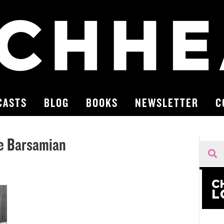
CASTS
BLOG
BOOKS
NEWSLETTER
C
ue Barsamian