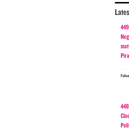
Lates
449
Nega
matt
Pir
Follo
448
Clo
Poli