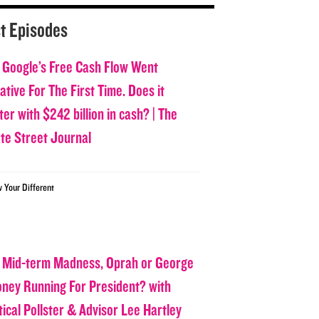
t Episodes
 Google’s Free Cash Flow Went
tive For The First Time. Does it
er with $242 billion in cash? | The
ate Street Journal
w Your Different
 Mid-term Madness, Oprah or George
oney Running For President? with
tical Pollster & Advisor Lee Hartley