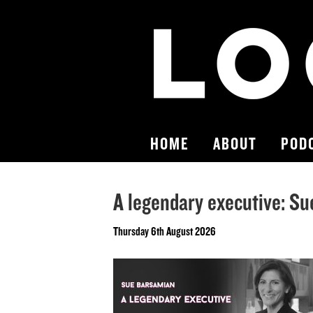
HOME
ABOUT
POD
A legendary executive: S
Thursday 6th August 2026