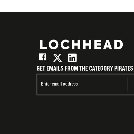
GET EMAILS FROM THE CATEGORY PIRATES