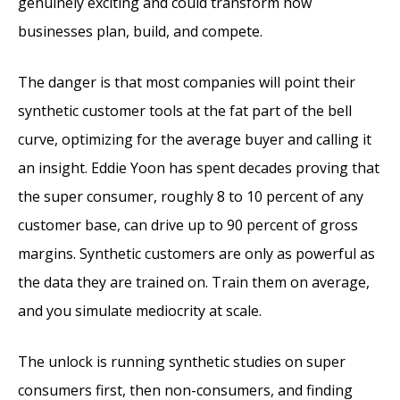
genuinely exciting and could transform how
businesses plan, build, and compete.
The danger is that most companies will point their
synthetic customer tools at the fat part of the bell
curve, optimizing for the average buyer and calling it
an insight. Eddie Yoon has spent decades proving that
the super consumer, roughly 8 to 10 percent of any
customer base, can drive up to 90 percent of gross
margins. Synthetic customers are only as powerful as
the data they are trained on. Train them on average,
and you simulate mediocrity at scale.
The unlock is running synthetic studies on super
consumers first, then non-consumers, and finding