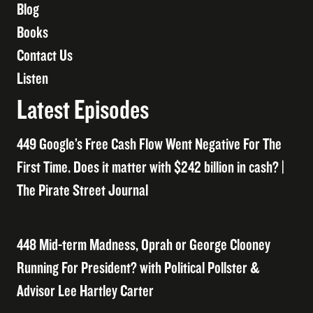
Blog
Books
Contact Us
Listen
Latest Episodes
449 Google’s Free Cash Flow Went Negative For The
First Time. Does it matter with $242 billion in cash? |
The Pirate Street Journal
448 Mid-term Madness, Oprah or George Clooney
Running For President? with Political Pollster &
Advisor Lee Hartley Carter