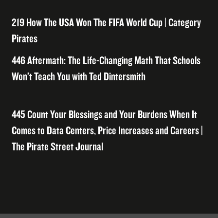
219 How The USA Won The FIFA World Cup | Category
Pirates
446 Aftermath: The Life-Changing Math That Schools
Won’t Teach You with Ted Dintersmith
445 Count Your Blessings and Your Burdens When It
Comes to Data Centers, Price Increases and Careers |
The Pirate Street Journal