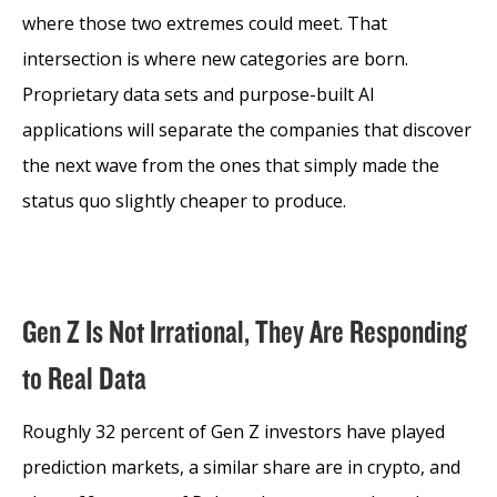
where those two extremes could meet. That
intersection is where new categories are born.
Proprietary data sets and purpose-built AI
applications will separate the companies that discover
the next wave from the ones that simply made the
status quo slightly cheaper to produce.
Gen Z Is Not Irrational, They Are Responding
to Real Data
Roughly 32 percent of Gen Z investors have played
prediction markets, a similar share are in crypto, and