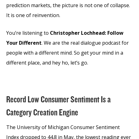
prediction markets, the picture is not one of collapse.
It is one of reinvention.
You’re listening to
Christopher Lochhead: Follow
Your Different
. We are the real dialogue podcast for
people with a different mind. So get your mind in a
different place, and hey ho, let’s go.
Record Low Consumer Sentiment Is a
Category Creation Engine
The University of Michigan Consumer Sentiment
Index dropped to 44.8 in May, the lowest reading ever