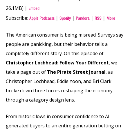
26.1MB) |
Embed
Subscribe:
|
|
|
|
Apple Podcasts
Spotify
Pandora
RSS
More
The American consumer is being misread. Surveys say
people are panicking, but their behavior tells a
completely different story. On this episode of
Christopher Lochhead: Follow Your Different
, we
take a page out of
The Pirate Street Journal
, as
Christopher Lochhead, Eddie Yoon, and Bri Clark
broke down three forces reshaping the economy
through a category design lens.
From historic lows in consumer confidence to AI-
generated buyers to an entire generation betting on