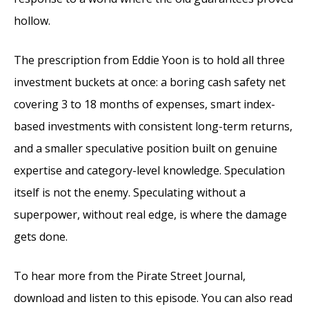
hollow.
The prescription from Eddie Yoon is to hold all three
investment buckets at once: a boring cash safety net
covering 3 to 18 months of expenses, smart index-
based investments with consistent long-term returns,
and a smaller speculative position built on genuine
expertise and category-level knowledge. Speculation
itself is not the enemy. Speculating without a
superpower, without real edge, is where the damage
gets done.
To hear more from the Pirate Street Journal,
download and listen to this episode. You can also read