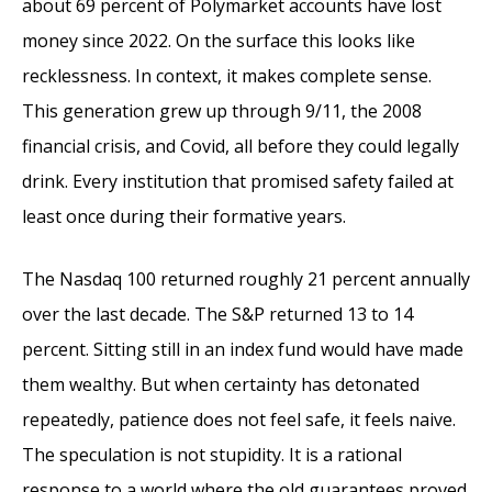
about 69 percent of Polymarket accounts have lost
money since 2022. On the surface this looks like
recklessness. In context, it makes complete sense.
This generation grew up through 9/11, the 2008
financial crisis, and Covid, all before they could legally
drink. Every institution that promised safety failed at
least once during their formative years.
The Nasdaq 100 returned roughly 21 percent annually
over the last decade. The S&P returned 13 to 14
percent. Sitting still in an index fund would have made
them wealthy. But when certainty has detonated
repeatedly, patience does not feel safe, it feels naive.
The speculation is not stupidity. It is a rational
response to a world where the old guarantees proved