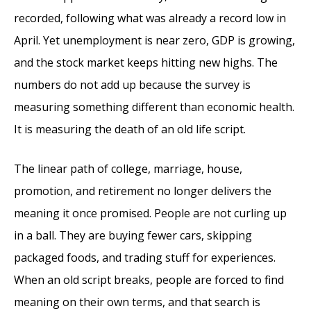
recorded, following what was already a record low in
April. Yet unemployment is near zero, GDP is growing,
and the stock market keeps hitting new highs. The
numbers do not add up because the survey is
measuring something different than economic health.
It is measuring the death of an old life script.
The linear path of college, marriage, house,
promotion, and retirement no longer delivers the
meaning it once promised. People are not curling up
in a ball. They are buying fewer cars, skipping
packaged foods, and trading stuff for experiences.
When an old script breaks, people are forced to find
meaning on their own terms, and that search is