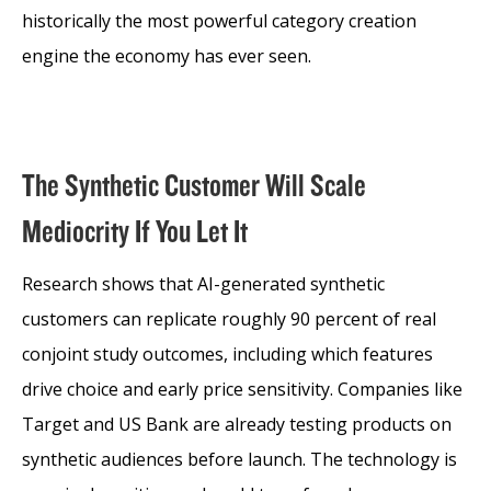
historically the most powerful category creation
engine the economy has ever seen.
The Synthetic Customer Will Scale
Mediocrity If You Let It
Research shows that AI-generated synthetic
customers can replicate roughly 90 percent of real
conjoint study outcomes, including which features
drive choice and early price sensitivity. Companies like
Target and US Bank are already testing products on
synthetic audiences before launch. The technology is