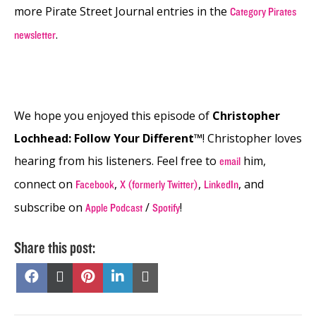
more Pirate Street Journal entries in the
Category Pirates
.
newsletter
We hope you enjoyed this episode of
Christopher
Lochhead: Follow Your Different™
! Christopher loves
hearing from his listeners. Feel free to
him,
email
connect on
,
,
, and
Facebook
X (formerly Twitter)
LinkedIn
subscribe on
/
!
Apple Podcast
Spotify
Share this post:
Share
Share
Share
Share
Share
on
on
on
on
on
Facebook
X
Pinterest
LinkedIn
Email
(Twitter)