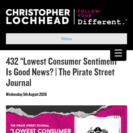
Menu
432 “Lowest Consumer Sentiment”
Is Good News? | The Pirate Street
Journal
Wednesday 5th August 2026