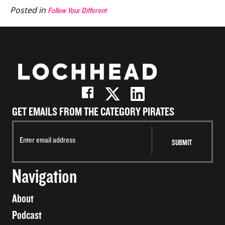
Posted in
Follow Your Different
GET EMAILS FROM THE CATEGORY PIRATES
Navigation
About
Podcast