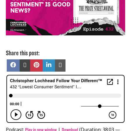
Share this post:
Share
Share
Share
Share
Share
on
on
on
on
on
Facebook
X
Pinterest
LinkedIn
Email
(Twitter)
Podcast:
|
(Duration: 38:03 —
Play in new window
Download