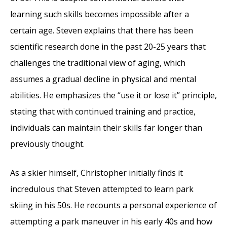
learning such skills becomes impossible after a
certain age. Steven explains that there has been
scientific research done in the past 20-25 years that
challenges the traditional view of aging, which
assumes a gradual decline in physical and mental
abilities. He emphasizes the “use it or lose it” principle,
stating that with continued training and practice,
individuals can maintain their skills far longer than
previously thought.
As a skier himself, Christopher initially finds it
incredulous that Steven attempted to learn park
skiing in his 50s. He recounts a personal experience of
attempting a park maneuver in his early 40s and how