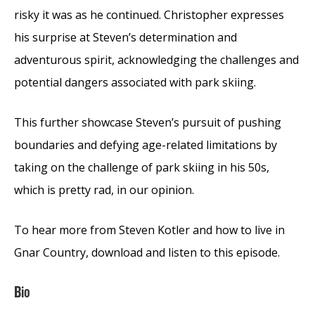
risky it was as he continued. Christopher expresses
his surprise at Steven’s determination and
adventurous spirit, acknowledging the challenges and
potential dangers associated with park skiing.
This further showcase Steven’s pursuit of pushing
boundaries and defying age-related limitations by
taking on the challenge of park skiing in his 50s,
which is pretty rad, in our opinion.
To hear more from Steven Kotler and how to live in
Gnar Country, download and listen to this episode.
Bio