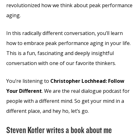
revolutionized how we think about peak performance
aging.
In this radically different conversation, you’ll learn
how to embrace peak performance aging in your life.
This is a fun, fascinating and deeply insightful
conversation with one of our favorite thinkers.
You’re listening to
Christopher Lochhead: Follow
Your Different
. We are the real dialogue podcast for
people with a different mind. So get your mind in a
different place, and hey ho, let’s go.
Steven Kotler writes a book about me