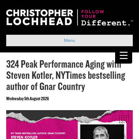
Menu
324 Peak Performance Aging with
Steven Kotler, NYTimes bestselling
author of Gnar Country
Wednesday 5th August 2026