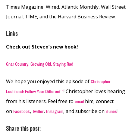
Times Magazine, Wired, Atlantic Monthly, Wall Street
Journal, TIME, and the Harvard Business Review.
Links
Check out Steven’s new book!
Gnar Country: Growing Old, Staying Rad
We hope you enjoyed this episode of
Christopher
! Christopher loves hearing
Lochhead: Follow Your Different™
from his listeners. Feel free to
him, connect
email
on
,
,
, and subscribe on
!
Facebook
Twitter
Instagram
iTunes
Share this post: