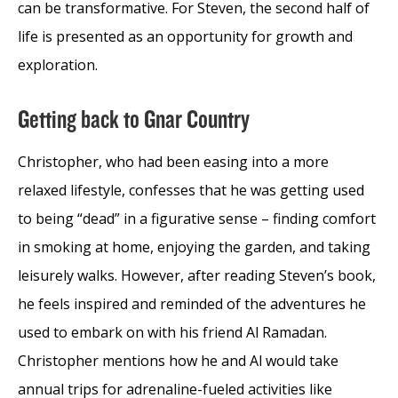
can be transformative. For Steven, the second half of
life is presented as an opportunity for growth and
exploration.
Getting back to Gnar Country
Christopher, who had been easing into a more
relaxed lifestyle, confesses that he was getting used
to being “dead” in a figurative sense – finding comfort
in smoking at home, enjoying the garden, and taking
leisurely walks. However, after reading Steven’s book,
he feels inspired and reminded of the adventures he
used to embark on with his friend Al Ramadan.
Christopher mentions how he and Al would take
annual trips for adrenaline-fueled activities like