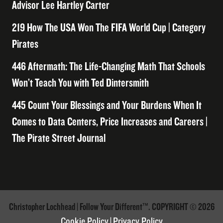
Advisor Lee Hartley Carter
219 How The USA Won The FIFA World Cup | Category
Pirates
446 Aftermath: The Life-Changing Math That Schools
Won’t Teach You with Ted Dintersmith
445 Count Your Blessings and Your Burdens When It
Comes to Data Centers, Price Increases and Careers |
The Pirate Street Journal
Christopher Lochhead | Follow Your Different™. COPYRIGHT © 2026
Cookie Policy
|
Privacy Policy