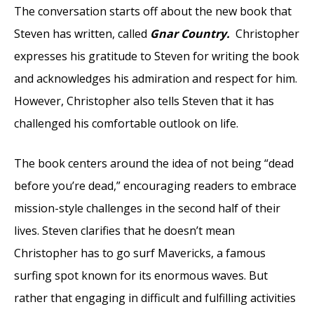
The conversation starts off about the new book that
Steven has written, called
Gnar Country.
Christopher
expresses his gratitude to Steven for writing the book
and acknowledges his admiration and respect for him.
However, Christopher also tells Steven that it has
challenged his comfortable outlook on life.
The book centers around the idea of not being “dead
before you’re dead,” encouraging readers to embrace
mission-style challenges in the second half of their
lives. Steven clarifies that he doesn’t mean
Christopher has to go surf Mavericks, a famous
surfing spot known for its enormous waves. But
rather that engaging in difficult and fulfilling activities