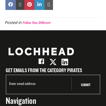
Share
Share
Share
Share
Share
on
on
on
on
on
Facebook
X
Pinterest
LinkedIn
Email
(Twitter)
Posted in
Follow Your Different
GET EMAILS FROM THE CATEGORY PIRATES
Navigation