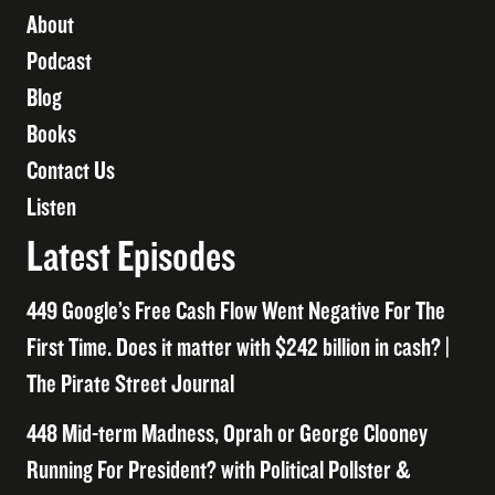
About
Podcast
Blog
Books
Contact Us
Listen
Latest Episodes
449 Google’s Free Cash Flow Went Negative For The
First Time. Does it matter with $242 billion in cash? |
The Pirate Street Journal
448 Mid-term Madness, Oprah or George Clooney
Running For President? with Political Pollster &