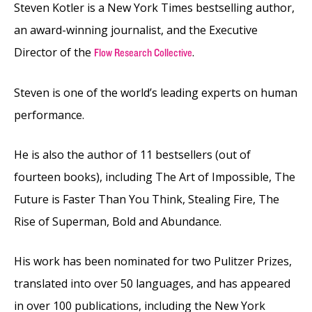
Steven Kotler is a New York Times bestselling author,
an award-winning journalist, and the Executive
Director of the
.
Flow Research Collective
Steven is one of the world’s leading experts on human
performance.
He is also the author of 11 bestsellers (out of
fourteen books), including The Art of Impossible, The
Future is Faster Than You Think, Stealing Fire, The
Rise of Superman, Bold and Abundance.
His work has been nominated for two Pulitzer Prizes,
translated into over 50 languages, and has appeared
in over 100 publications, including the New York