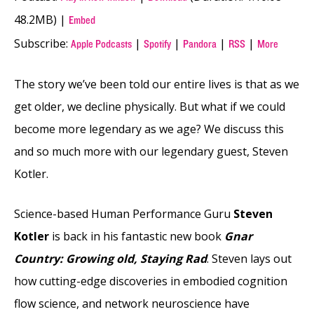
48.2MB) |
Embed
Subscribe:
|
|
|
|
Apple Podcasts
Spotify
Pandora
RSS
More
The story we’ve been told our entire lives is that as we
get older, we decline physically. But what if we could
become more legendary as we age? We discuss this
and so much more with our legendary guest, Steven
Kotler.
Science-based Human Performance Guru
Steven
Kotler
is back in his fantastic new book
Gnar
Country: Growing old, Staying Rad
. Steven lays out
how cutting-edge discoveries in embodied cognition
flow science, and network neuroscience have