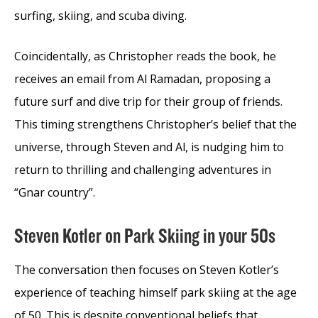
surfing, skiing, and scuba diving.
Coincidentally, as Christopher reads the book, he
receives an email from Al Ramadan, proposing a
future surf and dive trip for their group of friends.
This timing strengthens Christopher’s belief that the
universe, through Steven and Al, is nudging him to
return to thrilling and challenging adventures in
“Gnar country”.
Steven Kotler on Park Skiing in your 50s
The conversation then focuses on Steven Kotler’s
experience of teaching himself park skiing at the age
of 50. This is despite conventional beliefs that