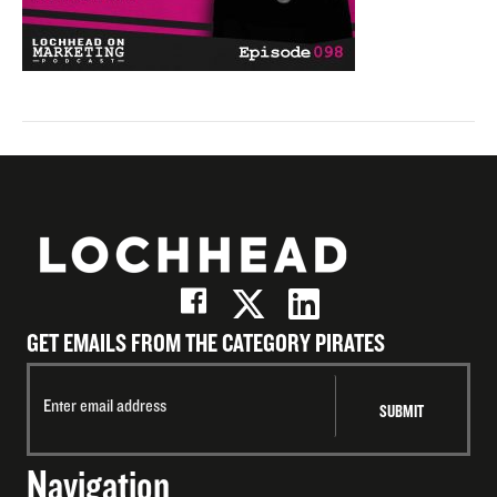
GET EMAILS FROM THE CATEGORY PIRATES
Navigation