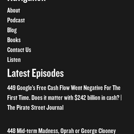
About
Podcast
Blog
Books
Contact Us
Listen
Latest Episodes
449 Google’s Free Cash Flow Went Negative For The
First Time. Does it matter with $242 billion in cash? |
The Pirate Street Journal
448 Mid-term Madness, Oprah or George Clooney