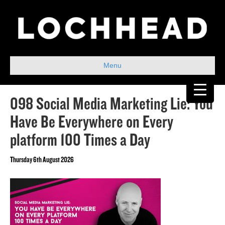
Menu
098 Social Media Marketing Lie: You
Have Be Everywhere on Every
platform 100 Times a Day
Thursday 6th August 2026