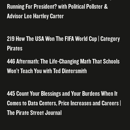
Running For President? with Political Pollster &
Advisor Lee Hartley Carter
219 How The USA Won The FIFA World Cup | Category
Pirates
446 Aftermath: The Life-Changing Math That Schools
Won’t Teach You with Ted Dintersmith
445 Count Your Blessings and Your Burdens When It
Comes to Data Centers, Price Increases and Careers |
The Pirate Street Journal