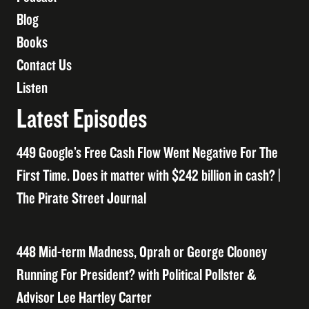
Blog
Books
Contact Us
Listen
Latest Episodes
449 Google’s Free Cash Flow Went Negative For The
First Time. Does it matter with $242 billion in cash? |
The Pirate Street Journal
448 Mid-term Madness, Oprah or George Clooney
Running For President? with Political Pollster &
Advisor Lee Hartley Carter