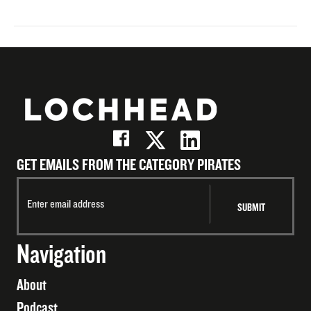
GET EMAILS FROM THE CATEGORY PIRATES
Navigation
About
Podcast