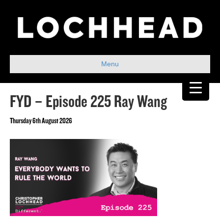
Menu
FYD – Episode 225 Ray Wang
Thursday 6th August 2026