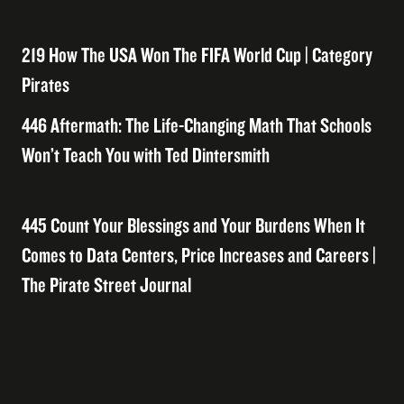
219 How The USA Won The FIFA World Cup | Category
Pirates
446 Aftermath: The Life-Changing Math That Schools
Won’t Teach You with Ted Dintersmith
445 Count Your Blessings and Your Burdens When It
Comes to Data Centers, Price Increases and Careers |
The Pirate Street Journal