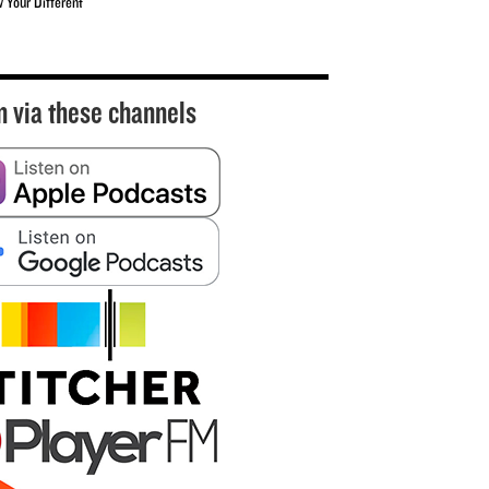
w Your Different
n via these channels