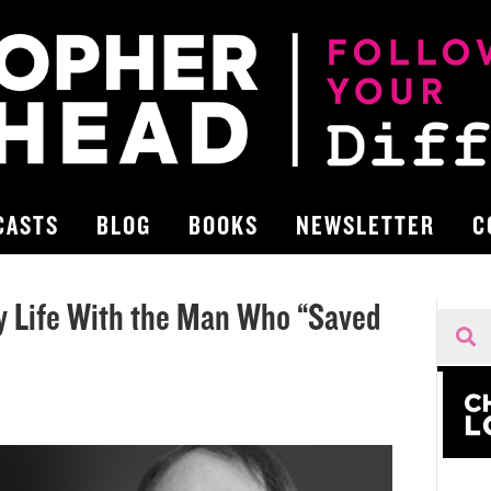
CASTS
BLOG
BOOKS
NEWSLETTER
C
y Life With the Man Who “Saved