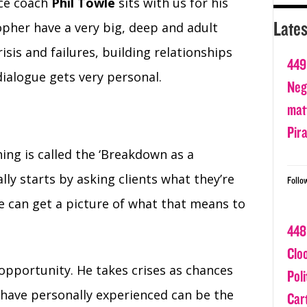
nce coach
Phil Towle
sits with us for his
Lates
opher have a very big, deep and adult
isis and failures, building relationships
449
dialogue gets very personal.
Nega
matt
Pir
ing is called the ‘Breakdown as a
ly starts by asking clients what they’re
Follo
e can get a picture of what that means to
448
Clo
 opportunity. He takes crises as chances
Poli
 have personally experienced can be the
Car