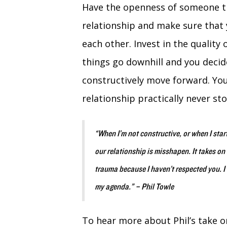
Have the openness of someone th
relationship and make sure that 
each other. Invest in the quality 
things go downhill and you decid
constructively move forward. You
relationship practically never sto
“When I’m not constructive, or when I star
our relationship is misshapen. It takes on 
trauma because I haven’t respected you. I
my agenda.” – Phil Towle
To hear more about Phil’s take on