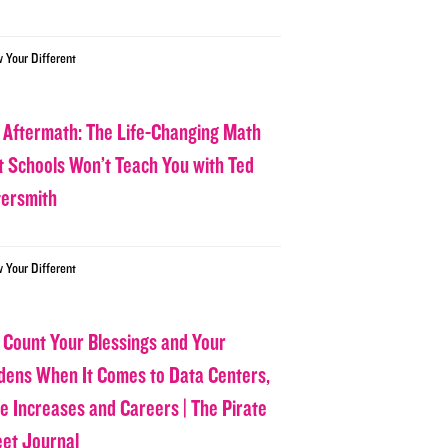
w Your Different
 Aftermath: The Life-Changing Math
t Schools Won’t Teach You with Ted
tersmith
w Your Different
 Count Your Blessings and Your
dens When It Comes to Data Centers,
ce Increases and Careers | The Pirate
eet Journal