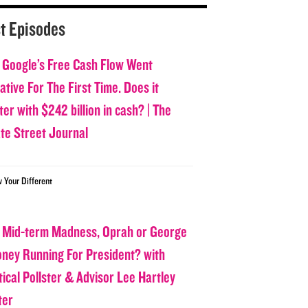
t Episodes
 Google’s Free Cash Flow Went
tive For The First Time. Does it
er with $242 billion in cash? | The
ate Street Journal
w Your Different
 Mid-term Madness, Oprah or George
oney Running For President? with
tical Pollster & Advisor Lee Hartley
ter