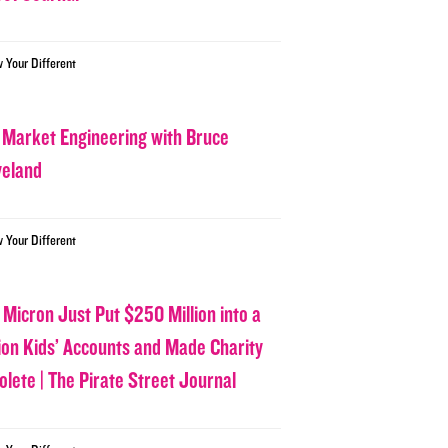
w Your Different
 Market Engineering with Bruce
veland
w Your Different
 Micron Just Put $250 Million into a
lion Kids’ Accounts and Made Charity
olete | The Pirate Street Journal