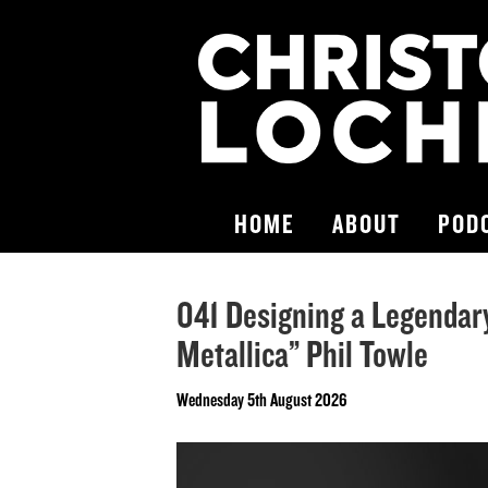
HOME
ABOUT
POD
041 Designing a Legendar
Metallica” Phil Towle
Wednesday 5th August 2026