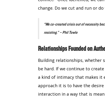
change. Do we cut and run or do
“We co-created crisis out of necessity be
resisting.” – Phil Towle
Relationships Founded on Authe
Building relationships, whether 
be hard. If we continue to create
a kind of intimacy that makes it 
approach it is to have the desir
interaction in a way that is mean