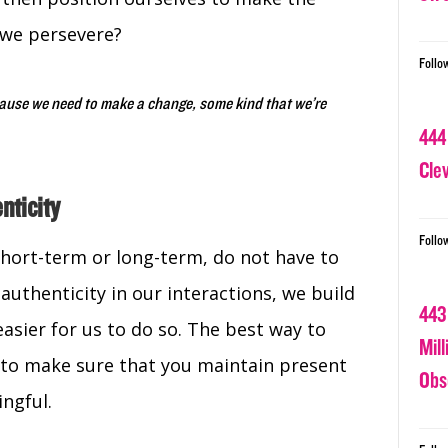
 we persevere?
Follo
cause we need to make a change, some kind that we’re
444
Cle
nticity
Follo
short-term or long-term, do not have to
 authenticity in our interactions, we build
443
easier for us to do so. The best way to
Mil
e to make sure that you maintain present
Obs
ingful.