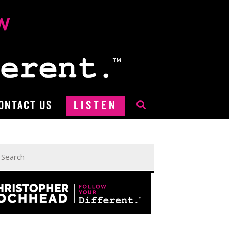
ONTACT US
LISTEN