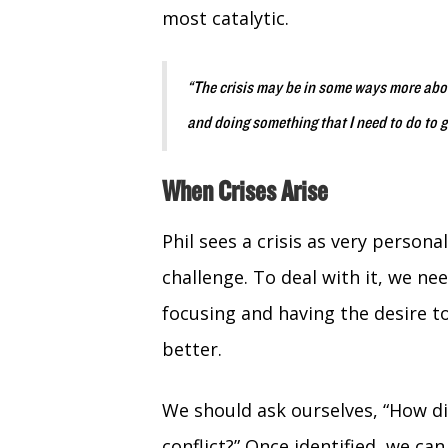
most catalytic.
“The crisis may be in some ways more abou
and doing something that I need to do to g
When Crises Arise
Phil sees a crisis as very persona
challenge. To deal with it, we n
focusing and having the desire t
better.
We should ask ourselves, “How di
conflict?” Once identified, we ca