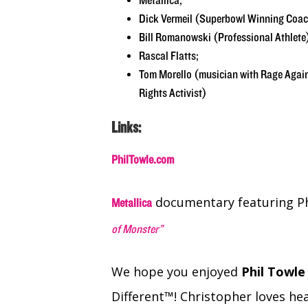
Metallica;
Dick Vermeil (Superbowl Winning Coach
Bill Romanowski (Professional Athlete
Rascal Flatts;
Tom Morello (musician with Rage Aga
Rights Activist)
Links:
PhilTowle.com
documentary featuring Ph
Metallica
of Monster”
We hope you enjoyed
Phil Towl
Different™! Christopher loves hea