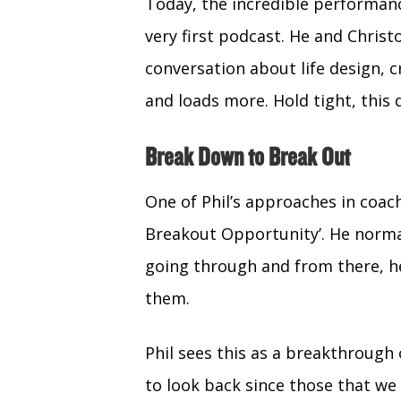
(Twitter)
Today, the incredible performa
very first podcast. He and Christ
conversation about life design, cr
and loads more. Hold tight, this 
Break Down to Break Out
One of Phil’s approaches in coach
Breakout Opportunity’. He normal
going through and from there, h
them.
Phil sees this as a breakthrough
to look back since those that we