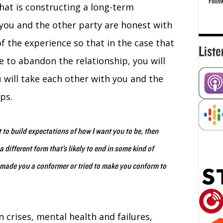
Follo
at is constructing a long-term
you and the other party are honest with
of the experience so that in the case that
Liste
e to abandon the relationship, you will
 will take each other with you and the
ps.
t to build expectations of how I want you to be, then
a different form that’s likely to end in some kind of
 made you a conformer or tried to make you conform to
 crises, mental health and failures,