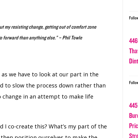
Follo
t my resisting change, getting out of comfort zone
o forward than anything else.” – Phil Towle
446
Tha
Din
l as we have to look at our part in the
Follo
eed to slow the process down rather than
o change in an attempt to make life
445
Bur
Pri
d I co-create this? What’s my part of the
Str
n then position ourselves to make the