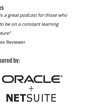
es
 is a great podcast for those who
“The only podcast 
to be on a constant learning
time to listen to
ture”
time to listen to 
nes Reviewer
- iTunes Reviewe
sored by: