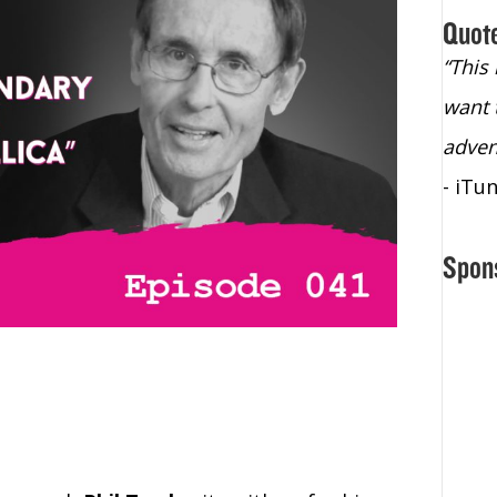
Quot
“Christopher Lochhead is an exploding
“This
star – a quasar across the sky."
want 
- Bill Walton, NBA Hall of Fame Legend
adven
- iTu
Spon