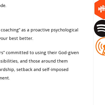
ode.
coaching” as a proactive psychological
your best better.
rs” committed to using their God-given
ossibilities, and those around them
rdship, setback and self-imposed
ment.