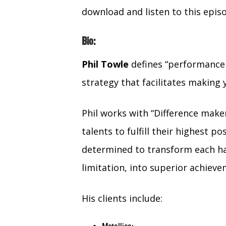
download and listen to this epis
Bio:
Phil
Towle
defines “performance 
strategy that facilitates making 
Phil works with “Difference make
talents to fulfill their highest p
determined to transform each ha
limitation, into superior achieve
His clients include: