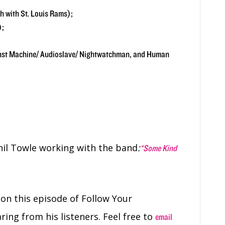
 with St. Louis Rams);
);
inst Machine/ Audioslave/ Nightwatchman, and Human
il Towle working with the band
:
“Some Kind
e
on this episode of Follow Your
ring from his listeners. Feel free to
email